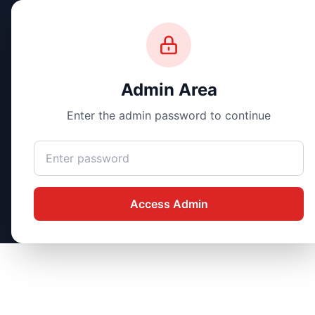
Silvermine.AI
Design • Automate • Optimize
Admin Area
Enter the admin password to continue
Access Admin