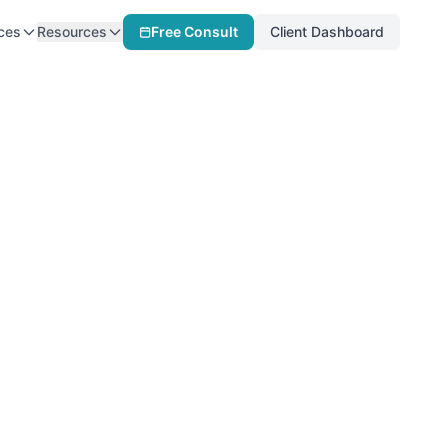
ces
Resources
Free Consult
Client Dashboard