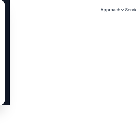
Approach
Servi