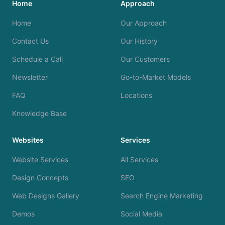
Home
Approach
Home
Our Approach
Contact Us
Our History
Schedule a Call
Our Customers
Newsletter
Go-to-Market Models
FAQ
Locations
Knowledge Base
Websites
Services
Website Services
All Services
Design Concepts
SEO
Web Designs Gallery
Search Engine Marketing
Demos
Social Media