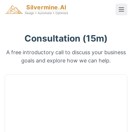
Silvermine.AI
Design • Automate • Optimize
Consultation (15m)
A free introductory call to discuss your business
goals and explore how we can help.