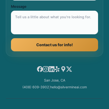
Message
Contact us for info!
Facebook
Instagram
LinkedIn
Yelp
Google Maps
X
San Jose, CA
(408) 609-3902
hello@silvermineai.com
|