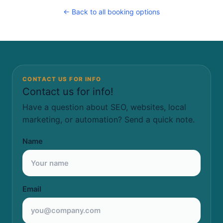
← Back to all booking options
CONTACT US FOR INFO
Contact us for info!
Have a question about SEO, websites, local
marketing, or automation? Send a quick note.
Name
Email