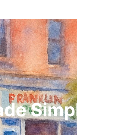
ade Simple