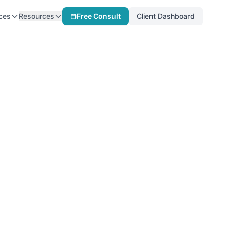
ces
Resources
Free Consult
Client Dashboard