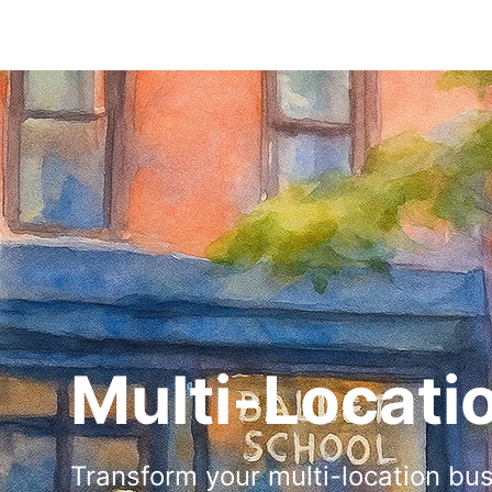
Multi-Locati
Transform your multi-location bu