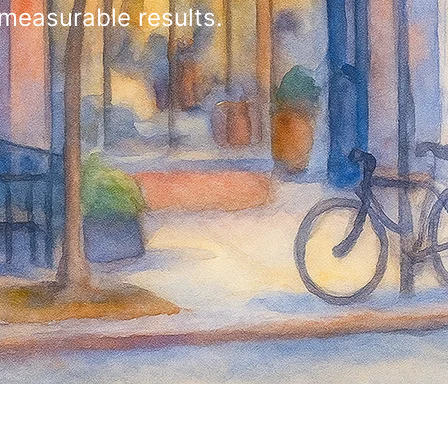
 measurable results.