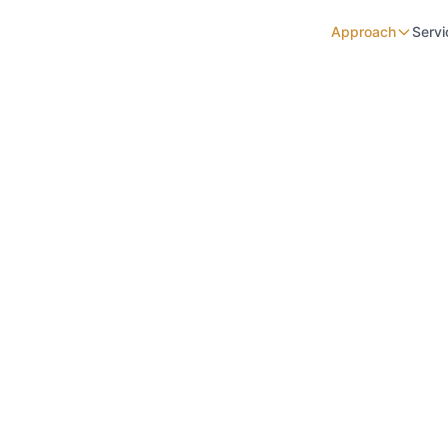
Approach
Servi