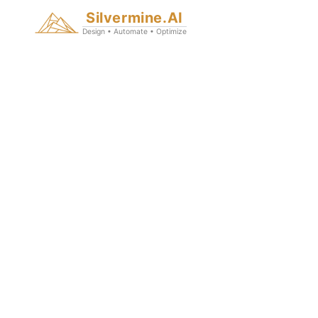
Silvermine.AI
Design • Automate • Optimize