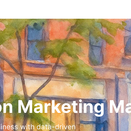
on Marketing M
siness with data-driven