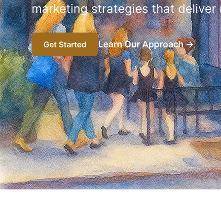
marketing strategies that deliver
Learn Our Approach
→
Get Started