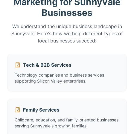
Marketing for Sunnyvale
Businesses
We understand the unique business landscape in
Sunnyvale. Here's how we help different types of
local businesses succeed:
Tech & B2B Services
Technology companies and business services
supporting Silicon Valley enterprises.
Family Services
Childcare, education, and family-oriented businesses
serving Sunnyvale's growing families.