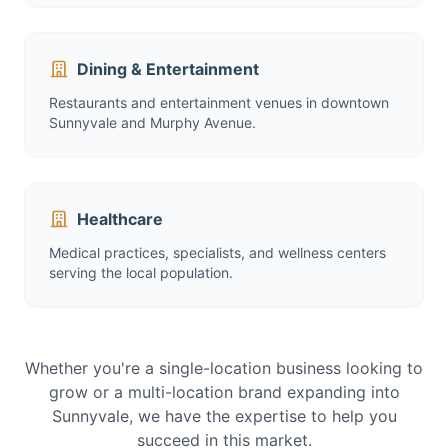
Dining & Entertainment
Restaurants and entertainment venues in downtown
Sunnyvale and Murphy Avenue.
Healthcare
Medical practices, specialists, and wellness centers
serving the local population.
Whether you're a single-location business looking to
grow or a multi-location brand expanding into
Sunnyvale, we have the expertise to help you
succeed in this market.