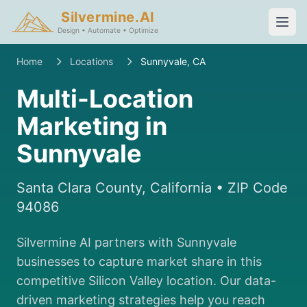
Silvermine.AI
Design • Automate • Optimize
Home
Locations
Sunnyvale, CA
Multi-Location
Marketing in
Sunnyvale
Santa Clara County, California • ZIP Code
94086
Silvermine AI partners with Sunnyvale
businesses to capture market share in this
competitive Silicon Valley location. Our data-
driven marketing strategies help you reach