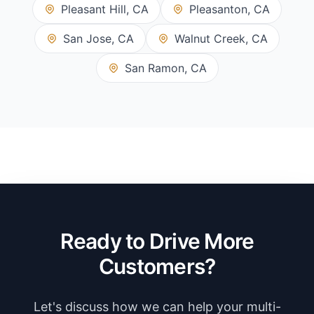
Pleasant Hill, CA
Pleasanton, CA
San Jose, CA
Walnut Creek, CA
San Ramon, CA
Ready to Drive More
Customers?
Let's discuss how we can help your multi-