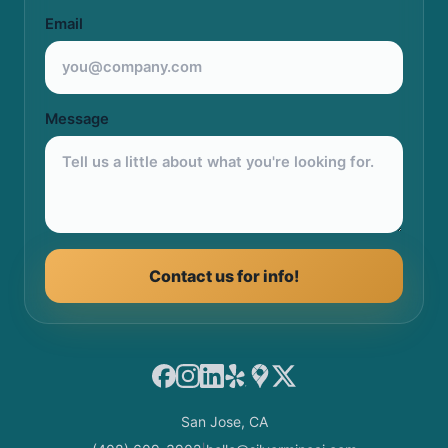
Email
Message
Contact us for info!
Facebook
Instagram
LinkedIn
Yelp
Google Maps
X
San Jose, CA