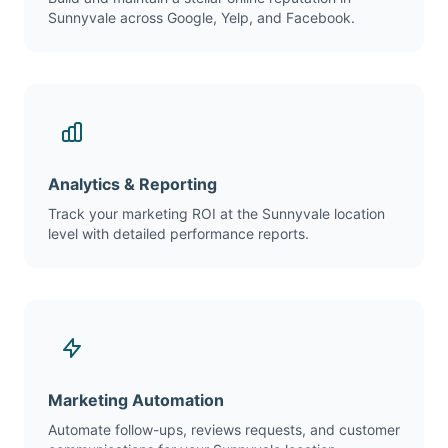
Sunnyvale across Google, Yelp, and Facebook.
Analytics & Reporting
Track your marketing ROI at the Sunnyvale location
level with detailed performance reports.
Marketing Automation
Automate follow-ups, reviews requests, and customer