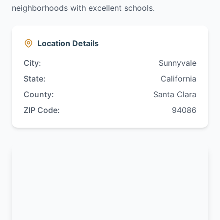
neighborhoods with excellent schools.
Location Details
City:
Sunnyvale
State:
California
County:
Santa Clara
ZIP Code:
94086