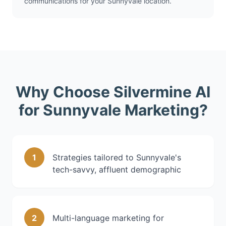
communications for your Sunnyvale location.
Why Choose Silvermine AI
for Sunnyvale Marketing?
1
Strategies tailored to Sunnyvale's
tech-savvy, affluent demographic
2
Multi-language marketing for