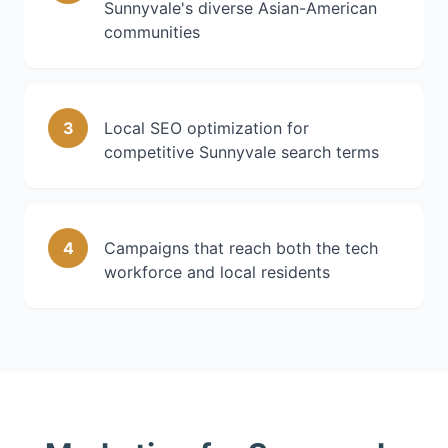
Sunnyvale's diverse Asian-American
communities
3
Local SEO optimization for
competitive Sunnyvale search terms
4
Campaigns that reach both the tech
workforce and local residents