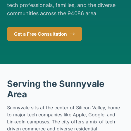
tech professionals, families, and the diverse
communities across the 94086 area.
Get a Free Consultation
Serving the Sunnyvale
Area
Sunnyvale sits at the center of Silicon Valley, home
to major tech companies like Apple, Google, and
LinkedIn campuses. The city offers a mix of tech-
driven commerce and diverse residential