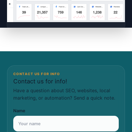
CONTACT US FOR INFO
Contact us for info!
Have a question about SEO, websites, local
marketing, or automation? Send a quick note.
Name