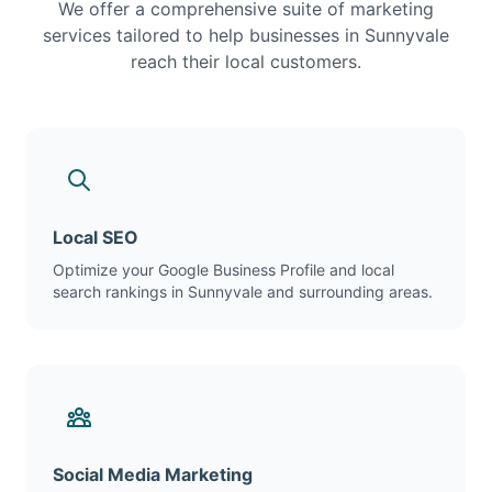
We offer a comprehensive suite of marketing
services tailored to help businesses in Sunnyvale
reach their local customers.
Local SEO
Optimize your Google Business Profile and local
search rankings in Sunnyvale and surrounding areas.
Social Media Marketing