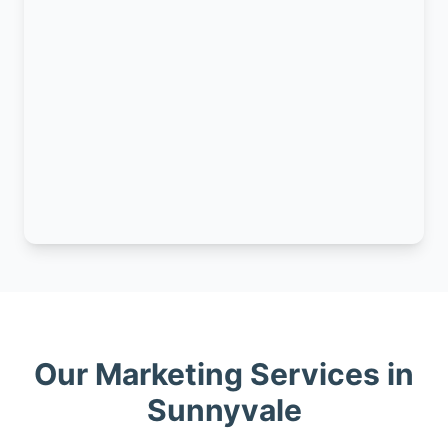
Our Marketing Services in
Sunnyvale