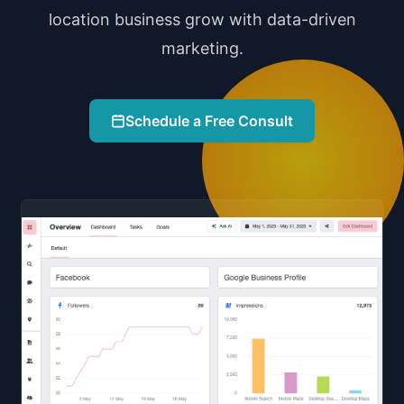
location business grow with data-driven
marketing.
Schedule a Free Consult