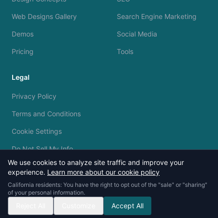
Web Designs Gallery
Search Engine Marketing
Demos
Social Media
Pricing
Tools
Legal
Privacy Policy
Terms and Conditions
Cookie Settings
Do Not Sell My Info
We use cookies to analyze site traffic and improve your
experience.
Learn more about our cookie policy
California residents: You have the right to opt out of the "sale" or "sharing"
of your personal information.
© 2023 - 2026 Silvermine AI. All rights reserved.
Reject All
Customize
Accept All