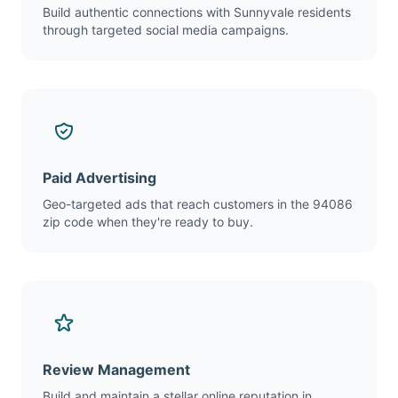
Build authentic connections with Sunnyvale residents
through targeted social media campaigns.
Paid Advertising
Geo-targeted ads that reach customers in the 94086
zip code when they're ready to buy.
Review Management
Build and maintain a stellar online reputation in