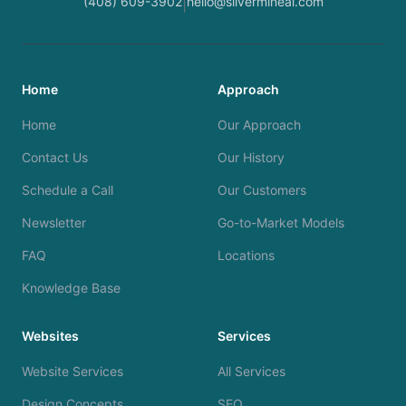
(408) 609-3902
hello@silvermineai.com
|
Home
Approach
Home
Our Approach
Contact Us
Our History
Schedule a Call
Our Customers
Newsletter
Go-to-Market Models
FAQ
Locations
Knowledge Base
Websites
Services
Website Services
All Services
Design Concepts
SEO