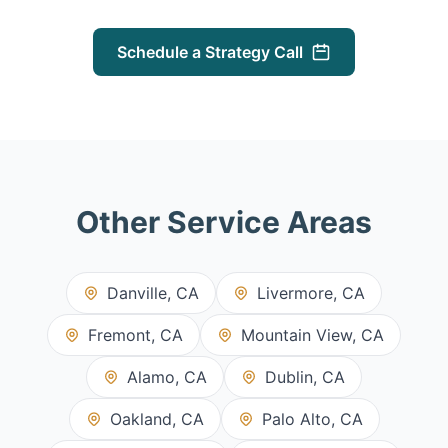
Schedule a Strategy Call
Other Service Areas
Danville, CA
Livermore, CA
Fremont, CA
Mountain View, CA
Alamo, CA
Dublin, CA
Oakland, CA
Palo Alto, CA