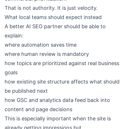
That is not authority. It is just velocity.
What local teams should expect instead
A better AI SEO partner should be able to
explain:
where automation saves time
where human review is mandatory
how topics are prioritized against real business
goals
how existing site structure affects what should
be published next
how GSC and analytics data feed back into
content and page decisions
This is especially important when the site is
already getting impressions but