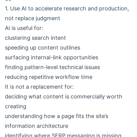
1. Use AI to accelerate research and production,
not replace judgment
AI is useful for:
clustering search intent
speeding up content outlines
surfacing internal-link opportunities
finding pattern-level technical issues
reducing repetitive workflow time
It is not a replacement for:
deciding what content is commercially worth
creating
understanding how a page fits the site’s
information architecture
identifying where SERP messaging is missing