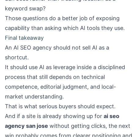
keyword swap?
Those questions do a better job of exposing
capability than asking which AI tools they use.
Final takeaway
An AI SEO agency should not sell AI as a
shortcut.
It should use AI as leverage inside a disciplined
process that still depends on technical
competence, editorial judgment, and local-
market understanding.
That is what serious buyers should expect.
And if a site is already showing up for
ai seo
agency san jose
without getting clicks, the next
win probably comes from clearer positioning and