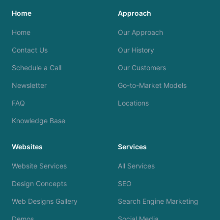
Home
Approach
Home
Our Approach
Contact Us
Our History
Schedule a Call
Our Customers
Newsletter
Go-to-Market Models
FAQ
Locations
Knowledge Base
Websites
Services
Website Services
All Services
Design Concepts
SEO
Web Designs Gallery
Search Engine Marketing
Demos
Social Media