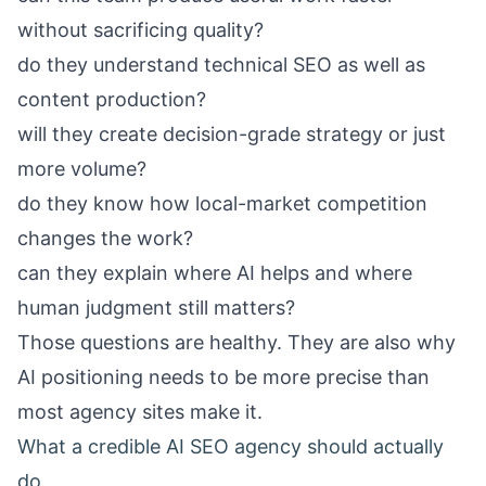
without sacrificing quality?
do they understand technical SEO as well as
content production?
will they create decision-grade strategy or just
more volume?
do they know how local-market competition
changes the work?
can they explain where AI helps and where
human judgment still matters?
Those questions are healthy. They are also why
AI positioning needs to be more precise than
most agency sites make it.
What a credible AI SEO agency should actually
do