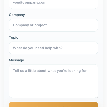
Company
Topic
Message