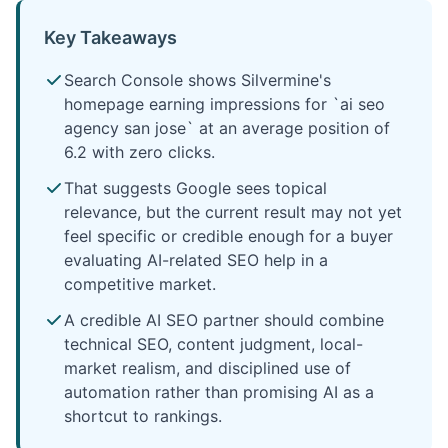
Key Takeaways
Search Console shows Silvermine's
homepage earning impressions for `ai seo
agency san jose` at an average position of
6.2 with zero clicks.
That suggests Google sees topical
relevance, but the current result may not yet
feel specific or credible enough for a buyer
evaluating AI-related SEO help in a
competitive market.
A credible AI SEO partner should combine
technical SEO, content judgment, local-
market realism, and disciplined use of
automation rather than promising AI as a
shortcut to rankings.