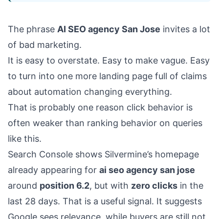
The phrase
AI SEO agency San Jose
invites a lot
of bad marketing.
It is easy to overstate. Easy to make vague. Easy
to turn into one more landing page full of claims
about automation changing everything.
That is probably one reason click behavior is
often weaker than ranking behavior on queries
like this.
Search Console shows Silvermine’s homepage
already appearing for
ai seo agency san jose
around
position 6.2
, but with
zero clicks
in the
last 28 days. That is a useful signal. It suggests
Google sees relevance, while buyers are still not