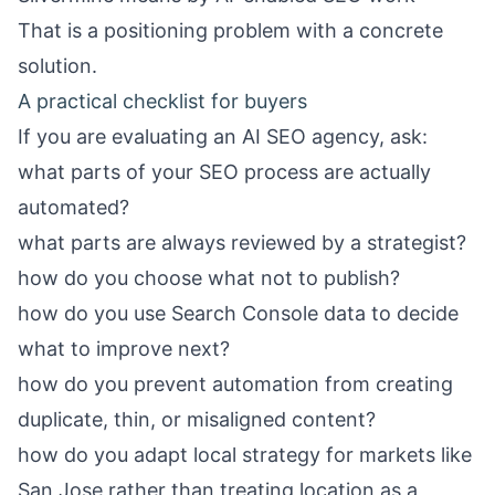
That is a positioning problem with a concrete
solution.
A practical checklist for buyers
If you are evaluating an AI SEO agency, ask:
what parts of your SEO process are actually
automated?
what parts are always reviewed by a strategist?
how do you choose what not to publish?
how do you use Search Console data to decide
what to improve next?
how do you prevent automation from creating
duplicate, thin, or misaligned content?
how do you adapt local strategy for markets like
San Jose rather than treating location as a