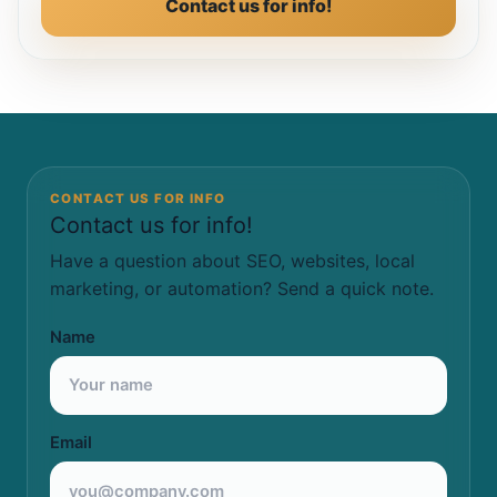
Contact us for info!
CONTACT US FOR INFO
Contact us for info!
Have a question about SEO, websites, local
marketing, or automation? Send a quick note.
Name
Email