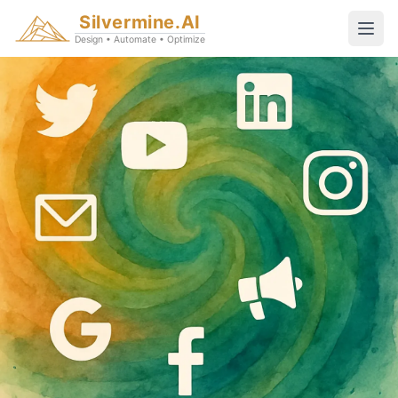
Silvermine.AI
Design • Automate • Optimize