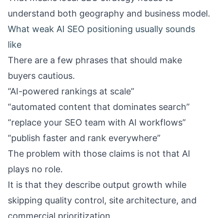
understand both geography and business model.
What weak AI SEO positioning usually sounds
like
There are a few phrases that should make
buyers cautious.
“AI-powered rankings at scale”
“automated content that dominates search”
“replace your SEO team with AI workflows”
“publish faster and rank everywhere”
The problem with those claims is not that AI
plays no role.
It is that they describe output growth while
skipping quality control, site architecture, and
commercial prioritization.