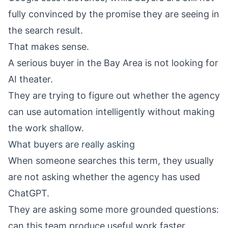
fully convinced by the promise they are seeing in
the search result.
That makes sense.
A serious buyer in the Bay Area is not looking for
AI theater.
They are trying to figure out whether the agency
can use automation intelligently without making
the work shallow.
What buyers are really asking
When someone searches this term, they usually
are not asking whether the agency has used
ChatGPT.
They are asking some more grounded questions:
can this team produce useful work faster