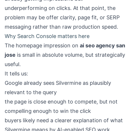
underperforming on clicks. At that point, the
problem may be offer clarity, page fit, or SERP
messaging rather than raw production speed.
Why Search Console matters here
The homepage impression on
ai seo agency san
jose
is small in absolute volume, but strategically
useful.
It tells us:
Google already sees Silvermine as plausibly
relevant to the query
the page is close enough to compete, but not
compelling enough to win the click
buyers likely need a clearer explanation of what
Silvermine means by AI-enabled SEO work