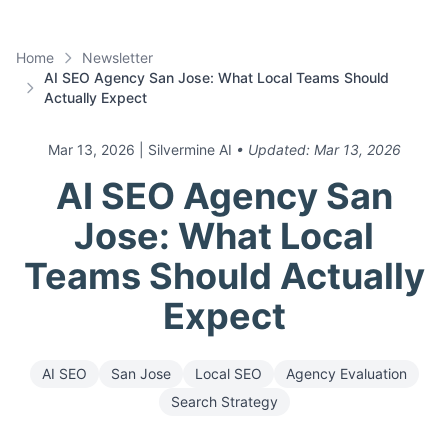
Home
Newsletter
AI SEO Agency San Jose: What Local Teams Should
Actually Expect
Mar 13, 2026
| Silvermine AI
• Updated:
Mar 13, 2026
AI SEO Agency San
Jose: What Local
Teams Should Actually
Expect
AI SEO
San Jose
Local SEO
Agency Evaluation
Search Strategy