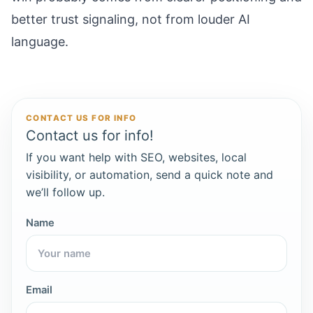
better trust signaling, not from louder AI
language.
CONTACT US FOR INFO
Contact us for info!
If you want help with SEO, websites, local
visibility, or automation, send a quick note and
we’ll follow up.
Name
Email