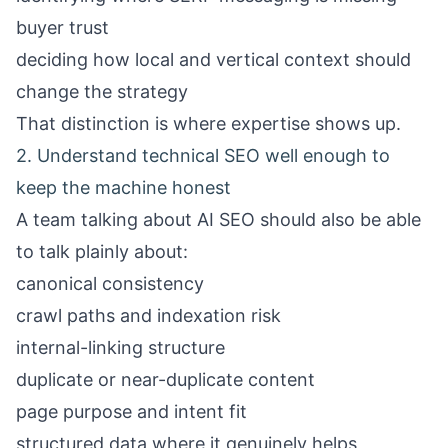
buyer trust
deciding how local and vertical context should
change the strategy
That distinction is where expertise shows up.
2. Understand technical SEO well enough to
keep the machine honest
A team talking about AI SEO should also be able
to talk plainly about:
canonical consistency
crawl paths and indexation risk
internal-linking structure
duplicate or near-duplicate content
page purpose and intent fit
structured data where it genuinely helps