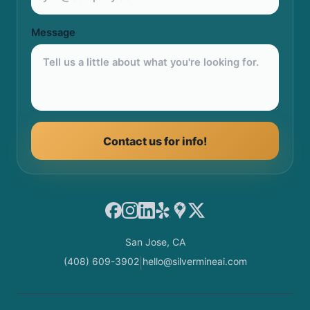
Message
Contact us for info!
Facebook
Instagram
LinkedIn
Yelp
Google Maps
X
San Jose, CA
(408) 609-3902
hello@silvermineai.com
|