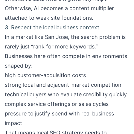
Otherwise, AI becomes a content multiplier
attached to weak site foundations.
3. Respect the local business context
In a market like San Jose, the search problem is
rarely just “rank for more keywords.”
Businesses here often compete in environments
shaped by:
high customer-acquisition costs
strong local and adjacent-market competition
technical buyers who evaluate credibility quickly
complex service offerings or sales cycles
pressure to justify spend with real business
impact
That means local SEO strategy needs to