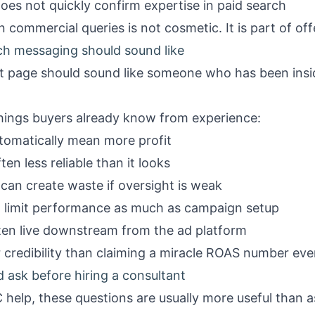
oes not quickly confirm expertise in paid search
ommercial queries is not cosmetic. It is part of offe
ch messaging should sound like
nt page should sound like someone who has been ins
hings buyers already know from experience:
omatically mean more profit
ten less reliable than it looks
an create waste if oversight is weak
n limit performance as much as campaign setup
ften live downstream from the ad platform
credibility than claiming a miracle ROAS number ever 
 ask before hiring a consultant
C help, these questions are usually more useful than 