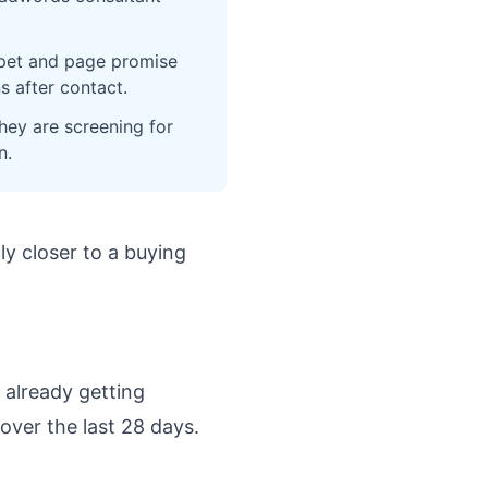
ippet and page promise
s after contact.
hey are screening for
n.
lly closer to a buying
 already getting
over the last 28 days.