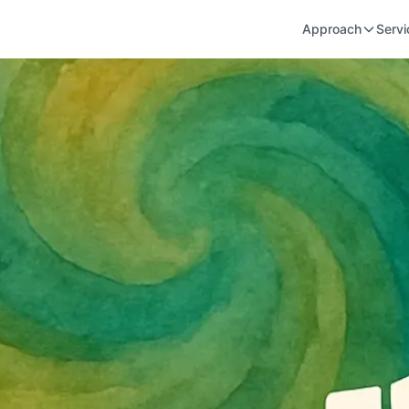
Approach
Servi