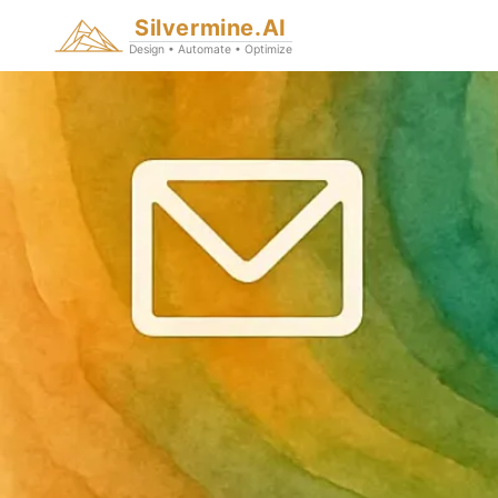
Silvermine.AI
Design • Automate • Optimize