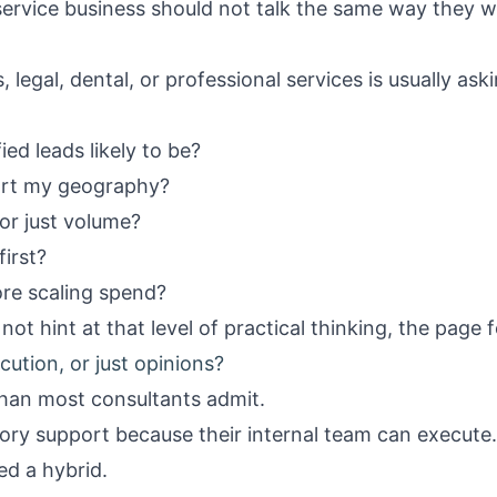
 service business should not talk the same way they w
, legal, dental, or professional services is usually a
ed leads likely to be?
ort my geography?
 or just volume?
first?
fore scaling spend?
not hint at that level of practical thinking, the page f
ecution, or just opinions?
han most consultants admit.
ry support because their internal team can execute
d a hybrid.