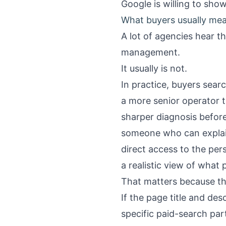
Google is willing to show
What buyers usually mea
A lot of agencies hear 
management.
It usually is not.
In practice, buyers sear
a more senior operator 
sharper diagnosis befo
someone who can explain
direct access to the per
a realistic view of what
That matters because the
If the page title and de
specific paid-search part