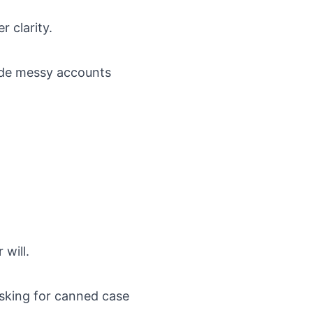
r clarity.
ide messy accounts
will.
asking for canned case