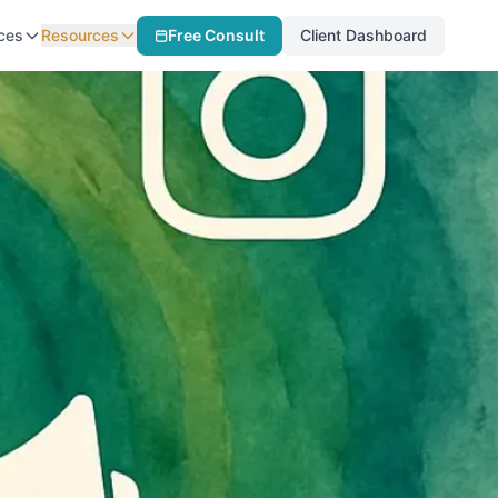
ces
Resources
Free Consult
Client Dashboard