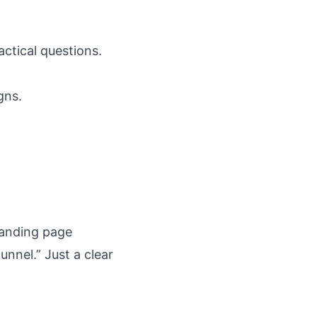
ctical questions.
gns.
landing page
unnel.” Just a clear