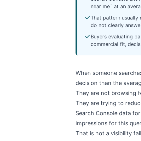
near me` at an averag
That pattern usually
do not clearly answe
Buyers evaluating pa
commercial fit, deci
When someone searche
decision than the avera
They are not browsing fo
They are trying to reduce
Search Console data for
impressions for this que
That is not a visibility fai