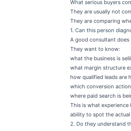
What serious buyers com
They are usually not co
They are comparing whet
1. Can this person diagn
A good consultant does 
They want to know:
what the business is sell
what margin structure ex
how qualified leads are h
which conversion action
where paid search is be
This is what experience l
ability to spot the actual
2. Do they understand 