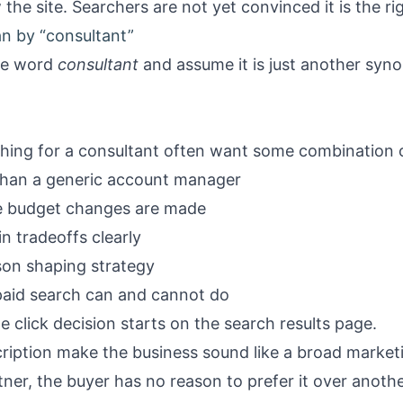
 the site. Searchers are not yet convinced it is the rig
n by “consultant”
the word
consultant
and assume it is just another syn
ching for a consultant often want some combination o
than a generic account manager
re budget changes are made
 tradeoffs clearly
son shaping strategy
 paid search can and cannot do
 click decision starts on the search results page.
scription make the business sound like a broad market
ner, the buyer has no reason to prefer it over anothe