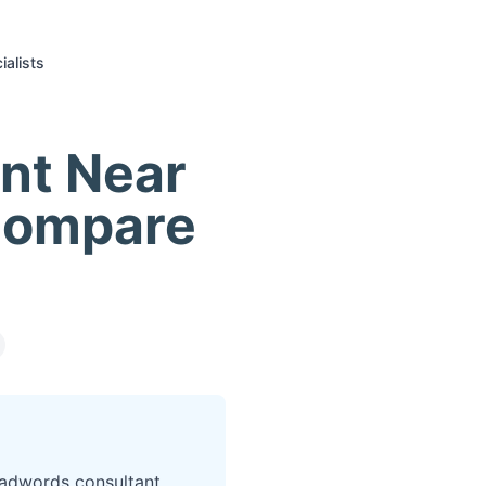
alists
nt Near
Compare
 adwords consultant