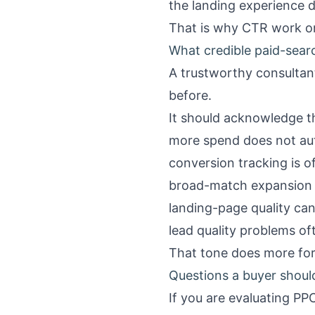
the landing experience d
That is why CTR work on c
What credible paid-sear
A trustworthy consulta
before.
It should acknowledge t
more spend does not aut
conversion tracking is of
broad-match expansion c
landing-page quality ca
lead quality problems o
That tone does more for 
Questions a buyer should
If you are evaluating PP