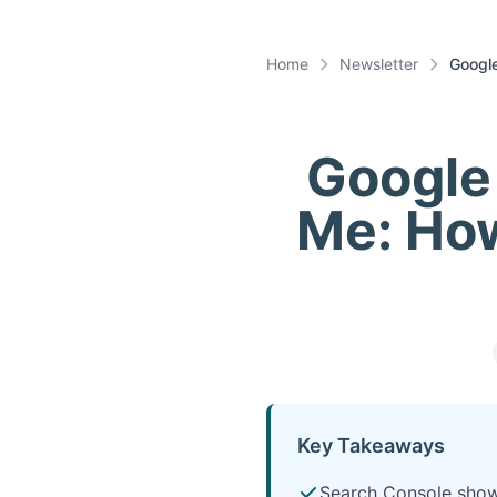
Home
Newsletter
Googl
Google
Me: Ho
Key Takeaways
Search Console show