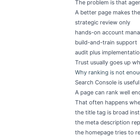
The problem is that agen
A better page makes the
strategic review only
hands-on account man
build-and-train support
audit plus implementat
Trust usually goes up wh
Why ranking is not enou
Search Console is usefu
A page can rank well en
That often happens whe
the title tag is broad in
the meta description re
the homepage tries to r