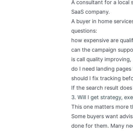
A consultant for a local
SaaS company.
A buyer in home services
questions:
how expensive are qualifi
can the campaign supp
is call quality improving,
do I need landing pages 
should I fix tracking be
If the search result does 
3. Will I get strategy, ex
This one matters more t
Some buyers want adviso
done for them. Many nee