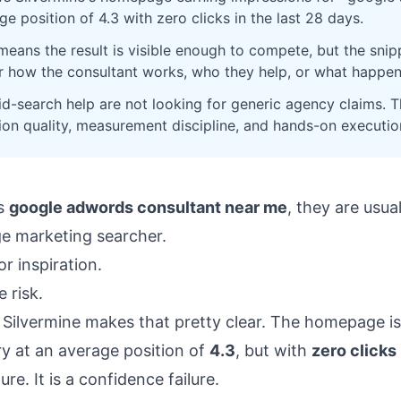
e position of 4.3 with zero clicks in the last 28 days.
 means the result is visible enough to compete, but the sn
r how the consultant works, who they help, or what happen
id-search help are not looking for generic agency claims. T
sion quality, measurement discipline, and hands-on executio
s
google adwords consultant near me
, they are usua
ge marketing searcher.
r inspiration.
 risk.
 Silvermine makes that pretty clear. The homepage is
ry at an average position of
4.3
, but with
zero clicks
lure. It is a confidence failure.