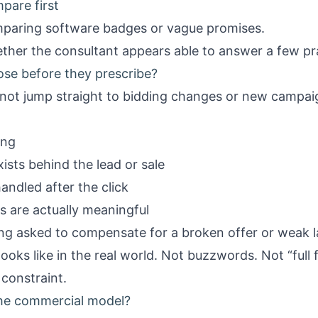
pare first
mparing software badges or vague promises.
her the consultant appears able to answer a few pra
ose before they prescribe?
not jump straight to bidding changes or new campai
ing
ists behind the lead or sale
andled after the click
s are actually meaningful
ing asked to compensate for a broken offer or weak 
ooks like in the real world. Not buzzwords. Not “full f
 constraint.
the commercial model?