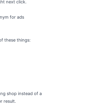
ht next click.
onym for ads
f these things:
ing shop instead of a
r result.