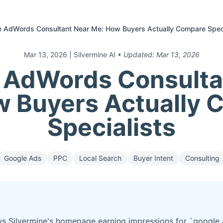
e AdWords Consultant Near Me: How Buyers Actually Compare Speci
Mar 13, 2026
| Silvermine AI
• Updated:
Mar 13, 2026
 AdWords Consulta
w Buyers Actually 
Specialists
Google Ads
PPC
Local Search
Buyer Intent
Consulting
s Silvermine's homepage earning impressions for `google