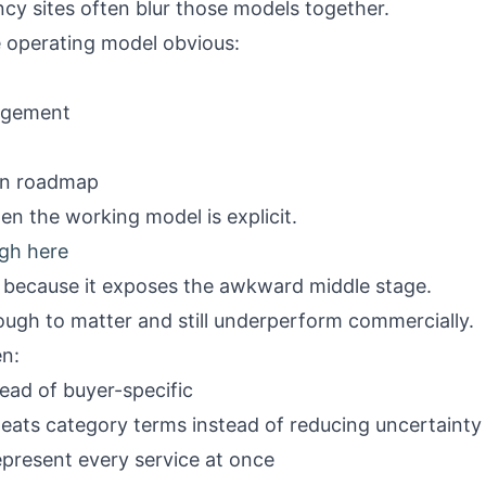
cy sites often blur those models together.
 operating model obvious:
agement
ion roadmap
en the working model is explicit.
gh here
l because it exposes the awkward middle stage.
ough to matter and still underperform commercially.
n:
stead of buyer-specific
peats category terms instead of reducing uncertainty
epresent every service at once