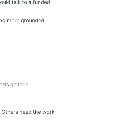
ould talk to a funded
sking more grounded
eels generic.
. Others need the work