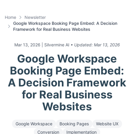
Home
Newsletter
Google Workspace Booking Page Embed: A Decision
Framework for Real Business Websites
Mar 13, 2026
| Silvermine AI
• Updated:
Mar 13, 2026
Google Workspace
Booking Page Embed:
A Decision Framework
for Real Business
Websites
Google Workspace
Booking Pages
Website UX
Conversion
Implementation