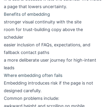
a page that lowers uncertainty.
Benefits of embedding
stronger visual continuity with the site
room for trust-building copy above the
scheduler
easier inclusion of FAQs, expectations, and
fallback contact paths
a more deliberate user journey for high-intent
leads
Where embedding often fails
Embedding introduces risk if the page is not
designed carefully.
Common problems include:
awkward height and scrolling on mobile