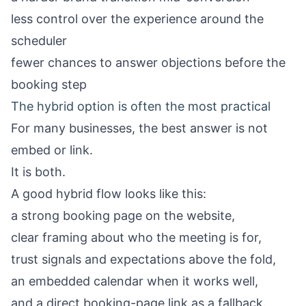
less control over the experience around the
scheduler
fewer chances to answer objections before the
booking step
The hybrid option is often the most practical
For many businesses, the best answer is not
embed or link.
It is both.
A good hybrid flow looks like this:
a strong booking page on the website,
clear framing about who the meeting is for,
trust signals and expectations above the fold,
an embedded calendar when it works well,
and a direct booking-page link as a fallback.