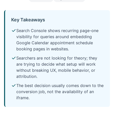
Key Takeaways
Search Console shows recurring page-one
visibility for queries around embedding
Google Calendar appointment schedule
booking pages in websites.
Searchers are not looking for theory; they
are trying to decide what setup will work
without breaking UX, mobile behavior, or
attribution.
The best decision usually comes down to the
conversion job, not the availability of an
iframe.