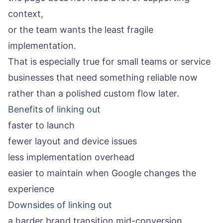
context,
or the team wants the least fragile
implementation.
That is especially true for small teams or service
businesses that need something reliable now
rather than a polished custom flow later.
Benefits of linking out
faster to launch
fewer layout and device issues
less implementation overhead
easier to maintain when Google changes the
experience
Downsides of linking out
a harder brand transition mid-conversion