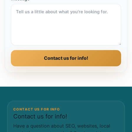
Contact us for info!
CONTACT US FOR INFO
Contact us for info!
Have a question about SEO, websites, local