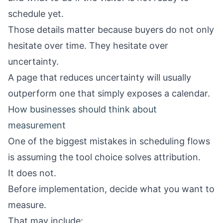
schedule yet.
Those details matter because buyers do not only
hesitate over time. They hesitate over
uncertainty.
A page that reduces uncertainty will usually
outperform one that simply exposes a calendar.
How businesses should think about
measurement
One of the biggest mistakes in scheduling flows
is assuming the tool choice solves attribution.
It does not.
Before implementation, decide what you want to
measure.
That may include: