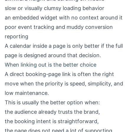
slow or visually clumsy loading behavior
an embedded widget with no context around it
poor event tracking and muddy conversion
reporting
A calendar inside a page is only better if the full
page is designed around that decision.
When linking out is the better choice
A direct booking-page link is often the right
move when the priority is speed, simplicity, and
low maintenance.
This is usually the better option when:
the audience already trusts the brand,
the booking intent is straightforward,
the page does not need a lot of supporting