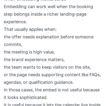
Embedding can work well when the booking
step belongs inside a richer landing-page
experience.
That usually applies when:
the offer needs explanation before someone
commits,
the meeting is high value,
the brand experience matters,
the team wants to keep visitors on the site,
or the page needs supporting content like FAQs,
agendas, or qualification guidance.
In those cases, the embed is not useful because
it looks sophisticated.
It is useful because it lets the calendar live inside