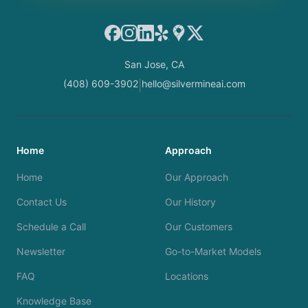
Facebook
Instagram
LinkedIn
Yelp
Google Maps
X
San Jose, CA
(408) 609-3902
hello@silvermineai.com
|
Home
Approach
Home
Our Approach
Contact Us
Our History
Schedule a Call
Our Customers
Newsletter
Go-to-Market Models
FAQ
Locations
Knowledge Base