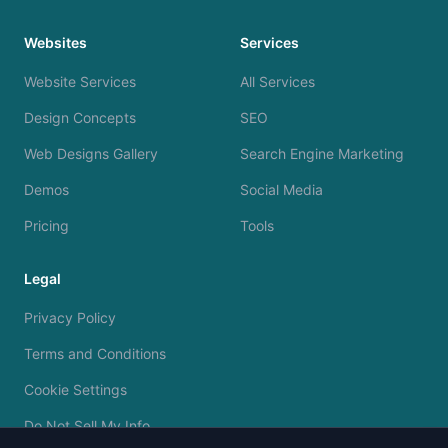
Websites
Services
Website Services
All Services
Design Concepts
SEO
Web Designs Gallery
Search Engine Marketing
Demos
Social Media
Pricing
Tools
Legal
Privacy Policy
Terms and Conditions
Cookie Settings
Do Not Sell My Info