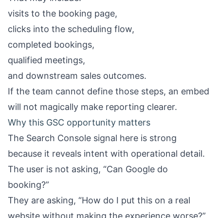
visits to the booking page,
clicks into the scheduling flow,
completed bookings,
qualified meetings,
and downstream sales outcomes.
If the team cannot define those steps, an embed
will not magically make reporting clearer.
Why this GSC opportunity matters
The Search Console signal here is strong
because it reveals intent with operational detail.
The user is not asking, “Can Google do
booking?”
They are asking, “How do I put this on a real
website without making the experience worse?”