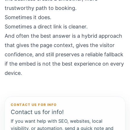
trustworthy path to booking.
Sometimes it does.
Sometimes a direct link is cleaner.
And often the best answer is a hybrid approach
that gives the page context, gives the visitor
confidence, and still preserves a reliable fallback
if the embed is not the best experience on every
device.
CONTACT US FOR INFO
Contact us for info!
If you want help with SEO, websites, local
visibility, or automation, send a quick note and