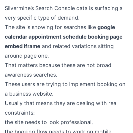
Silvermine’s Search Console data is surfacing a
very specific type of demand.
The site is showing for searches like
google
calendar appointment schedule booking page
embed iframe
and related variations sitting
around page one.
That matters because these are not broad
awareness searches.
These users are trying to implement booking on
a business website.
Usually that means they are dealing with real
constraints:
the site needs to look professional,
the booking flow needs to work on mobile,