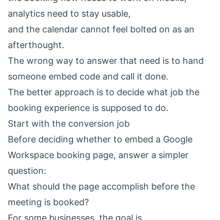
analytics need to stay usable,
and the calendar cannot feel bolted on as an
afterthought.
The wrong way to answer that need is to hand
someone embed code and call it done.
The better approach is to decide what job the
booking experience is supposed to do.
Start with the conversion job
Before deciding whether to embed a Google
Workspace booking page, answer a simpler
question:
What should the page accomplish before the
meeting is booked?
For some businesses, the goal is