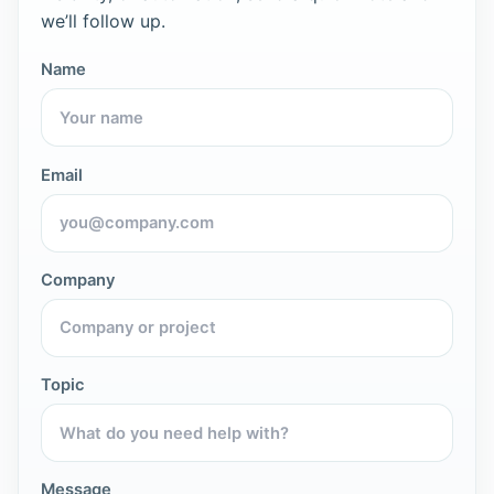
we’ll follow up.
Name
Email
Company
Topic
Message