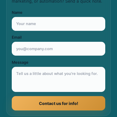
marketing, or automation? Send a quick note.
Name
Email
Message
Contact us for info!