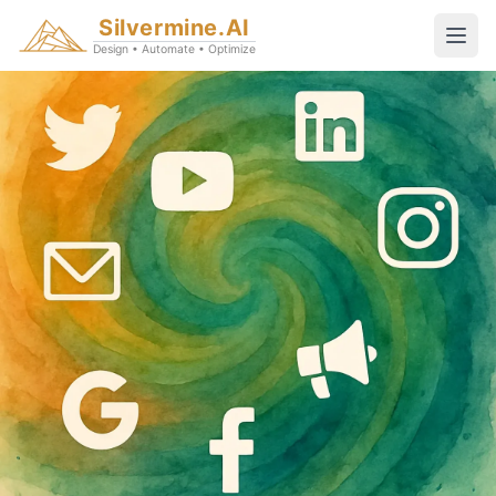
Silvermine.AI
Design • Automate • Optimize