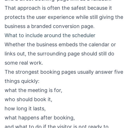
That approach is often the safest because it
protects the user experience while still giving the
business a branded conversion page.
What to include around the scheduler
Whether the business embeds the calendar or
links out, the surrounding page should still do
some real work.
The strongest booking pages usually answer five
things quickly:
what the meeting is for,
who should book it,
how long it lasts,
what happens after booking,
and what to do if the visitor is not ready to