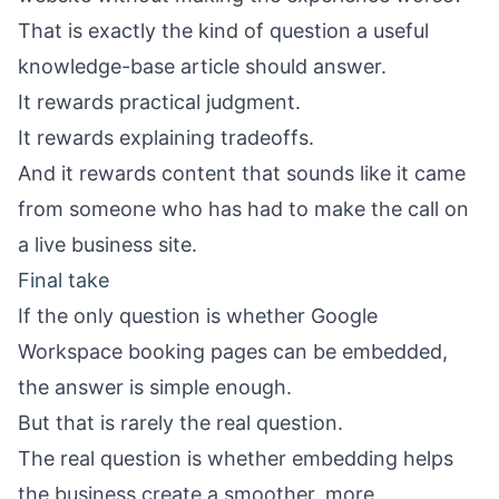
That is exactly the kind of question a useful
knowledge-base article should answer.
It rewards practical judgment.
It rewards explaining tradeoffs.
And it rewards content that sounds like it came
from someone who has had to make the call on
a live business site.
Final take
If the only question is whether Google
Workspace booking pages can be embedded,
the answer is simple enough.
But that is rarely the real question.
The real question is whether embedding helps
the business create a smoother, more