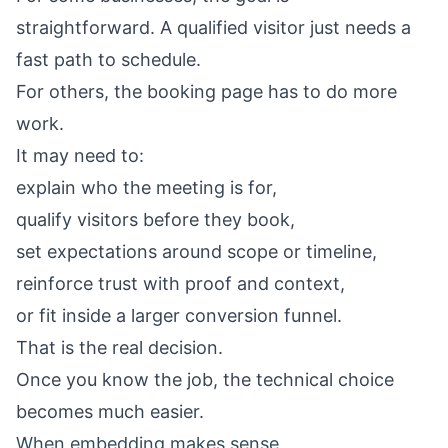
straightforward. A qualified visitor just needs a
fast path to schedule.
For others, the booking page has to do more
work.
It may need to:
explain who the meeting is for,
qualify visitors before they book,
set expectations around scope or timeline,
reinforce trust with proof and context,
or fit inside a larger conversion funnel.
That is the real decision.
Once you know the job, the technical choice
becomes much easier.
When embedding makes sense