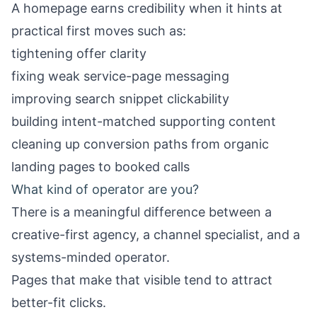
A homepage earns credibility when it hints at
practical first moves such as:
tightening offer clarity
fixing weak service-page messaging
improving search snippet clickability
building intent-matched supporting content
cleaning up conversion paths from organic
landing pages to booked calls
What kind of operator are you?
There is a meaningful difference between a
creative-first agency, a channel specialist, and a
systems-minded operator.
Pages that make that visible tend to attract
better-fit clicks.