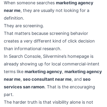
When someone searches
marketing agency
near me
, they are usually not looking for a
definition.
They are screening.
That matters because screening behavior
creates a very different kind of click decision
than informational research.
In Search Console, Silvermine’s homepage is
already showing up for local commercial-intent
terms like
marketing agency
,
marketing agency
near me
,
seo consultant near me
, and
seo
services san ramon
. That is the encouraging
part.
The harder truth is that visibility alone is not