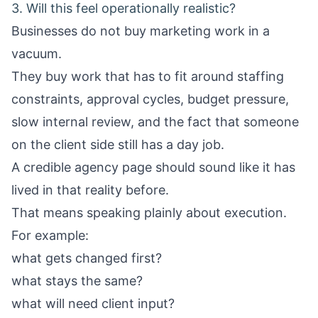
3. Will this feel operationally realistic?
Businesses do not buy marketing work in a
vacuum.
They buy work that has to fit around staffing
constraints, approval cycles, budget pressure,
slow internal review, and the fact that someone
on the client side still has a day job.
A credible agency page should sound like it has
lived in that reality before.
That means speaking plainly about execution.
For example:
what gets changed first?
what stays the same?
what will need client input?