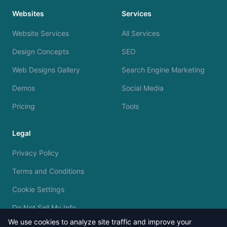
Websites
Services
Website Services
All Services
Design Concepts
SEO
Web Designs Gallery
Search Engine Marketing
Demos
Social Media
Pricing
Tools
Legal
Privacy Policy
Terms and Conditions
Cookie Settings
Do Not Sell My Info
We use cookies to analyze site traffic and improve your