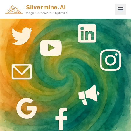
Silvermine.AI
Design • Automate • Optimize