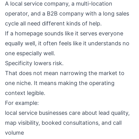
A local service company, a multi-location
operator, and a B2B company with a long sales
cycle all need different kinds of help.
If a homepage sounds like it serves everyone
equally well, it often feels like it understands no
one especially well.
Specificity lowers risk.
That does not mean narrowing the market to
one niche. It means making the operating
context legible.
For example:
local service businesses care about lead quality,
map visibility, booked consultations, and call
volume