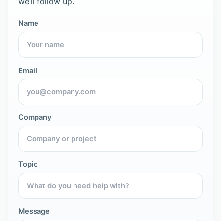
we’ll follow up.
Name
Email
Company
Topic
Message