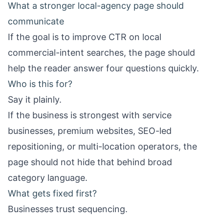
What a stronger local-agency page should
communicate
If the goal is to improve CTR on local
commercial-intent searches, the page should
help the reader answer four questions quickly.
Who is this for?
Say it plainly.
If the business is strongest with service
businesses, premium websites, SEO-led
repositioning, or multi-location operators, the
page should not hide that behind broad
category language.
What gets fixed first?
Businesses trust sequencing.