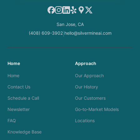
Facebook
Instagram
LinkedIn
Yelp
Google Maps
X
San Jose, CA
(408) 609-3902
hello@silvermineai.com
|
Home
Approach
Home
Our Approach
Contact Us
Our History
Schedule a Call
Our Customers
Newsletter
Go-to-Market Models
FAQ
Locations
Knowledge Base