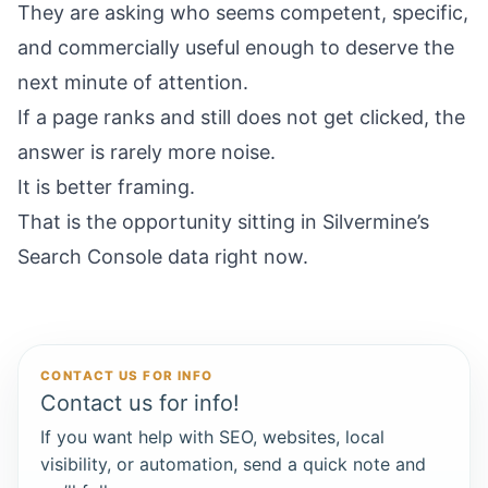
They are asking who seems competent, specific,
and commercially useful enough to deserve the
next minute of attention.
If a page ranks and still does not get clicked, the
answer is rarely more noise.
It is better framing.
That is the opportunity sitting in Silvermine’s
Search Console data right now.
CONTACT US FOR INFO
Contact us for info!
If you want help with SEO, websites, local
visibility, or automation, send a quick note and