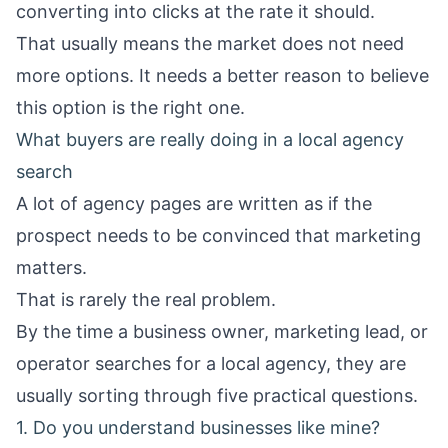
converting into clicks at the rate it should.
That usually means the market does not need
more options. It needs a better reason to believe
this option is the right one.
What buyers are really doing in a local agency
search
A lot of agency pages are written as if the
prospect needs to be convinced that marketing
matters.
That is rarely the real problem.
By the time a business owner, marketing lead, or
operator searches for a local agency, they are
usually sorting through five practical questions.
1. Do you understand businesses like mine?