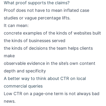
What proof supports the claims?
Proof does not have to mean inflated case
studies or vague percentage lifts.
It can mean:
concrete examples of the kinds of websites built
the kinds of businesses served
the kinds of decisions the team helps clients
make
observable evidence in the site’s own content
depth and specificity
A better way to think about CTR on local
commercial queries
Low CTR on a page-one term is not always bad
news.