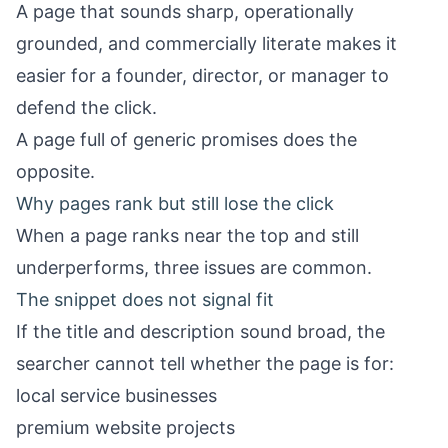
A page that sounds sharp, operationally
grounded, and commercially literate makes it
easier for a founder, director, or manager to
defend the click.
A page full of generic promises does the
opposite.
Why pages rank but still lose the click
When a page ranks near the top and still
underperforms, three issues are common.
The snippet does not signal fit
If the title and description sound broad, the
searcher cannot tell whether the page is for:
local service businesses
premium website projects