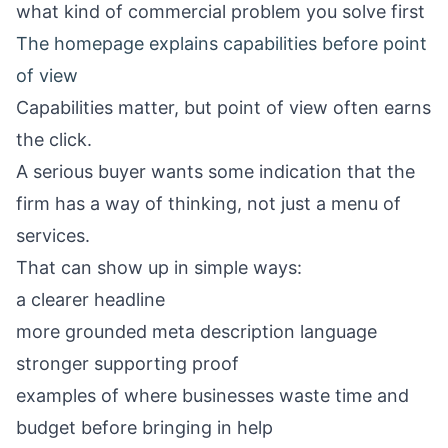
what kind of commercial problem you solve first
The homepage explains capabilities before point
of view
Capabilities matter, but point of view often earns
the click.
A serious buyer wants some indication that the
firm has a way of thinking, not just a menu of
services.
That can show up in simple ways:
a clearer headline
more grounded meta description language
stronger supporting proof
examples of where businesses waste time and
budget before bringing in help