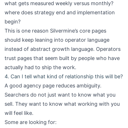
what gets measured weekly versus monthly?
where does strategy end and implementation
begin?
This is one reason Silvermine’s core pages
should keep leaning into operator language
instead of abstract growth language. Operators
trust pages that seem built by people who have
actually had to ship the work.
4. Can I tell what kind of relationship this will be?
A good agency page reduces ambiguity.
Searchers do not just want to know what you
sell. They want to know what working with you
will feel like.
Some are looking for: