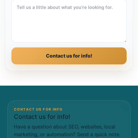
Contact us for info!
CONTACT US FOR INFO
Contact us for info!
Have a question about SEO, websites, local
marketing, or automation? Send a quick note.