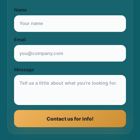
Name
Email
Message
Contact us for info!