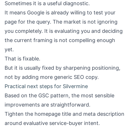
Sometimes it is a useful diagnostic.
It means Google is already willing to test your
page for the query. The market is not ignoring
you completely. It is evaluating you and deciding
the current framing is not compelling enough
yet.
That is fixable.
But it is usually fixed by sharpening positioning,
not by adding more generic SEO copy.
Practical next steps for Silvermine
Based on the GSC pattern, the most sensible
improvements are straightforward.
Tighten the homepage title and meta description
around evaluative service-buyer intent.