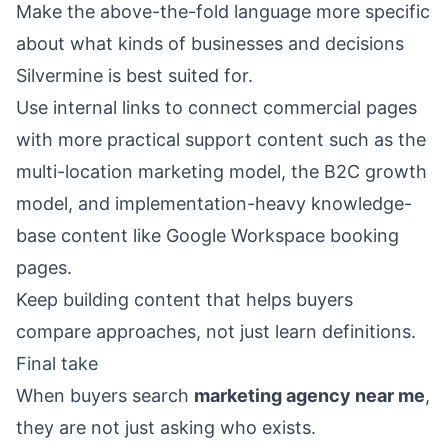
Make the above-the-fold language more specific
about what kinds of businesses and decisions
Silvermine is best suited for.
Use internal links to connect commercial pages
with more practical support content such as the
multi-location marketing model
, the
B2C growth
model
, and implementation-heavy knowledge-
base content like
Google Workspace booking
pages
.
Keep building content that helps buyers
compare approaches, not just learn definitions.
Final take
When buyers search
marketing agency near me
,
they are not just asking who exists.