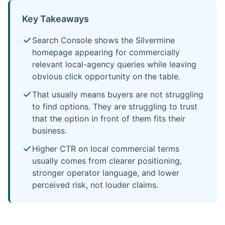
Key Takeaways
Search Console shows the Silvermine
homepage appearing for commercially
relevant local-agency queries while leaving
obvious click opportunity on the table.
That usually means buyers are not struggling
to find options. They are struggling to trust
that the option in front of them fits their
business.
Higher CTR on local commercial terms
usually comes from clearer positioning,
stronger operator language, and lower
perceived risk, not louder claims.