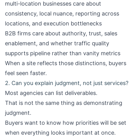
multi-location businesses care about
consistency, local nuance, reporting across
locations, and execution bottlenecks
B2B firms care about authority, trust, sales
enablement, and whether traffic quality
supports pipeline rather than vanity metrics
When a site reflects those distinctions, buyers
feel seen faster.
2. Can you explain judgment, not just services?
Most agencies can list deliverables.
That is not the same thing as demonstrating
judgment.
Buyers want to know how priorities will be set
when everything looks important at once.