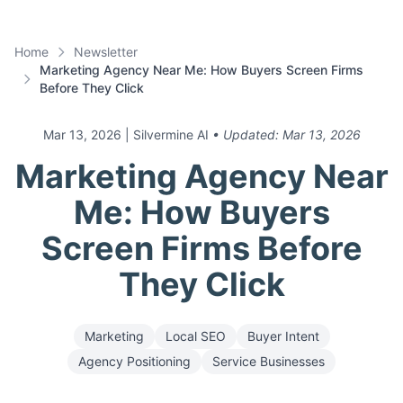
Home
Newsletter
Marketing Agency Near Me: How Buyers Screen Firms
Before They Click
Mar 13, 2026
| Silvermine AI
• Updated:
Mar 13, 2026
Marketing Agency Near
Me: How Buyers
Screen Firms Before
They Click
Marketing
Local SEO
Buyer Intent
Agency Positioning
Service Businesses