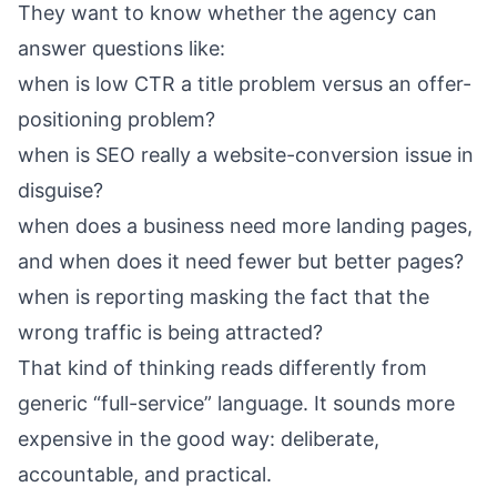
They want to know whether the agency can
answer questions like:
when is low CTR a title problem versus an offer-
positioning problem?
when is SEO really a website-conversion issue in
disguise?
when does a business need more landing pages,
and when does it need fewer but better pages?
when is reporting masking the fact that the
wrong traffic is being attracted?
That kind of thinking reads differently from
generic “full-service” language. It sounds more
expensive in the good way: deliberate,
accountable, and practical.