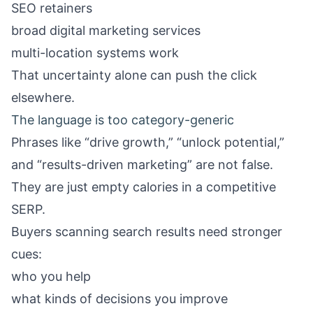
SEO retainers
broad digital marketing services
multi-location systems work
That uncertainty alone can push the click
elsewhere.
The language is too category-generic
Phrases like “drive growth,” “unlock potential,”
and “results-driven marketing” are not false.
They are just empty calories in a competitive
SERP.
Buyers scanning search results need stronger
cues:
who you help
what kinds of decisions you improve