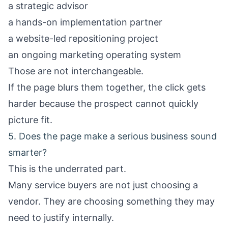
a strategic advisor
a hands-on implementation partner
a website-led repositioning project
an ongoing marketing operating system
Those are not interchangeable.
If the page blurs them together, the click gets
harder because the prospect cannot quickly
picture fit.
5. Does the page make a serious business sound
smarter?
This is the underrated part.
Many service buyers are not just choosing a
vendor. They are choosing something they may
need to justify internally.