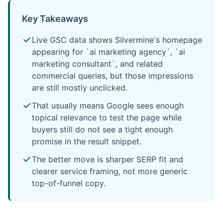
Key Takeaways
Live GSC data shows Silvermine's homepage
appearing for `ai marketing agency`, `ai
marketing consultant`, and related
commercial queries, but those impressions
are still mostly unclicked.
That usually means Google sees enough
topical relevance to test the page while
buyers still do not see a tight enough
promise in the result snippet.
The better move is sharper SERP fit and
clearer service framing, not more generic
top-of-funnel copy.