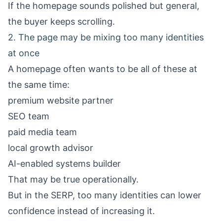
If the homepage sounds polished but general,
the buyer keeps scrolling.
2. The page may be mixing too many identities
at once
A homepage often wants to be all of these at
the same time:
premium website partner
SEO team
paid media team
local growth advisor
AI-enabled systems builder
That may be true operationally.
But in the SERP, too many identities can lower
confidence instead of increasing it.