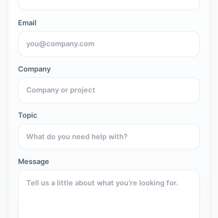
Email
Company
Topic
Message