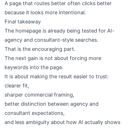
A page that routes better often clicks better
because it looks more intentional.
Final takeaway
The homepage is already being tested for AI-
agency and consultant-style searches.
That is the encouraging part.
The next gain is not about forcing more
keywords into the page.
It is about making the result easier to trust:
clearer fit,
sharper commercial framing,
better distinction between agency and
consultant expectations,
and less ambiguity about how AI actually shows