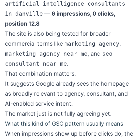
artificial intelligence consultants
in danville
—
6 impressions, 0 clicks,
position 12.8
The site is also being tested for broader
commercial terms like
marketing agency
,
marketing agency near me
, and
seo
consultant near me
.
That combination matters.
It suggests Google already sees the homepage
as broadly relevant to agency, consultant, and
AI-enabled service intent.
The market just is not fully agreeing yet.
What this kind of GSC pattern usually means
When impressions show up before clicks do, the