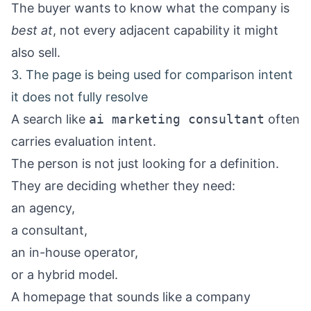
The buyer wants to know what the company is
best at
, not every adjacent capability it might
also sell.
3. The page is being used for comparison intent
it does not fully resolve
A search like
ai marketing consultant
often
carries evaluation intent.
The person is not just looking for a definition.
They are deciding whether they need:
an agency,
a consultant,
an in-house operator,
or a hybrid model.
A homepage that sounds like a company