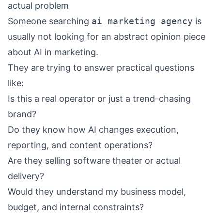
actual problem
Someone searching
ai marketing agency
is
usually not looking for an abstract opinion piece
about AI in marketing.
They are trying to answer practical questions
like:
Is this a real operator or just a trend-chasing
brand?
Do they know how AI changes execution,
reporting, and content operations?
Are they selling software theater or actual
delivery?
Would they understand my business model,
budget, and internal constraints?