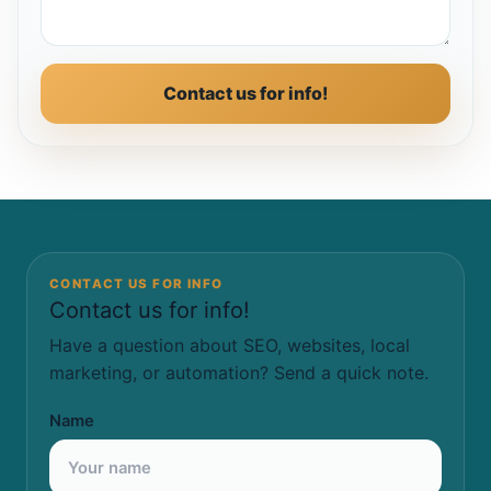
Contact us for info!
CONTACT US FOR INFO
Contact us for info!
Have a question about SEO, websites, local
marketing, or automation? Send a quick note.
Name