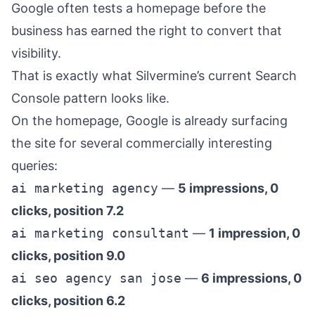
Google often tests a homepage before the
business has earned the right to convert that
visibility.
That is exactly what Silvermine’s current Search
Console pattern looks like.
On the homepage, Google is already surfacing
the site for several commercially interesting
queries:
ai marketing agency
—
5 impressions, 0
clicks, position 7.2
ai marketing consultant
—
1 impression, 0
clicks, position 9.0
ai seo agency san jose
—
6 impressions, 0
clicks, position 6.2