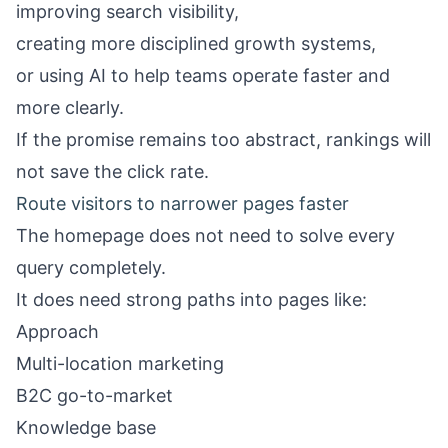
improving search visibility,
creating more disciplined growth systems,
or using AI to help teams operate faster and
more clearly.
If the promise remains too abstract, rankings will
not save the click rate.
Route visitors to narrower pages faster
The homepage does not need to solve every
query completely.
It does need strong paths into pages like:
Approach
Multi-location marketing
B2C go-to-market
Knowledge base