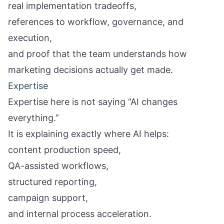
real implementation tradeoffs,
references to workflow, governance, and
execution,
and proof that the team understands how
marketing decisions actually get made.
Expertise
Expertise here is not saying “AI changes
everything.”
It is explaining exactly where AI helps:
content production speed,
QA-assisted workflows,
structured reporting,
campaign support,
and internal process acceleration.