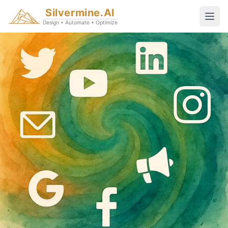
Silvermine.AI
Design • Automate • Optimize