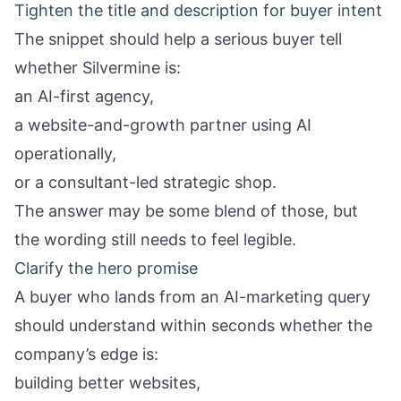
Tighten the title and description for buyer intent
The snippet should help a serious buyer tell
whether Silvermine is:
an AI-first agency,
a website-and-growth partner using AI
operationally,
or a consultant-led strategic shop.
The answer may be some blend of those, but
the wording still needs to feel legible.
Clarify the hero promise
A buyer who lands from an AI-marketing query
should understand within seconds whether the
company’s edge is:
building better websites,