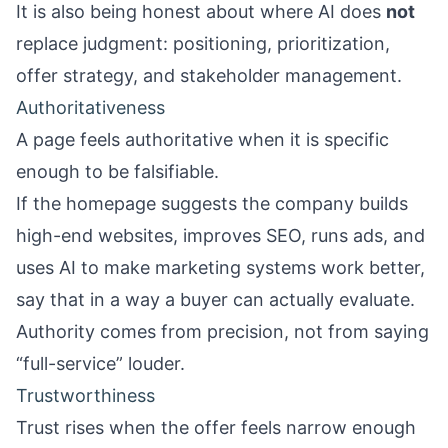
It is also being honest about where AI does
not
replace judgment: positioning, prioritization,
offer strategy, and stakeholder management.
Authoritativeness
A page feels authoritative when it is specific
enough to be falsifiable.
If the homepage suggests the company builds
high-end websites, improves SEO, runs ads, and
uses AI to make marketing systems work better,
say that in a way a buyer can actually evaluate.
Authority comes from precision, not from saying
“full-service” louder.
Trustworthiness
Trust rises when the offer feels narrow enough