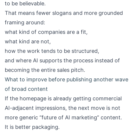
to be believable.
That means fewer slogans and more grounded
framing around:
what kind of companies are a fit,
what kind are not,
how the work tends to be structured,
and where AI supports the process instead of
becoming the entire sales pitch.
What to improve before publishing another wave
of broad content
If the homepage is already getting commercial
AI-adjacent impressions, the next move is not
more generic “future of AI marketing” content.
It is better packaging.