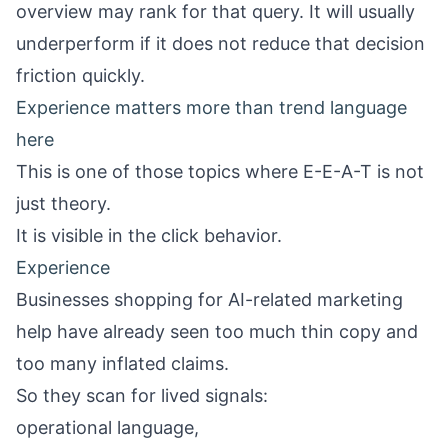
overview may rank for that query. It will usually
underperform if it does not reduce that decision
friction quickly.
Experience matters more than trend language
here
This is one of those topics where E-E-A-T is not
just theory.
It is visible in the click behavior.
Experience
Businesses shopping for AI-related marketing
help have already seen too much thin copy and
too many inflated claims.
So they scan for lived signals:
operational language,