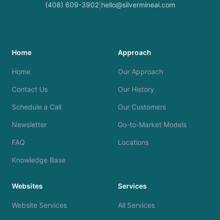
(408) 609-3902
hello@silvermineai.com
|
Home
Approach
Home
Our Approach
Contact Us
Our History
Schedule a Call
Our Customers
Newsletter
Go-to-Market Models
FAQ
Locations
Knowledge Base
Websites
Services
Website Services
All Services