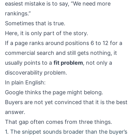
easiest mistake is to say, “We need more
rankings.”
Sometimes that is true.
Here, it is only part of the story.
If a page ranks around positions 6 to 12 for a
commercial search and still gets nothing, it
usually points to a
fit problem
, not only a
discoverability problem.
In plain English:
Google thinks the page might belong.
Buyers are not yet convinced that it is the best
answer.
That gap often comes from three things.
1. The snippet sounds broader than the buyer’s