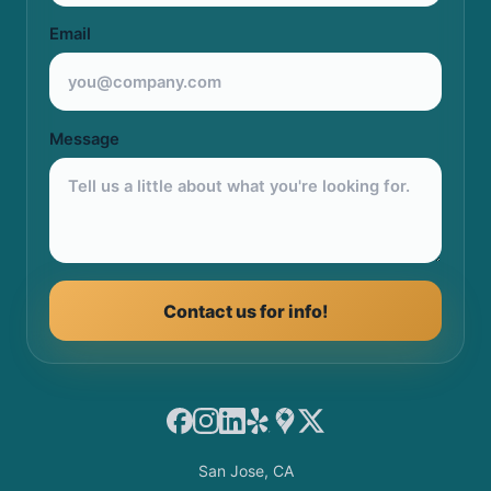
Email
Message
Contact us for info!
Facebook
Instagram
LinkedIn
Yelp
Google Maps
X
San Jose, CA