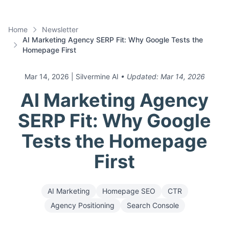
Home
Newsletter
AI Marketing Agency SERP Fit: Why Google Tests the
Homepage First
Mar 14, 2026
| Silvermine AI
• Updated:
Mar 14, 2026
AI Marketing Agency
SERP Fit: Why Google
Tests the Homepage
First
AI Marketing
Homepage SEO
CTR
Agency Positioning
Search Console