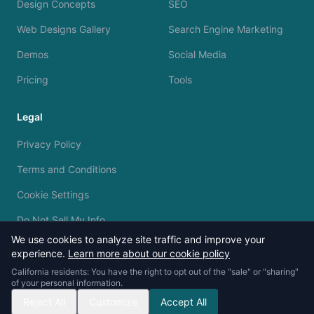
Design Concepts
SEO
Web Designs Gallery
Search Engine Marketing
Demos
Social Media
Pricing
Tools
Legal
Privacy Policy
Terms and Conditions
Cookie Settings
Do Not Sell My Info
We use cookies to analyze site traffic and improve your
experience.
Learn more about our cookie policy
California residents: You have the right to opt out of the "sale" or "sharing"
of your personal information.
© 2023 - 2026 Silvermine AI. All rights reserved.
Reject All
Customize
Accept All