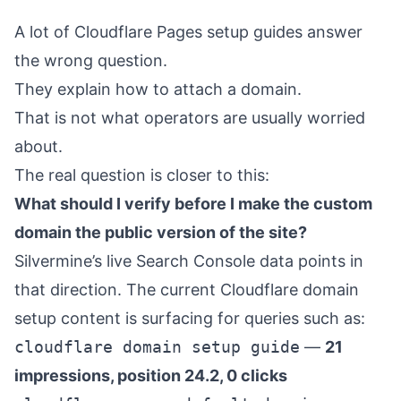
A lot of Cloudflare Pages setup guides answer
the wrong question.
They explain how to attach a domain.
That is not what operators are usually worried
about.
The real question is closer to this:
What should I verify before I make the custom
domain the public version of the site?
Silvermine’s live Search Console data points in
that direction. The current Cloudflare domain
setup content is surfacing for queries such as:
cloudflare domain setup guide
—
21
impressions, position 24.2, 0 clicks