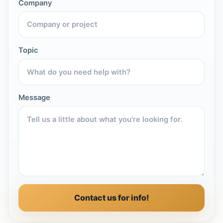
Company
Topic
Message
Contact us for info!