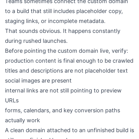
Teams sometimes connect the custom domain
to a build that still includes placeholder copy,
staging links, or incomplete metadata.
That sounds obvious. It happens constantly
during rushed launches.
Before pointing the custom domain live, verify:
production content is final enough to be crawled
titles and descriptions are not placeholder text
social images are present
internal links are not still pointing to preview
URLs
forms, calendars, and key conversion paths
actually work
A clean domain attached to an unfinished build is