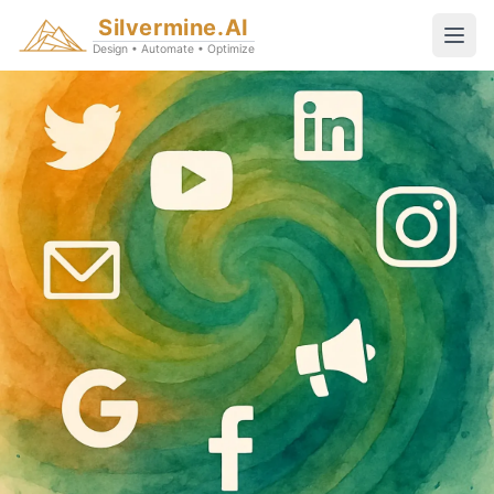
Silvermine.AI
Design • Automate • Optimize