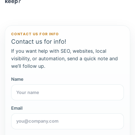
keep?
CONTACT US FOR INFO
Contact us for info!
If you want help with SEO, websites, local
visibility, or automation, send a quick note and
we’ll follow up.
Name
Email