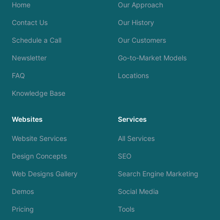
Home
Our Approach
Contact Us
Our History
Schedule a Call
Our Customers
Newsletter
Go-to-Market Models
FAQ
Locations
Knowledge Base
Websites
Services
Website Services
All Services
Design Concepts
SEO
Web Designs Gallery
Search Engine Marketing
Demos
Social Media
Pricing
Tools