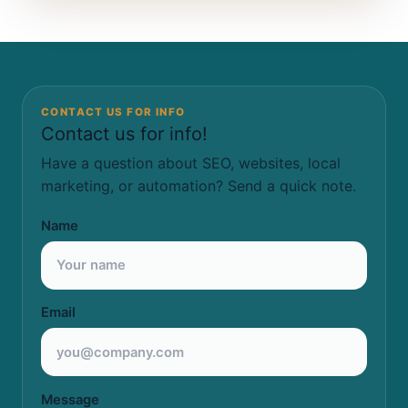
CONTACT US FOR INFO
Contact us for info!
Have a question about SEO, websites, local
marketing, or automation? Send a quick note.
Name
Email
Message