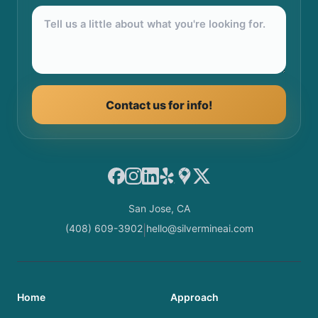
Contact us for info!
Facebook
Instagram
LinkedIn
Yelp
Google Maps
X
San Jose, CA
(408) 609-3902
hello@silvermineai.com
|
Home
Approach