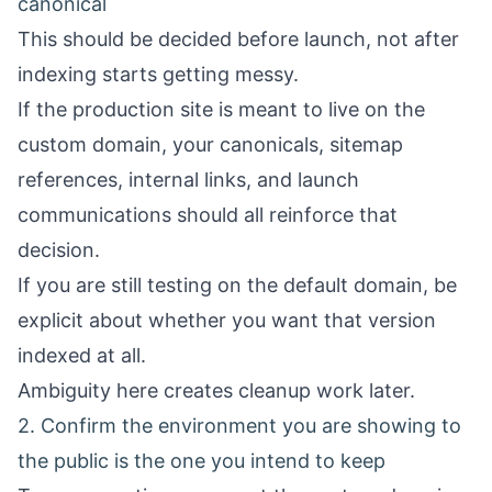
canonical
This should be decided before launch, not after
indexing starts getting messy.
If the production site is meant to live on the
custom domain, your canonicals, sitemap
references, internal links, and launch
communications should all reinforce that
decision.
If you are still testing on the default domain, be
explicit about whether you want that version
indexed at all.
Ambiguity here creates cleanup work later.
2. Confirm the environment you are showing to
the public is the one you intend to keep