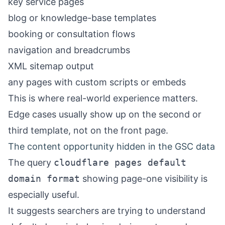
key service pages
blog or knowledge-base templates
booking or consultation flows
navigation and breadcrumbs
XML sitemap output
any pages with custom scripts or embeds
This is where real-world experience matters.
Edge cases usually show up on the second or
third template, not on the front page.
The content opportunity hidden in the GSC data
The query
cloudflare pages default
domain format
showing page-one visibility is
especially useful.
It suggests searchers are trying to understand