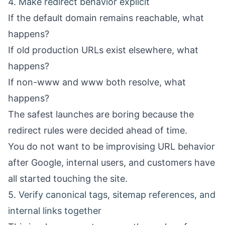
4. Make redirect behavior explicit
If the default domain remains reachable, what
happens?
If old production URLs exist elsewhere, what
happens?
If non-www and www both resolve, what
happens?
The safest launches are boring because the
redirect rules were decided ahead of time.
You do not want to be improvising URL behavior
after Google, internal users, and customers have
all started touching the site.
5. Verify canonical tags, sitemap references, and
internal links together