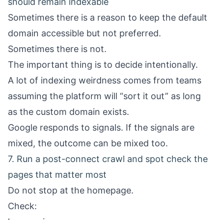
should remain indexable
Sometimes there is a reason to keep the default
domain accessible but not preferred.
Sometimes there is not.
The important thing is to decide intentionally.
A lot of indexing weirdness comes from teams
assuming the platform will “sort it out” as long
as the custom domain exists.
Google responds to signals. If the signals are
mixed, the outcome can be mixed too.
7. Run a post-connect crawl and spot check the
pages that matter most
Do not stop at the homepage.
Check: