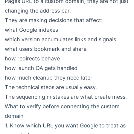
Pages URL to a custom domain, they are not just
changing the address bar.
They are making decisions that affect:
what Google indexes
which version accumulates links and signals
what users bookmark and share
how redirects behave
how launch QA gets handled
how much cleanup they need later
The technical steps are usually easy.
The sequencing mistakes are what create mess.
What to verify before connecting the custom
domain
1. Know which URL you want Google to treat as