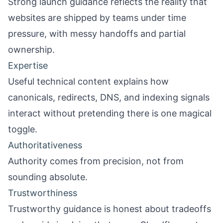
Strong launch guidance reflects the reality that
websites are shipped by teams under time
pressure, with messy handoffs and partial
ownership.
Expertise
Useful technical content explains how
canonicals, redirects, DNS, and indexing signals
interact without pretending there is one magical
toggle.
Authoritativeness
Authority comes from precision, not from
sounding absolute.
Trustworthiness
Trustworthy guidance is honest about tradeoffs