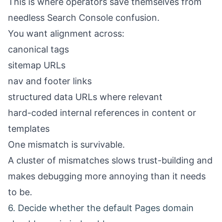
This is where operators save themselves from
needless Search Console confusion.
You want alignment across:
canonical tags
sitemap URLs
nav and footer links
structured data URLs where relevant
hard-coded internal references in content or
templates
One mismatch is survivable.
A cluster of mismatches slows trust-building and
makes debugging more annoying than it needs
to be.
6. Decide whether the default Pages domain