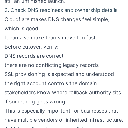
still an unfinished launch.
3. Check DNS readiness and ownership details
Cloudflare makes DNS changes feel simple,
which is good.
It can also make teams move too fast.
Before cutover, verify:
DNS records are correct
there are no conflicting legacy records
SSL provisioning is expected and understood
the right account controls the domain
stakeholders know where rollback authority sits
if something goes wrong
This is especially important for businesses that
have multiple vendors or inherited infrastructure.