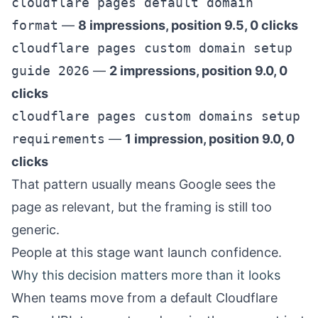
cloudflare pages default domain
format
—
8 impressions, position 9.5, 0 clicks
cloudflare pages custom domain setup
guide 2026
—
2 impressions, position 9.0, 0
clicks
cloudflare pages custom domains setup
requirements
—
1 impression, position 9.0, 0
clicks
That pattern usually means Google sees the
page as relevant, but the framing is still too
generic.
People at this stage want launch confidence.
Why this decision matters more than it looks
When teams move from a default Cloudflare