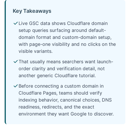
Key Takeaways
Live GSC data shows Cloudflare domain
setup queries surfacing around default-
domain format and custom-domain setup,
with page-one visibility and no clicks on the
visible variants.
That usually means searchers want launch-
order clarity and verification detail, not
another generic Cloudflare tutorial.
Before connecting a custom domain in
Cloudflare Pages, teams should verify
indexing behavior, canonical choices, DNS
readiness, redirects, and the exact
environment they want Google to discover.