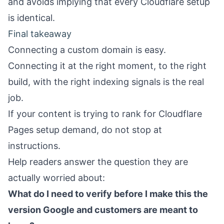
and avoids implying that every Cloudflare setup
is identical.
Final takeaway
Connecting a custom domain is easy.
Connecting it at the right moment, to the right
build, with the right indexing signals is the real
job.
If your content is trying to rank for Cloudflare
Pages setup demand, do not stop at
instructions.
Help readers answer the question they are
actually worried about:
What do I need to verify before I make this the
version Google and customers are meant to