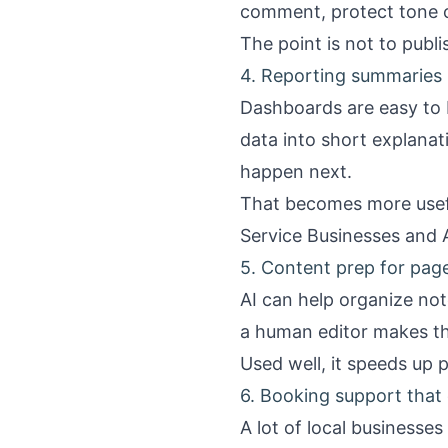
comment, protect tone c
The point is not to publi
4. Reporting summaries p
Dashboards are easy to 
data into short explana
happen next.
That becomes more usefu
Service Businesses
and
5. Content prep for pag
AI can help organize not
a human editor makes th
Used well, it speeds up p
6. Booking support that
A lot of local businesses