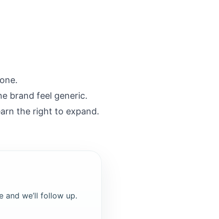
 one.
he brand feel generic.
earn the right to expand.
e and we’ll follow up.