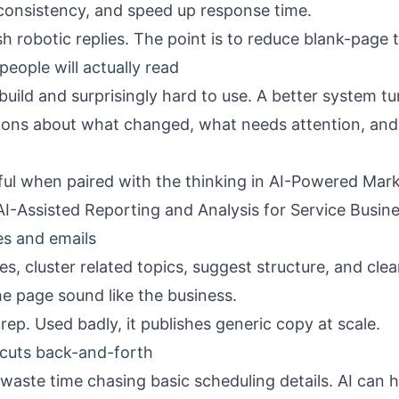
onsistency, and speed up response time.
sh robotic replies. The point is to reduce blank-page 
eople will actually read
build and surprisingly hard to use. A better system 
tions about what changed, what needs attention, and
l when paired with the thinking in
AI-Powered Mark
AI-Assisted Reporting and Analysis for Service Busin
es and emails
es, cluster related topics, suggest structure, and cle
e page sound like the business.
rep. Used badly, it publishes generic copy at scale.
 cuts back-and-forth
 waste time chasing basic scheduling details. AI can h