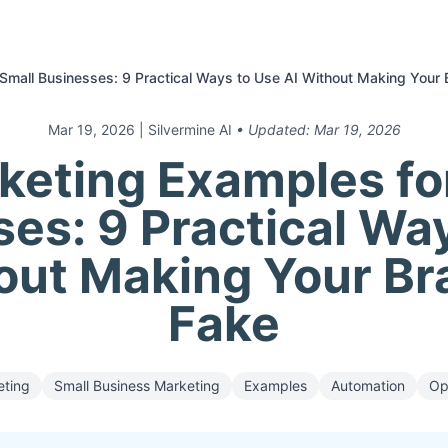
Small Businesses: 9 Practical Ways to Use AI Without Making Your 
Mar 19, 2026
| Silvermine AI
• Updated:
Mar 19, 2026
keting Examples fo
es: 9 Practical Wa
out Making Your Br
Fake
eting
Small Business Marketing
Examples
Automation
Op