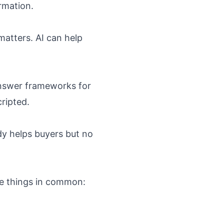
rmation.
matters. AI can help
answer frameworks for
ripted.
dy helps buyers but no
ee things in common: