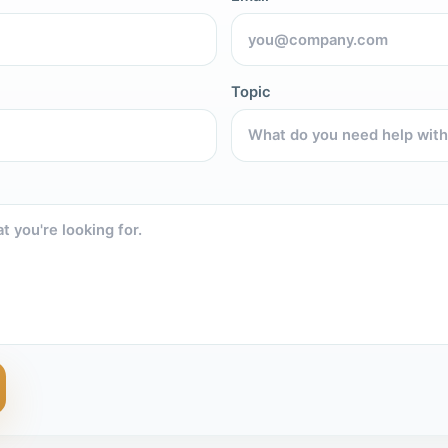
Topic