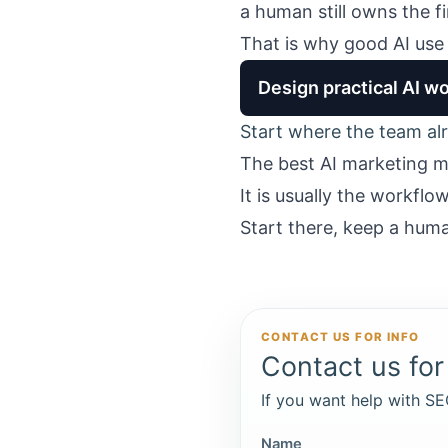
a human still owns the f
That is why good AI use 
Design practical AI wo
Start where the team alr
The best AI marketing mo
It is usually the workfl
Start there, keep a huma
CONTACT US FOR INFO
Contact us for 
If you want help with SEO
Name