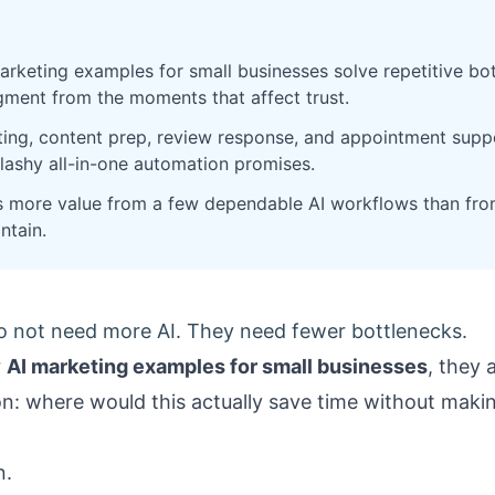
arketing examples for small businesses solve repetitive bo
ment from the moments that affect trust.
ting, content prep, review response, and appointment suppo
flashy all-in-one automation promises.
s more value from a few dependable AI workflows than fro
ntain.
o not need more AI. They need fewer bottlenecks.
r
AI marketing examples for small businesses
, they 
n: where would this actually save time without makin
n.