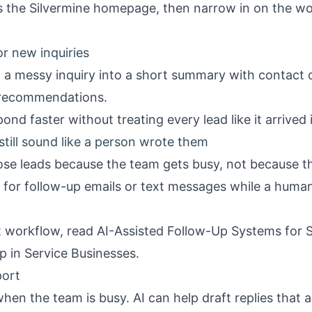
is the
Silvermine homepage
, then narrow in on the wo
or new inquiries
 a messy inquiry into a short summary with contact de
 recommendations.
ond faster without treating every lead like it arrived
still sound like a person wrote them
ose leads because the team gets busy, not because th
t for follow-up emails or text messages while a human 
at workflow, read
AI-Assisted Follow-Up Systems for 
p in Service Businesses
.
port
when the team is busy. AI can help draft replies that