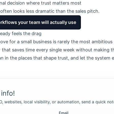
inal decision where trust matters most
often looks less dramatic than the sales pitch.
rkflows your team will actually use
eady feels the drag
ve for a small business is rarely the most ambitious
ow that saves time every single week without making t
n in the places that shape trust, and let the system 
info!
, websites, local visibility, or automation, send a quick not
Email