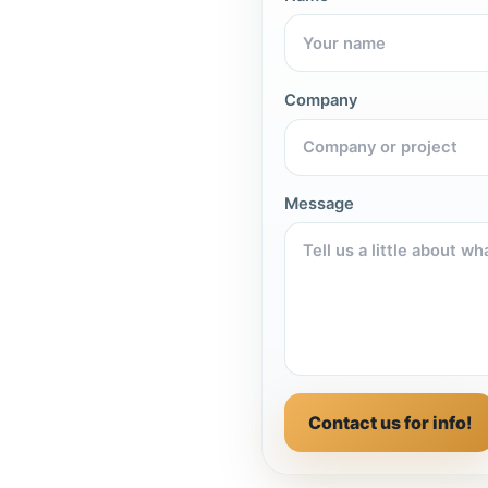
Company
Message
Contact us for info!