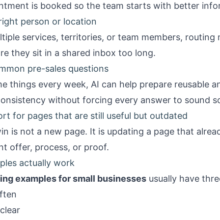
ntment is booked so the team starts with better info
 right person or location
iple services, territories, or team members, routing 
re they sit in a shared inbox too long.
ommon pre-sales questions
me things every week, AI can help prepare reusable 
consistency without forcing every answer to sound sc
t for pages that are still useful but outdated
n is not a new page. It is updating a page that alrea
nt offer, process, or proof.
les actually work
ing examples for small businesses
usually have thr
ften
clear