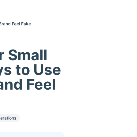
Brand Feel Fake
r Small
ys to Use
and Feel
erations