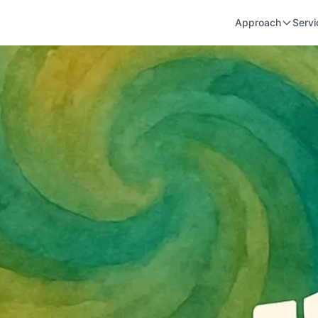
Approach
Servi