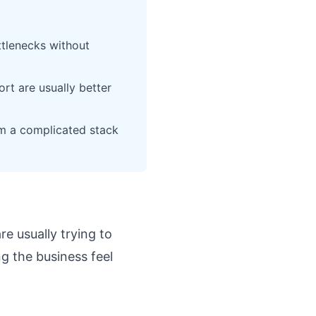
ttlenecks without
rt are usually better
m a complicated stack
are usually trying to
g the business feel