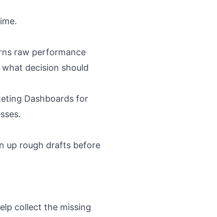
time.
turns raw performance
 what decision should
eting Dashboards for
esses
.
an up rough drafts before
elp collect the missing