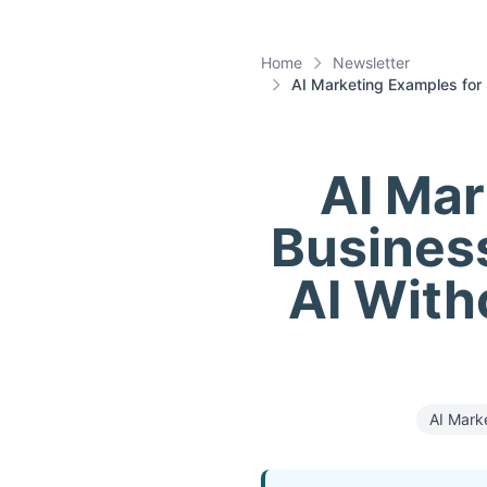
Home
Newsletter
AI Marketing Examples for 
AI Mar
Business
AI With
AI Mark