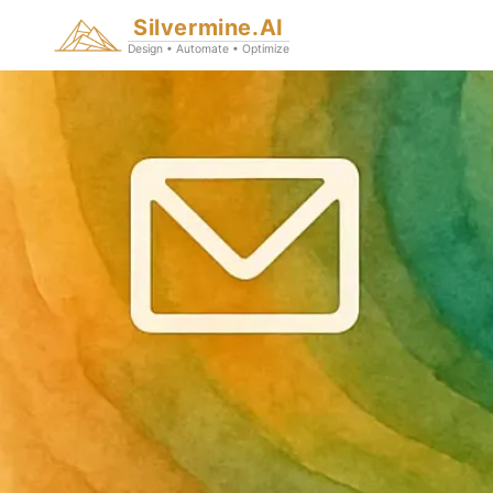
Silvermine.AI
Design • Automate • Optimize