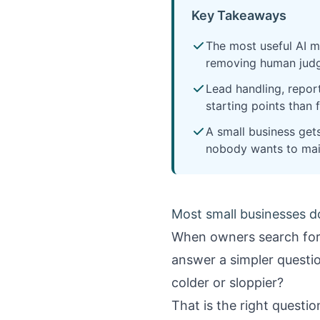
Key Takeaways
The most useful AI m
removing human judg
Lead handling, repor
starting points than 
A small business get
nobody wants to mai
Most small businesses d
When owners search fo
answer a simpler questio
colder or sloppier?
That is the right questio