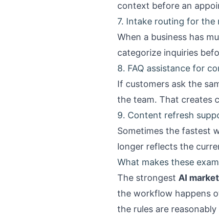
context before an appoi
7. Intake routing for the
When a business has mult
categorize inquiries befo
8. FAQ assistance for c
If customers ask the sa
the team. That creates 
9. Content refresh suppor
Sometimes the fastest wi
longer reflects the curre
What makes these examp
The strongest
AI market
the workflow happens o
the rules are reasonably 