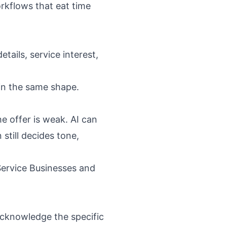
rkflows that eat time
tails, service interest,
 in the same shape.
e offer is weak. AI can
still decides tone,
Service Businesses
and
 acknowledge the specific