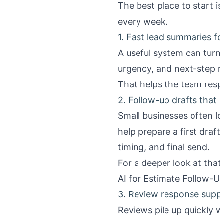
The best place to start 
every week.
1. Fast lead summaries f
A useful system can turn
urgency, and next-step
That helps the team resp
2. Follow-up drafts that 
Small businesses often l
help prepare a first draf
timing, and final send.
For a deeper look at th
AI for Estimate Follow-U
3. Review response sup
Reviews pile up quickly 