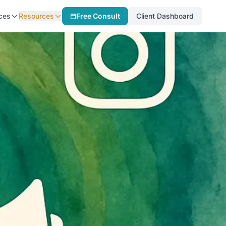
ces
Resources
Free Consult
Client Dashboard