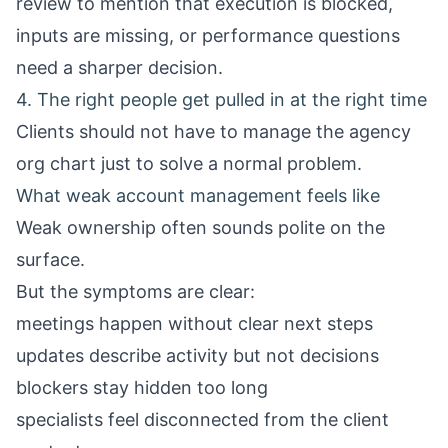
review to mention that execution is blocked,
inputs are missing, or performance questions
need a sharper decision.
4. The right people get pulled in at the right time
Clients should not have to manage the agency
org chart just to solve a normal problem.
What weak account management feels like
Weak ownership often sounds polite on the
surface.
But the symptoms are clear:
meetings happen without clear next steps
updates describe activity but not decisions
blockers stay hidden too long
specialists feel disconnected from the client