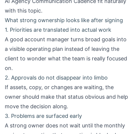
AI Agency Communication Cadence
fit naturally
with this topic.
What strong ownership looks like after signing
1. Priorities are translated into actual work
A good account manager turns broad goals into
a visible operating plan instead of leaving the
client to wonder what the team is really focused
on.
2. Approvals do not disappear into limbo
If assets, copy, or changes are waiting, the
owner should make that status obvious and help
move the decision along.
3. Problems are surfaced early
A strong owner does not wait until the monthly