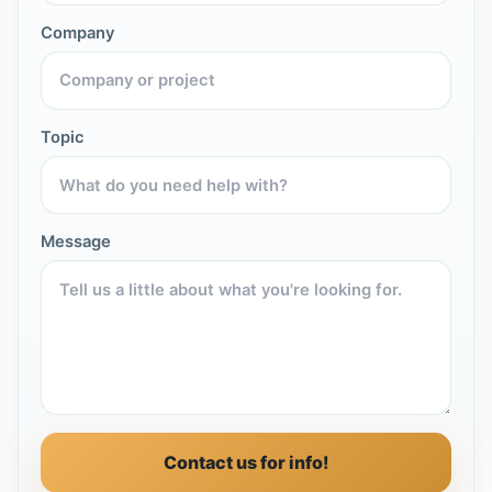
Company
Topic
Message
Contact us for info!