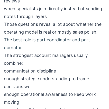
reviews
when specialists join directly instead of sending
notes through layers
Those questions reveal a lot about whether the
operating model is real or mostly sales polish.
The best role is part coordinator and part
operator
The strongest account managers usually
combine:
communication discipline
enough strategic understanding to frame
decisions well
enough operational awareness to keep work
moving