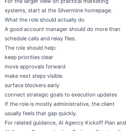
For the larger view on practical marketing
systems, start at the
Silvermine homepage
.
What the role should actually do
A good account manager should do more than
schedule calls and relay files.
The role should help:
keep priorities clear
move approvals forward
make next steps visible
surface blockers early
connect strategic goals to execution updates
If the role is mostly administrative, the client
usually feels that gap quickly.
For related guidance,
AI Agency Kickoff Plan
and