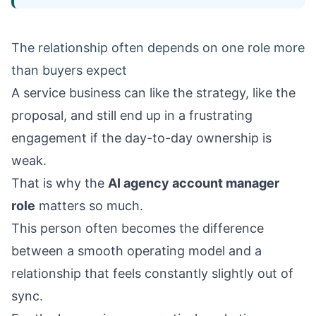
The relationship often depends on one role more
than buyers expect
A service business can like the strategy, like the
proposal, and still end up in a frustrating
engagement if the day-to-day ownership is
weak.
That is why the
AI agency account manager
role
matters so much.
This person often becomes the difference
between a smooth operating model and a
relationship that feels constantly slightly out of
sync.