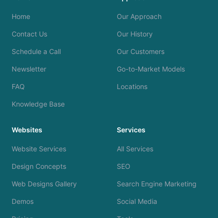
Home
Our Approach
Contact Us
Our History
Schedule a Call
Our Customers
Newsletter
Go-to-Market Models
FAQ
Locations
Knowledge Base
Websites
Services
Website Services
All Services
Design Concepts
SEO
Web Designs Gallery
Search Engine Marketing
Demos
Social Media