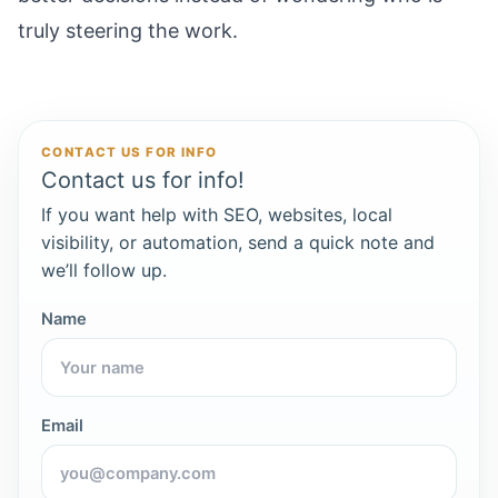
truly steering the work.
CONTACT US FOR INFO
Contact us for info!
If you want help with SEO, websites, local
visibility, or automation, send a quick note and
we’ll follow up.
Name
Email