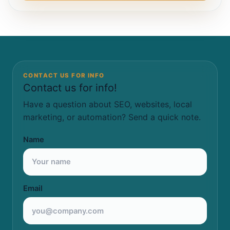
CONTACT US FOR INFO
Contact us for info!
Have a question about SEO, websites, local
marketing, or automation? Send a quick note.
Name
Email