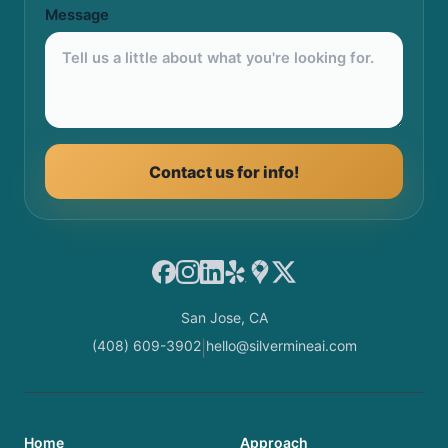
Message
Contact us for info!
Facebook
Instagram
LinkedIn
Yelp
Google Maps
X
San Jose, CA
(408) 609-3902
hello@silvermineai.com
|
Home
Approach