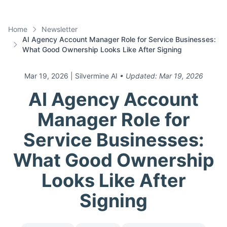
Home
Newsletter
AI Agency Account Manager Role for Service Businesses:
What Good Ownership Looks Like After Signing
Mar 19, 2026
| Silvermine AI
• Updated:
Mar 19, 2026
AI Agency Account
Manager Role for
Service Businesses:
What Good Ownership
Looks Like After
Signing