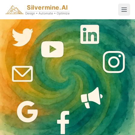
Silvermine.AI
Design • Automate • Optimize