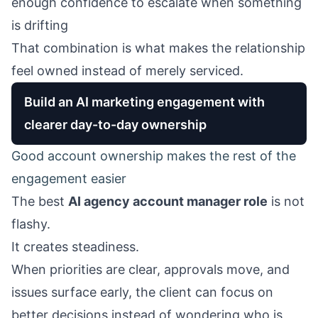
enough confidence to escalate when something
is drifting
That combination is what makes the relationship
feel owned instead of merely serviced.
Build an AI marketing engagement with
clearer day-to-day ownership
Good account ownership makes the rest of the
engagement easier
The best
AI agency account manager role
is not
flashy.
It creates steadiness.
When priorities are clear, approvals move, and
issues surface early, the client can focus on
better decisions instead of wondering who is