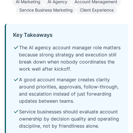
AI Marketing
AI Agency
Account Management
Service Business Marketing
Client Experience
Key Takeaways
The AI agency account manager role matters
because strong strategy and execution still
break down when nobody coordinates the
work well after kickoff.
A good account manager creates clarity
around priorities, approvals, follow-through,
and escalation instead of just forwarding
updates between teams.
Service businesses should evaluate account
ownership by decision quality and operating
discipline, not by friendliness alone.