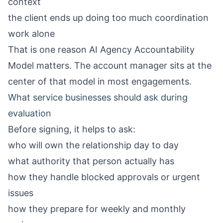
context
the client ends up doing too much coordination
work alone
That is one reason
AI Agency Accountability
Model
matters. The account manager sits at the
center of that model in most engagements.
What service businesses should ask during
evaluation
Before signing, it helps to ask:
who will own the relationship day to day
what authority that person actually has
how they handle blocked approvals or urgent
issues
how they prepare for weekly and monthly