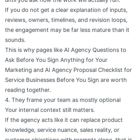
If you do not get a clear explanation of inputs,
reviews, owners, timelines, and revision loops,
the engagement may be far less mature than it
sounds.
This is why pages like
AI Agency Questions to
Ask Before You Sign Anything for Your
Marketing
and
AI Agency Proposal Checklist for
Service Businesses Before You Sign
are worth
reading together.
4. They frame your team as mostly optional
Your internal context still matters.
If the agency acts like it can replace product
knowledge, service nuance, sales reality, or
customer objections with prompts alone, that is