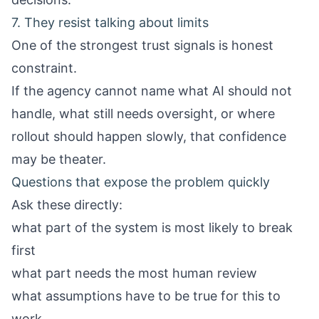
7. They resist talking about limits
One of the strongest trust signals is honest
constraint.
If the agency cannot name what AI should not
handle, what still needs oversight, or where
rollout should happen slowly, that confidence
may be theater.
Questions that expose the problem quickly
Ask these directly:
what part of the system is most likely to break
first
what part needs the most human review
what assumptions have to be true for this to
work