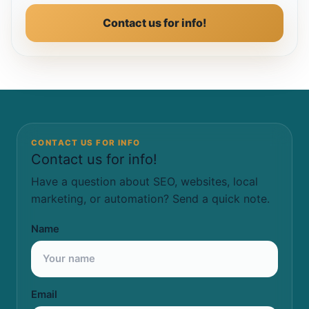
Contact us for info!
CONTACT US FOR INFO
Contact us for info!
Have a question about SEO, websites, local
marketing, or automation? Send a quick note.
Name
Email