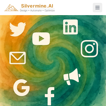
Silvermine.AI
Design • Automate • Optimize