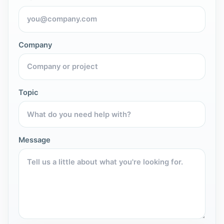
Company
Topic
Message