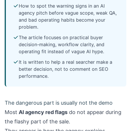
How to spot the warning signs in an AI
agency pitch before vague scope, weak QA,
and bad operating habits become your
problem.
The article focuses on practical buyer
decision-making, workflow clarity, and
operating fit instead of vague AI hype.
It is written to help a real searcher make a
better decision, not to comment on SEO
performance.
The dangerous part is usually not the demo
Most
AI agency red flags
do not appear during
the flashy part of the sale.
They appear in how the agency explains