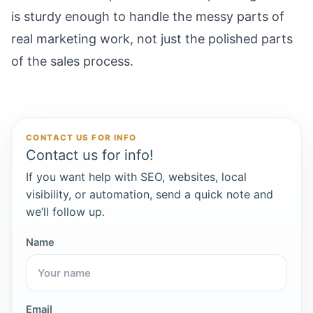
is sturdy enough to handle the messy parts of
real marketing work, not just the polished parts
of the sales process.
CONTACT US FOR INFO
Contact us for info!
If you want help with SEO, websites, local
visibility, or automation, send a quick note and
we’ll follow up.
Name
Email