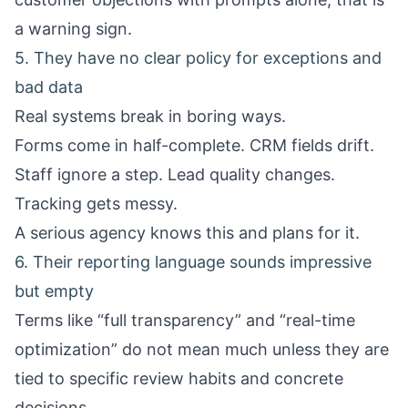
a warning sign.
5. They have no clear policy for exceptions and
bad data
Real systems break in boring ways.
Forms come in half-complete. CRM fields drift.
Staff ignore a step. Lead quality changes.
Tracking gets messy.
A serious agency knows this and plans for it.
6. Their reporting language sounds impressive
but empty
Terms like “full transparency” and “real-time
optimization” do not mean much unless they are
tied to specific review habits and concrete
decisions.