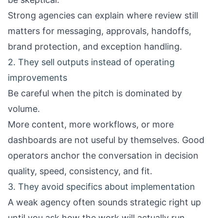
Strong agencies can explain where review still
matters for messaging, approvals, handoffs,
brand protection, and exception handling.
2. They sell outputs instead of operating
improvements
Be careful when the pitch is dominated by
volume.
More content, more workflows, or more
dashboards are not useful by themselves. Good
operators anchor the conversation in decision
quality, speed, consistency, and fit.
3. They avoid specifics about implementation
A weak agency often sounds strategic right up
until you ask how the work will actually run.