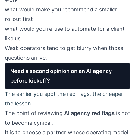
what would make you recommend a smaller
rollout first
what would you refuse to automate for a client
like us
Weak operators tend to get blurry when those
questions arrive.
Need a second opinion on an AI agency
before kickoff?
The earlier you spot the red flags, the cheaper
the lesson
The point of reviewing
AI agency red flags
is not
to become cynical.
It is to choose a partner whose operating model