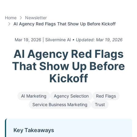
Home
Newsletter
AI Agency Red Flags That Show Up Before Kickoff
Mar 19, 2026
| Silvermine AI
• Updated:
Mar 19, 2026
AI Agency Red Flags
That Show Up Before
Kickoff
AI Marketing
Agency Selection
Red Flags
Service Business Marketing
Trust
Key Takeaways