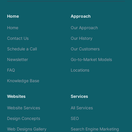
Home
Approach
Home
Our Approach
Contact Us
Our History
Schedule a Call
Our Customers
Newsletter
Go-to-Market Models
FAQ
Locations
Knowledge Base
Websites
Services
Website Services
All Services
Design Concepts
SEO
Web Designs Gallery
Search Engine Marketing