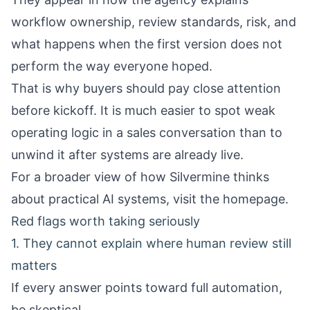
workflow ownership, review standards, risk, and
what happens when the first version does not
perform the way everyone hoped.
That is why buyers should pay close attention
before kickoff. It is much easier to spot weak
operating logic in a sales conversation than to
unwind it after systems are already live.
For a broader view of how Silvermine thinks
about practical AI systems, visit the
homepage
.
Red flags worth taking seriously
1. They cannot explain where human review still
matters
If every answer points toward full automation,
be skeptical.