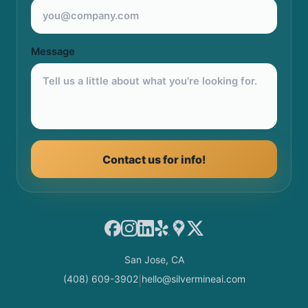
Message
Contact us for info!
Facebook
Instagram
LinkedIn
Yelp
Google Maps
X
San Jose, CA
(408) 609-3902
hello@silvermineai.com
|