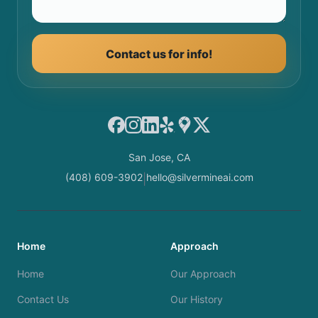
Contact us for info!
Facebook
Instagram
LinkedIn
Yelp
Google Maps
X
San Jose, CA
(408) 609-3902
hello@silvermineai.com
|
Home
Approach
Home
Our Approach
Contact Us
Our History