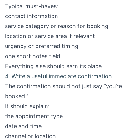
Typical must-haves:
contact information
service category or reason for booking
location or service area if relevant
urgency or preferred timing
one short notes field
Everything else should earn its place.
4. Write a useful immediate confirmation
The confirmation should not just say “you’re
booked.”
It should explain:
the appointment type
date and time
channel or location