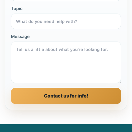
Topic
Message
Contact us for info!