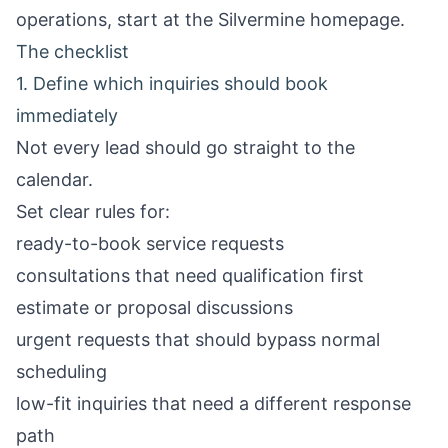
operations, start at the
Silvermine homepage
.
The checklist
1. Define which inquiries should book
immediately
Not every lead should go straight to the
calendar.
Set clear rules for:
ready-to-book service requests
consultations that need qualification first
estimate or proposal discussions
urgent requests that should bypass normal
scheduling
low-fit inquiries that need a different response
path