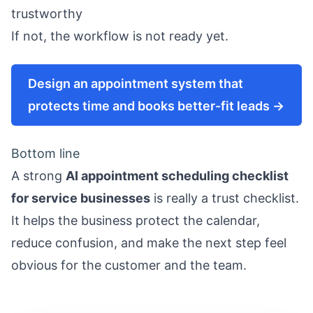
trustworthy
If not, the workflow is not ready yet.
Design an appointment system that
protects time and books better-fit leads →
Bottom line
A strong
AI appointment scheduling checklist
for service businesses
is really a trust checklist.
It helps the business protect the calendar,
reduce confusion, and make the next step feel
obvious for the customer and the team.