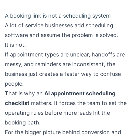
A booking link is not a scheduling system
A lot of service businesses add scheduling
software and assume the problem is solved.
It is not.
If appointment types are unclear, handoffs are
messy, and reminders are inconsistent, the
business just creates a faster way to confuse
people.
That is why an
AI appointment scheduling
checklist
matters. It forces the team to set the
operating rules before more leads hit the
booking path.
For the bigger picture behind conversion and