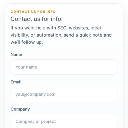
CONTACT US FOR INFO
Contact us for info!
If you want help with SEO, websites, local
visibility, or automation, send a quick note and
we’ll follow up.
Name
Email
Company