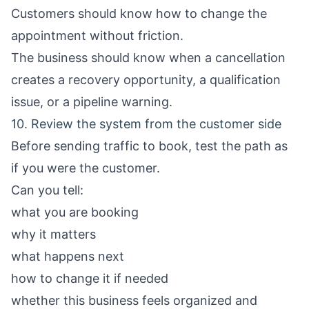
Customers should know how to change the
appointment without friction.
The business should know when a cancellation
creates a recovery opportunity, a qualification
issue, or a pipeline warning.
10. Review the system from the customer side
Before sending traffic to book, test the path as
if you were the customer.
Can you tell:
what you are booking
why it matters
what happens next
how to change it if needed
whether this business feels organized and