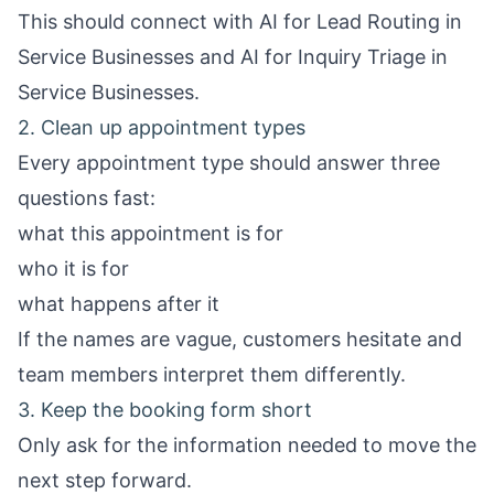
This should connect with
AI for Lead Routing in
Service Businesses
and
AI for Inquiry Triage in
Service Businesses
.
2. Clean up appointment types
Every appointment type should answer three
questions fast:
what this appointment is for
who it is for
what happens after it
If the names are vague, customers hesitate and
team members interpret them differently.
3. Keep the booking form short
Only ask for the information needed to move the
next step forward.