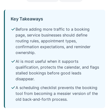
Key Takeaways
Before adding more traffic to a booking
page, service businesses should define
routing rules, appointment types,
confirmation expectations, and reminder
ownership.
AI is most useful when it supports
qualification, protects the calendar, and flags
stalled bookings before good leads
disappear.
A scheduling checklist prevents the booking
tool from becoming a messier version of the
old back-and-forth process.