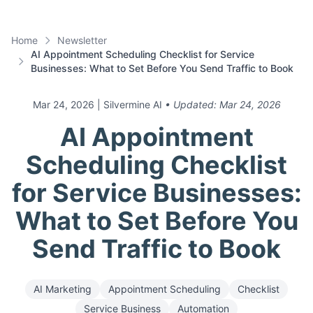
Home
Newsletter
AI Appointment Scheduling Checklist for Service
Businesses: What to Set Before You Send Traffic to Book
Mar 24, 2026
| Silvermine AI
• Updated:
Mar 24, 2026
AI Appointment
Scheduling Checklist
for Service Businesses:
What to Set Before You
Send Traffic to Book
AI Marketing
Appointment Scheduling
Checklist
Service Business
Automation