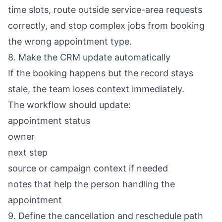
time slots, route outside service-area requests
correctly, and stop complex jobs from booking
the wrong appointment type.
8. Make the CRM update automatically
If the booking happens but the record stays
stale, the team loses context immediately.
The workflow should update:
appointment status
owner
next step
source or campaign context if needed
notes that help the person handling the
appointment
9. Define the cancellation and reschedule path