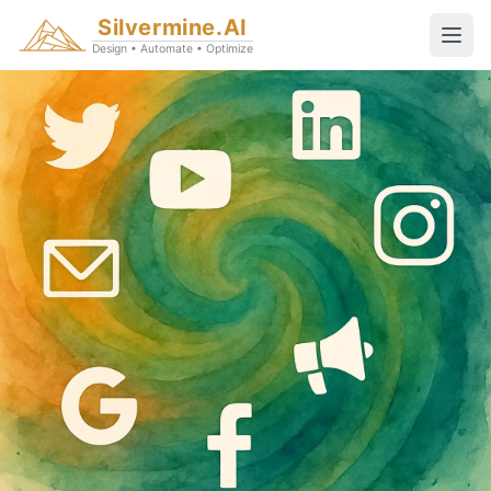
Silvermine.AI
Design • Automate • Optimize