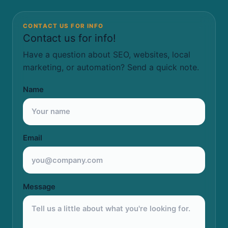
CONTACT US FOR INFO
Contact us for info!
Have a question about SEO, websites, local
marketing, or automation? Send a quick note.
Name
Email
Message