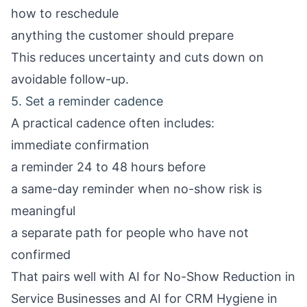
how to reschedule
anything the customer should prepare
This reduces uncertainty and cuts down on
avoidable follow-up.
5. Set a reminder cadence
A practical cadence often includes:
immediate confirmation
a reminder 24 to 48 hours before
a same-day reminder when no-show risk is
meaningful
a separate path for people who have not
confirmed
That pairs well with
AI for No-Show Reduction in
Service Businesses
and
AI for CRM Hygiene in