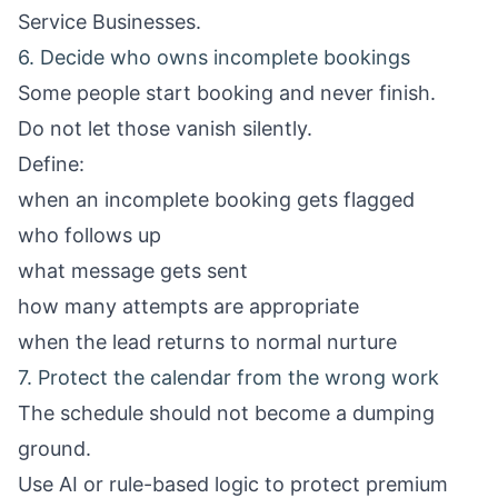
Service Businesses
.
6. Decide who owns incomplete bookings
Some people start booking and never finish.
Do not let those vanish silently.
Define:
when an incomplete booking gets flagged
who follows up
what message gets sent
how many attempts are appropriate
when the lead returns to normal nurture
7. Protect the calendar from the wrong work
The schedule should not become a dumping
ground.
Use AI or rule-based logic to protect premium