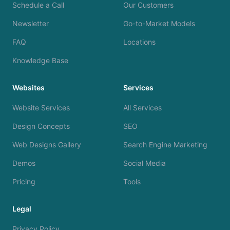
Schedule a Call
Our Customers
Newsletter
Go-to-Market Models
FAQ
Locations
Knowledge Base
Websites
Services
Website Services
All Services
Design Concepts
SEO
Web Designs Gallery
Search Engine Marketing
Demos
Social Media
Pricing
Tools
Legal
Privacy Policy