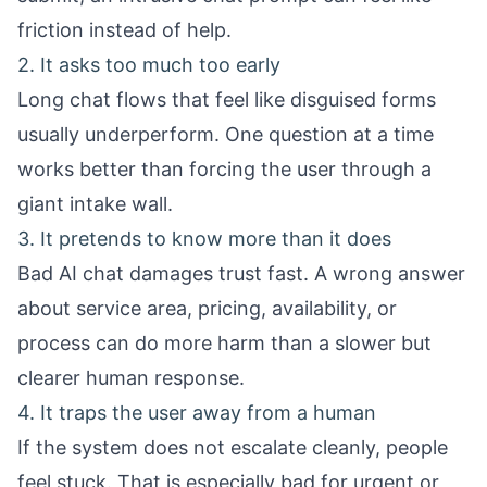
friction instead of help.
2. It asks too much too early
Long chat flows that feel like disguised forms
usually underperform. One question at a time
works better than forcing the user through a
giant intake wall.
3. It pretends to know more than it does
Bad AI chat damages trust fast. A wrong answer
about service area, pricing, availability, or
process can do more harm than a slower but
clearer human response.
4. It traps the user away from a human
If the system does not escalate cleanly, people
feel stuck. That is especially bad for urgent or