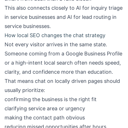
This also connects closely to
AI for inquiry triage
in service businesses
and
AI for lead routing in
service businesses
.
How local SEO changes the chat strategy
Not every visitor arrives in the same state.
Someone coming from a Google Business Profile
or a high-intent local search often needs speed,
clarity, and confidence more than education.
That means chat on locally driven pages should
usually prioritize:
confirming the business is the right fit
clarifying service area or urgency
making the contact path obvious
reducing missed opportunities after hours