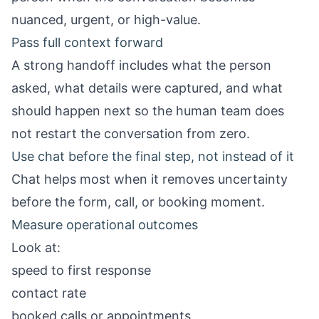
nuanced, urgent, or high-value.
Pass full context forward
A strong handoff includes what the person
asked, what details were captured, and what
should happen next so the human team does
not restart the conversation from zero.
Use chat before the final step, not instead of it
Chat helps most when it removes uncertainty
before the form, call, or booking moment.
Measure operational outcomes
Look at:
speed to first response
contact rate
booked calls or appointments