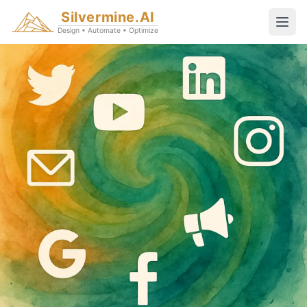
Silvermine.AI
Design • Automate • Optimize