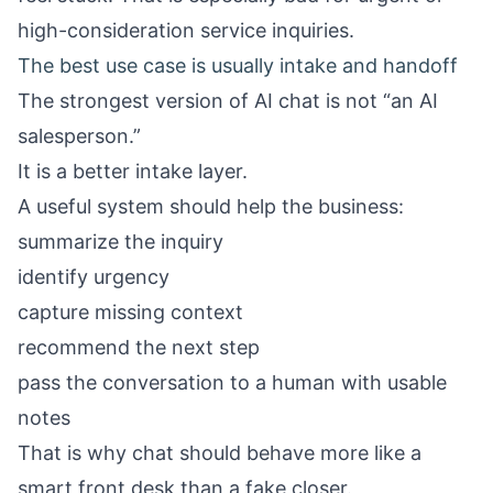
high-consideration service inquiries.
The best use case is usually intake and handoff
The strongest version of AI chat is not “an AI
salesperson.”
It is a better intake layer.
A useful system should help the business:
summarize the inquiry
identify urgency
capture missing context
recommend the next step
pass the conversation to a human with usable
notes
That is why chat should behave more like a
smart front desk than a fake closer.