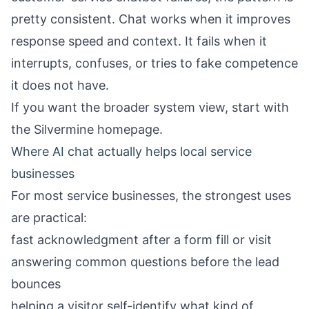
pretty consistent. Chat works when it improves
response speed and context. It fails when it
interrupts, confuses, or tries to fake competence
it does not have.
If you want the broader system view, start with
the
Silvermine homepage
.
Where AI chat actually helps local service
businesses
For most service businesses, the strongest uses
are practical:
fast acknowledgment after a form fill or visit
answering common questions before the lead
bounces
helping a visitor self-identify what kind of