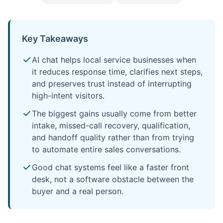
Key Takeaways
AI chat helps local service businesses when
it reduces response time, clarifies next steps,
and preserves trust instead of interrupting
high-intent visitors.
The biggest gains usually come from better
intake, missed-call recovery, qualification,
and handoff quality rather than from trying
to automate entire sales conversations.
Good chat systems feel like a faster front
desk, not a software obstacle between the
buyer and a real person.