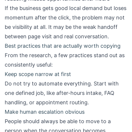
If the business gets good local demand but loses
momentum after the click, the problem may not
be visibility at all. It may be the weak handoff
between page visit and real conversation.
Best practices that are actually worth copying
From the research, a few practices stand out as
consistently useful:
Keep scope narrow at first
Do not try to automate everything. Start with
one defined job, like after-hours intake, FAQ
handling, or appointment routing.
Make human escalation obvious
People should always be able to move to a
person when the conversation becomes