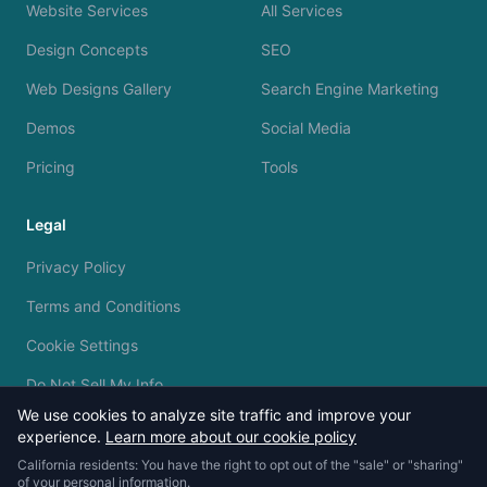
Website Services
All Services
Design Concepts
SEO
Web Designs Gallery
Search Engine Marketing
Demos
Social Media
Pricing
Tools
Legal
Privacy Policy
Terms and Conditions
Cookie Settings
Do Not Sell My Info
We use cookies to analyze site traffic and improve your
experience.
Learn more about our cookie policy
California residents: You have the right to opt out of the "sale" or "sharing"
of your personal information.
© 2023 - 2026 Silvermine AI. All rights reserved.