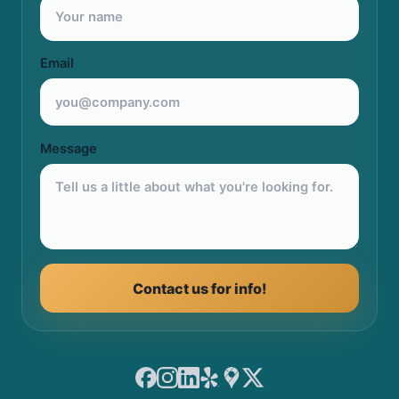
Email
Message
Contact us for info!
Facebook
Instagram
LinkedIn
Yelp
Google Maps
X