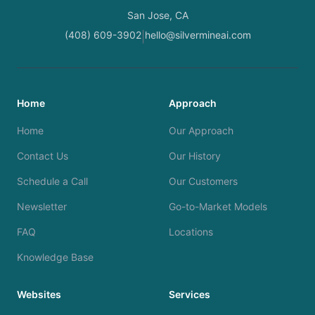
San Jose, CA
(408) 609-3902
hello@silvermineai.com
|
Home
Approach
Home
Our Approach
Contact Us
Our History
Schedule a Call
Our Customers
Newsletter
Go-to-Market Models
FAQ
Locations
Knowledge Base
Websites
Services