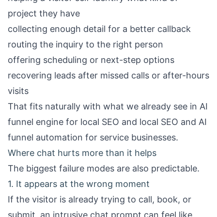
project they have
collecting enough detail for a better callback
routing the inquiry to the right person
offering scheduling or next-step options
recovering leads after missed calls or after-hours
visits
That fits naturally with what we already see in
AI
funnel engine for local SEO
and
local SEO and AI
funnel automation for service businesses
.
Where chat hurts more than it helps
The biggest failure modes are also predictable.
1. It appears at the wrong moment
If the visitor is already trying to call, book, or
submit, an intrusive chat prompt can feel like