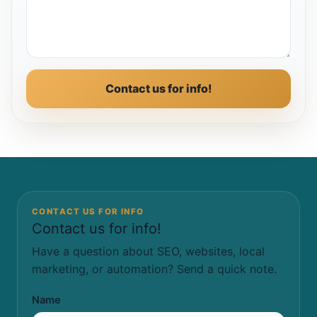
Contact us for info!
CONTACT US FOR INFO
Contact us for info!
Have a question about SEO, websites, local
marketing, or automation? Send a quick note.
Name