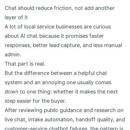
Chat should reduce friction, not add another
layer of it
A lot of local service businesses are curious
about AI chat because it promises faster
responses, better lead capture, and less manual
admin.
That part is real.
But the difference between a helpful chat
system and an annoying one usually comes
down to one thing: whether it makes the next
step easier for the buyer.
After reviewing public guidance and research on
live chat, intake automation, handoff quality, and
customer-service chatbot failures, the pattern is