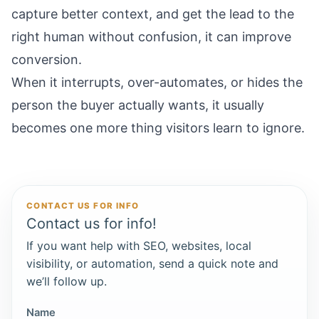
capture better context, and get the lead to the
right human without confusion, it can improve
conversion.
When it interrupts, over-automates, or hides the
person the buyer actually wants, it usually
becomes one more thing visitors learn to ignore.
CONTACT US FOR INFO
Contact us for info!
If you want help with SEO, websites, local
visibility, or automation, send a quick note and
we’ll follow up.
Name