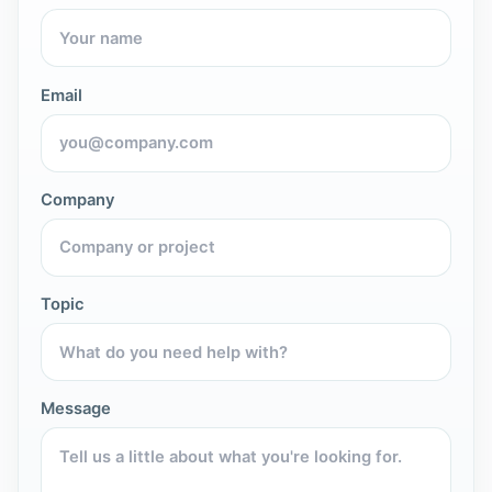
Email
Company
Topic
Message