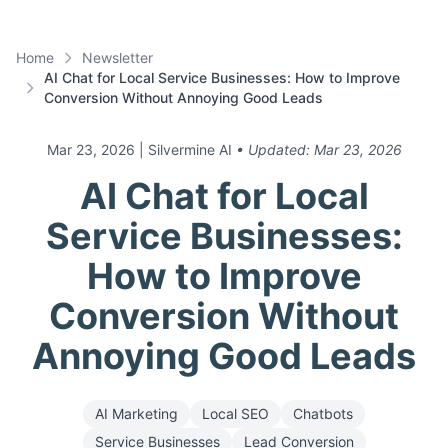
Home
Newsletter
AI Chat for Local Service Businesses: How to Improve
Conversion Without Annoying Good Leads
Mar 23, 2026
| Silvermine AI
• Updated:
Mar 23, 2026
AI Chat for Local
Service Businesses:
How to Improve
Conversion Without
Annoying Good Leads
AI Marketing
Local SEO
Chatbots
Service Businesses
Lead Conversion