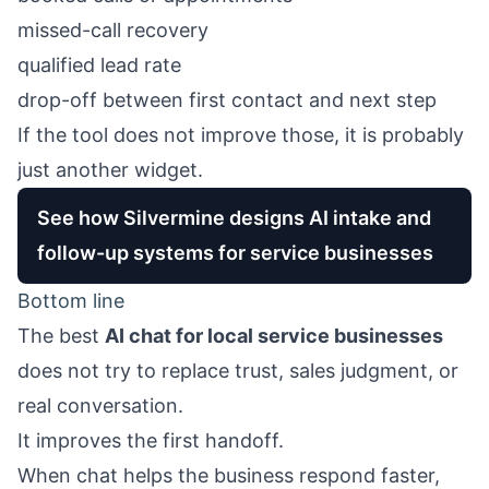
missed-call recovery
qualified lead rate
drop-off between first contact and next step
If the tool does not improve those, it is probably
just another widget.
See how Silvermine designs AI intake and
follow-up systems for service businesses
Bottom line
The best
AI chat for local service businesses
does not try to replace trust, sales judgment, or
real conversation.
It improves the first handoff.
When chat helps the business respond faster,