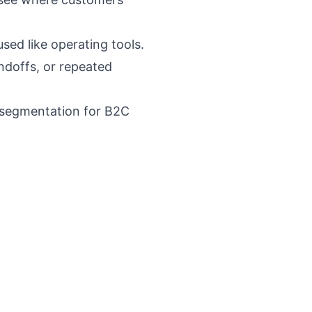
sed like operating tools.
ndoffs, or repeated
 segmentation for B2C