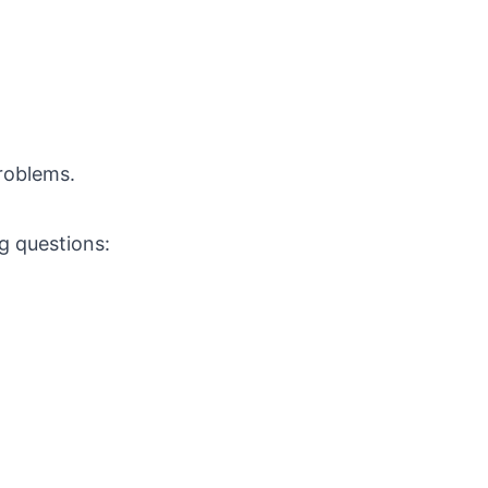
roblems.
ng questions: