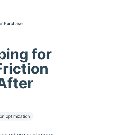
er Purchase
ing for
riction
After
on optimization
see where customers