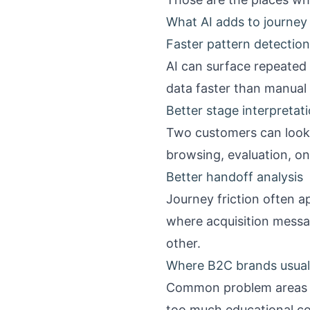
What AI adds to journe
Faster pattern detection
AI can surface repeated
data faster than manual 
Better stage interpretat
Two customers can look s
browsing, evaluation, on
Better handoff analysis
Journey friction often a
where acquisition messa
other.
Where B2C brands usually
Common problem areas i
too much educational co