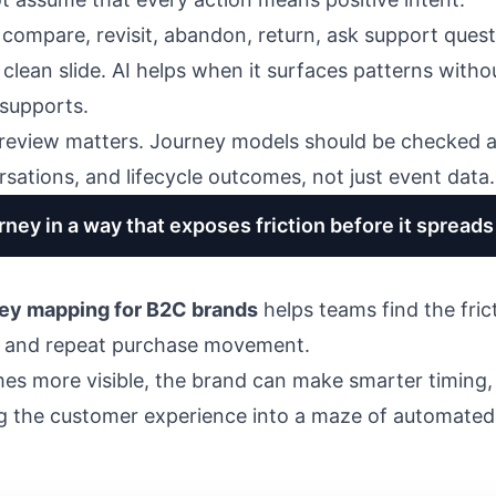
compare, revisit, abandon, return, ask support quest
a clean slide. AI helps when it surfaces patterns wit
supports.
review matters. Journey models should be checked a
sations, and lifecycle outcomes, not just event data.
ney in a way that exposes friction before it spreads
ney mapping for B2C brands
helps teams find the fric
, and repeat purchase movement.
s more visible, the brand can make smarter timing
ng the customer experience into a maze of automated