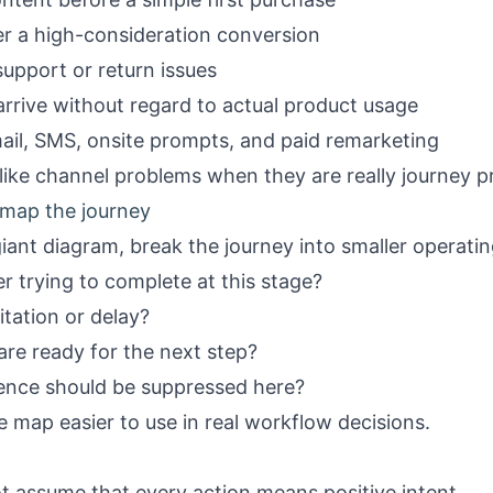
ter a high-consideration conversion
upport or return issues
arrive without regard to actual product usage
ail, SMS, onsite prompts, and paid remarketing
like channel problems when they are really journey p
 map the journey
giant diagram, break the journey into smaller operati
r trying to complete at this stage?
itation or delay?
re ready for the next step?
ence should be suppressed here?
 map easier to use in real workflow decisions.
t assume that every action means positive intent.