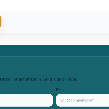
keting, or automation? Send a quick note.
Email