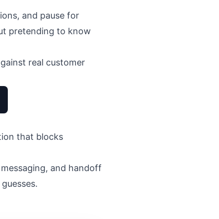
ions, and pause for
hout pretending to know
gainst real customer
tion that blocks
, messaging, and handoff
 guesses.