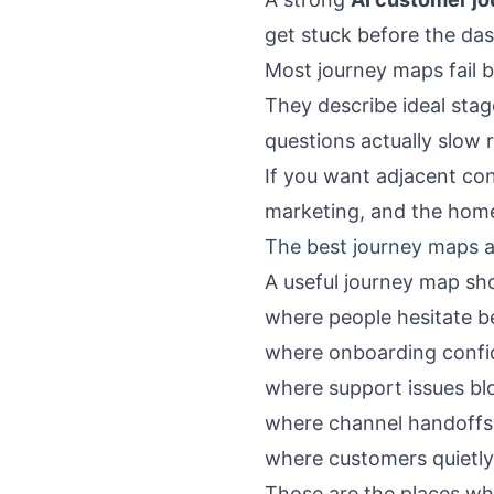
get stuck before the d
Most journey maps fail b
They describe ideal sta
questions actually slow
If you want adjacent con
marketing
, and the
hom
The best journey maps ar
A useful journey map sho
where people hesitate be
where onboarding conf
where support issues bl
where channel handoffs 
where customers quietly
Those are the places wh