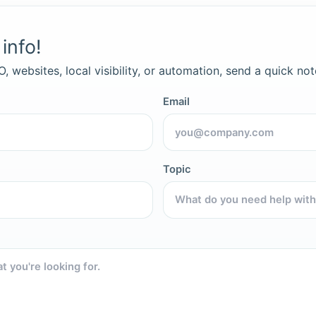
info!
, websites, local visibility, or automation, send a quick not
Email
Topic