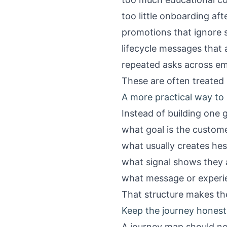
too little onboarding af
promotions that ignore s
lifecycle messages that 
repeated asks across em
These are often treated 
A more practical way to
Instead of building one 
what goal is the custome
what usually creates hes
what signal shows they a
what message or experi
That structure makes the
Keep the journey honest
A journey map should no