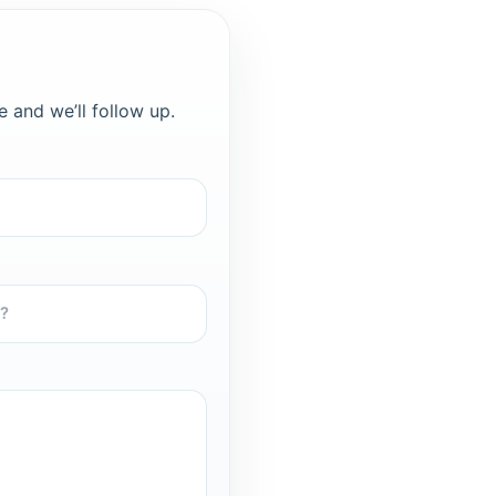
e and we’ll follow up.