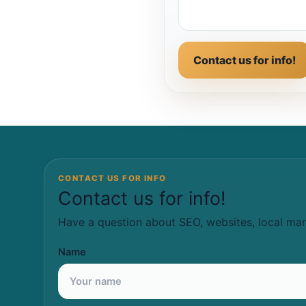
Contact us for info!
CONTACT US FOR INFO
Contact us for info!
Have a question about SEO, websites, local mar
Name