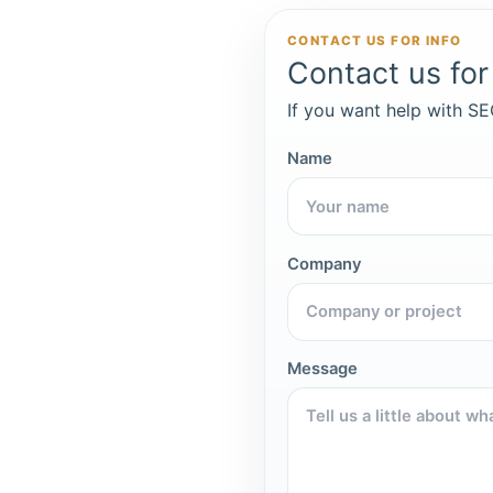
CONTACT US FOR INFO
Contact us for 
If you want help with SEO
Name
Company
Message