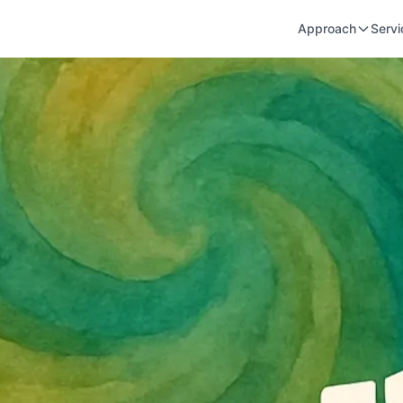
Approach
Servi