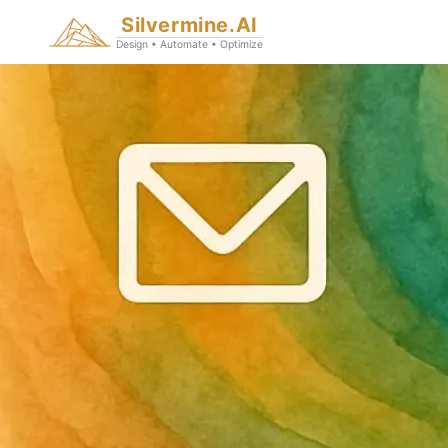
Silvermine.AI
Design • Automate • Optimize