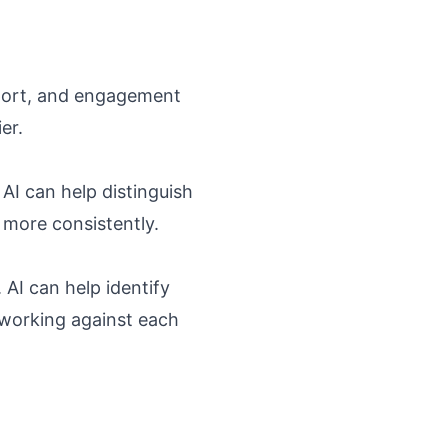
pport, and engagement
er.
AI can help distinguish
 more consistently.
AI can help identify
 working against each