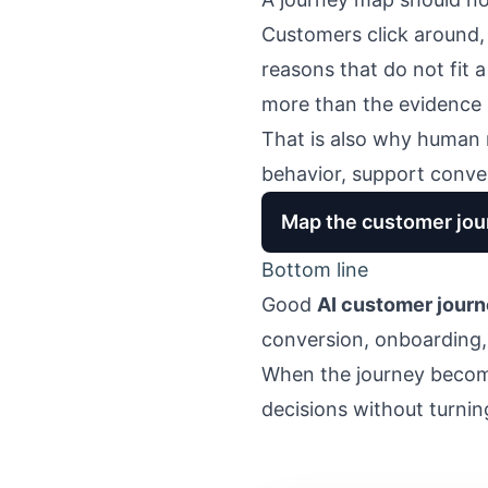
Customers click around, 
reasons that do not fit 
more than the evidence 
That is also why human 
behavior, support conver
Map the customer jour
Bottom line
Good
AI customer jour
conversion, onboarding
When the journey become
decisions without turni