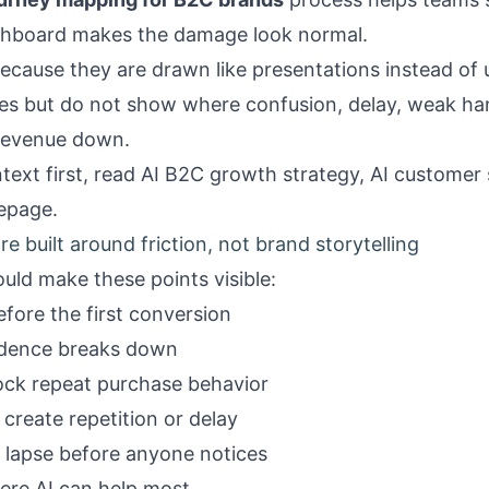
ashboard makes the damage look normal.
ecause they are drawn like presentations instead of u
ges but do not show where confusion, delay, weak ha
 revenue down.
text first, read
AI B2C growth strategy
,
AI customer
epage
.
e built around friction, not brand storytelling
uld make these points visible:
fore the first conversion
idence breaks down
ock repeat purchase behavior
create repetition or delay
 lapse before anyone notices
ere AI can help most.