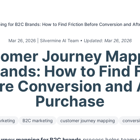
ng for B2C Brands: How to Find Friction Before Conversion and Aft
Mar 26, 2026
| Silvermine AI Team
• Updated:
Mar 26, 2026
tomer Journey Mapp
ands: How to Find F
re Conversion and 
Purchase
rketing
B2C marketing
customer journey mapping
conversi
urney mapping for B2C brands
process helps teams 