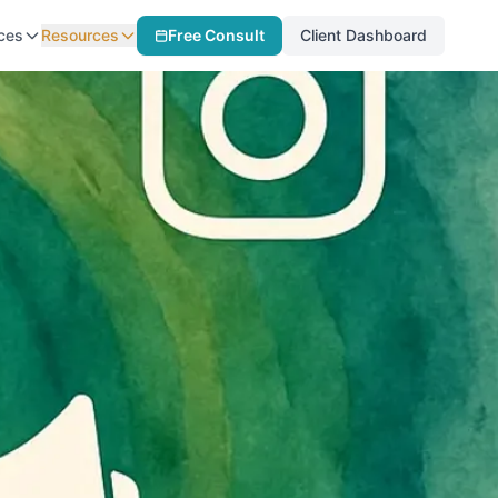
ces
Resources
Free Consult
Client Dashboard