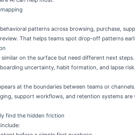
y mapping
 behavioral patterns across browsing, purchase, su
review. That helps teams spot drop-off patterns earli
ion
imilar on the surface but need different next steps. 
boarding uncertainty, habit formation, and lapse risk
ppears at the boundaries between teams or channels. 
ging, support workflows, and retention systems are
 find the hidden friction
nclude:
ntent before a simple first purchase