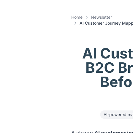
Home
Newsletter
AI Customer Journey Mappi
AI Cus
B2C Br
Befo
AI-powered ma
A strong
AI customer jo