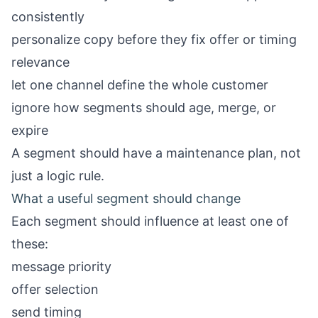
consistently
personalize copy before they fix offer or timing
relevance
let one channel define the whole customer
ignore how segments should age, merge, or
expire
A segment should have a maintenance plan, not
just a logic rule.
What a useful segment should change
Each segment should influence at least one of
these:
message priority
offer selection
send timing