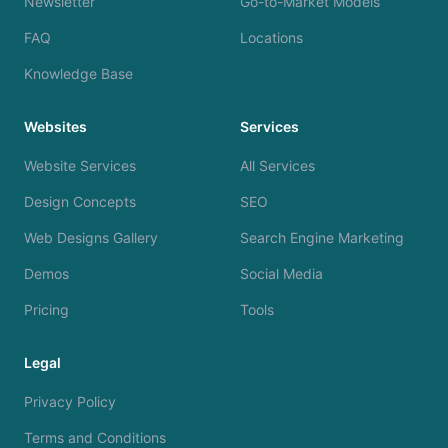
Newsletter
Go-to-Market Models
FAQ
Locations
Knowledge Base
Websites
Services
Website Services
All Services
Design Concepts
SEO
Web Designs Gallery
Search Engine Marketing
Demos
Social Media
Pricing
Tools
Legal
Privacy Policy
Terms and Conditions