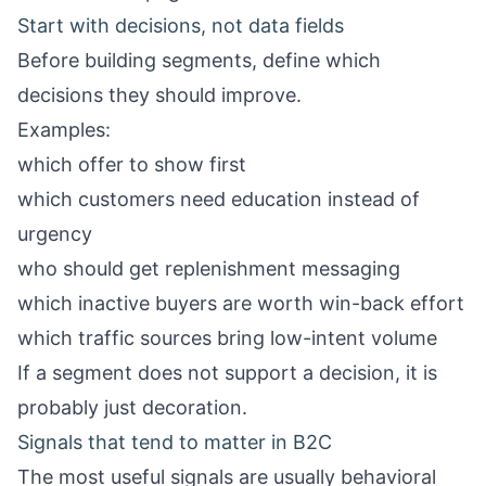
Start with decisions, not data fields
Before building segments, define which
decisions they should improve.
Examples:
which offer to show first
which customers need education instead of
urgency
who should get replenishment messaging
which inactive buyers are worth win-back effort
which traffic sources bring low-intent volume
If a segment does not support a decision, it is
probably just decoration.
Signals that tend to matter in B2C
The most useful signals are usually behavioral