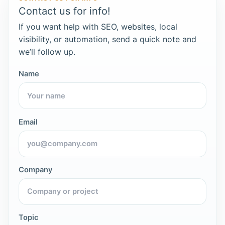
Contact us for info!
If you want help with SEO, websites, local
visibility, or automation, send a quick note and
we’ll follow up.
Name
Email
Company
Topic