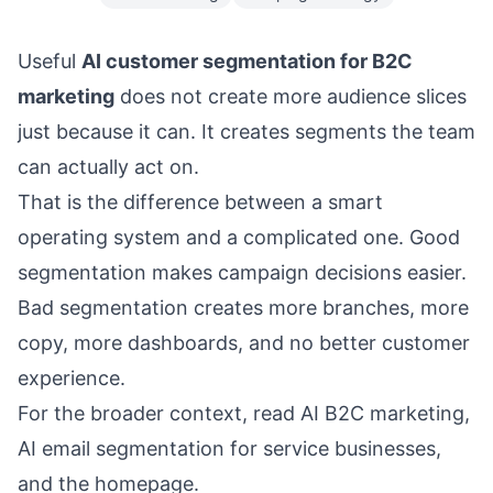
Useful
AI customer segmentation for B2C
marketing
does not create more audience slices
just because it can. It creates segments the team
can actually act on.
That is the difference between a smart
operating system and a complicated one. Good
segmentation makes campaign decisions easier.
Bad segmentation creates more branches, more
copy, more dashboards, and no better customer
experience.
For the broader context, read
AI B2C marketing
,
AI email segmentation for service businesses
,
and the
homepage
.