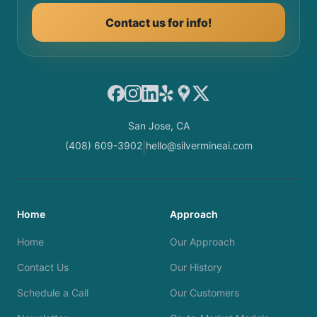
Contact us for info!
Facebook
Instagram
LinkedIn
Yelp
Google Maps
X
San Jose, CA
(408) 609-3902
hello@silvermineai.com
|
Home
Approach
Home
Our Approach
Contact Us
Our History
Schedule a Call
Our Customers