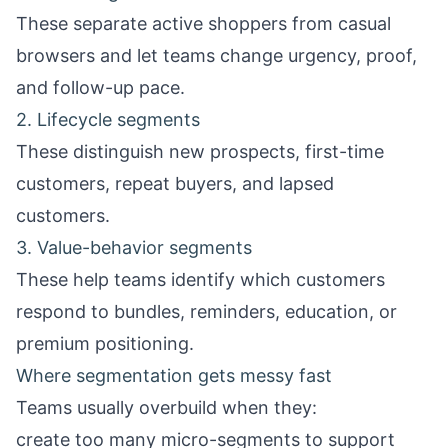
These separate active shoppers from casual
browsers and let teams change urgency, proof,
and follow-up pace.
2. Lifecycle segments
These distinguish new prospects, first-time
customers, repeat buyers, and lapsed
customers.
3. Value-behavior segments
These help teams identify which customers
respond to bundles, reminders, education, or
premium positioning.
Where segmentation gets messy fast
Teams usually overbuild when they:
create too many micro-segments to support