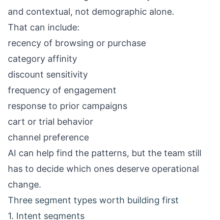
and contextual, not demographic alone.
That can include:
recency of browsing or purchase
category affinity
discount sensitivity
frequency of engagement
response to prior campaigns
cart or trial behavior
channel preference
AI can help find the patterns, but the team still
has to decide which ones deserve operational
change.
Three segment types worth building first
1. Intent segments