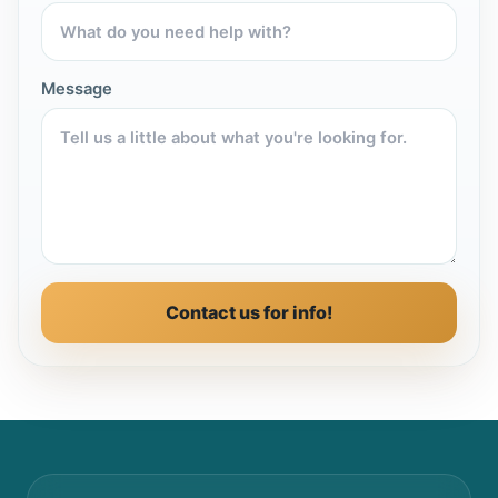
Message
Contact us for info!