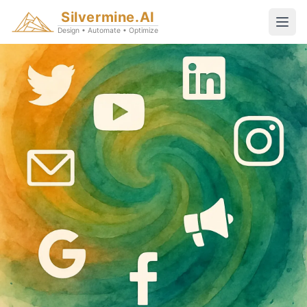
Silvermine.AI
Design • Automate • Optimize