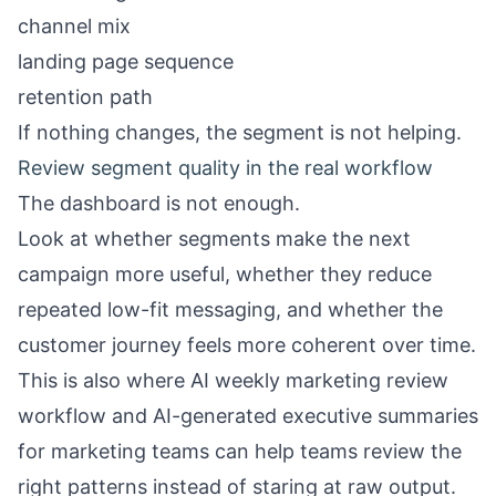
channel mix
landing page sequence
retention path
If nothing changes, the segment is not helping.
Review segment quality in the real workflow
The dashboard is not enough.
Look at whether segments make the next
campaign more useful, whether they reduce
repeated low-fit messaging, and whether the
customer journey feels more coherent over time.
This is also where
AI weekly marketing review
workflow
and
AI-generated executive summaries
for marketing teams
can help teams review the
right patterns instead of staring at raw output.