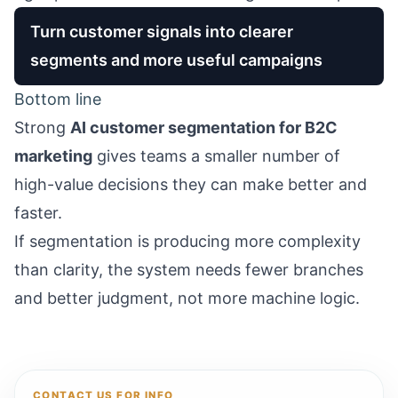
Turn customer signals into clearer
segments and more useful campaigns
Bottom line
Strong
AI customer segmentation for B2C
marketing
gives teams a smaller number of
high-value decisions they can make better and
faster.
If segmentation is producing more complexity
than clarity, the system needs fewer branches
and better judgment, not more machine logic.
CONTACT US FOR INFO