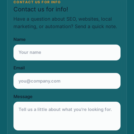
CONTACT US FOR INFO
Contact us for info!
Have a question about SEO, websites, local
marketing, or automation? Send a quick note.
Name
Email
Message