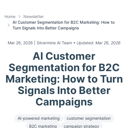
Home
Newsletter
AI Customer Segmentation for B2C Marketing: How to
Turn Signals Into Better Campaigns
Mar 26, 2026
| Silvermine AI Team
• Updated:
Mar 26, 2026
AI Customer
Segmentation for B2C
Marketing: How to Turn
Signals Into Better
Campaigns
AI-powered marketing
customer segmentation
B2C marketing
campaign strategy