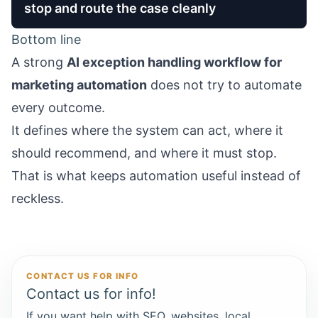
stop and route the case cleanly
Bottom line
A strong
AI exception handling workflow for
marketing automation
does not try to automate
every outcome.
It defines where the system can act, where it
should recommend, and where it must stop.
That is what keeps automation useful instead of
reckless.
CONTACT US FOR INFO
Contact us for info!
If you want help with SEO, websites, local