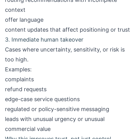
context
offer language
content updates that affect positioning or trust
3. Immediate human takeover
Cases where uncertainty, sensitivity, or risk is
too high.
Examples:
complaints
refund requests
edge-case service questions
regulated or policy-sensitive messaging
leads with unusual urgency or unusual
commercial value
Why this improves trust, not just control