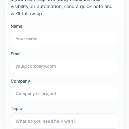
visibility, or automation, send a quick note and
we’ll follow up.
Name
Email
Company
Topic