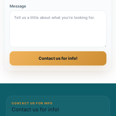
Message
Contact us for info!
CONTACT US FOR INFO
Contact us for info!