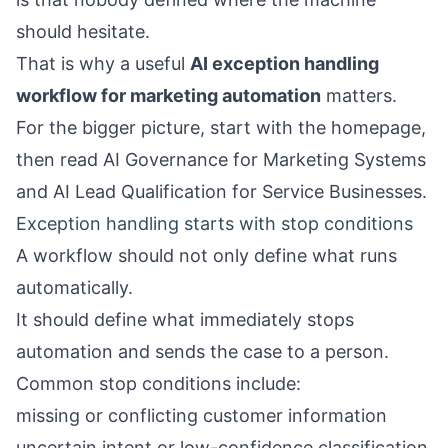
should hesitate.
That is why a useful
AI exception handling
workflow for marketing automation
matters.
For the bigger picture, start with the
homepage
,
then read
AI Governance for Marketing Systems
and
AI Lead Qualification for Service Businesses
.
Exception handling starts with stop conditions
A workflow should not only define what runs
automatically.
It should define what immediately stops
automation and sends the case to a person.
Common stop conditions include:
missing or conflicting customer information
uncertain intent or low-confidence classification