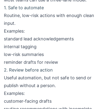
1. Safe to automate
Routine, low-risk actions with enough clean
input.
Examples:
standard lead acknowledgements
internal tagging
low-risk summaries
reminder drafts for review
2. Review before action
Useful automation, but not safe to send or
publish without a person.
Examples:
customer-facing drafts
routing recommendations with incomplete