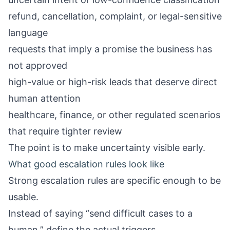
refund, cancellation, complaint, or legal-sensitive
language
requests that imply a promise the business has
not approved
high-value or high-risk leads that deserve direct
human attention
healthcare, finance, or other regulated scenarios
that require tighter review
The point is to make uncertainty visible early.
What good escalation rules look like
Strong escalation rules are specific enough to be
usable.
Instead of saying “send difficult cases to a
human,” define the actual triggers.