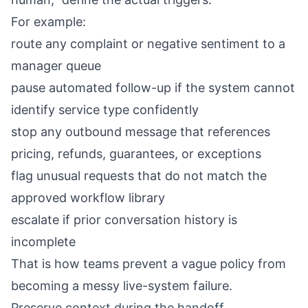
For example:
route any complaint or negative sentiment to a
manager queue
pause automated follow-up if the system cannot
identify service type confidently
stop any outbound message that references
pricing, refunds, guarantees, or exceptions
flag unusual requests that do not match the
approved workflow library
escalate if prior conversation history is
incomplete
That is how teams prevent a vague policy from
becoming a messy live-system failure.
Preserve context during the handoff