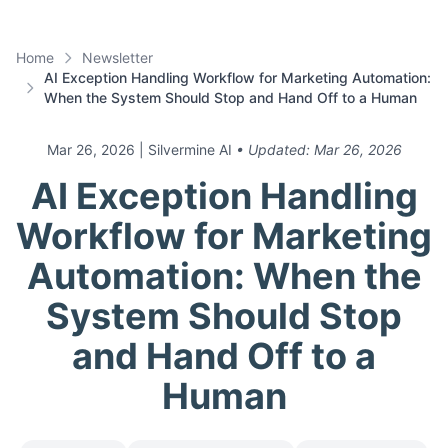
Home
Newsletter
AI Exception Handling Workflow for Marketing Automation:
When the System Should Stop and Hand Off to a Human
Mar 26, 2026
| Silvermine AI
• Updated:
Mar 26, 2026
AI Exception Handling
Workflow for Marketing
Automation: When the
System Should Stop
and Hand Off to a
Human