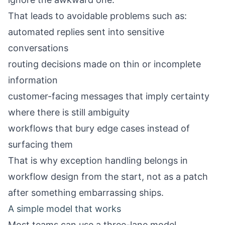
That leads to avoidable problems such as:
automated replies sent into sensitive
conversations
routing decisions made on thin or incomplete
information
customer-facing messages that imply certainty
where there is still ambiguity
workflows that bury edge cases instead of
surfacing them
That is why exception handling belongs in
workflow design from the start, not as a patch
after something embarrassing ships.
A simple model that works
Most teams can use a three-lane model.