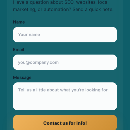
Have a question about SEO, websites, local
marketing, or automation? Send a quick note.
Name
Email
Message
Contact us for info!