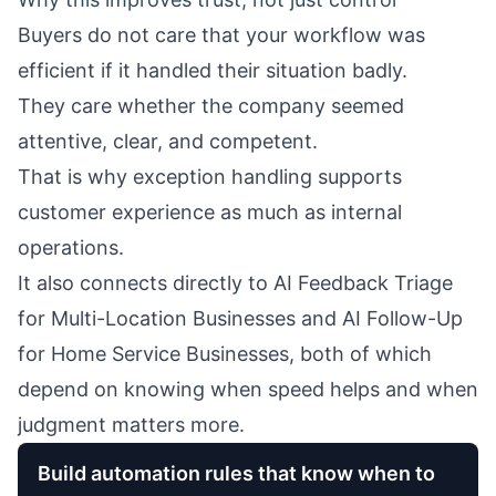
Buyers do not care that your workflow was
efficient if it handled their situation badly.
They care whether the company seemed
attentive, clear, and competent.
That is why exception handling supports
customer experience as much as internal
operations.
It also connects directly to
AI Feedback Triage
for Multi-Location Businesses
and
AI Follow-Up
for Home Service Businesses
, both of which
depend on knowing when speed helps and when
judgment matters more.
Build automation rules that know when to