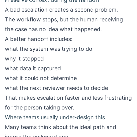
A bad escalation creates a second problem.
The workflow stops, but the human receiving
the case has no idea what happened.
A better handoff includes:
what the system was trying to do
why it stopped
what data it captured
what it could not determine
what the next reviewer needs to decide
That makes escalation faster and less frustrating
for the person taking over.
Where teams usually under-design this
Many teams think about the ideal path and
ignore the awkward one.