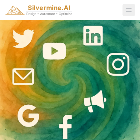
Silvermine.AI
Design • Automate • Optimize