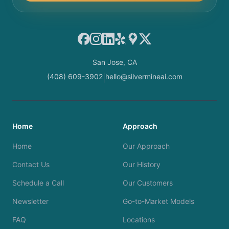
Facebook
Instagram
LinkedIn
Yelp
Google Maps
X
San Jose, CA
(408) 609-3902
hello@silvermineai.com
|
Home
Approach
Home
Our Approach
Contact Us
Our History
Schedule a Call
Our Customers
Newsletter
Go-to-Market Models
FAQ
Locations