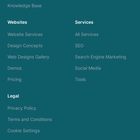
Knowledge Base
Websites
Services
Website Services
All Services
Design Concepts
SEO
Web Designs Gallery
Search Engine Marketing
Demos
Social Media
Pricing
Tools
Legal
Privacy Policy
Terms and Conditions
Cookie Settings