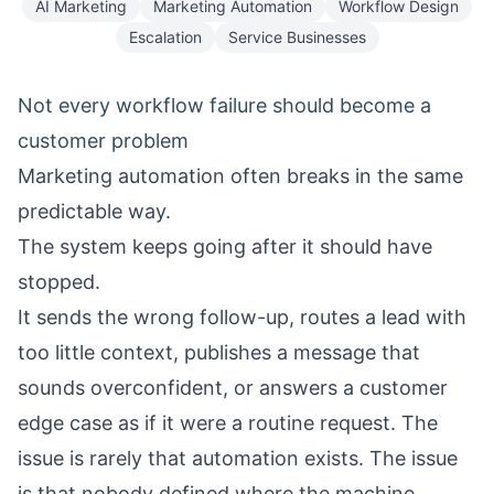
AI Marketing
Marketing Automation
Workflow Design
Escalation
Service Businesses
Not every workflow failure should become a
customer problem
Marketing automation often breaks in the same
predictable way.
The system keeps going after it should have
stopped.
It sends the wrong follow-up, routes a lead with
too little context, publishes a message that
sounds overconfident, or answers a customer
edge case as if it were a routine request. The
issue is rarely that automation exists. The issue
is that nobody defined where the machine