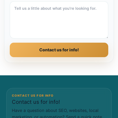
Contact us for info!
CONTACT US FOR INFO
Contact us for info!
Have a question about SEO, websites, local
marketing, or automation? Send a quick note.