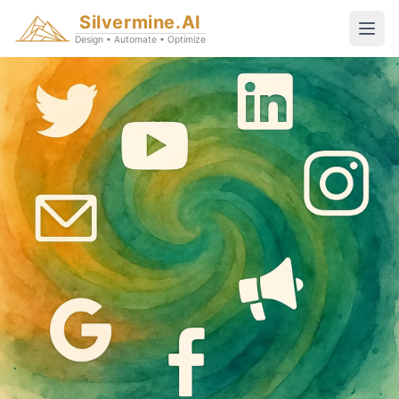
Silvermine.AI
Design • Automate • Optimize