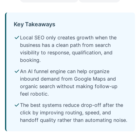
Key Takeaways
Local SEO only creates growth when the
business has a clean path from search
visibility to response, qualification, and
booking.
An AI funnel engine can help organize
inbound demand from Google Maps and
organic search without making follow-up
feel robotic.
The best systems reduce drop-off after the
click by improving routing, speed, and
handoff quality rather than automating noise.