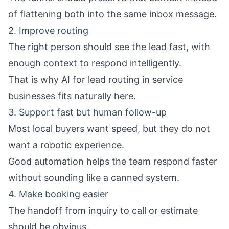
of flattening both into the same inbox message.
2. Improve routing
The right person should see the lead fast, with
enough context to respond intelligently.
That is why
AI for lead routing in service
businesses
fits naturally here.
3. Support fast but human follow-up
Most local buyers want speed, but they do not
want a robotic experience.
Good automation helps the team respond faster
without sounding like a canned system.
4. Make booking easier
The handoff from inquiry to call or estimate
should be obvious.