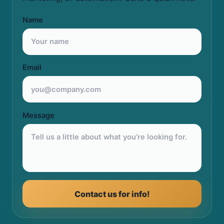
Name
Email
Message
Contact us for info!