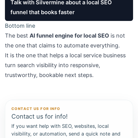
Talk with Silvermine about a local SEO
funnel that books faster
Bottom line
The best
AI funnel engine for local SEO
is not
the one that claims to automate everything.
It is the one that helps a local service business
turn search visibility into responsive,
trustworthy, bookable next steps.
CONTACT US FOR INFO
Contact us for info!
If you want help with SEO, websites, local
visibility, or automation, send a quick note and