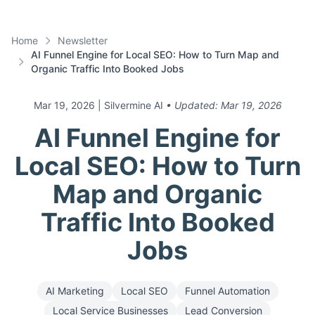
Home
Newsletter
AI Funnel Engine for Local SEO: How to Turn Map and
Organic Traffic Into Booked Jobs
Mar 19, 2026
| Silvermine AI
• Updated:
Mar 19, 2026
AI Funnel Engine for
Local SEO: How to Turn
Map and Organic
Traffic Into Booked
Jobs
AI Marketing
Local SEO
Funnel Automation
Local Service Businesses
Lead Conversion