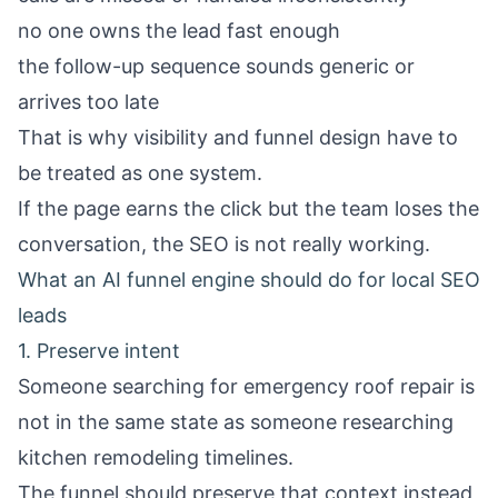
no one owns the lead fast enough
the follow-up sequence sounds generic or
arrives too late
That is why visibility and funnel design have to
be treated as one system.
If the page earns the click but the team loses the
conversation, the SEO is not really working.
What an AI funnel engine should do for local SEO
leads
1. Preserve intent
Someone searching for emergency roof repair is
not in the same state as someone researching
kitchen remodeling timelines.
The funnel should preserve that context instead