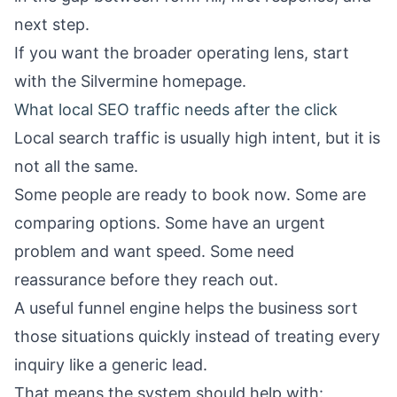
next step.
If you want the broader operating lens, start
with the
Silvermine homepage
.
What local SEO traffic needs after the click
Local search traffic is usually high intent, but it is
not all the same.
Some people are ready to book now. Some are
comparing options. Some have an urgent
problem and want speed. Some need
reassurance before they reach out.
A useful funnel engine helps the business sort
those situations quickly instead of treating every
inquiry like a generic lead.
That means the system should help with: