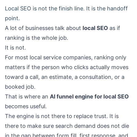
Local SEO is not the finish line. It is the handoff
point.
A lot of businesses talk about
local SEO
as if
ranking is the whole job.
It is not.
For most local service companies, ranking only
matters if the person who clicks actually moves
toward a call, an estimate, a consultation, or a
booked job.
That is where an
AI funnel engine for local SEO
becomes useful.
The engine is not there to replace trust. It is
there to make sure search demand does not die
in the gap between form fill, first response, and