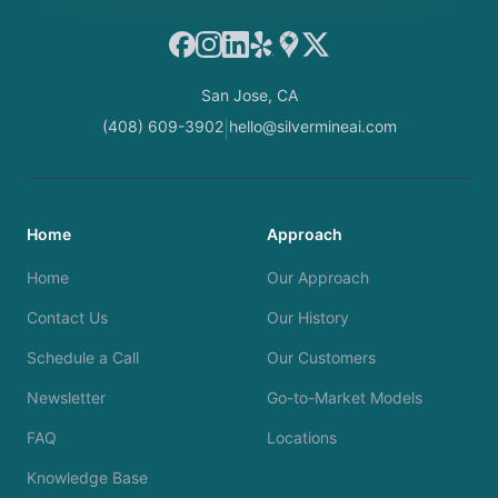
Facebook
Instagram
LinkedIn
Yelp
Google Maps
X
San Jose, CA
(408) 609-3902
hello@silvermineai.com
|
Home
Approach
Home
Our Approach
Contact Us
Our History
Schedule a Call
Our Customers
Newsletter
Go-to-Market Models
FAQ
Locations
Knowledge Base