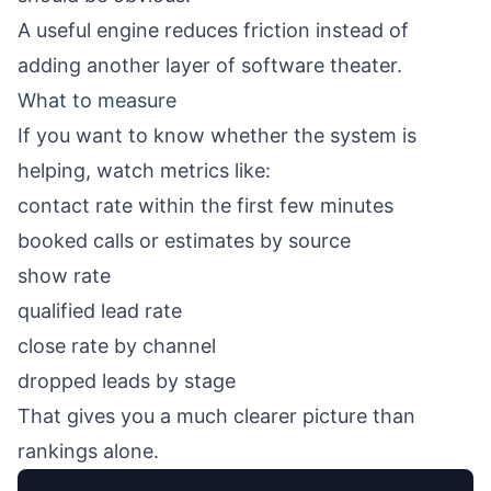
A useful engine reduces friction instead of
adding another layer of software theater.
What to measure
If you want to know whether the system is
helping, watch metrics like:
contact rate within the first few minutes
booked calls or estimates by source
show rate
qualified lead rate
close rate by channel
dropped leads by stage
That gives you a much clearer picture than
rankings alone.