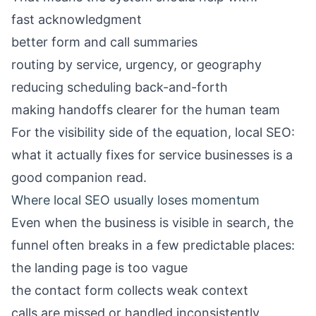
fast acknowledgment
better form and call summaries
routing by service, urgency, or geography
reducing scheduling back-and-forth
making handoffs clearer for the human team
For the visibility side of the equation,
local SEO:
what it actually fixes for service businesses
is a
good companion read.
Where local SEO usually loses momentum
Even when the business is visible in search, the
funnel often breaks in a few predictable places:
the landing page is too vague
the contact form collects weak context
calls are missed or handled inconsistently