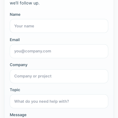
we’ll follow up.
Name
Email
Company
Topic
Message