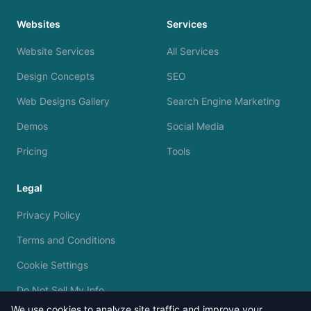
Websites
Services
Website Services
All Services
Design Concepts
SEO
Web Designs Gallery
Search Engine Marketing
Demos
Social Media
Pricing
Tools
Legal
Privacy Policy
Terms and Conditions
Cookie Settings
Do Not Sell My Info
We use cookies to analyze site traffic and improve your