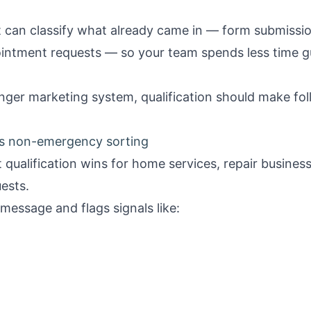
It can classify what already came in — form submission
intment requests — so your team spends less time 
onger
marketing system
, qualification should make fo
s non-emergency sorting
st qualification wins for home services, repair busin
ests.
message and flags signals like: