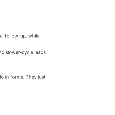
l follow-up, while
and slower-cycle leads
o in forms. They just