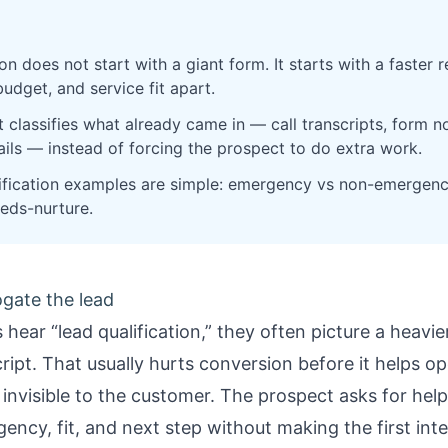
on does not start with a giant form. It starts with a faster
budget, and service fit apart.
 classifies what already came in — call transcripts, form 
ails — instead of forcing the prospect to do extra work.
ification examples are simple: emergency vs non-emergency
eds-nurture.
ogate the lead
hear “lead qualification,” they often picture a heavi
script. That usually hurts conversion before it helps o
ls invisible to the customer. The prospect asks for he
ency, fit, and next step without making the first inte