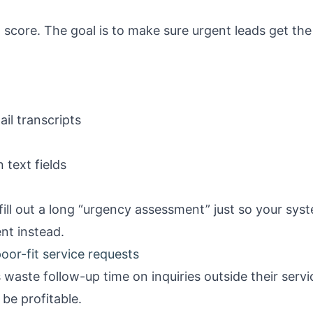
 score. The goal is to make sure urgent leads get the
il transcripts
text fields
ill out a long “urgency assessment” just so your syst
ent instead.
oor-fit service requests
waste follow-up time on inquiries outside their servic
 be profitable.