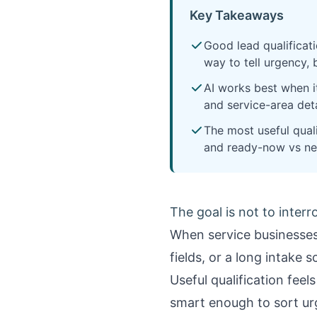
Key Takeaways
Good lead qualificati
way to tell urgency, 
AI works best when it
and service-area det
The most useful qual
and ready-now vs ne
The goal is not to interr
When service businesses 
fields, or a long intake 
Useful qualification fee
smart enough to sort urg