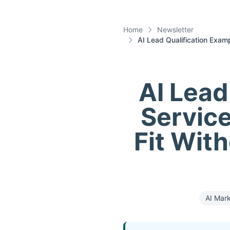
Home
Newsletter
AI Lead Qualification Exam
AI Lead
Service
Fit With
AI Mar