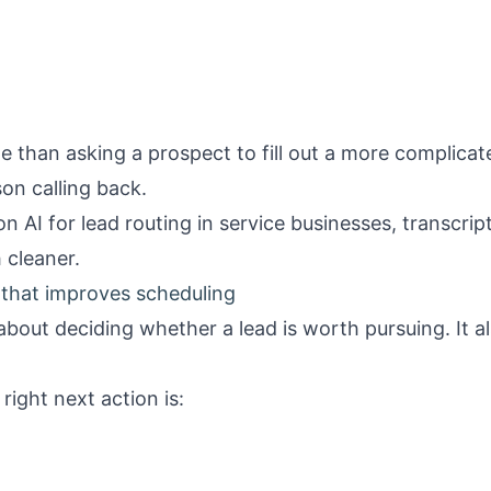
le than asking a prospect to fill out a more complicat
son calling back.
 on
AI for lead routing in service businesses
, transcrip
cleaner.
 that improves scheduling
 about deciding whether a lead is worth pursuing. It a
right next action is: