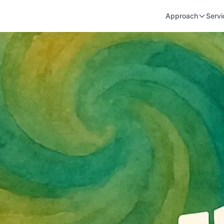
Approach
Servi