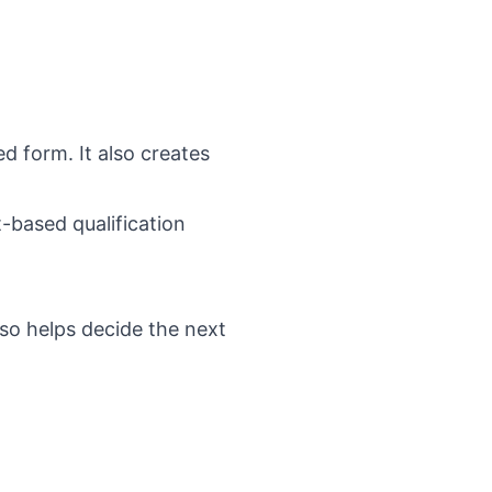
ed form. It also creates
t-based qualification
lso helps decide the next