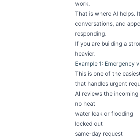
work.
That is where AI helps. 
conversations, and appo
responding.
If you are building a str
heavier.
Example 1: Emergency v
This is one of the easie
that handles urgent requ
AI reviews the incoming 
no heat
water leak or flooding
locked out
same-day request