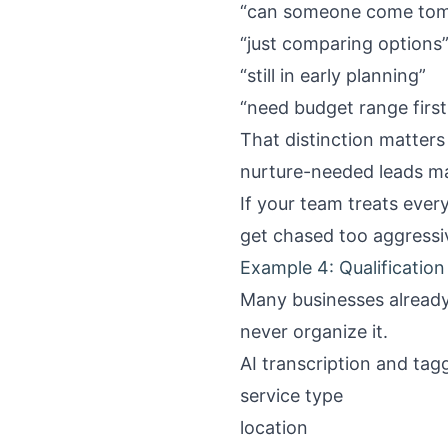
“can someone come to
“just comparing options
“still in early planning”
“need budget range first
That distinction matter
nurture-needed leads ma
If your team treats ever
get chased too aggressiv
Example 4: Qualification 
Many businesses already 
never organize it.
AI transcription and tagg
service type
location