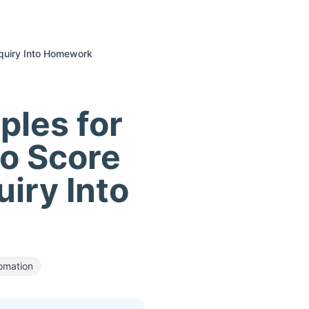
nquiry Into Homework
ples for
to Score
uiry Into
omation