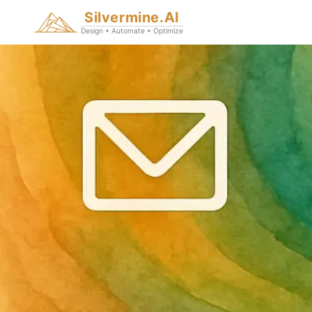
Silvermine.AI
Design • Automate • Optimize