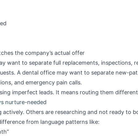
ned
ches the company’s actual offer
ay want to separate full replacements, inspections, r
uests. A dental office may want to separate new-pa
tions, and emergency pain calls.
ing imperfect leads. It means routing them different
s nurture-needed
 actively. Others are researching and not ready to b
difference from language patterns like:
nth”