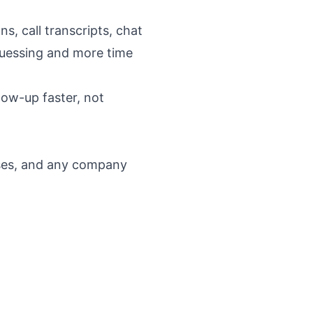
s, call transcripts, chat
guessing and more time
llow-up faster, not
esses, and any company