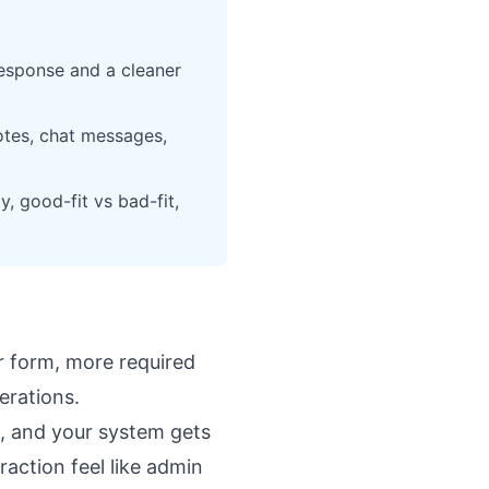
 response and a cleaner
notes, chat messages,
, good-fit vs bad-fit,
er form, more required
perations.
lp, and your system gets
raction feel like admin