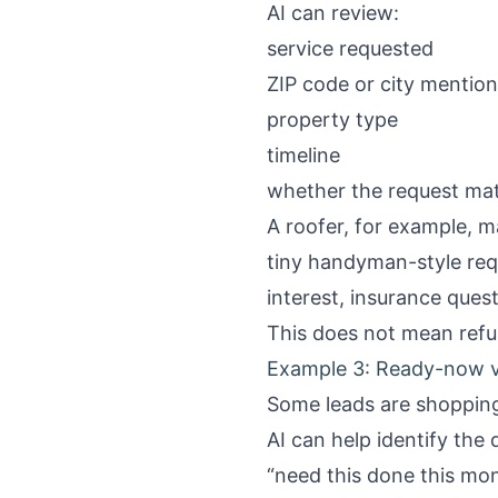
AI can review:
service requested
ZIP code or city mentio
property type
timeline
whether the request mat
A roofer, for example, m
tiny handyman-style req
interest, insurance ques
This does not mean refus
Example 3: Ready-now v
Some leads are shopping
AI can help identify the 
“need this done this mo