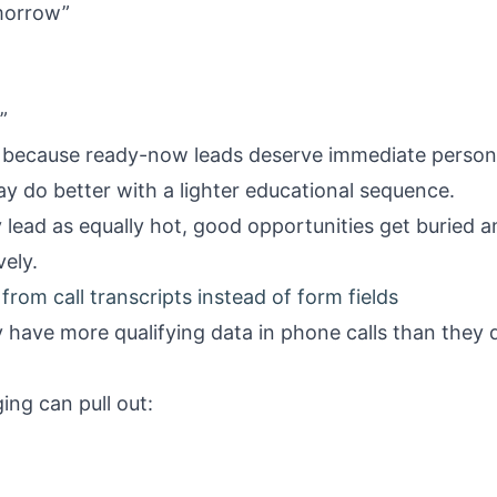
morrow”
”
”
s because ready-now leads deserve immediate persona
y do better with a lighter educational sequence.
y lead as equally hot, good opportunities get buried 
ely.
from call transcripts instead of form fields
have more qualifying data in phone calls than they d
ing can pull out: