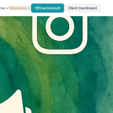
ces
Resources
Free Consult
Client Dashboard