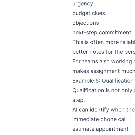
urgency
budget clues
objections
next-step commitment
This is often more reliab
better notes for the per
For teams also working
makes assignment much 
Example 5: Qualification
Qualification is not only
step.
AI can identify when the 
immediate phone call
estimate appointment