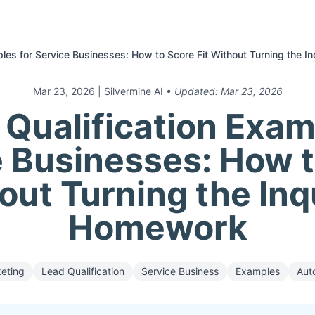
ples for Service Businesses: How to Score Fit Without Turning the I
Mar 23, 2026
| Silvermine AI
• Updated:
Mar 23, 2026
 Qualification Exam
 Businesses: How 
out Turning the Inq
Homework
keting
Lead Qualification
Service Business
Examples
Aut