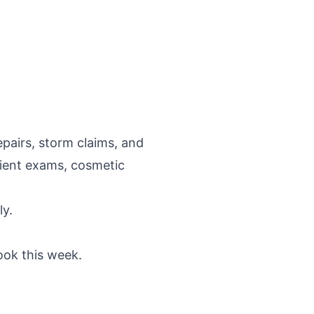
epairs, storm claims, and
tient exams, cosmetic
ly.
ook this week.