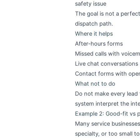
safety issue
The goal is not a perfect
dispatch path.
Where it helps
After-hours forms
Missed calls with voicema
Live chat conversations
Contact forms with open 
What not to do
Do not make every lead f
system interpret the int
Example 2: Good-fit vs p
Many service businesses 
specialty, or too small to