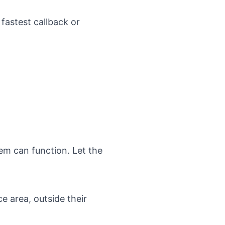
 fastest callback or
em can function. Let the
e area, outside their