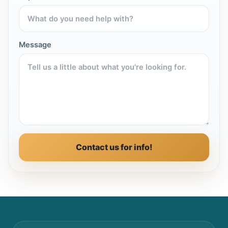
Message
Contact us for info!