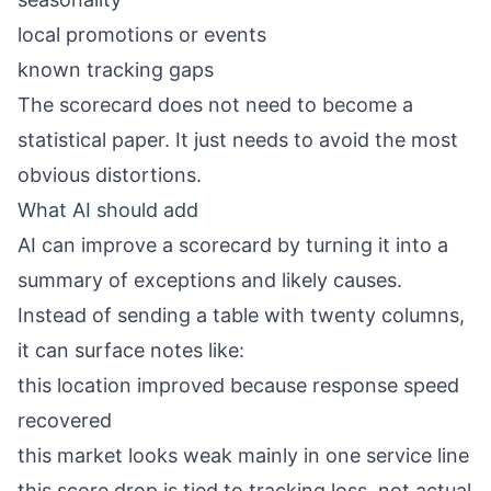
local promotions or events
known tracking gaps
The scorecard does not need to become a
statistical paper. It just needs to avoid the most
obvious distortions.
What AI should add
AI can improve a scorecard by turning it into a
summary of exceptions and likely causes.
Instead of sending a table with twenty columns,
it can surface notes like:
this location improved because response speed
recovered
this market looks weak mainly in one service line
this score drop is tied to tracking loss, not actual