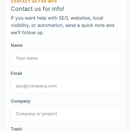
CONTACT US FOR INFO
Contact us for info!
If you want help with SEO, websites, local
visibility, or automation, send a quick note and
we’ll follow up.
Name
Email
Company
Topic