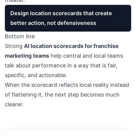
Design location scorecards that create
better action, not defensiveness
Bottom line
Strong
AI location scorecards for franchise
marketing teams
help central and local teams
talk about performance in a way that is fair,
specific, and actionable.
When the scorecard reflects local reality instead
of flattening it, the next step becomes much
clearer.