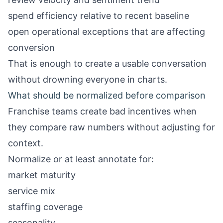
spend efficiency relative to recent baseline
open operational exceptions that are affecting
conversion
That is enough to create a usable conversation
without drowning everyone in charts.
What should be normalized before comparison
Franchise teams create bad incentives when
they compare raw numbers without adjusting for
context.
Normalize or at least annotate for:
market maturity
service mix
staffing coverage
seasonality