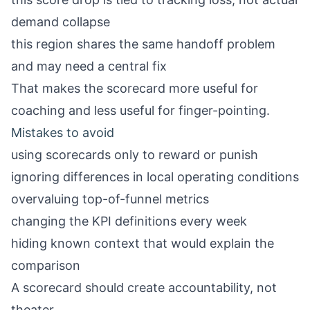
demand collapse
this region shares the same handoff problem
and may need a central fix
That makes the scorecard more useful for
coaching and less useful for finger-pointing.
Mistakes to avoid
using scorecards only to reward or punish
ignoring differences in local operating conditions
overvaluing top-of-funnel metrics
changing the KPI definitions every week
hiding known context that would explain the
comparison
A scorecard should create accountability, not
theater.