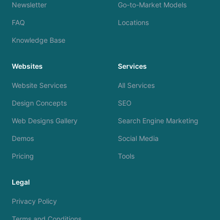
Newsletter
Go-to-Market Models
FAQ
Locations
Knowledge Base
Websites
Services
Website Services
All Services
Design Concepts
SEO
Web Designs Gallery
Search Engine Marketing
Demos
Social Media
Pricing
Tools
Legal
Privacy Policy
Terms and Conditions