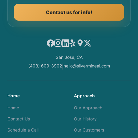
Contact us for info!
Facebook
Instagram
LinkedIn
Yelp
Google Maps
X
San Jose, CA
(408) 609-3902
hello@silvermineai.com
|
Home
Approach
Home
Our Approach
Contact Us
Our History
Schedule a Call
Our Customers