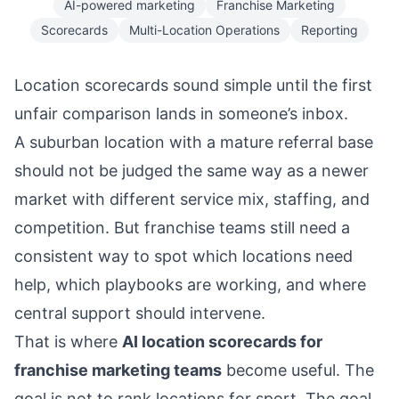
AI-powered marketing
Franchise Marketing
Scorecards
Multi-Location Operations
Reporting
Location scorecards sound simple until the first
unfair comparison lands in someone’s inbox.
A suburban location with a mature referral base
should not be judged the same way as a newer
market with different service mix, staffing, and
competition. But franchise teams still need a
consistent way to spot which locations need
help, which playbooks are working, and where
central support should intervene.
That is where
AI location scorecards for
franchise marketing teams
become useful. The
goal is not to rank locations for sport. The goal