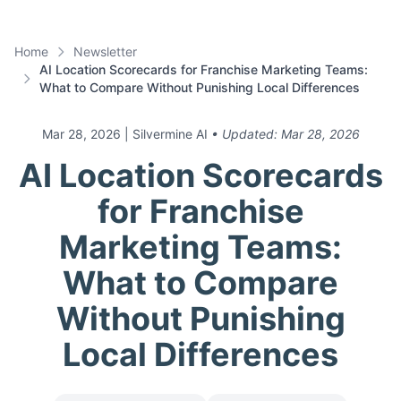
Home
Newsletter
AI Location Scorecards for Franchise Marketing Teams:
What to Compare Without Punishing Local Differences
Mar 28, 2026
| Silvermine AI
• Updated:
Mar 28, 2026
AI Location Scorecards
for Franchise
Marketing Teams:
What to Compare
Without Punishing
Local Differences