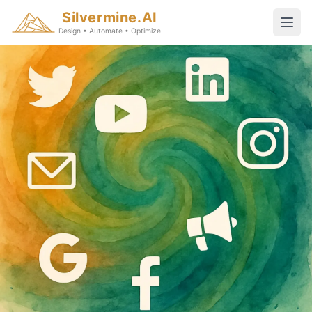
Silvermine.AI
Design • Automate • Optimize