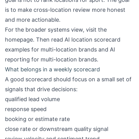
is to make cross-location review more honest
and more actionable.
For the broader systems view, visit the
homepage
. Then read
AI location scorecard
examples for multi-location brands
and
AI
reporting for multi-location brands
.
What belongs in a weekly scorecard
A good scorecard should focus on a small set of
signals that drive decisions:
qualified lead volume
response speed
booking or estimate rate
close rate or downstream quality signal
review velocity and sentiment trend