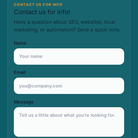
CONTACT US FOR INFO
Contact us for info!
Have a question about SEO, websites, local
marketing, or automation? Send a quick note.
Name
Email
Message