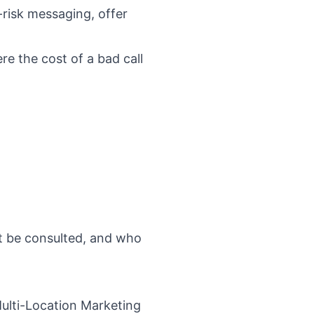
-risk messaging, offer
e the cost of a bad call
t be consulted, and who
ulti-Location Marketing