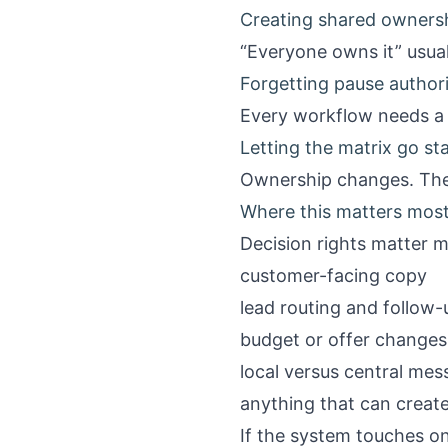
Creating shared ownersh
“Everyone owns it” usu
Forgetting pause author
Every workflow needs a 
Letting the matrix go sta
Ownership changes. The
Where this matters mos
Decision rights matter 
customer-facing copy
lead routing and follow-
budget or offer changes
local versus central mes
anything that can create
If the system touches on