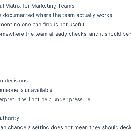
al Matrix for Marketing Teams
.
be documented where the team actually works
ument no one can find is not useful.
somewhere the team already checks, and it should be
n decisions
someone is unavailable
terpret, it will not help under pressure.
uthority
n change a setting does not mean they should deci