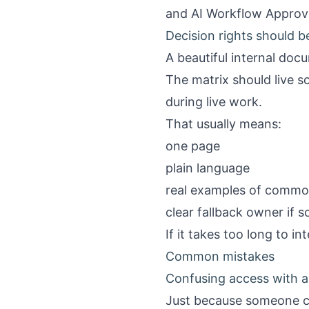
and
AI Workflow Approv
Decision rights should 
A beautiful internal doc
The matrix should live 
during live work.
That usually means:
one page
plain language
real examples of commo
clear fallback owner if 
If it takes too long to in
Common mistakes
Confusing access with a
Just because someone ca