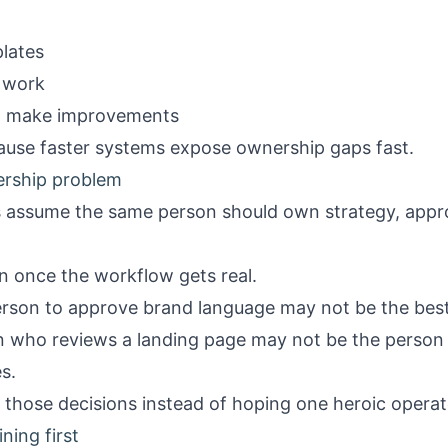
lates
 work
d make improvements
cause faster systems expose ownership gaps fast.
rship problem
 assume the same person should own strategy, appro
n once the workflow gets real.
erson to approve brand language may not be the bes
on who reviews a landing page may not be the perso
s.
those decisions instead of hoping one heroic operato
ning first