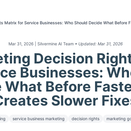
hts Matrix for Service Businesses: Who Should Decide What Before 
Mar 31, 2026
| Silvermine AI Team
• Updated:
Mar 31, 2026
ting Decision Righ
ice Businesses: W
 What Before Fast
Creates Slower Fixe
ing
service business marketing
decision rights
marketing g