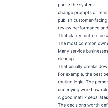
pause the system
change prompts or temp
publish customer-facing
review performance an
That clarity matters be
The most common owne
Many service businesses
cleanup.
That usually breaks dow
For example, the best p
routing logic. The pers
underlying workflow rule
A good matrix separates 
The decisions worth defi