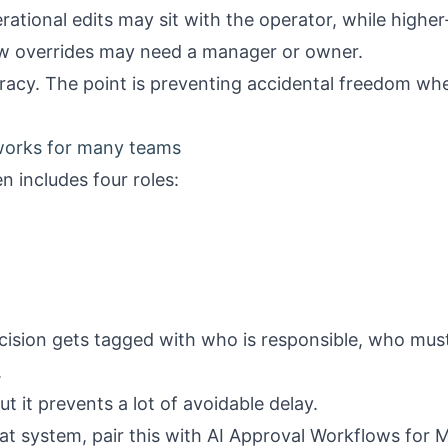
ational edits may sit with the operator, while higher
ow overrides may need a manager or owner.
racy. The point is preventing accidental freedom wher
 works for many teams
n includes four roles:
ision gets tagged with who is responsible, who mus
.
t it prevents a lot of avoidable delay.
at system, pair this with
AI Approval Workflows for M