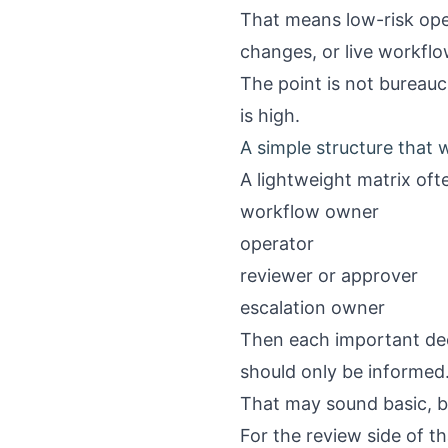
That means low-risk oper
changes, or live workfl
The point is not bureauc
is high.
A simple structure that
A lightweight matrix ofte
workflow owner
operator
reviewer or approver
escalation owner
Then each important dec
should only be informed
That may sound basic, bu
For the review side of th