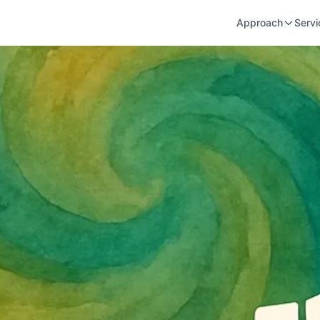
Approach
Servi