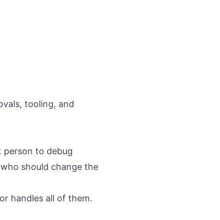
vals, tooling, and
t person to debug
n who should change the
r handles all of them.