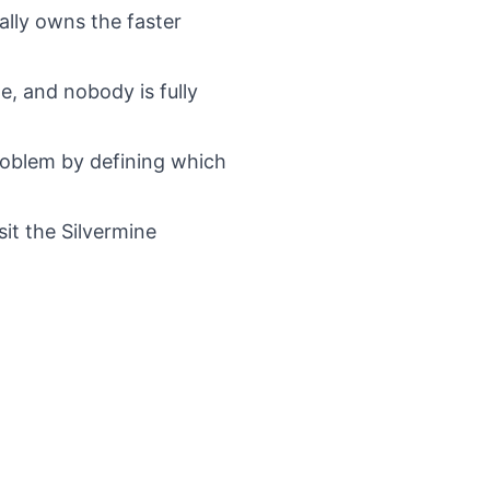
lly owns the faster
e, and nobody is fully
roblem by defining which
sit the
Silvermine