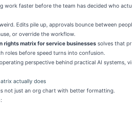
g work faster before the team has decided who actua
weird. Edits pile up, approvals bounce between peopl
use, or override the workflow.
n rights matrix for service businesses
solves that p
h roles before speed turns into confusion.
operating perspective behind practical AI systems, vi
atrix actually does
is not just an org chart with better formatting.
: