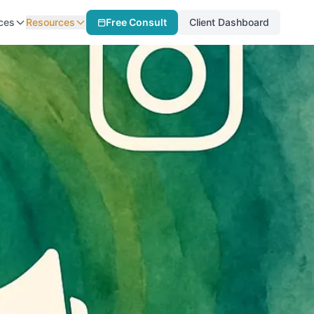
ces
Resources
Free Consult
Client Dashboard