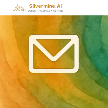
Silvermine.AI
Design • Automate • Optimize