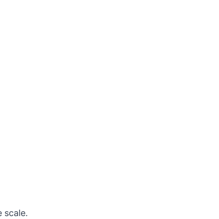
 scale.