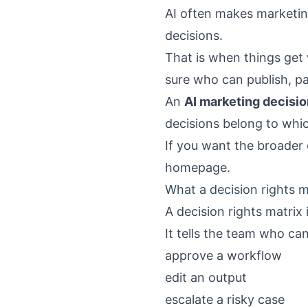
AI often makes marketin
decisions.
That is when things get 
sure who can publish, pa
An
AI marketing decisio
decisions belong to whic
If you want the broader 
homepage
.
What a decision rights m
A decision rights matrix 
It tells the team who can
approve a workflow
edit an output
escalate a risky case