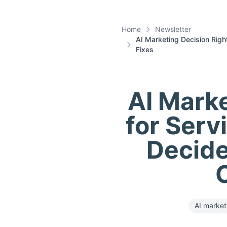
Home
Newsletter
AI Marketing Decision Rig
Fixes
AI Marke
for Serv
Decide
AI market