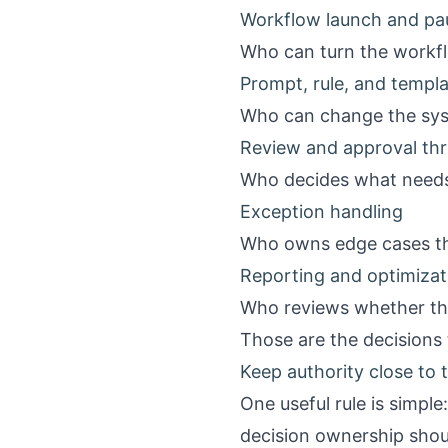
Workflow launch and pa
Who can turn the workf
Prompt, rule, and templ
Who can change the syst
Review and approval th
Who decides what needs
Exception handling
Who owns edge cases tha
Reporting and optimizat
Who reviews whether the 
Those are the decisions t
Keep authority close to t
One useful rule is simple
decision ownership shou