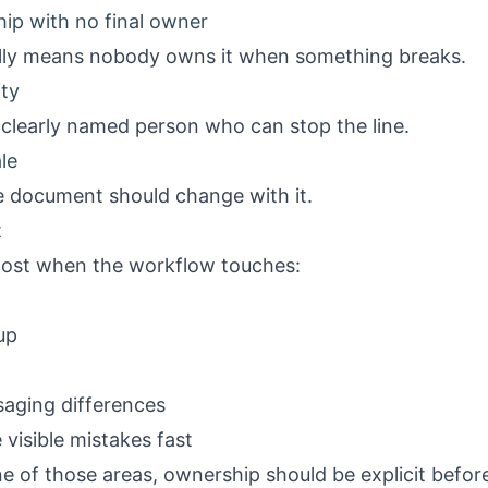
ip with no final owner
ally means nobody owns it when something breaks.
ity
clearly named person who can stop the line.
le
 document should change with it.
t
most when the workflow touches:
up
saging differences
 visible mistakes fast
e of those areas, ownership should be explicit before