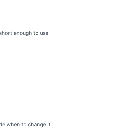
 short enough to use
de when to change it.