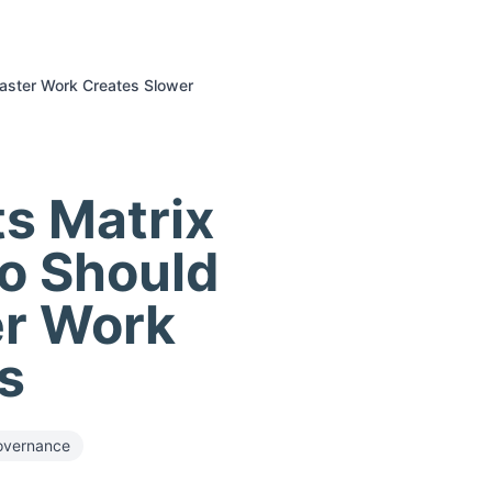
Faster Work Creates Slower
ts Matrix
ho Should
er Work
s
overnance