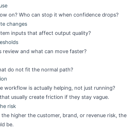
use
low on? Who can stop it when confidence drops?
ate changes
em inputs that affect output quality?
resholds
 review and what can move faster?
t do not fit the normal path?
ion
workflow is actually helping, not just running?
hat usually create friction if they stay vague.
he risk
: the higher the customer, brand, or revenue risk, the
ld be.