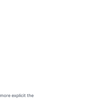
 more explicit the