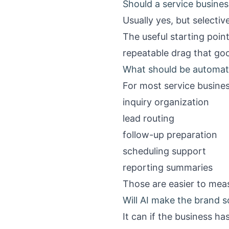
Should a service business
Usually yes, but selective
The useful starting poin
repeatable drag that go
What should be automate
For most service busines
inquiry organization
lead routing
follow-up preparation
scheduling support
reporting summaries
Those are easier to meas
Will AI make the brand 
It can if the business h