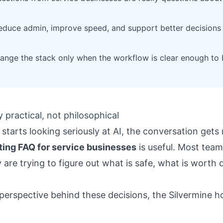
educe admin, improve speed, and support better decisions 
ange the stack only when the workflow is clear enough to 
 practical, not philosophical
starts looking seriously at AI, the conversation gets 
ting FAQ for service businesses
is useful. Most team
are trying to figure out what is safe, what is worth d
 perspective behind these decisions, the
Silvermine 