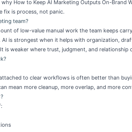
is why
How to Keep AI Marketing Outputs On-Brand W
 fix is process, not panic.
eting team?
mount of low-value manual work the team keeps carry
. AI is strongest when it helps with organization, dra
It is weaker where trust, judgment, and relationship
ck?
attached to clear workflows is often better than buy
 can mean more cleanup, more overlap, and more con
n?
:
tions