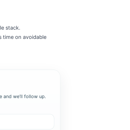
le stack.
s time on avoidable
e and we’ll follow up.