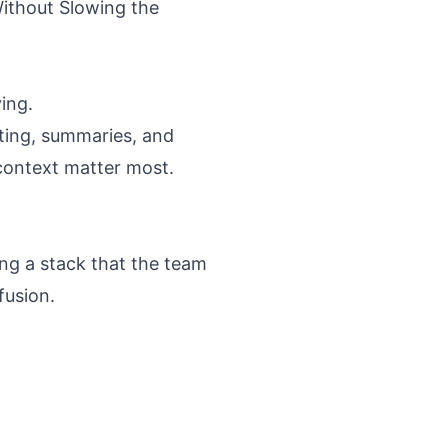
ithout Slowing the
ing.
fting, summaries, and
 context matter most.
ing a stack that the team
fusion.