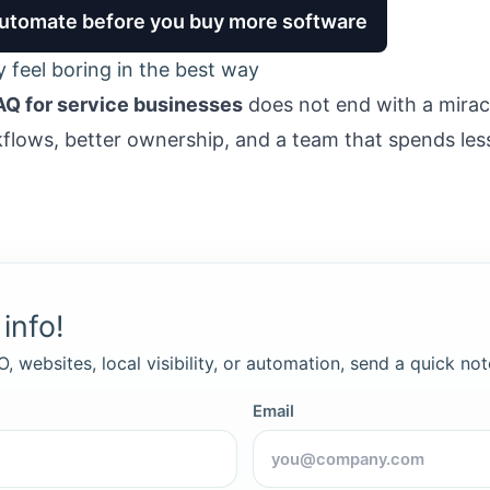
 automate before you buy more software
y feel boring in the best way
AQ for service businesses
does not end with a mirac
kflows, better ownership, and a team that spends les
info!
, websites, local visibility, or automation, send a quick not
Email