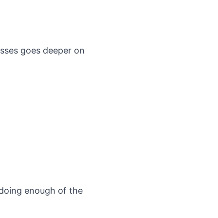
esses
goes deeper on
t doing enough of the