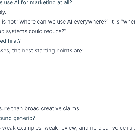
 use AI for marketing at all?
ly.
t is not “where can we use AI everywhere?” It is “wh
od systems could reduce?”
d first?
ses, the best starting points are:
ure than broad creative claims.
sound generic?
as weak examples, weak review, and no clear voice rul