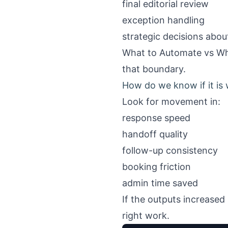
final editorial review
exception handling
strategic decisions abou
What to Automate vs Wha
that boundary.
How do we know if it is
Look for movement in:
response speed
handoff quality
follow-up consistency
booking friction
admin time saved
If the outputs increased 
right work.