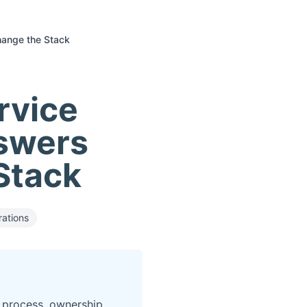
hange the Stack
rvice
nswers
Stack
ations
 process, ownership,