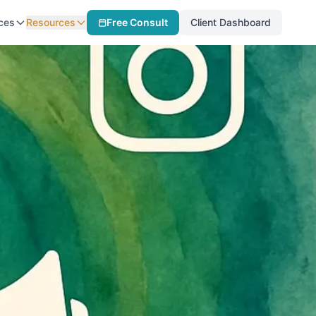
ces
Resources
Free Consult
Client Dashboard