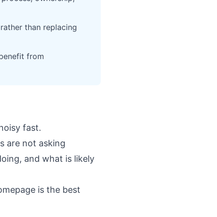
rather than replacing
benefit from
noisy fast.
s are not asking
oing, and what is likely
homepage
is the best