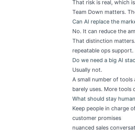
That risk is real, which 
Team Down
matters. The
Can AI replace the mark
No. It can reduce the a
That distinction matters
repeatable ops support. 
Do we need a big AI sta
Usually not.
A small number of tools 
barely uses. More tools
What should stay huma
Keep people in charge of
customer promises
nuanced sales conversa