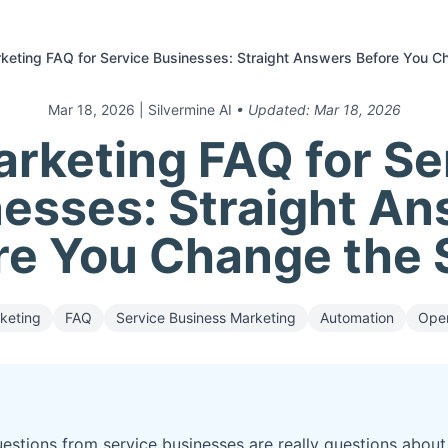
keting FAQ for Service Businesses: Straight Answers Before You C
Mar 18, 2026
| Silvermine AI
• Updated:
Mar 18, 2026
arketing FAQ for Se
esses: Straight A
re You Change the 
keting
FAQ
Service Business Marketing
Automation
Oper
estions from service businesses are really questions about