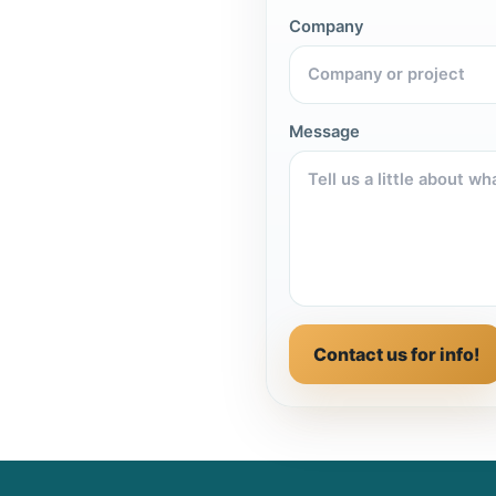
Company
Message
Contact us for info!