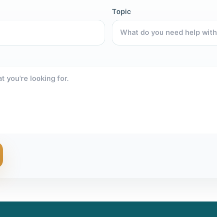
Topic