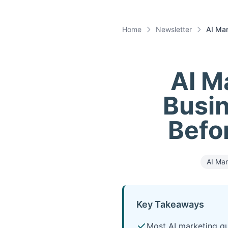
Home
Newsletter
AI Mar
AI M
Busin
Befo
AI Mar
Key Takeaways
Most AI marketing qu