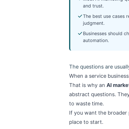
and trust.
The best use cases r
judgment.
Businesses should ch
automation.
The questions are usually
When a service business 
That is why an
AI marke
abstract questions. They 
to waste time.
If you want the broader
place to start.