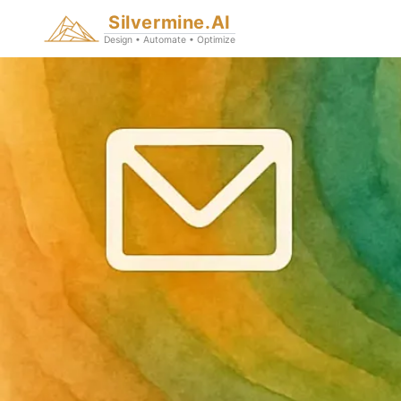
Silvermine.AI
Design • Automate • Optimize