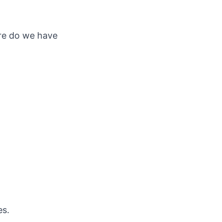
ere do we have
es.