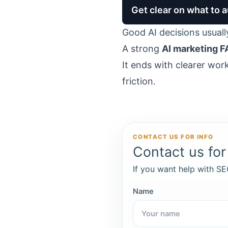
Get clear on what to
Good AI decisions usuall
A strong
AI marketing F
It ends with clearer wor
friction.
CONTACT US FOR INFO
Contact us for 
If you want help with SEO
Name