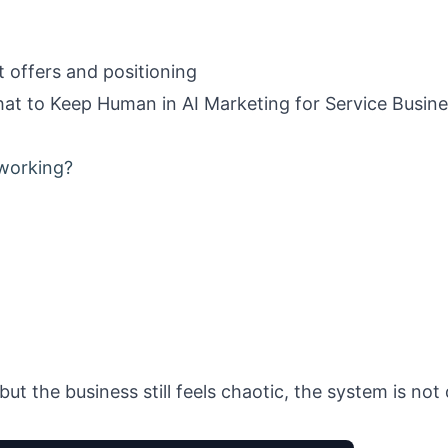
t offers and positioning
t to Keep Human in AI Marketing for Service Busin
 working?
but the business still feels chaotic, the system is no