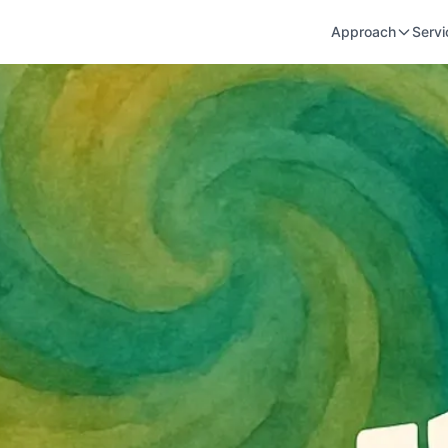
Approach
Servi