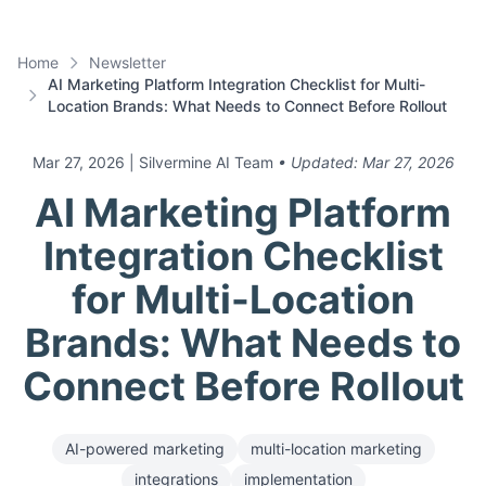
Home
Newsletter
AI Marketing Platform Integration Checklist for Multi-
Location Brands: What Needs to Connect Before Rollout
Mar 27, 2026
| Silvermine AI Team
• Updated:
Mar 27, 2026
AI Marketing Platform
Integration Checklist
for Multi-Location
Brands: What Needs to
Connect Before Rollout
AI-powered marketing
multi-location marketing
integrations
implementation