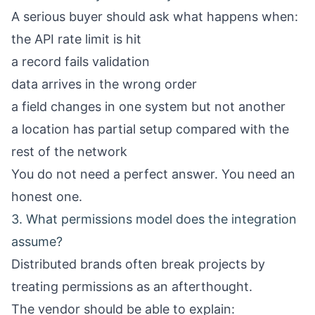
A serious buyer should ask what happens when:
the API rate limit is hit
a record fails validation
data arrives in the wrong order
a field changes in one system but not another
a location has partial setup compared with the
rest of the network
You do not need a perfect answer. You need an
honest one.
3. What permissions model does the integration
assume?
Distributed brands often break projects by
treating permissions as an afterthought.
The vendor should be able to explain: