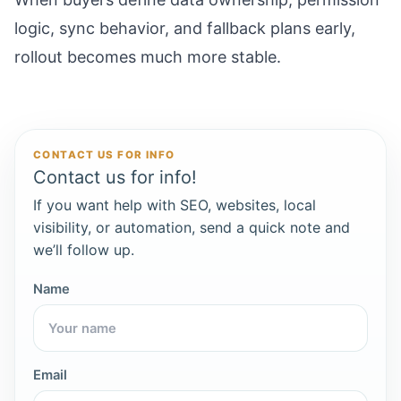
logic, sync behavior, and fallback plans early,
rollout becomes much more stable.
CONTACT US FOR INFO
Contact us for info!
If you want help with SEO, websites, local
visibility, or automation, send a quick note and
we’ll follow up.
Name
Email