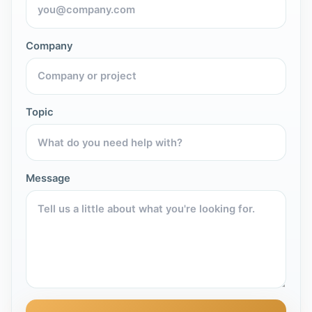
Company
Topic
Message