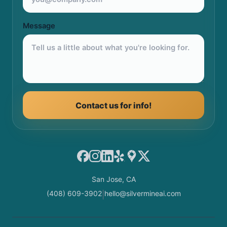
Message
Contact us for info!
Facebook
Instagram
LinkedIn
Yelp
Google Maps
X
San Jose, CA
(408) 609-3902
hello@silvermineai.com
|