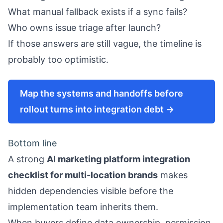
What manual fallback exists if a sync fails?
Who owns issue triage after launch?
If those answers are still vague, the timeline is
probably too optimistic.
Map the systems and handoffs before
rollout turns into integration debt →
Bottom line
A strong
AI marketing platform integration
checklist for multi-location brands
makes
hidden dependencies visible before the
implementation team inherits them.
When buyers define data ownership, permission