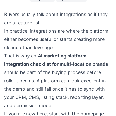
Buyers usually talk about integrations as if they
are a feature list.
In practice, integrations are where the platform
either becomes useful or starts creating more
cleanup than leverage.
That is why an
AI marketing platform
integration checklist for multi-location brands
should be part of the buying process before
rollout begins. A platform can look excellent in
the demo and still fail once it has to sync with
your CRM, CMS, listing stack, reporting layer,
and permission model.
If you are new here, start with the
homepage
.