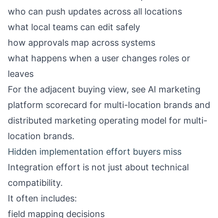
who can push updates across all locations
what local teams can edit safely
how approvals map across systems
what happens when a user changes roles or
leaves
For the adjacent buying view, see
AI marketing
platform scorecard for multi-location brands
and
distributed marketing operating model for multi-
location brands
.
Hidden implementation effort buyers miss
Integration effort is not just about technical
compatibility.
It often includes:
field mapping decisions