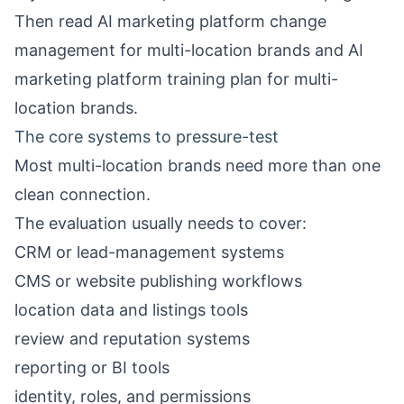
Then read
AI marketing platform change
management for multi-location brands
and
AI
marketing platform training plan for multi-
location brands
.
The core systems to pressure-test
Most multi-location brands need more than one
clean connection.
The evaluation usually needs to cover:
CRM or lead-management systems
CMS or website publishing workflows
location data and listings tools
review and reputation systems
reporting or BI tools
identity, roles, and permissions