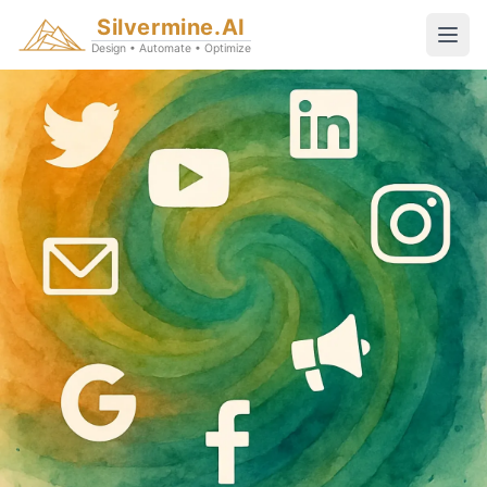
Silvermine.AI
Design • Automate • Optimize