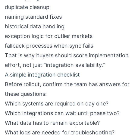
duplicate cleanup
naming standard fixes
historical data handling
exception logic for outlier markets
fallback processes when sync fails
That is why buyers should score implementation
effort, not just “integration availability.”
A simple integration checklist
Before rollout, confirm the team has answers for
these questions:
Which systems are required on day one?
Which integrations can wait until phase two?
What data has to remain exportable?
What logs are needed for troubleshooting?