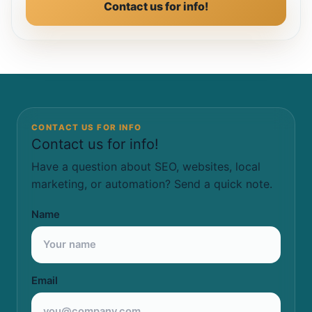
Contact us for info!
CONTACT US FOR INFO
Contact us for info!
Have a question about SEO, websites, local
marketing, or automation? Send a quick note.
Name
Email