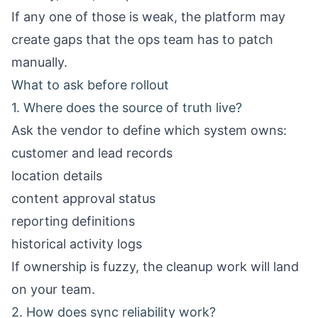
If any one of those is weak, the platform may
create gaps that the ops team has to patch
manually.
What to ask before rollout
1. Where does the source of truth live?
Ask the vendor to define which system owns:
customer and lead records
location details
content approval status
reporting definitions
historical activity logs
If ownership is fuzzy, the cleanup work will land
on your team.
2. How does sync reliability work?