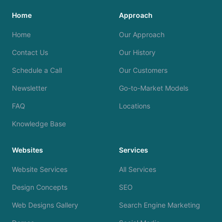
Home
Approach
Home
Our Approach
Contact Us
Our History
Schedule a Call
Our Customers
Newsletter
Go-to-Market Models
FAQ
Locations
Knowledge Base
Websites
Services
Website Services
All Services
Design Concepts
SEO
Web Designs Gallery
Search Engine Marketing