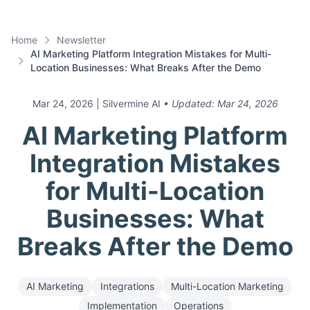
Home
Newsletter
AI Marketing Platform Integration Mistakes for Multi-
Location Businesses: What Breaks After the Demo
Mar 24, 2026
| Silvermine AI
• Updated:
Mar 24, 2026
AI Marketing Platform
Integration Mistakes
for Multi-Location
Businesses: What
Breaks After the Demo
AI Marketing
Integrations
Multi-Location Marketing
Implementation
Operations