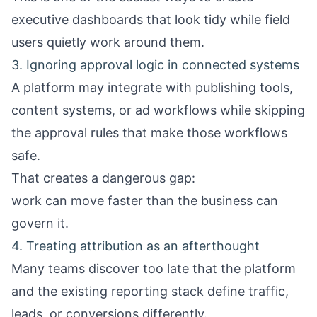
executive dashboards that look tidy while field
users quietly work around them.
3. Ignoring approval logic in connected systems
A platform may integrate with publishing tools,
content systems, or ad workflows while skipping
the approval rules that make those workflows
safe.
That creates a dangerous gap:
work can move faster than the business can
govern it.
4. Treating attribution as an afterthought
Many teams discover too late that the platform
and the existing reporting stack define traffic,
leads, or conversions differently.