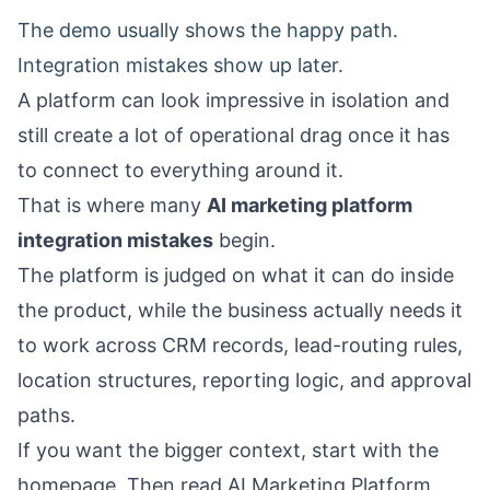
The demo usually shows the happy path.
Integration mistakes show up later.
A platform can look impressive in isolation and
still create a lot of operational drag once it has
to connect to everything around it.
That is where many
AI marketing platform
integration mistakes
begin.
The platform is judged on what it can do inside
the product, while the business actually needs it
to work across CRM records, lead-routing rules,
location structures, reporting logic, and approval
paths.
If you want the bigger context, start with the
homepage
. Then read
AI Marketing Platform