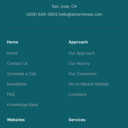
San Jose, CA
(408) 609-3902
hello@silvermineai.com
|
Home
Approach
Home
Our Approach
Contact Us
Our History
Schedule a Call
Our Customers
Newsletter
Go-to-Market Models
FAQ
Locations
Knowledge Base
Websites
Services