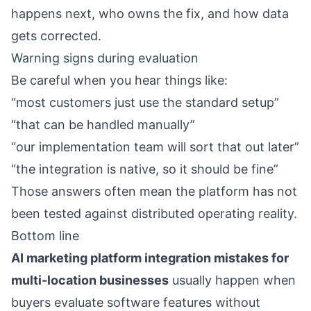
happens next, who owns the fix, and how data
gets corrected.
Warning signs during evaluation
Be careful when you hear things like:
“most customers just use the standard setup”
“that can be handled manually”
“our implementation team will sort that out later”
“the integration is native, so it should be fine”
Those answers often mean the platform has not
been tested against distributed operating reality.
Bottom line
AI marketing platform integration mistakes for
multi-location businesses
usually happen when
buyers evaluate software features without