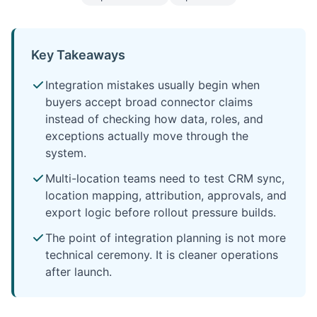
Key Takeaways
Integration mistakes usually begin when
buyers accept broad connector claims
instead of checking how data, roles, and
exceptions actually move through the
system.
Multi-location teams need to test CRM sync,
location mapping, attribution, approvals, and
export logic before rollout pressure builds.
The point of integration planning is not more
technical ceremony. It is cleaner operations
after launch.