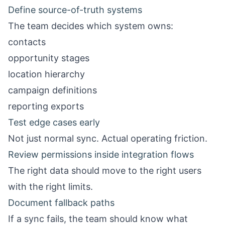
Define source-of-truth systems
The team decides which system owns:
contacts
opportunity stages
location hierarchy
campaign definitions
reporting exports
Test edge cases early
Not just normal sync. Actual operating friction.
Review permissions inside integration flows
The right data should move to the right users
with the right limits.
Document fallback paths
If a sync fails, the team should know what