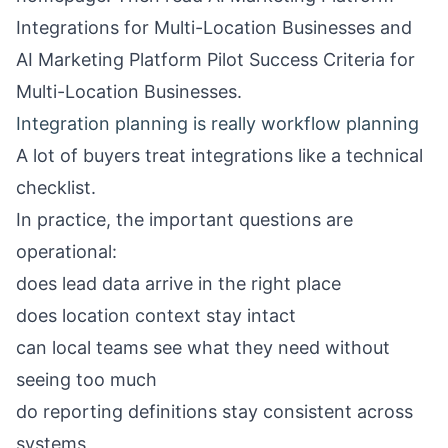
Integrations for Multi-Location Businesses
and
AI Marketing Platform Pilot Success Criteria for
Multi-Location Businesses
.
Integration planning is really workflow planning
A lot of buyers treat integrations like a technical
checklist.
In practice, the important questions are
operational:
does lead data arrive in the right place
does location context stay intact
can local teams see what they need without
seeing too much
do reporting definitions stay consistent across
systems