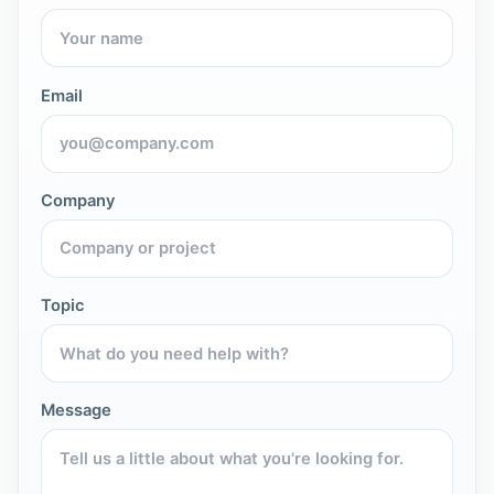
Email
Company
Topic
Message