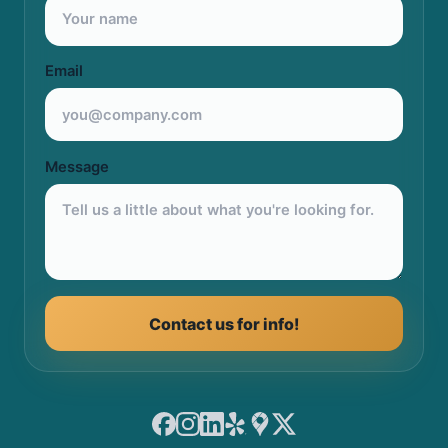
Email
Message
Contact us for info!
Facebook
Instagram
LinkedIn
Yelp
Google Maps
X