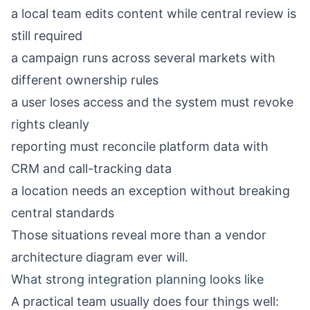
a local team edits content while central review is
still required
a campaign runs across several markets with
different ownership rules
a user loses access and the system must revoke
rights cleanly
reporting must reconcile platform data with
CRM and call-tracking data
a location needs an exception without breaking
central standards
Those situations reveal more than a vendor
architecture diagram ever will.
What strong integration planning looks like
A practical team usually does four things well: