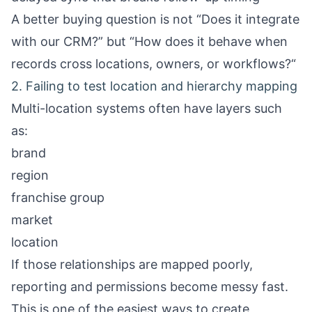
A better buying question is not “Does it integrate
with our CRM?” but “How does it behave when
records cross locations, owners, or workflows?“
2. Failing to test location and hierarchy mapping
Multi-location systems often have layers such
as:
brand
region
franchise group
market
location
If those relationships are mapped poorly,
reporting and permissions become messy fast.
This is one of the easiest ways to create