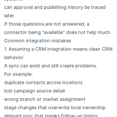
can approval and publishing history be traced
later
If those questions are not answered, a
connector being “available” does not help much.
Common integration mistakes
1. Assuming a CRM integration means clean CRM
behavior
A sync can exist and still create problems.
For example:
duplicate contacts across locations
lost campaign source detail
wrong branch or market assignment
stage changes that overwrite local ownership
delayed sync that breaks follow-up timing