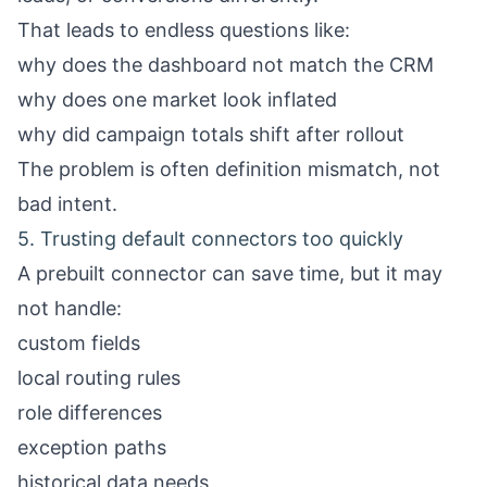
That leads to endless questions like:
why does the dashboard not match the CRM
why does one market look inflated
why did campaign totals shift after rollout
The problem is often definition mismatch, not
bad intent.
5. Trusting default connectors too quickly
A prebuilt connector can save time, but it may
not handle:
custom fields
local routing rules
role differences
exception paths
historical data needs