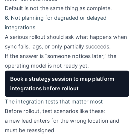
Default is not the same thing as complete.
6. Not planning for degraded or delayed
integrations
A serious rollout should ask what happens when
sync fails, lags, or only partially succeeds.
If the answer is “someone notices later,” the
operating model is not ready yet.
Book a strategy session to map platform
integrations before rollout
The integration tests that matter most
Before rollout, test scenarios like these:
a new lead enters for the wrong location and
must be reassigned