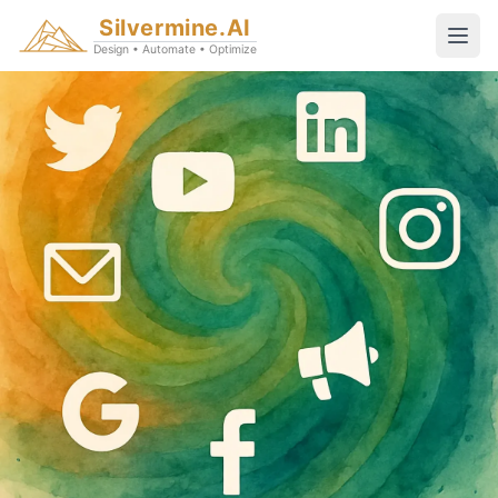
Silvermine.AI
Design • Automate • Optimize