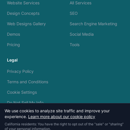
Website Services
All Services
Design Concepts
SEO
Web Designs Gallery
Search Engine Marketing
Demos
Social Media
Pricing
Tools
Legal
Privacy Policy
Terms and Conditions
Cookie Settings
Do Not Sell My Info
We use cookies to analyze site traffic and improve your
experience.
Learn more about our cookie policy
California residents: You have the right to opt out of the "sale" or "sharing"
of your personal information.
© 2023 - 2026 Silvermine AI. All rights reserved.