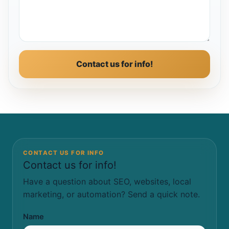
Contact us for info!
CONTACT US FOR INFO
Contact us for info!
Have a question about SEO, websites, local
marketing, or automation? Send a quick note.
Name