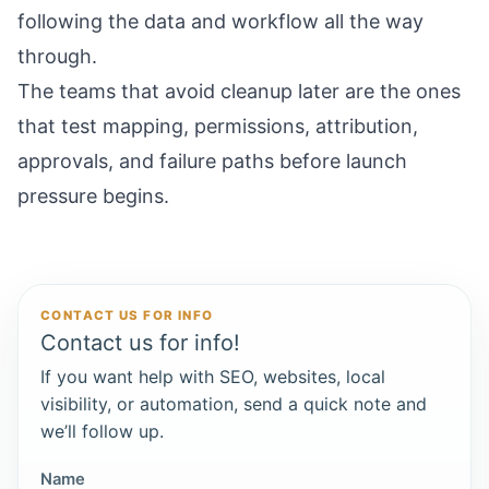
following the data and workflow all the way
through.
The teams that avoid cleanup later are the ones
that test mapping, permissions, attribution,
approvals, and failure paths before launch
pressure begins.
CONTACT US FOR INFO
Contact us for info!
If you want help with SEO, websites, local
visibility, or automation, send a quick note and
we’ll follow up.
Name