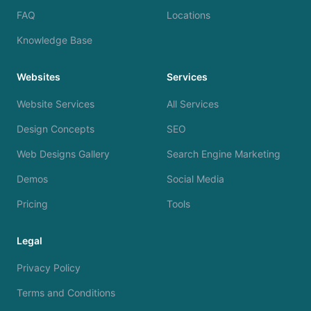
FAQ
Locations
Knowledge Base
Websites
Services
Website Services
All Services
Design Concepts
SEO
Web Designs Gallery
Search Engine Marketing
Demos
Social Media
Pricing
Tools
Legal
Privacy Policy
Terms and Conditions