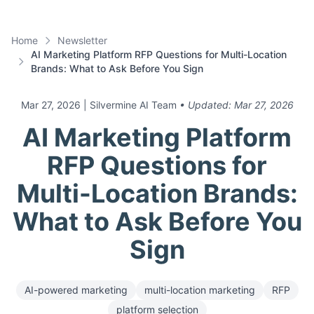
Home
Newsletter
AI Marketing Platform RFP Questions for Multi-Location
Brands: What to Ask Before You Sign
Mar 27, 2026
| Silvermine AI Team
• Updated:
Mar 27, 2026
AI Marketing Platform
RFP Questions for
Multi-Location Brands:
What to Ask Before You
Sign
AI-powered marketing
multi-location marketing
RFP
platform selection