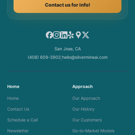
Contact us for info!
Facebook
Instagram
LinkedIn
Yelp
Google Maps
X
San Jose, CA
(408) 609-3902
hello@silvermineai.com
|
Home
Approach
Home
Our Approach
Contact Us
Our History
Schedule a Call
Our Customers
Newsletter
Go-to-Market Models