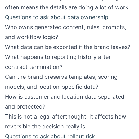
often means the details are doing a lot of work.
Questions to ask about data ownership
Who owns generated content, rules, prompts,
and workflow logic?
What data can be exported if the brand leaves?
What happens to reporting history after
contract termination?
Can the brand preserve templates, scoring
models, and location-specific data?
How is customer and location data separated
and protected?
This is not a legal afterthought. It affects how
reversible the decision really is.
Questions to ask about rollout risk