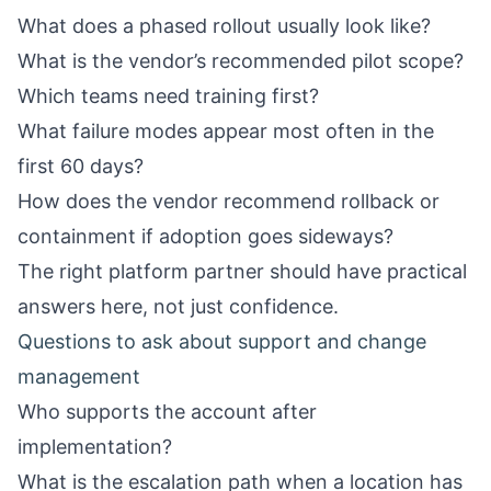
What does a phased rollout usually look like?
What is the vendor’s recommended pilot scope?
Which teams need training first?
What failure modes appear most often in the
first 60 days?
How does the vendor recommend rollback or
containment if adoption goes sideways?
The right platform partner should have practical
answers here, not just confidence.
Questions to ask about support and change
management
Who supports the account after
implementation?
What is the escalation path when a location has