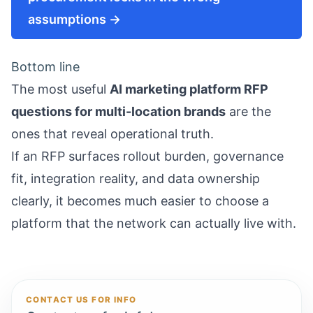
assumptions →
Bottom line
The most useful
AI marketing platform RFP
questions for multi-location brands
are the
ones that reveal operational truth.
If an RFP surfaces rollout burden, governance
fit, integration reality, and data ownership
clearly, it becomes much easier to choose a
platform that the network can actually live with.
CONTACT US FOR INFO