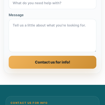
Message
Contact us for info!
CONTACT US FOR INFO