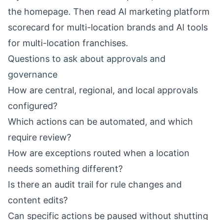
the
homepage
. Then read
AI marketing platform
scorecard for multi-location brands
and
AI tools
for multi-location franchises
.
Questions to ask about approvals and
governance
How are central, regional, and local approvals
configured?
Which actions can be automated, and which
require review?
How are exceptions routed when a location
needs something different?
Is there an audit trail for rule changes and
content edits?
Can specific actions be paused without shutting