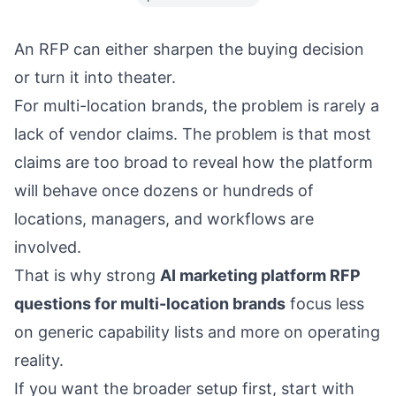
An RFP can either sharpen the buying decision
or turn it into theater.
For multi-location brands, the problem is rarely a
lack of vendor claims. The problem is that most
claims are too broad to reveal how the platform
will behave once dozens or hundreds of
locations, managers, and workflows are
involved.
That is why strong
AI marketing platform RFP
questions for multi-location brands
focus less
on generic capability lists and more on operating
reality.
If you want the broader setup first, start with