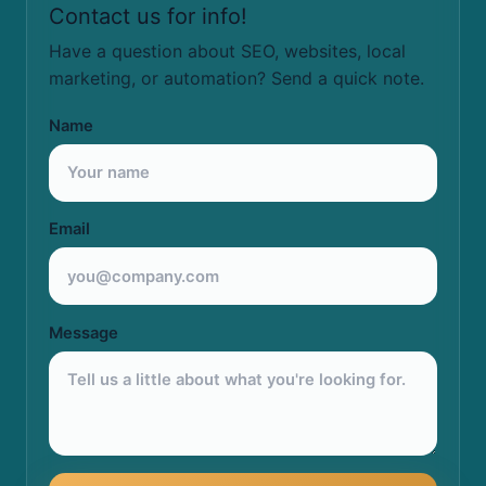
Contact us for info!
Have a question about SEO, websites, local
marketing, or automation? Send a quick note.
Name
Email
Message