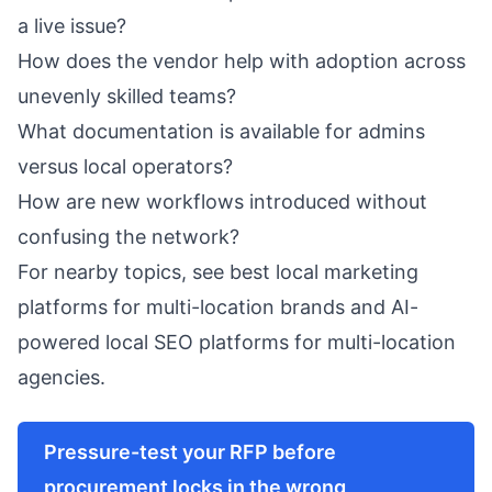
a live issue?
How does the vendor help with adoption across
unevenly skilled teams?
What documentation is available for admins
versus local operators?
How are new workflows introduced without
confusing the network?
For nearby topics, see
best local marketing
platforms for multi-location brands
and
AI-
powered local SEO platforms for multi-location
agencies
.
Pressure-test your RFP before
procurement locks in the wrong