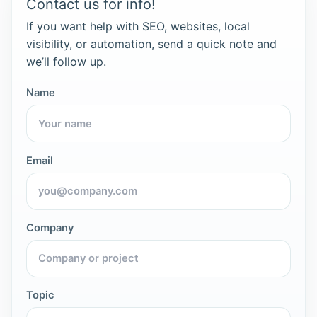
Contact us for info!
If you want help with SEO, websites, local
visibility, or automation, send a quick note and
we’ll follow up.
Name
Email
Company
Topic