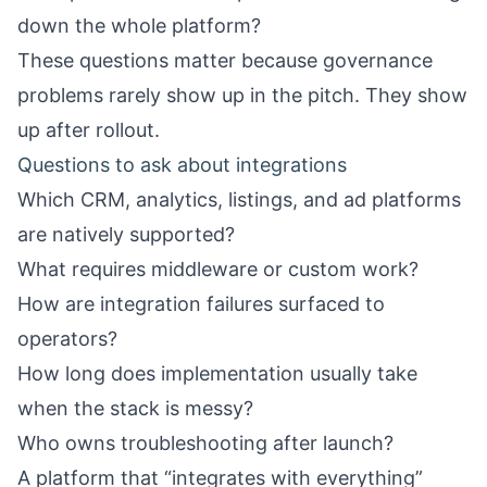
down the whole platform?
These questions matter because governance
problems rarely show up in the pitch. They show
up after rollout.
Questions to ask about integrations
Which CRM, analytics, listings, and ad platforms
are natively supported?
What requires middleware or custom work?
How are integration failures surfaced to
operators?
How long does implementation usually take
when the stack is messy?
Who owns troubleshooting after launch?
A platform that “integrates with everything”