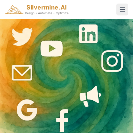
Silvermine.AI
Design • Automate • Optimize