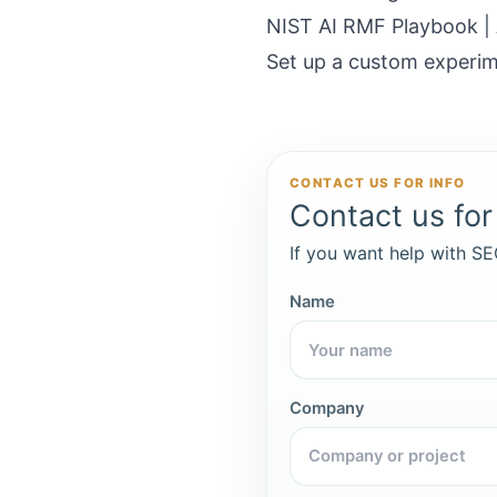
NIST AI RMF Playbook |
Set up a custom experim
CONTACT US FOR INFO
Contact us for 
If you want help with SEO
Name
Company