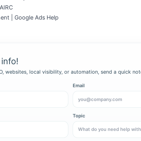
 AIRC
ent | Google Ads Help
info!
, websites, local visibility, or automation, send a quick not
Email
Topic