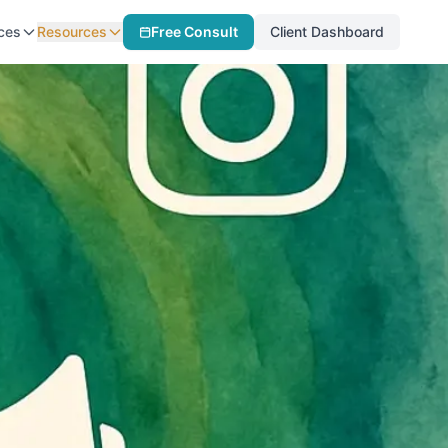
ces
Resources
Free Consult
Client Dashboard