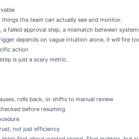
rvable
n things the team can actually see and monitor.
, a failed approval step, a mismatch between systems
igger depends on vague intuition alone, it will fire too 
cific action
step is just a scary metric.
ses, rolls back, or shifts to manual review
checked before resuming
ocedure.
rust, not just efficiency
 think first about wasted spend. That matters, but c