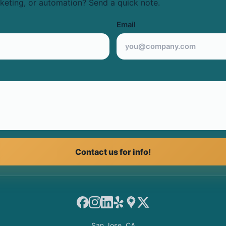
keting, or automation? Send a quick note.
Email
Contact us for info!
Facebook
Instagram
LinkedIn
Yelp
Google Maps
X
San Jose, CA