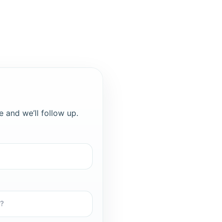
e and we’ll follow up.