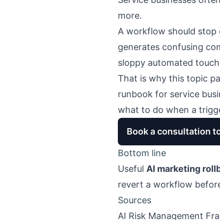
more.
A workflow should stop 
generates confusing comm
sloppy automated touch
That is why this topic pa
runbook for service bus
what to do when a trigger
Book a consultation t
Bottom line
Useful
AI marketing roll
revert a workflow before
Sources
AI Risk Management Fr