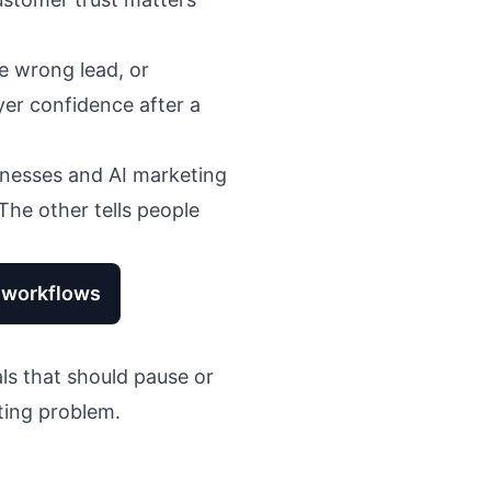
e wrong lead, or
yer confidence after a
inesses
and
AI marketing
The other tells people
g workflows
ls that should pause or
ting problem.