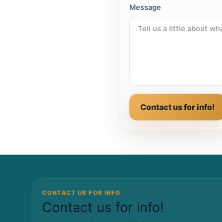
Message
Contact us for info!
CONTACT US FOR INFO
Contact us for info!