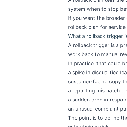
system when to stop bef
If you want the broader 
rollback plan for servic
What a rollback trigger i
A rollback trigger is a p
work back to manual rev
In practice, that could b
a spike in disqualified l
customer-facing copy tha
a reporting mismatch b
a sudden drop in respon
an unusual complaint pa
The point is to define t
with obvious risk.