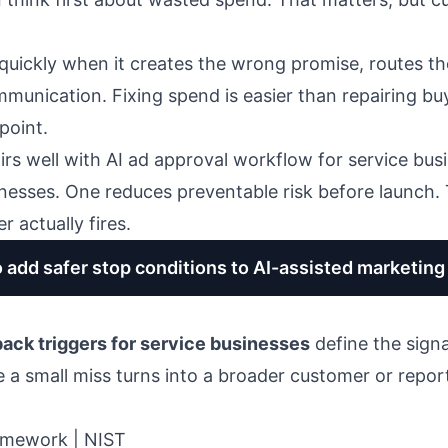
quickly when it creates the wrong promise, routes th
unication. Fixing spend is easier than repairing bu
point.
irs well with
AI ad approval workflow for service bus
inesses
. One reduces preventable risk before launch. 
 actually fires.
o add safer stop conditions to AI-assisted marketin
back triggers for service businesses
define the signa
 a small miss turns into a broader customer or repor
amework | NIST