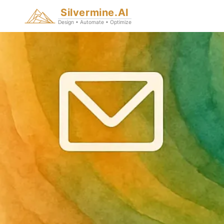
Silvermine.AI
Design • Automate • Optimize