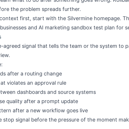
ore the problem spreads further.
context first, start with the
Silvermine homepage
. T
e businesses
and
AI marketing sandbox test plan for s
s
re-agreed signal that tells the team or the system to p
iew.
e:
eads after a routing change
t violates an approval rule
etween dashboards and source systems
se quality after a prompt update
ttern after a new workflow goes live
he stop signal before the pressure of the moment ma