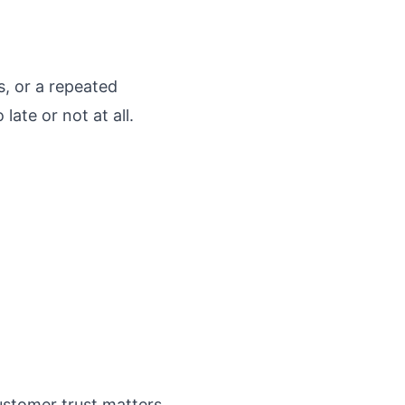
, or a repeated
late or not at all.
ustomer trust matters