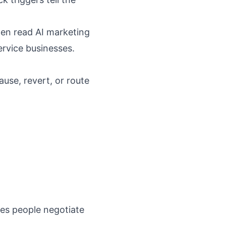
hen read
AI marketing
ervice businesses
.
ause, revert, or route
kes people negotiate