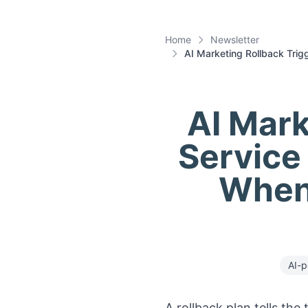
Home
Newsletter
AI Marketing Rollback Trig
AI Mark
Service
When
AI-p
A rollback plan tells th