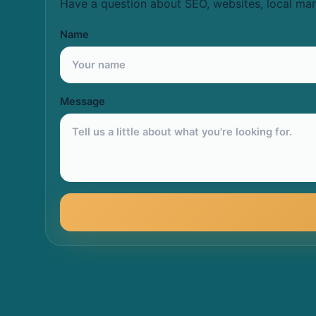
Have a question about SEO, websites, local mar
Name
Message