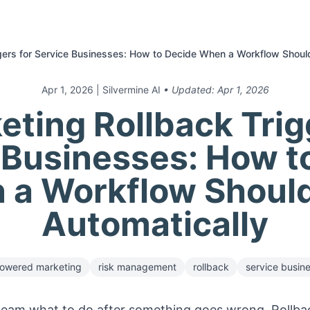
gers for Service Businesses: How to Decide When a Workflow Shoul
Apr 1, 2026
| Silvermine AI
• Updated:
Apr 1, 2026
eting Rollback Trig
 Businesses: How t
 a Workflow Should
Automatically
owered marketing
risk management
rollback
service busin
e team what to do after something goes wrong. Rollback