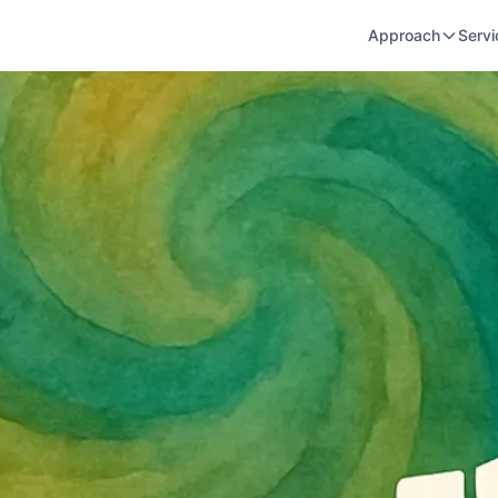
Approach
Servi