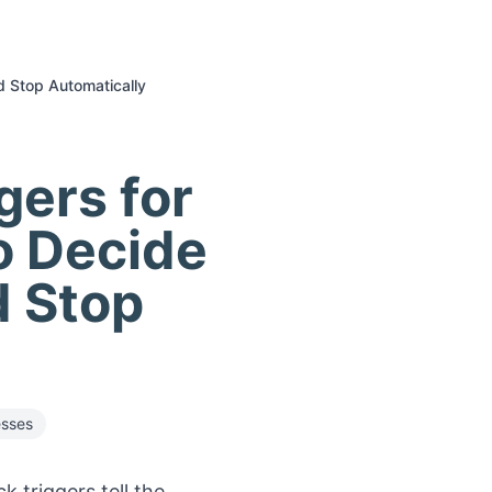
d Stop Automatically
gers for
o Decide
 Stop
esses
 triggers tell the