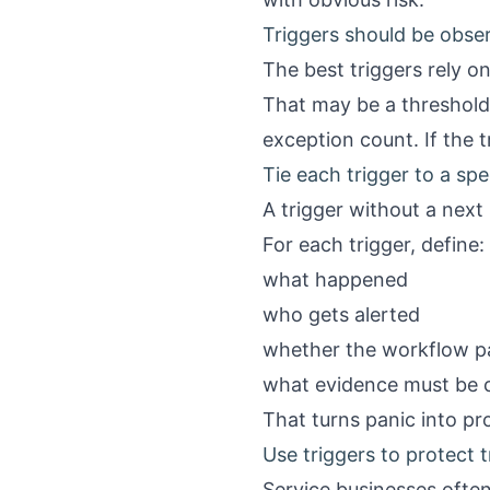
Triggers should be obse
The best triggers rely o
That may be a threshold
exception count. If the tr
Tie each trigger to a spe
A trigger without a next 
For each trigger, define:
what happened
who gets alerted
whether the workflow pau
what evidence must be 
That turns panic into pr
Use triggers to protect t
Service businesses often