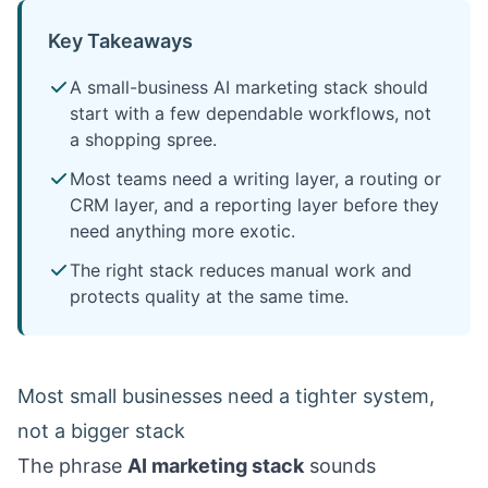
Key Takeaways
A small-business AI marketing stack should
start with a few dependable workflows, not
a shopping spree.
Most teams need a writing layer, a routing or
CRM layer, and a reporting layer before they
need anything more exotic.
The right stack reduces manual work and
protects quality at the same time.
Most small businesses need a tighter system,
not a bigger stack
The phrase
AI marketing stack
sounds