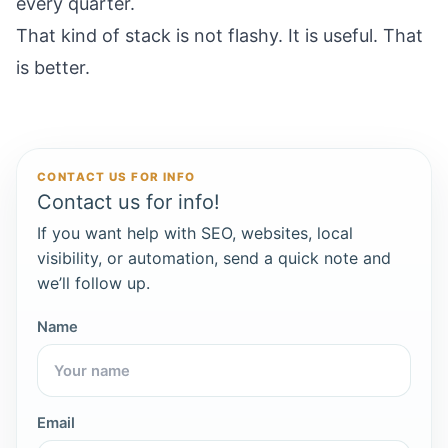
every quarter.
That kind of stack is not flashy. It is useful. That
is better.
CONTACT US FOR INFO
Contact us for info!
If you want help with SEO, websites, local
visibility, or automation, send a quick note and
we’ll follow up.
Name
Email