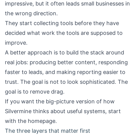
impressive, but it often leads small businesses in
the wrong direction.
They start collecting tools before they have
decided what work the tools are supposed to
improve.
A better approach is to build the stack around
real jobs: producing better content, responding
faster to leads, and making reporting easier to
trust. The goal is not to look sophisticated. The
goal is to remove drag.
If you want the big-picture version of how
Silvermine thinks about useful systems, start
with the
homepage
.
The three layers that matter first