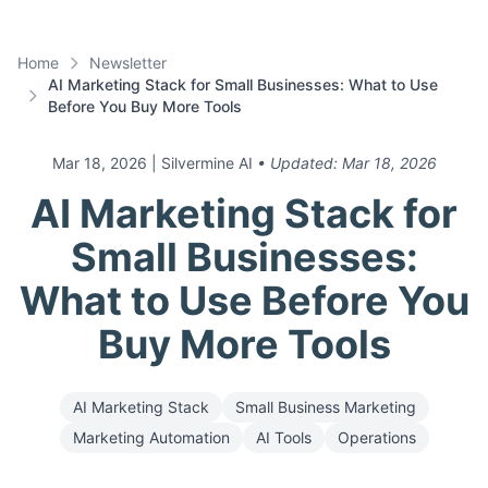
Home
Newsletter
AI Marketing Stack for Small Businesses: What to Use
Before You Buy More Tools
Mar 18, 2026
| Silvermine AI
• Updated:
Mar 18, 2026
AI Marketing Stack for
Small Businesses:
What to Use Before You
Buy More Tools
AI Marketing Stack
Small Business Marketing
Marketing Automation
AI Tools
Operations