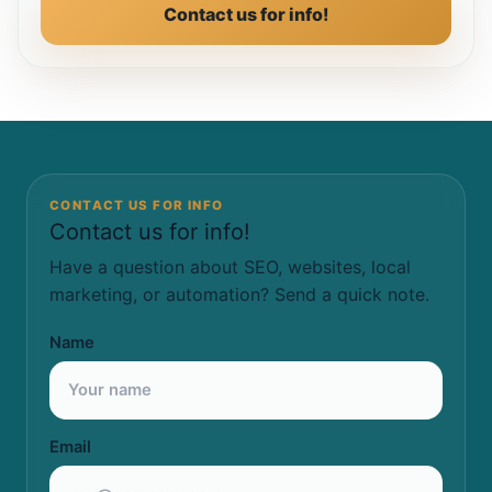
Contact us for info!
CONTACT US FOR INFO
Contact us for info!
Have a question about SEO, websites, local
marketing, or automation? Send a quick note.
Name
Email