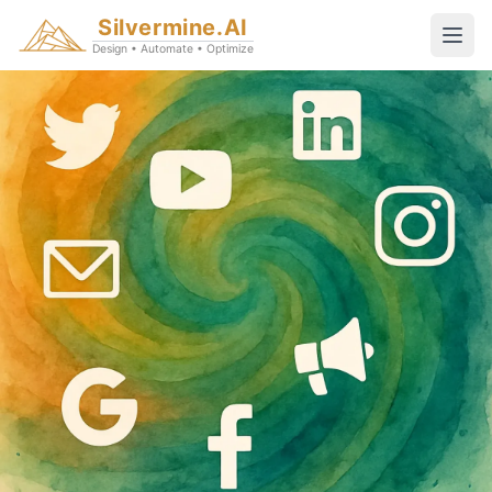
Silvermine.AI
Design • Automate • Optimize