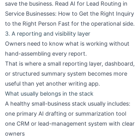
save the business. Read
AI for Lead Routing in
Service Businesses: How to Get the Right Inquiry
to the Right Person Fast
for the operational side.
3. A reporting and visibility layer
Owners need to know what is working without
hand-assembling every report.
That is where a small reporting layer, dashboard,
or structured summary system becomes more
useful than yet another writing app.
What usually belongs in the stack
A healthy small-business stack usually includes:
one primary AI drafting or summarization tool
one CRM or lead-management system with clear
owners