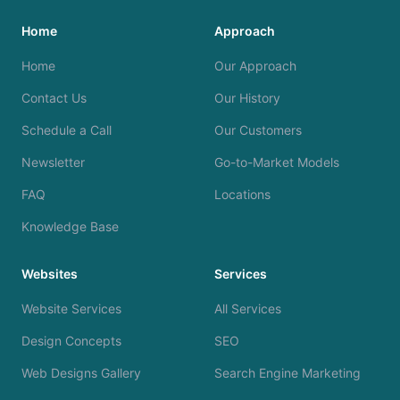
Home
Approach
Home
Our Approach
Contact Us
Our History
Schedule a Call
Our Customers
Newsletter
Go-to-Market Models
FAQ
Locations
Knowledge Base
Websites
Services
Website Services
All Services
Design Concepts
SEO
Web Designs Gallery
Search Engine Marketing