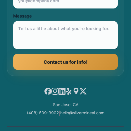
Message
Contact us for info!
Facebook
Instagram
LinkedIn
Yelp
Google Maps
X
San Jose, CA
(408) 609-3902
hello@silvermineai.com
|