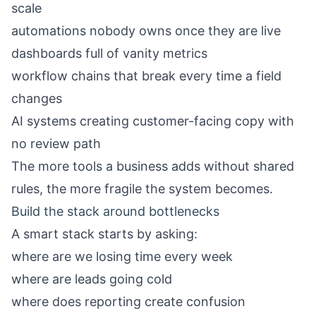
scale
automations nobody owns once they are live
dashboards full of vanity metrics
workflow chains that break every time a field
changes
AI systems creating customer-facing copy with
no review path
The more tools a business adds without shared
rules, the more fragile the system becomes.
Build the stack around bottlenecks
A smart stack starts by asking:
where are we losing time every week
where are leads going cold
where does reporting create confusion