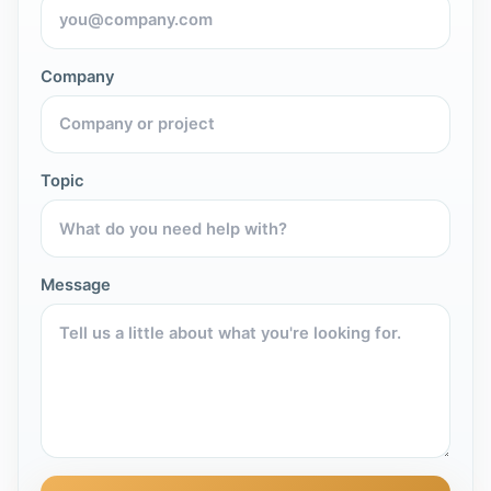
Company
Topic
Message