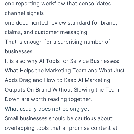
one reporting workflow that consolidates
channel signals
one documented review standard for brand,
claims, and customer messaging
That is enough for a surprising number of
businesses.
It is also why
AI Tools for Service Businesses:
What Helps the Marketing Team and What Just
Adds Drag
and
How to Keep AI Marketing
Outputs On Brand Without Slowing the Team
Down
are worth reading together.
What usually does not belong yet
Small businesses should be cautious about:
overlapping tools that all promise content at