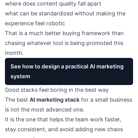
where does content quality fall apart
what can be standardized without making the
experience feel robotic
That is a much better buying framework than
chasing whatever tool is being promoted this
month.
See how to design a practical AI marketing
system
Good stacks feel boring in the best way
The best
AI marketing stack
for a small business
is not the most advanced one.
It is the one that helps the team work faster,
stay consistent, and avoid adding new chaos