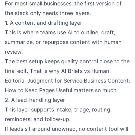
For most small businesses, the first version of
the stack only needs three layers.
1. A content and drafting layer
This is where teams use AI to outline, draft,
summarize, or repurpose content with human
review.
The best setup keeps quality control close to the
final edit. That is why
AI Briefs vs Human
Editorial Judgment for Service Business Content:
How to Keep Pages Useful
matters so much.
2. A lead-handling layer
This layer supports intake, triage, routing,
reminders, and follow-up.
If leads sit around unowned, no content tool will