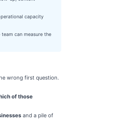
operational capacity
e team can measure the
he wrong first question.
ich of those
usinesses
and a pile of