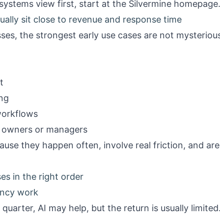
systems view first, start at the
Silvermine homepage
ually sit close to revenue and response time
ses, the strongest early use cases are not mysteriou
t
ing
workflows
r owners or managers
ause they happen often, involve real friction, and are
es in the right order
ency work
quarter, AI may help, but the return is usually limited