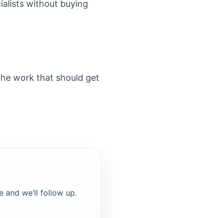
alists without buying
the work that should get
e and we’ll follow up.