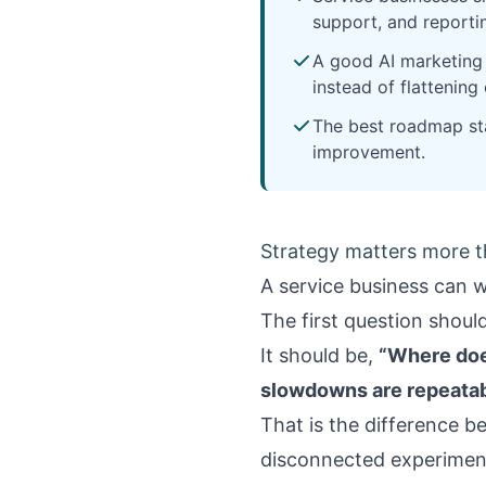
support, and reportin
A good AI marketing 
instead of flattening
The best roadmap sta
improvement.
Strategy matters more 
A service business can w
The first question shoul
It should be,
“Where doe
slowdowns are repeatab
That is the difference b
disconnected experimen