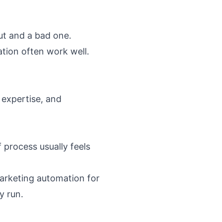
ut and a bad one.
tion often work well.
expertise, and
 process usually feels
arketing automation for
y run.