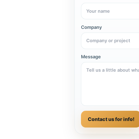
Company
Message
Contact us for info!