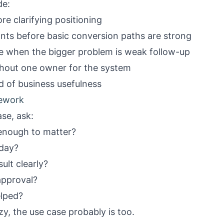
de:
e clarifying positioning
ants before basic conversion paths are strong
me when the bigger problem is weak follow-up
ithout one owner for the system
d of business usefulness
mework
se, ask:
enough to matter?
oday?
ult clearly?
approval?
elped?
zy, the use case probably is too.