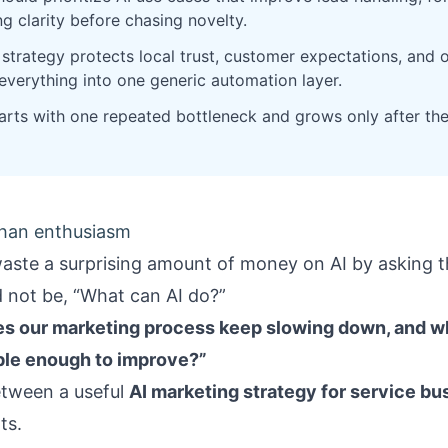
g clarity before chasing novelty.
strategy protects local trust, customer expectations, and 
 everything into one generic automation layer.
rts with one repeated bottleneck and grows only after th
than enthusiasm
aste a surprising amount of money on AI by asking t
d not be, “What can AI do?”
s our marketing process keep slowing down, and wh
le enough to improve?”
etween a useful
AI marketing strategy for service b
ts.