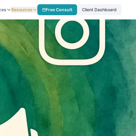
ces
Resources
Free Consult
Client Dashboard