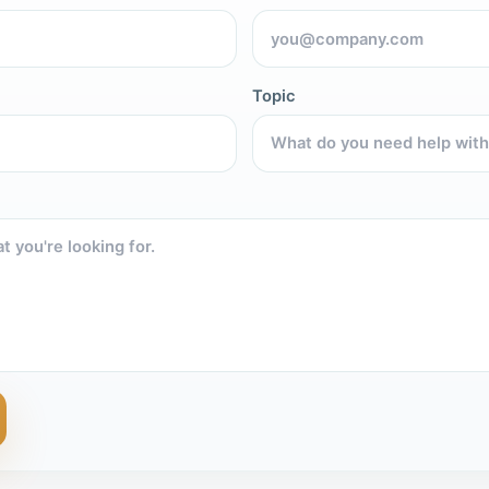
Topic