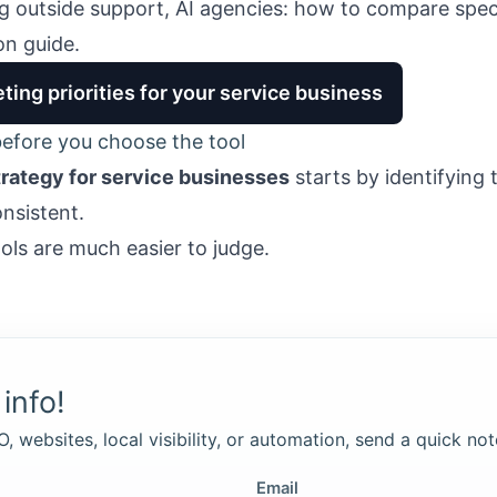
ng outside support,
AI agencies: how to compare speci
n guide.
ting priorities for your service business
efore you choose the tool
trategy for service businesses
starts by identifying 
onsistent.
ools are much easier to judge.
info!
, websites, local visibility, or automation, send a quick not
Email