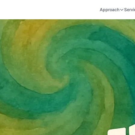
Approach
Servi