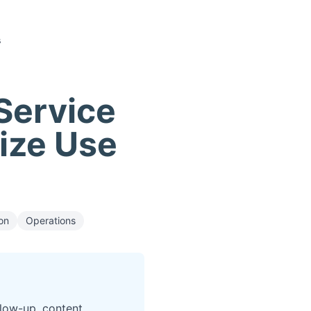
s
 Service
tize Use
on
Operations
llow-up, content