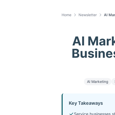
Home
Newsletter
AI Mar
AI Mark
Busines
AI Marketing
Key Takeaways
Service businesses sh