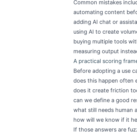
Common mistakes inclu
automating content befor
adding AI chat or assist
using AI to create volu
buying multiple tools w
measuring output instea
A practical scoring fra
Before adopting a use ca
does this happen often 
does it create friction t
can we define a good res
what still needs human 
how will we know if it h
If those answers are fuz