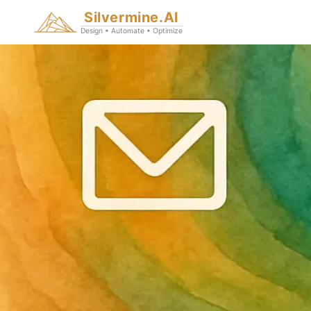
Silvermine.AI
Design • Automate • Optimize