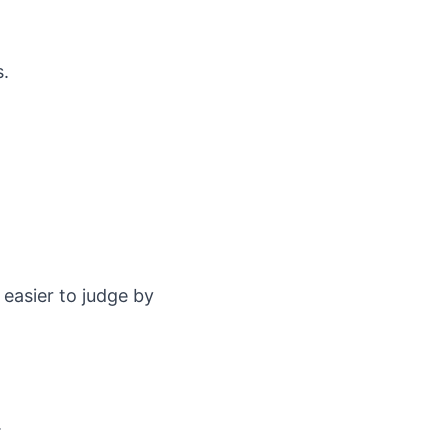
.
s.
 easier to judge by
.