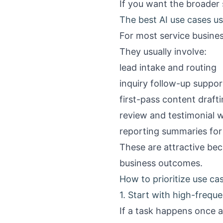
If you want the broader 
The best AI use cases us
For most service busines
They usually involve:
lead intake and routing
inquiry follow-up suppor
first-pass content draft
review and testimonial 
reporting summaries fo
These are attractive bec
business outcomes.
How to prioritize use cas
1. Start with high-frequ
If a task happens once a 