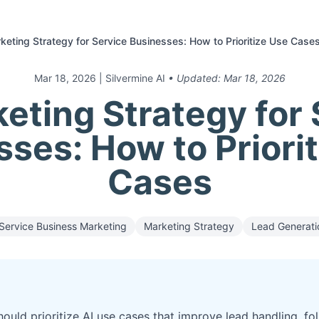
keting Strategy for Service Businesses: How to Prioritize Use Case
Mar 18, 2026
| Silvermine AI
• Updated:
Mar 18, 2026
eting Strategy for
ses: How to Priori
Cases
Service Business Marketing
Marketing Strategy
Lead Generati
ould prioritize AI use cases that improve lead handling, fo