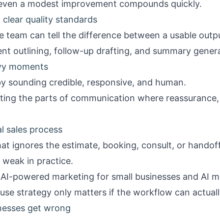
, even a modest improvement compounds quickly.
 clear quality standards
e team can tell the difference between a usable outp
nt outlining, follow-up drafting, and summary genera
avy moments
by sounding credible, responsive, and human.
ting the parts of communication where reassurance, 
al sales process
t ignores the estimate, booking, consult, or handoff
 weak in practice.
o
AI-powered marketing for small businesses
and
AI m
use strategy only matters if the workflow can actuall
nesses get wrong