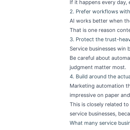
If it happens every day
2. Prefer workflows with
AI works better when th
That is one reason conte
3. Protect the trust-he
Service businesses win 
Be careful about automa
judgment matter most.
4. Build around the actu
Marketing automation tha
impressive on paper and
This is closely related t
service businesses
, beca
What many service busi