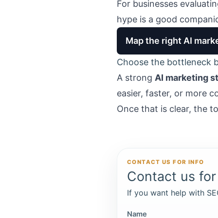
For businesses evaluati
hype
is a good companio
Map the right AI marke
Choose the bottleneck b
A strong
AI marketing s
easier, faster, or more c
Once that is clear, the t
CONTACT US FOR INFO
Contact us for 
If you want help with SEO
Name