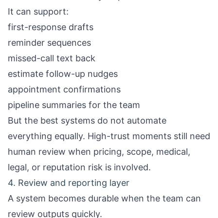
It can support:
first-response drafts
reminder sequences
missed-call text back
estimate follow-up nudges
appointment confirmations
pipeline summaries for the team
But the best systems do not automate
everything equally. High-trust moments still need
human review when pricing, scope, medical,
legal, or reputation risk is involved.
4. Review and reporting layer
A system becomes durable when the team can
review outputs quickly.