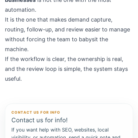
automation.
It is the one that makes demand capture,
routing, follow-up, and review easier to manage
without forcing the team to babysit the
machine.
If the workflow is clear, the ownership is real,
and the review loop is simple, the system stays
useful.
CONTACT US FOR INFO
Contact us for info!
If you want help with SEO, websites, local
visibility, or automation, send a quick note and