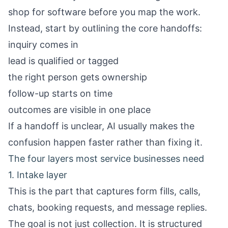
shop for software before you map the work.
Instead, start by outlining the core handoffs:
inquiry comes in
lead is qualified or tagged
the right person gets ownership
follow-up starts on time
outcomes are visible in one place
If a handoff is unclear, AI usually makes the
confusion happen faster rather than fixing it.
The four layers most service businesses need
1. Intake layer
This is the part that captures form fills, calls,
chats, booking requests, and message replies.
The goal is not just collection. It is structured