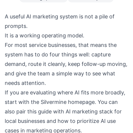
A useful AI marketing system is not a pile of
prompts.
It is a working operating model.
For most service businesses, that means the
system has to do four things well: capture
demand, route it cleanly, keep follow-up moving,
and give the team a simple way to see what
needs attention.
If you are evaluating where AI fits more broadly,
start with the
Silvermine homepage
. You can
also pair this guide with
AI marketing stack for
local businesses
and
how to prioritize AI use
cases in marketing operations
.