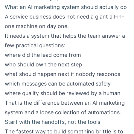
What an AI marketing system should actually do
A service business does not need a giant all-in-
one machine on day one.
It needs a system that helps the team answer a
few practical questions:
where did the lead come from
who should own the next step
what should happen next if nobody responds
which messages can be automated safely
where quality should be reviewed by a human
That is the difference between an AI marketing
system and a loose collection of automations.
Start with the handoffs, not the tools
The fastest way to build something brittle is to