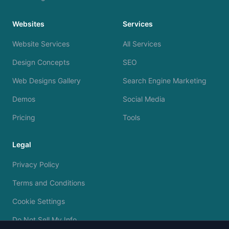
Websites
Services
Website Services
All Services
Design Concepts
SEO
Web Designs Gallery
Search Engine Marketing
Demos
Social Media
Pricing
Tools
Legal
Privacy Policy
Terms and Conditions
Cookie Settings
Do Not Sell My Info