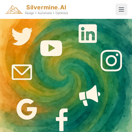
Silvermine.AI
Design • Automate • Optimize