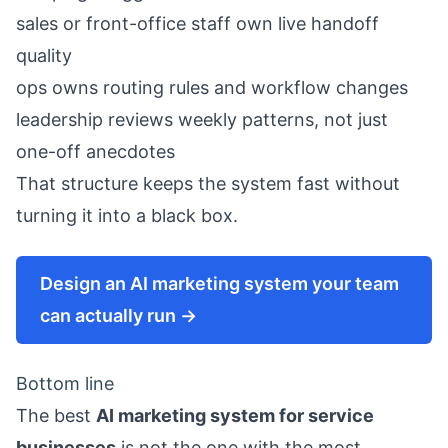
sales or front-office staff own live handoff
quality
ops owns routing rules and workflow changes
leadership reviews weekly patterns, not just
one-off anecdotes
That structure keeps the system fast without
turning it into a black box.
Design an AI marketing system your team
can actually run →
Bottom line
The best
AI marketing system for service
businesses
is not the one with the most