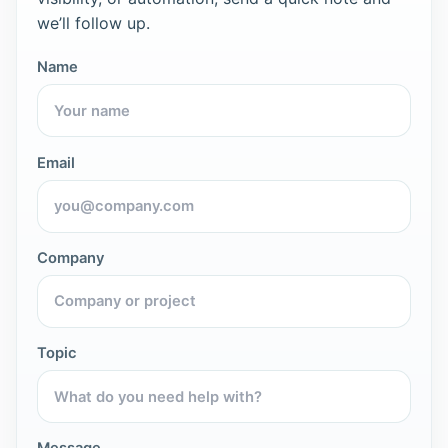
we’ll follow up.
Name
Email
Company
Topic