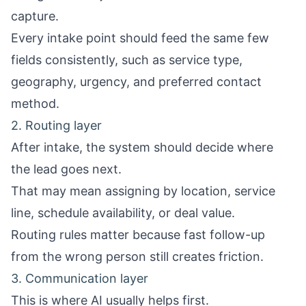
capture.
Every intake point should feed the same few
fields consistently, such as service type,
geography, urgency, and preferred contact
method.
2. Routing layer
After intake, the system should decide where
the lead goes next.
That may mean assigning by location, service
line, schedule availability, or deal value.
Routing rules matter because fast follow-up
from the wrong person still creates friction.
3. Communication layer
This is where AI usually helps first.