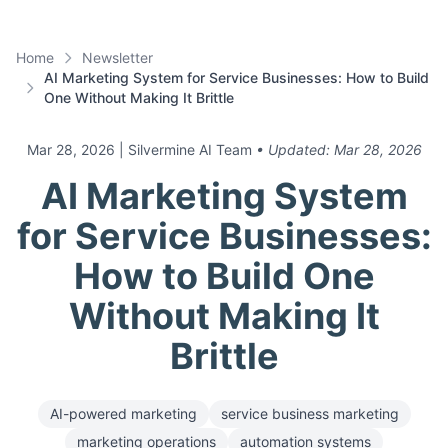
Home
Newsletter
AI Marketing System for Service Businesses: How to Build
One Without Making It Brittle
Mar 28, 2026
| Silvermine AI Team
• Updated:
Mar 28, 2026
AI Marketing System
for Service Businesses:
How to Build One
Without Making It
Brittle
AI-powered marketing
service business marketing
marketing operations
automation systems