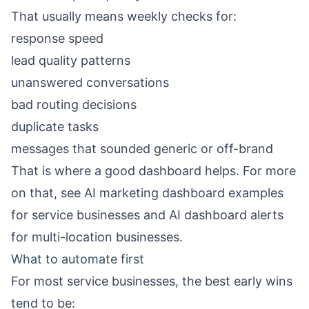
That usually means weekly checks for:
response speed
lead quality patterns
unanswered conversations
bad routing decisions
duplicate tasks
messages that sounded generic or off-brand
That is where a good dashboard helps. For more
on that, see
AI marketing dashboard examples
for service businesses
and
AI dashboard alerts
for multi-location businesses
.
What to automate first
For most service businesses, the best early wins
tend to be: