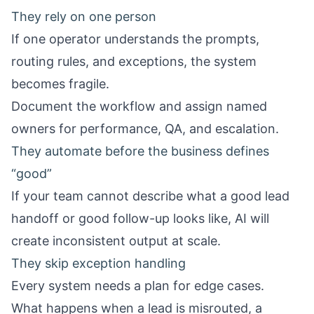
They rely on one person
If one operator understands the prompts,
routing rules, and exceptions, the system
becomes fragile.
Document the workflow and assign named
owners for performance, QA, and escalation.
They automate before the business defines
“good”
If your team cannot describe what a good lead
handoff or good follow-up looks like, AI will
create inconsistent output at scale.
They skip exception handling
Every system needs a plan for edge cases.
What happens when a lead is misrouted, a