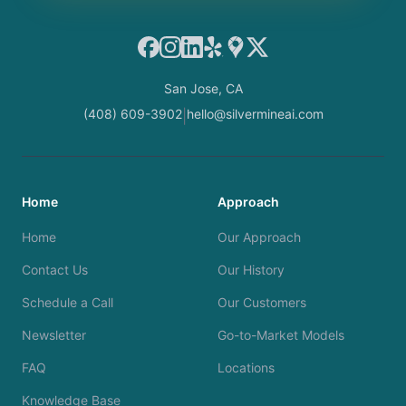
Facebook
Instagram
LinkedIn
Yelp
Google Maps
X
San Jose, CA
(408) 609-3902
hello@silvermineai.com
|
Home
Approach
Home
Our Approach
Contact Us
Our History
Schedule a Call
Our Customers
Newsletter
Go-to-Market Models
FAQ
Locations
Knowledge Base