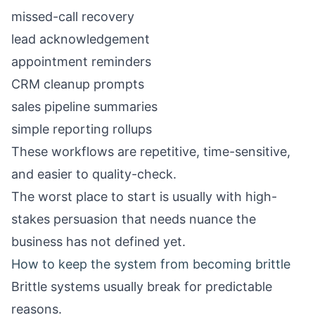
missed-call recovery
lead acknowledgement
appointment reminders
CRM cleanup prompts
sales pipeline summaries
simple reporting rollups
These workflows are repetitive, time-sensitive,
and easier to quality-check.
The worst place to start is usually with high-
stakes persuasion that needs nuance the
business has not defined yet.
How to keep the system from becoming brittle
Brittle systems usually break for predictable
reasons.