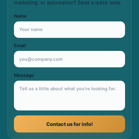
marketing, or automation? Send a quick note.
Name
Email
Message
Contact us for info!