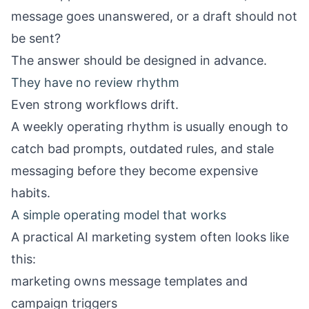
message goes unanswered, or a draft should not
be sent?
The answer should be designed in advance.
They have no review rhythm
Even strong workflows drift.
A weekly operating rhythm is usually enough to
catch bad prompts, outdated rules, and stale
messaging before they become expensive
habits.
A simple operating model that works
A practical AI marketing system often looks like
this:
marketing owns message templates and
campaign triggers