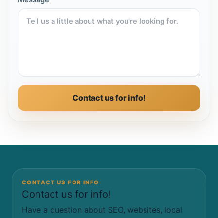
Message
Contact us for info!
CONTACT US FOR INFO
Contact us for info!
Have a question about SEO, websites, local