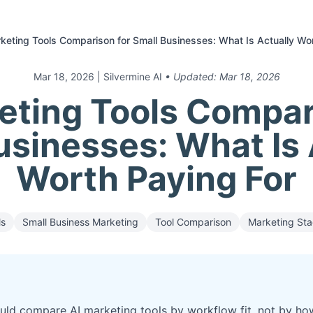
keting Tools Comparison for Small Businesses: What Is Actually Wo
Mar 18, 2026
| Silvermine AI
• Updated:
Mar 18, 2026
eting Tools Compar
usinesses: What Is 
Worth Paying For
ls
Small Business Marketing
Tool Comparison
Marketing St
uld compare AI marketing tools by workflow fit, not by ho