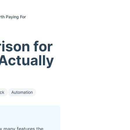
rth Paying For
ison for
Actually
ack
Automation
w many features the