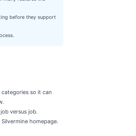
ting before they support
rocess.
 categories so it can
w.
job versus job.
e
Silvermine homepage
.