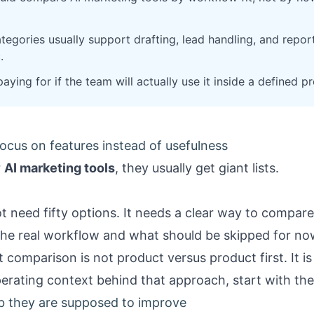
tegories usually support drafting, lead handling, and repor
.
aying for if the team will actually use it inside a defined p
ocus on features instead of usefulness
r
AI marketing tools
, they usually get giant lists.
t need fifty options. It needs a clear way to compare
the real workflow and what should be skipped for no
comparison is not product versus product first. It is 
perating context behind that approach, start with th
b they are supposed to improve