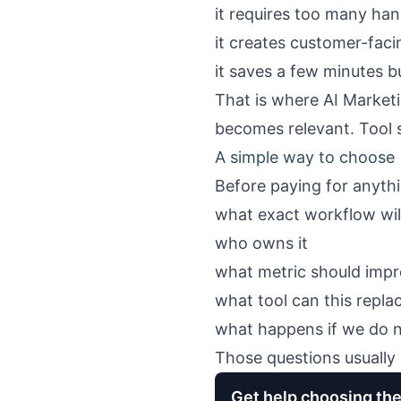
it requires too many han
it creates customer-fac
it saves a few minutes b
That is where
AI Market
becomes relevant. Tool s
A simple way to choose
Before paying for anythi
what exact workflow wil
who owns it
what metric should impro
what tool can this replac
what happens if we do 
Those questions usually 
Get help choosing the