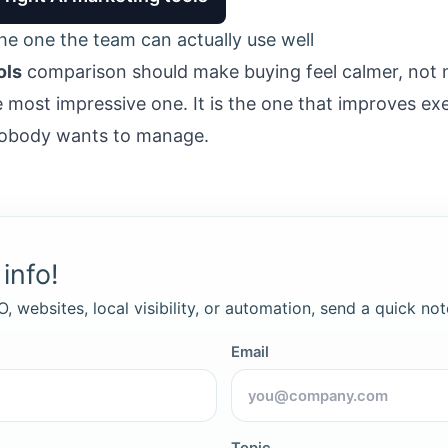
the one the team can actually use well
ols
comparison should make buying feel calmer, not 
e most impressive one. It is the one that improves ex
 nobody wants to manage.
info!
, websites, local visibility, or automation, send a quick not
Email
Topic