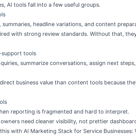
, AI tools fall into a few useful groups.
ols
, summaries, headline variations, and content prepar
red with strong review standards. Without that, the
support tools
nquiries, summarize conversations, assign next steps
irect business value than content tools because they
ols
hen reporting is fragmented and hard to interpret.
ners need cleaner visibility, not prettier dashboar
 this with
AI Marketing Stack for Service Businesses: 