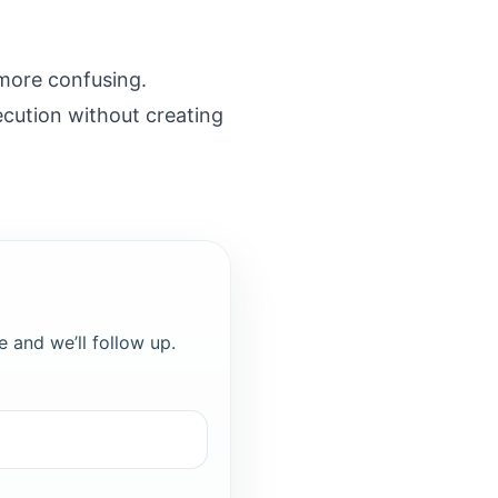
more confusing.
ecution without creating
e and we’ll follow up.