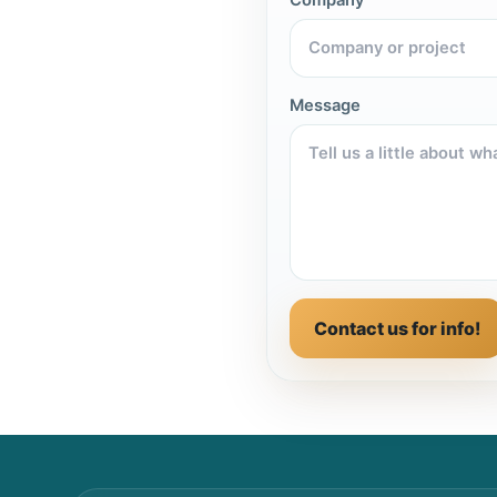
Message
Contact us for info!