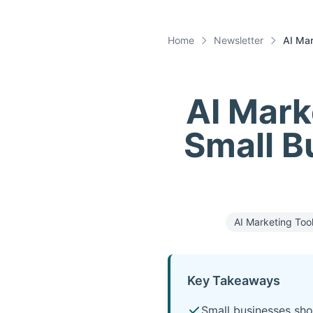
Home
Newsletter
AI Mar
AI Mark
Small B
AI Marketing Too
Key Takeaways
Small businesses sho