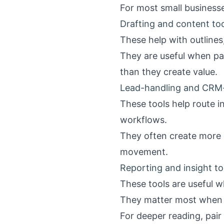
For most small businesses
Drafting and content to
These help with outlines
They are useful when pai
than they create value.
Lead-handling and CRM-
These tools help route i
workflows.
They often create more d
movement.
Reporting and insight to
These tools are useful w
They matter most when ow
For deeper reading, pair