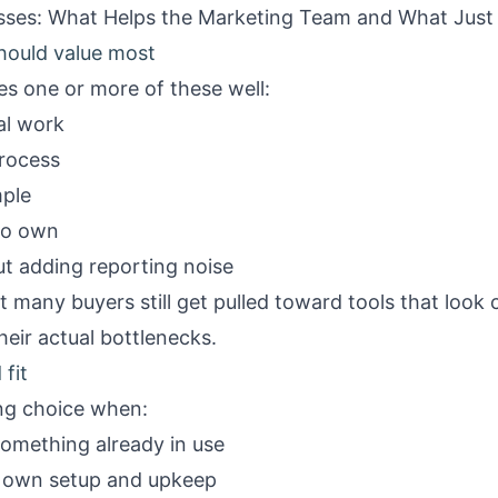
esses: What Helps the Marketing Team and What Jus
hould value most
oes one or more of these well:
al work
process
mple
to own
out adding reporting noise
 many buyers still get pulled toward tools that look 
heir actual bottlenecks.
fit
ong choice when:
 something already in use
l own setup and upkeep