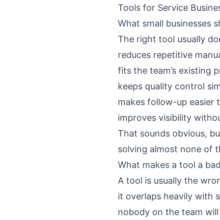
Tools for Service Busin
What small businesses s
The right tool usually d
reduces repetitive manu
fits the team’s existing 
keeps quality control si
makes follow-up easier 
improves visibility with
That sounds obvious, but
solving almost none of t
What makes a tool a bad 
A tool is usually the wr
it overlaps heavily with
nobody on the team wil