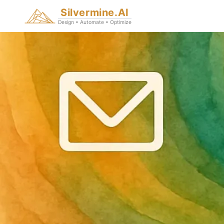
Silvermine.AI
Design • Automate • Optimize