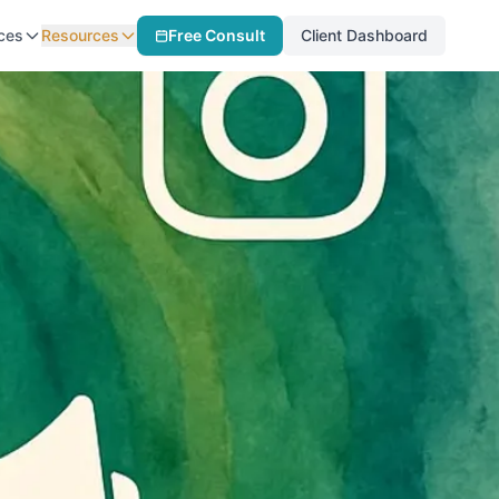
ces
Resources
Free Consult
Client Dashboard