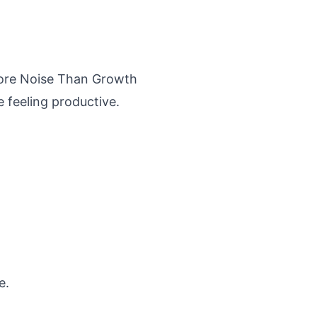
More Noise Than Growth
 feeling productive.
e.