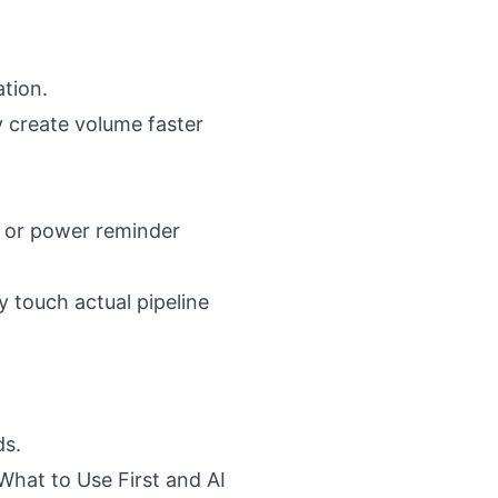
ation.
y create volume faster
, or power reminder
 touch actual pipeline
ds.
What to Use First
and
AI