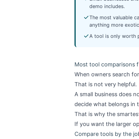
demo includes.
The most valuable ca
anything more exotic
A tool is only worth p
Most tool comparisons f
When owners search fo
That is not very helpful.
A small business does no
decide what belongs in 
That is why the smartest 
If you want the larger o
Compare tools by the jo