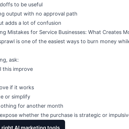
doffs to be useful
ing output with no approval path
ut adds a lot of confusion
ing Mistakes for Service Businesses: What Creates 
prawl is one of the easiest ways to burn money while
ng, ask:
l this improve
ve if it works
e or simplify
nothing for another month
expose whether the purchase is strategic or impulsiv
 right AI marketing tools