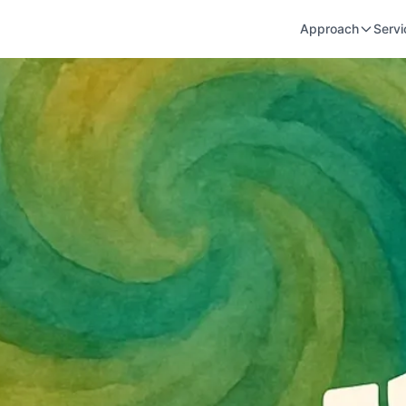
Approach
Servi