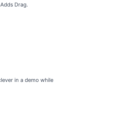
t Adds Drag
.
clever in a demo while