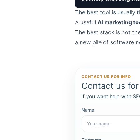
The best tool is usually 
A useful
AI marketing to
The best stack is not th
a new pile of software
CONTACT US FOR INFO
Contact us for 
If you want help with SEO
Name
Company