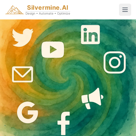
Silvermine.AI
Design • Automate • Optimize