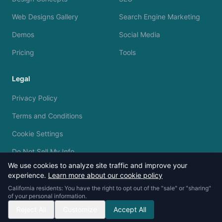
Web Designs Gallery
Search Engine Marketing
Demos
Social Media
Pricing
Tools
Legal
Privacy Policy
Terms and Conditions
Cookie Settings
Do Not Sell My Info
We use cookies to analyze site traffic and improve your
experience.
Learn more about our cookie policy
California residents: You have the right to opt out of the "sale" or "sharing"
of your personal information.
© 2023 - 2026 Silvermine AI. All rights reserved.
Reject All
Customize
Accept All