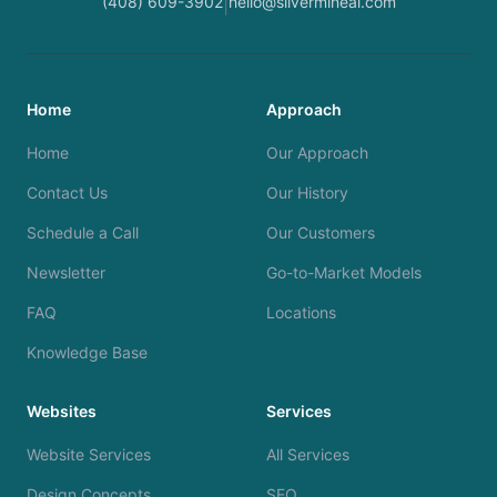
(408) 609-3902
hello@silvermineai.com
|
Home
Approach
Home
Our Approach
Contact Us
Our History
Schedule a Call
Our Customers
Newsletter
Go-to-Market Models
FAQ
Locations
Knowledge Base
Websites
Services
Website Services
All Services
Design Concepts
SEO