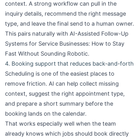
context. A strong workflow can pull in the
inquiry details, recommend the right message
type, and leave the final send to a human owner.
This pairs naturally with
AI-Assisted Follow-Up
Systems for Service Businesses: How to Stay
Fast Without Sounding Robotic
.
4. Booking support that reduces back-and-forth
Scheduling is one of the easiest places to
remove friction. AI can help collect missing
context, suggest the right appointment type,
and prepare a short summary before the
booking lands on the calendar.
That works especially well when the team
already knows which jobs should book directly