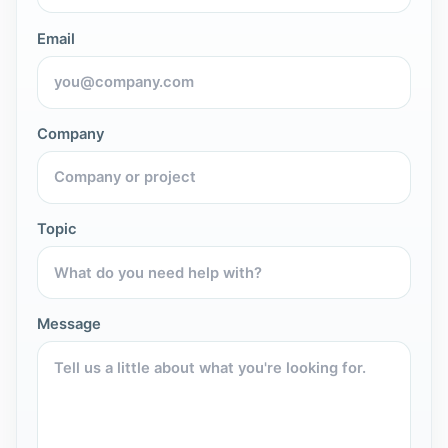
Email
Company
Topic
Message