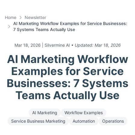
Home
Newsletter
AI Marketing Workflow Examples for Service Businesses:
7 Systems Teams Actually Use
Mar 18, 2026
| Silvermine AI
• Updated:
Mar 18, 2026
AI Marketing Workflow
Examples for Service
Businesses: 7 Systems
Teams Actually Use
AI Marketing
Workflow Examples
Service Business Marketing
Automation
Operations