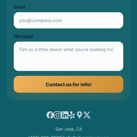
Email
Message
Contact us for info!
Facebook
Instagram
LinkedIn
Yelp
Google Maps
X
San Jose, CA