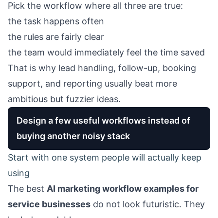
Pick the workflow where all three are true:
the task happens often
the rules are fairly clear
the team would immediately feel the time saved
That is why lead handling, follow-up, booking
support, and reporting usually beat more
ambitious but fuzzier ideas.
Design a few useful workflows instead of
buying another noisy stack
Start with one system people will actually keep
using
The best
AI marketing workflow examples for
service businesses
do not look futuristic. They