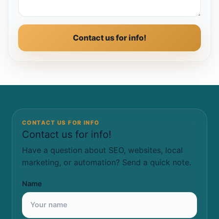
Contact us for info!
CONTACT US FOR INFO
Contact us for info!
Have a question about SEO, websites, local
marketing, or automation? Send a quick note.
Name