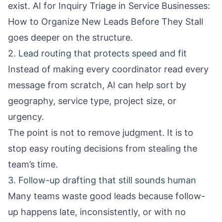
exist.
AI for Inquiry Triage in Service Businesses:
How to Organize New Leads Before They Stall
goes deeper on the structure.
2. Lead routing that protects speed and fit
Instead of making every coordinator read every
message from scratch, AI can help sort by
geography, service type, project size, or
urgency.
The point is not to remove judgment. It is to
stop easy routing decisions from stealing the
team’s time.
3. Follow-up drafting that still sounds human
Many teams waste good leads because follow-
up happens late, inconsistently, or with no