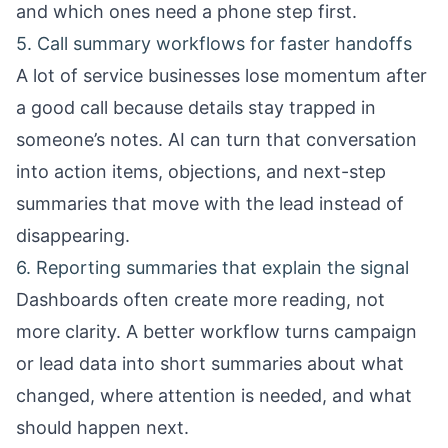
and which ones need a phone step first.
5. Call summary workflows for faster handoffs
A lot of service businesses lose momentum after
a good call because details stay trapped in
someone’s notes. AI can turn that conversation
into action items, objections, and next-step
summaries that move with the lead instead of
disappearing.
6. Reporting summaries that explain the signal
Dashboards often create more reading, not
more clarity. A better workflow turns campaign
or lead data into short summaries about what
changed, where attention is needed, and what
should happen next.