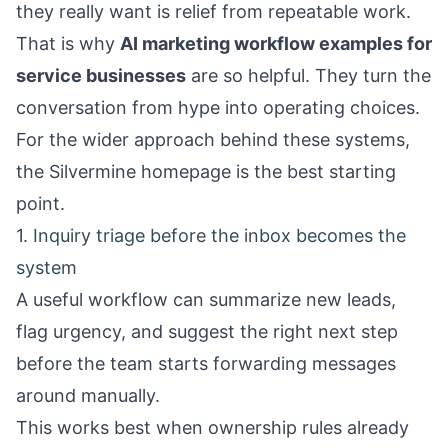
they really want is relief from repeatable work.
That is why
AI marketing workflow examples for
service businesses
are so helpful. They turn the
conversation from hype into operating choices.
For the wider approach behind these systems,
the
Silvermine homepage
is the best starting
point.
1. Inquiry triage before the inbox becomes the
system
A useful workflow can summarize new leads,
flag urgency, and suggest the right next step
before the team starts forwarding messages
around manually.
This works best when ownership rules already