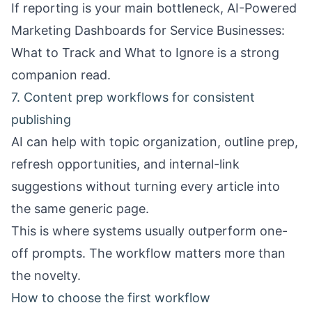
If reporting is your main bottleneck,
AI-Powered
Marketing Dashboards for Service Businesses:
What to Track and What to Ignore
is a strong
companion read.
7. Content prep workflows for consistent
publishing
AI can help with topic organization, outline prep,
refresh opportunities, and internal-link
suggestions without turning every article into
the same generic page.
This is where systems usually outperform one-
off prompts. The workflow matters more than
the novelty.
How to choose the first workflow