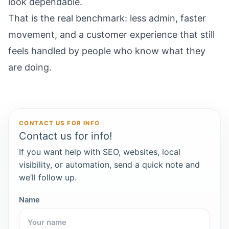
look dependable.
That is the real benchmark: less admin, faster
movement, and a customer experience that still
feels handled by people who know what they
are doing.
CONTACT US FOR INFO
Contact us for info!
If you want help with SEO, websites, local
visibility, or automation, send a quick note and
we’ll follow up.
Name