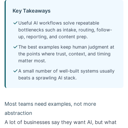
Key Takeaways
Useful AI workflows solve repeatable
bottlenecks such as intake, routing, follow-
up, reporting, and content prep.
The best examples keep human judgment at
the points where trust, context, and timing
matter most.
A small number of well-built systems usually
beats a sprawling AI stack.
Most teams need examples, not more
abstraction
A lot of businesses say they want AI, but what