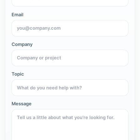
Email
Company
Topic
Message