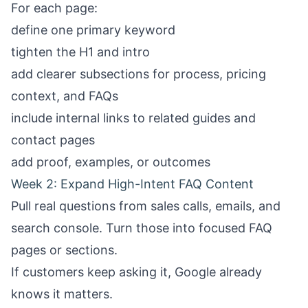
For each page:
define one primary keyword
tighten the H1 and intro
add clearer subsections for process, pricing
context, and FAQs
include internal links to related guides and
contact pages
add proof, examples, or outcomes
Week 2: Expand High-Intent FAQ Content
Pull real questions from sales calls, emails, and
search console. Turn those into focused FAQ
pages or sections.
If customers keep asking it, Google already
knows it matters.