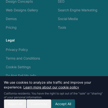
Design Concepts
SEO
Web Designs Gallery
Search Engine Marketing
Demos
Social Media
Pricing
Tools
Legal
Privacy Policy
Terms and Conditions
Cookie Settings
Do Not Sell My Info
We use cookies to analyze site traffic and improve your
experience.
Learn more about our cookie policy
California residents: You have the right to opt out of the "sale" or "sharing"
of your personal information.
© 2023 - 2026 Silvermine AI. All rights reserved.
Reject All
Customize
Accept All