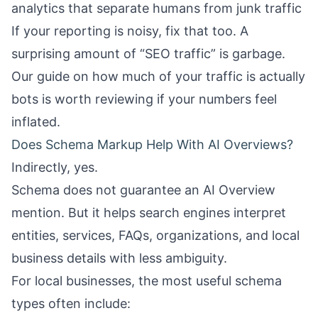
analytics that separate humans from junk traffic
If your reporting is noisy, fix that too. A
surprising amount of “SEO traffic” is garbage.
Our guide on
how much of your traffic is actually
bots
is worth reviewing if your numbers feel
inflated.
Does Schema Markup Help With AI Overviews?
Indirectly, yes.
Schema does not guarantee an AI Overview
mention. But it helps search engines interpret
entities, services, FAQs, organizations, and local
business details with less ambiguity.
For local businesses, the most useful schema
types often include: