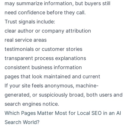
may summarize information, but buyers still
need confidence before they call.
Trust signals include:
clear author or company attribution
real service areas
testimonials or customer stories
transparent process explanations
consistent business information
pages that look maintained and current
If your site feels anonymous, machine-
generated, or suspiciously broad, both users and
search engines notice.
Which Pages Matter Most for Local SEO in an AI
Search World?