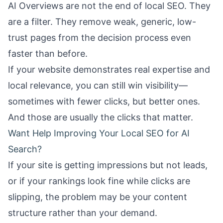
AI Overviews are not the end of local SEO. They
are a filter. They remove weak, generic, low-
trust pages from the decision process even
faster than before.
If your website demonstrates real expertise and
local relevance, you can still win visibility—
sometimes with fewer clicks, but better ones.
And those are usually the clicks that matter.
Want Help Improving Your Local SEO for AI
Search?
If your site is getting impressions but not leads,
or if your rankings look fine while clicks are
slipping, the problem may be your content
structure rather than your demand.