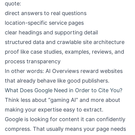
quote:
direct answers to real questions
location-specific service pages
clear headings and supporting detail
structured data and crawlable site architecture
proof like case studies, examples, reviews, and
process transparency
In other words: AI Overviews reward websites
that already behave like good publishers.
What Does Google Need in Order to Cite You?
Think less about “gaming AI” and more about
making your expertise easy to extract.
Google is looking for content it can confidently
compress. That usually means your page needs