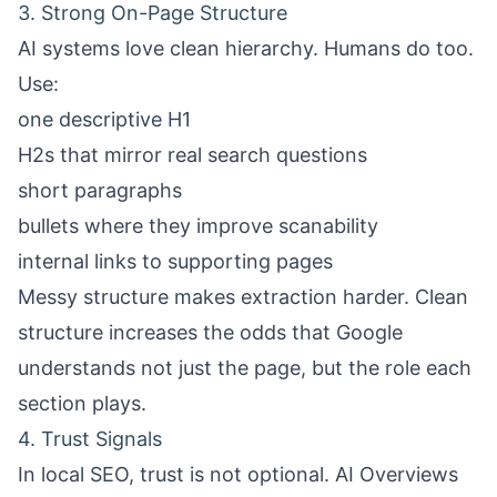
3. Strong On-Page Structure
AI systems love clean hierarchy. Humans do too.
Use:
one descriptive H1
H2s that mirror real search questions
short paragraphs
bullets where they improve scanability
internal links to supporting pages
Messy structure makes extraction harder. Clean
structure increases the odds that Google
understands not just the page, but the role each
section plays.
4. Trust Signals
In local SEO, trust is not optional. AI Overviews