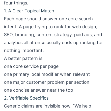
four things.
1. A Clear Topical Match
Each page should answer one core search
intent. A page trying to rank for web design,
SEO, branding, content strategy, paid ads, and
analytics all at once usually ends up ranking for
nothing important.
A better pattern is:
one core service per page
one primary local modifier when relevant
one major customer problem per section
one concise answer near the top
2. Verifiable Specifics
Generic claims are invisible now. “We help