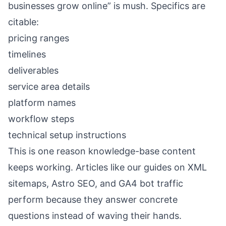
businesses grow online” is mush. Specifics are
citable:
pricing ranges
timelines
deliverables
service area details
platform names
workflow steps
technical setup instructions
This is one reason knowledge-base content
keeps working. Articles like our guides on
XML
sitemaps
,
Astro SEO
, and
GA4 bot traffic
perform because they answer concrete
questions instead of waving their hands.