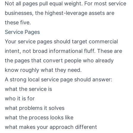
Not all pages pull equal weight. For most service
businesses, the highest-leverage assets are
these five.
Service Pages
Your service pages should target commercial
intent, not broad informational fluff. These are
the pages that convert people who already
know roughly what they need.
A strong local service page should answer:
what the service is
who it is for
what problems it solves
what the process looks like
what makes your approach different