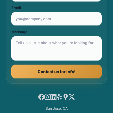
Email
Message
Contact us for info!
Facebook
Instagram
LinkedIn
Yelp
Google Maps
X
San Jose, CA