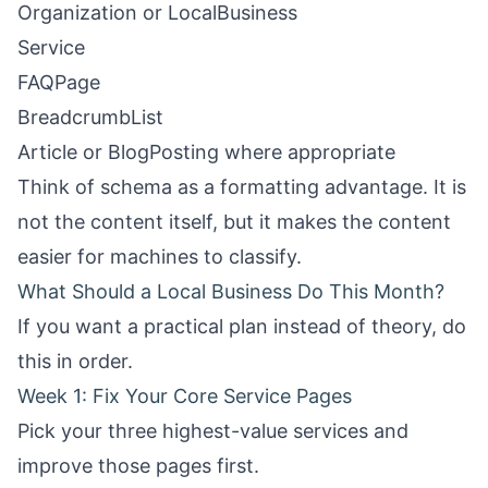
Organization or LocalBusiness
Service
FAQPage
BreadcrumbList
Article or BlogPosting where appropriate
Think of schema as a formatting advantage. It is
not the content itself, but it makes the content
easier for machines to classify.
What Should a Local Business Do This Month?
If you want a practical plan instead of theory, do
this in order.
Week 1: Fix Your Core Service Pages
Pick your three highest-value services and
improve those pages first.