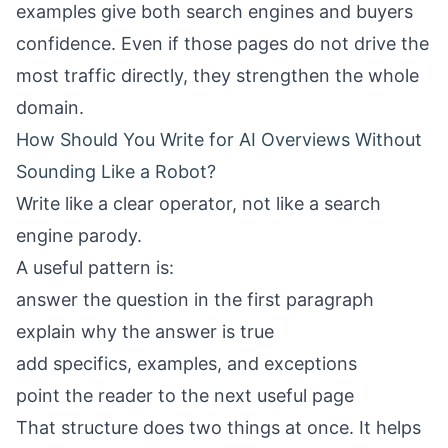
examples give both search engines and buyers
confidence. Even if those pages do not drive the
most traffic directly, they strengthen the whole
domain.
How Should You Write for AI Overviews Without
Sounding Like a Robot?
Write like a clear operator, not like a search
engine parody.
A useful pattern is:
answer the question in the first paragraph
explain why the answer is true
add specifics, examples, and exceptions
point the reader to the next useful page
That structure does two things at once. It helps