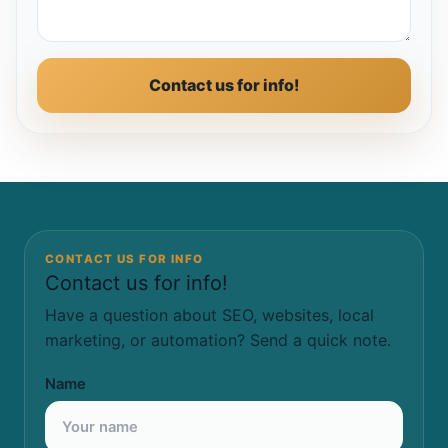
Contact us for info!
CONTACT US FOR INFO
Contact us for info!
Have a question about SEO, websites, local
marketing, or automation? Send a quick note.
Name