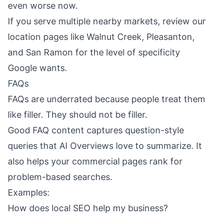
even worse now.
If you serve multiple nearby markets, review our
location pages like
Walnut Creek
,
Pleasanton
,
and
San Ramon
for the level of specificity
Google wants.
FAQs
FAQs are underrated because people treat them
like filler. They should not be filler.
Good FAQ content captures question-style
queries that AI Overviews love to summarize. It
also helps your commercial pages rank for
problem-based searches.
Examples:
How does local SEO help my business?