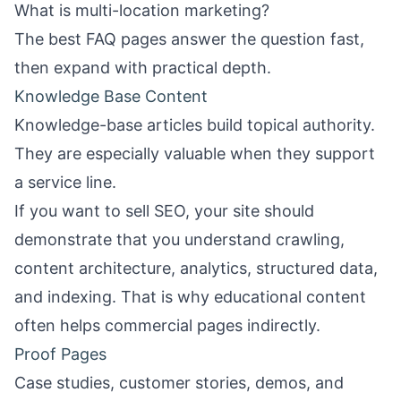
What is multi-location marketing?
The best FAQ pages answer the question fast,
then expand with practical depth.
Knowledge Base Content
Knowledge-base articles build topical authority.
They are especially valuable when they support
a service line.
If you want to sell SEO, your site should
demonstrate that you understand crawling,
content architecture, analytics, structured data,
and indexing. That is why educational content
often helps commercial pages indirectly.
Proof Pages
Case studies, customer stories, demos, and