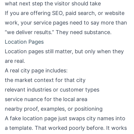
what next step the visitor should take
If you are offering SEO, paid search, or website
work, your service pages need to say more than
“we deliver results.” They need substance.
Location Pages
Location pages still matter, but only when they
are real.
A real city page includes:
the market context for that city
relevant industries or customer types
service nuance for the local area
nearby proof, examples, or positioning
A fake location page just swaps city names into
a template. That worked poorly before. It works