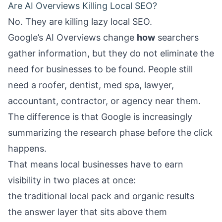
Are AI Overviews Killing Local SEO?
No. They are killing lazy local SEO.
Google’s AI Overviews change
how
searchers
gather information, but they do not eliminate the
need for businesses to be found. People still
need a roofer, dentist, med spa, lawyer,
accountant, contractor, or agency near them.
The difference is that Google is increasingly
summarizing the research phase before the click
happens.
That means local businesses have to earn
visibility in two places at once:
the traditional local pack and organic results
the answer layer that sits above them