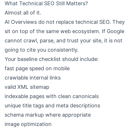
What Technical SEO Still Matters?
Almost all of it.
AI Overviews do not replace technical SEO. They
sit on top of the same web ecosystem. If Google
cannot crawl, parse, and trust your site, it is not
going to cite you consistently.
Your baseline checklist should include:
fast page speed on mobile
crawlable internal links
valid XML sitemap
indexable pages with clean canonicals
unique title tags and meta descriptions
schema markup where appropriate
image optimization