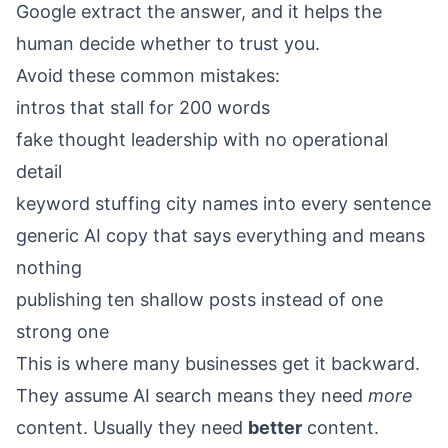
Google extract the answer, and it helps the
human decide whether to trust you.
Avoid these common mistakes:
intros that stall for 200 words
fake thought leadership with no operational
detail
keyword stuffing city names into every sentence
generic AI copy that says everything and means
nothing
publishing ten shallow posts instead of one
strong one
This is where many businesses get it backward.
They assume AI search means they need
more
content. Usually they need
better
content.