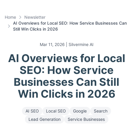
Home
Newsletter
AI Overviews for Local SEO: How Service Businesses Can
Still Win Clicks in 2026
Mar 11, 2026
| Silvermine AI
AI Overviews for Local
SEO: How Service
Businesses Can Still
Win Clicks in 2026
AI SEO
Local SEO
Google
Search
Lead Generation
Service Businesses