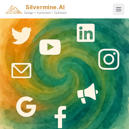
Silvermine.AI
Design • Automate • Optimize