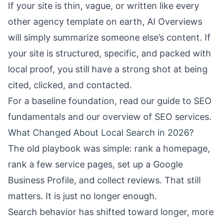
If your site is thin, vague, or written like every
other agency template on earth, AI Overviews
will simply summarize someone else’s content. If
your site is structured, specific, and packed with
local proof, you still have a strong shot at being
cited, clicked, and contacted.
For a baseline foundation, read our guide to
SEO
fundamentals
and our overview of
SEO services
.
What Changed About Local Search in 2026?
The old playbook was simple: rank a homepage,
rank a few service pages, set up a Google
Business Profile, and collect reviews. That still
matters. It is just no longer enough.
Search behavior has shifted toward longer, more