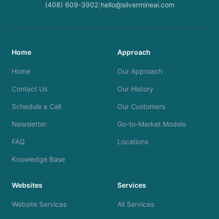
(408) 609-3902
hello@silvermineai.com
|
Home
Approach
Home
Our Approach
Contact Us
Our History
Schedule a Call
Our Customers
Newsletter
Go-to-Market Models
FAQ
Locations
Knowledge Base
Websites
Services
Website Services
All Services