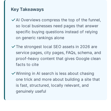
Key Takeaways
AI Overviews compress the top of the funnel,
so local businesses need pages that answer
specific buying questions instead of relying
on generic rankings alone
The strongest local SEO assets in 2026 are
service pages, city pages, FAQs, schema, and
proof-heavy content that gives Google clean
facts to cite
Winning in AI search is less about chasing
one trick and more about building a site that
is fast, structured, locally relevant, and
genuinely useful