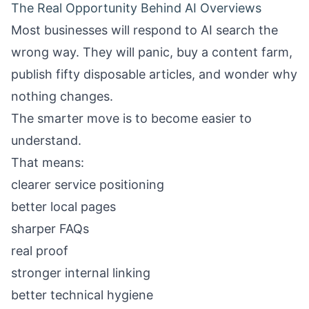
The Real Opportunity Behind AI Overviews
Most businesses will respond to AI search the
wrong way. They will panic, buy a content farm,
publish fifty disposable articles, and wonder why
nothing changes.
The smarter move is to become easier to
understand.
That means:
clearer service positioning
better local pages
sharper FAQs
real proof
stronger internal linking
better technical hygiene