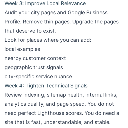
Week 3: Improve Local Relevance
Audit your city pages and Google Business
Profile. Remove thin pages. Upgrade the pages
that deserve to exist.
Look for places where you can add:
local examples
nearby customer context
geographic trust signals
city-specific service nuance
Week 4: Tighten Technical Signals
Review indexing, sitemap health, internal links,
analytics quality, and page speed. You do not
need perfect Lighthouse scores. You do need a
site that is fast, understandable, and stable.