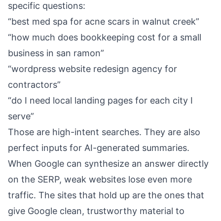
specific questions:
“best med spa for acne scars in walnut creek”
“how much does bookkeeping cost for a small
business in san ramon”
“wordpress website redesign agency for
contractors”
“do I need local landing pages for each city I
serve”
Those are high-intent searches. They are also
perfect inputs for AI-generated summaries.
When Google can synthesize an answer directly
on the SERP, weak websites lose even more
traffic. The sites that hold up are the ones that
give Google clean, trustworthy material to