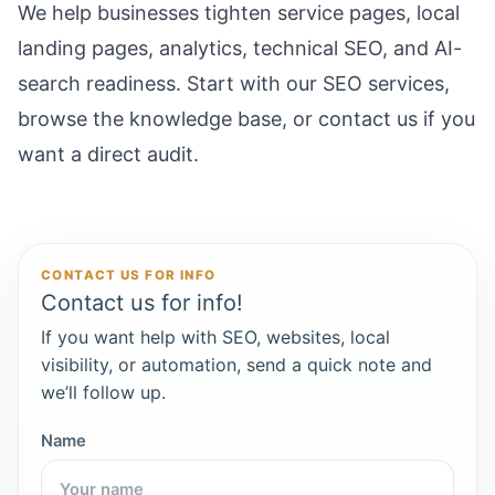
We help businesses tighten service pages, local
landing pages, analytics, technical SEO, and AI-
search readiness. Start with our
SEO services
,
browse the
knowledge base
, or
contact us
if you
want a direct audit.
CONTACT US FOR INFO
Contact us for info!
If you want help with SEO, websites, local
visibility, or automation, send a quick note and
we’ll follow up.
Name