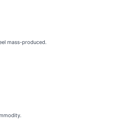
eel mass-produced.
ommodity.