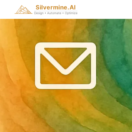
Silvermine.AI
Design • Automate • Optimize