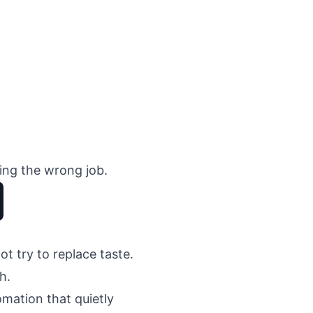
oing the wrong job.
t try to replace taste.
h.
mation that quietly