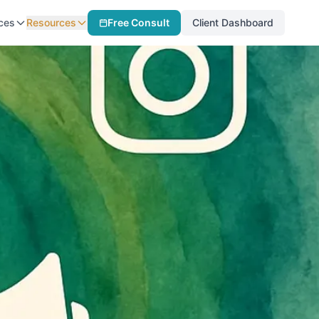
ces
Resources
Free Consult
Client Dashboard