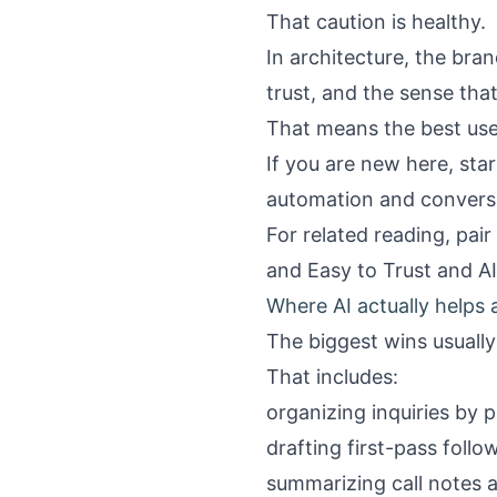
That caution is healthy.
In architecture, the brand
trust, and the sense tha
That means the best use 
If you are new here, sta
automation and convers
For related reading, pair
and Easy to Trust
and
A
Where AI actually helps 
The biggest wins usually
That includes:
organizing inquiries by p
drafting first-pass foll
summarizing call notes a