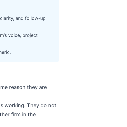
clarity, and follow-up
m’s voice, project
eric.
ame reason they are
 is working. They do not
ther firm in the