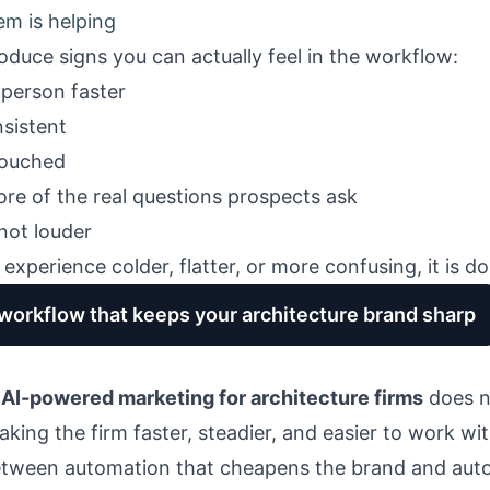
em is helping
oduce signs you can actually feel in the workflow:
t person faster
nsistent
touched
re of the real questions prospects ask
 not louder
experience colder, flatter, or more confusing, it is d
 workflow that keeps your architecture brand sharp
f
AI-powered marketing for architecture firms
does no
aking the firm faster, steadier, and easier to work wit
between automation that cheapens the brand and auto