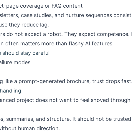
ject-page coverage or FAQ content
letters, case studies, and nurture sequences consist
se they reduce lag.
rs do not expect a robot. They expect competence. Fa
 often matters more than flashy AI features.
 should stay careful
ailure modes.
ing like a prompt-generated brochure, trust drops fast
handling
nuanced project does not want to feel shoved through
es, summaries, and structure. It should not be trusted 
without human direction.