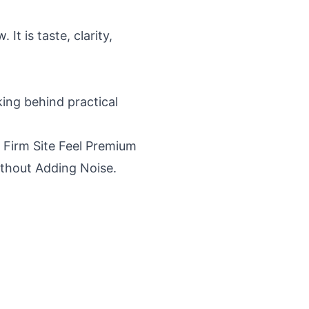
It is taste, clarity,
king behind practical
 Firm Site Feel Premium
Without Adding Noise
.