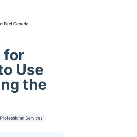
d Feel Generic
 for
to Use
ng the
Professional Services