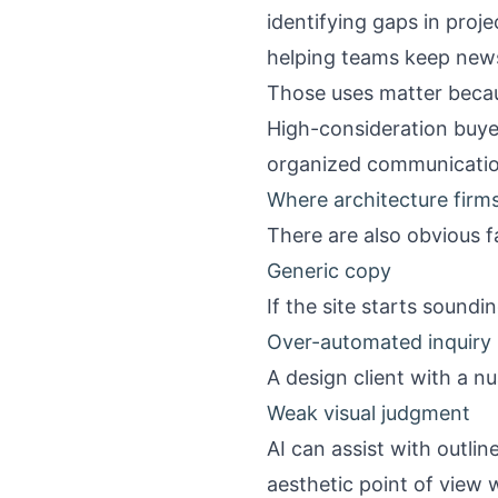
identifying gaps in pro
helping teams keep news
Those uses matter becau
High-consideration buye
organized communication
Where architecture firms
There are also obvious f
Generic copy
If the site starts sound
Over-automated inquiry 
A design client with a 
Weak visual judgment
AI can assist with outlin
aesthetic point of view 