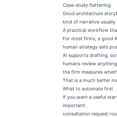
Case-study flattening
Good architecture storyt
kind of narrative usually
A practical workflow tha
For most firms, a good 
human strategy sets pos
AI supports drafting, so
humans review anything c
the firm measures wheth
That is a much better m
What to automate first
If you want a useful star
important:
consultation request rou