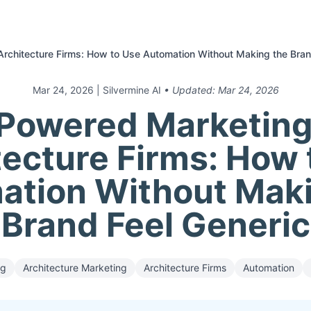
Architecture Firms: How to Use Automation Without Making the Bran
Mar 24, 2026
| Silvermine AI
• Updated:
Mar 24, 2026
Powered Marketing
tecture Firms: How 
ation Without Maki
Brand Feel Generic
ng
Architecture Marketing
Architecture Firms
Automation