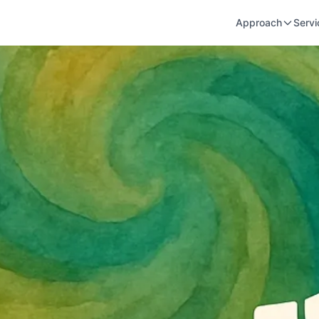
Approach
Servi