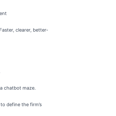
ent
ster, clearer, better-
.
 a chatbot maze.
to define the firm’s