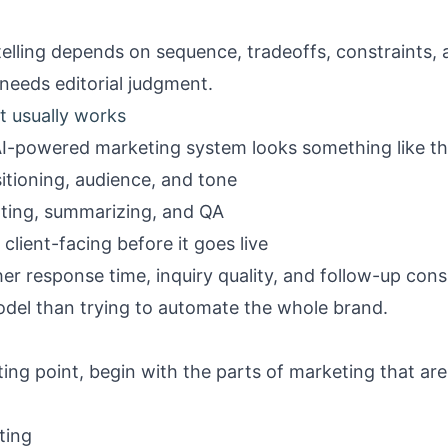
elling depends on sequence, tradeoffs, constraints, 
 needs editorial judgment.
t usually works
AI-powered marketing system looks something like th
itioning, audience, and tone
rting, summarizing, and QA
lient-facing before it goes live
er response time, inquiry quality, and follow-up con
odel than trying to automate the whole brand.
ting point, begin with the parts of marketing that are r
ting