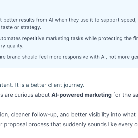
t better results from AI when they use it to support speed, 
 taste or strategy.
tomates repetitive marketing tasks while protecting the fir
ry quality.
re brand should feel more responsive with AI, not more gen
ent. It is a better client journey.
rms are curious about
AI-powered marketing
for the s
on, cleaner follow-up, and better visibility into what
or proposal process that suddenly sounds like every o