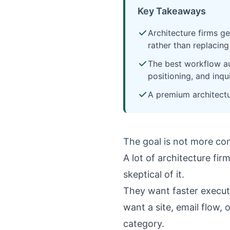
Key Takeaways
Architecture firms ge
rather than replacing
The best workflow au
positioning, and inqui
A premium architectu
The goal is not more cont
A lot of architecture fi
skeptical of it.
They want faster executi
want a site, email flow, 
category.