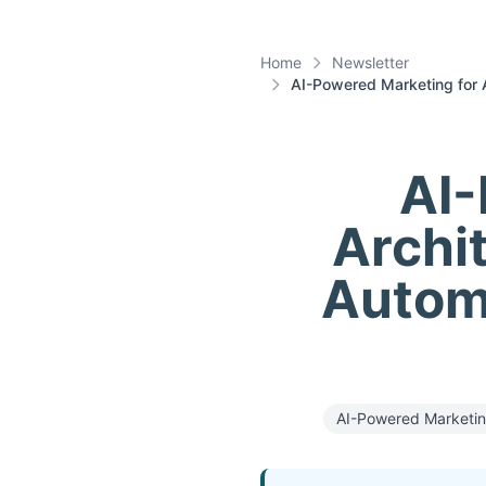
Home
Newsletter
AI-Powered Marketing for 
AI-
Archi
Autom
AI-Powered Marketi