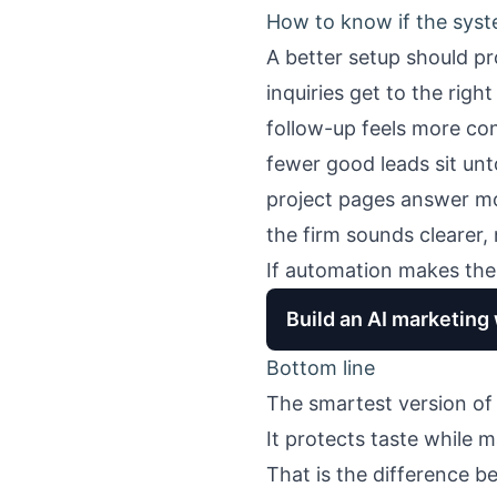
How to know if the syst
A better setup should pr
inquiries get to the righ
follow-up feels more co
fewer good leads sit un
project pages answer mo
the firm sounds clearer,
If automation makes the 
Build an AI marketing
Bottom line
The smartest version o
It protects taste while m
That is the difference 