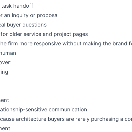
 task handoff
r an inquiry or proposal
eal buyer questions
for older service and project pages
he firm more responsive without making the brand f
y human
over:
ning
ment
lationship-sensitive communication
cause architecture buyers are rarely purchasing a c
ment.