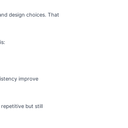
and design choices. That
is:
sistency improve
epetitive but still