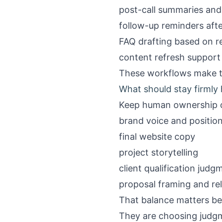
post-call summaries and
follow-up reminders afte
FAQ drafting based on r
content refresh support 
These workflows make t
What should stay firml
Keep human ownership 
brand voice and positio
final website copy
project storytelling
client qualification judg
proposal framing and re
That balance matters be
They are choosing judg