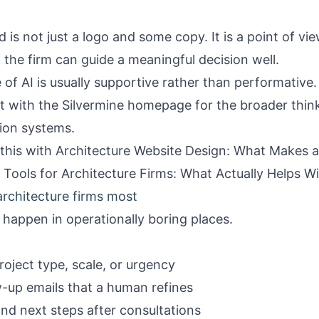
 is not just a logo and some copy. It is a point of view. 
t the firm can guide a meaningful decision well.
of AI is usually supportive rather than performative.
rt with the
Silvermine homepage
for the broader thin
ion systems.
 this with
Architecture Website Design: What Makes a
I Tools for Architecture Firms: What Actually Helps 
architecture firms most
 happen in operationally boring places.
roject type, scale, or urgency
ow-up emails that a human refines
nd next steps after consultations