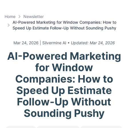
Home
Newsletter
AI-Powered Marketing for Window Companies: How to
Speed Up Estimate Follow-Up Without Sounding Pushy
Mar 24, 2026
| Silvermine AI
• Updated:
Mar 24, 2026
AI-Powered Marketing
for Window
Companies: How to
Speed Up Estimate
Follow-Up Without
Sounding Pushy