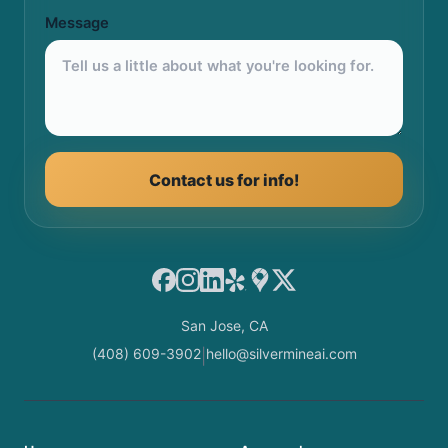
Message
Contact us for info!
Facebook
Instagram
LinkedIn
Yelp
Google Maps
X
San Jose, CA
(408) 609-3902
hello@silvermineai.com
|