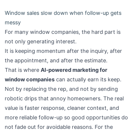
Window sales slow down when follow-up gets
messy
For many window companies, the hard part is
not only generating interest.
It is keeping momentum after the inquiry, after
the appointment, and after the estimate.
That is where
AI-powered marketing for
window companies
can actually earn its keep.
Not by replacing the rep, and not by sending
robotic drips that annoy homeowners. The real
value is faster response, cleaner context, and
more reliable follow-up so good opportunities do
not fade out for avoidable reasons. For the