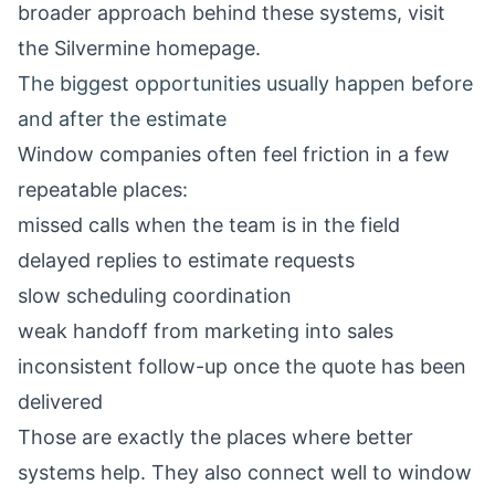
broader approach behind these systems, visit
the
Silvermine homepage
.
The biggest opportunities usually happen before
and after the estimate
Window companies often feel friction in a few
repeatable places:
missed calls when the team is in the field
delayed replies to estimate requests
slow scheduling coordination
weak handoff from marketing into sales
inconsistent follow-up once the quote has been
delivered
Those are exactly the places where better
systems help. They also connect well to
window