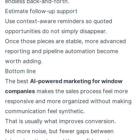
endless back-and-forth.
Estimate follow-up support
Use context-aware reminders so quoted
opportunities do not simply disappear.
Once those pieces are stable, more advanced
reporting and pipeline automation become
worth adding.
Bottom line
The best
AI-powered marketing for window
companies
makes the sales process feel more
responsive and more organized without making
communication feel synthetic.
That is usually what improves conversion.
Not more noise, but fewer gaps between