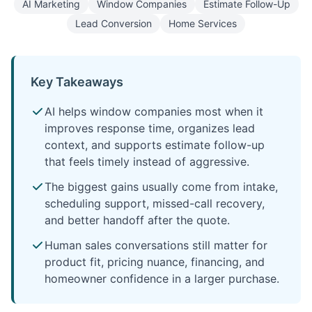
AI Marketing
Window Companies
Estimate Follow-Up
Lead Conversion
Home Services
Key Takeaways
AI helps window companies most when it
improves response time, organizes lead
context, and supports estimate follow-up
that feels timely instead of aggressive.
The biggest gains usually come from intake,
scheduling support, missed-call recovery,
and better handoff after the quote.
Human sales conversations still matter for
product fit, pricing nuance, financing, and
homeowner confidence in a larger purchase.