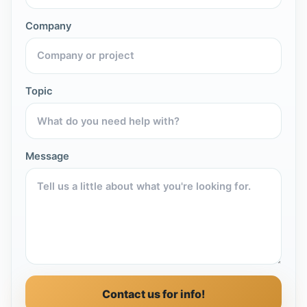
Company
Topic
Message
Contact us for info!