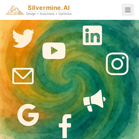
Silvermine.AI
Design • Automate • Optimize