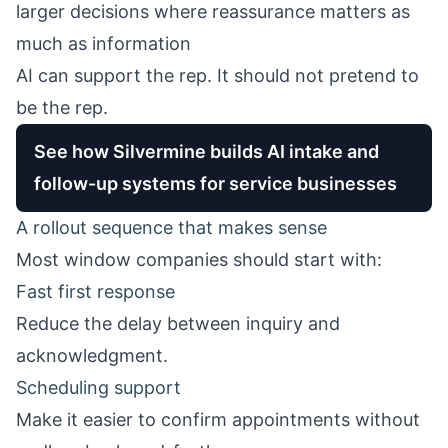
larger decisions where reassurance matters as
much as information
AI can support the rep. It should not pretend to
be the rep.
See how Silvermine builds AI intake and
follow-up systems for service businesses
A rollout sequence that makes sense
Most window companies should start with:
Fast first response
Reduce the delay between inquiry and
acknowledgment.
Scheduling support
Make it easier to confirm appointments without