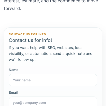
interest, estimate, and the confidence to move
forward.
CONTACT US FOR INFO
Contact us for info!
If you want help with SEO, websites, local
visibility, or automation, send a quick note and
we’ll follow up.
Name
Email