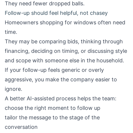
They need fewer dropped balls.
Follow-up should feel helpful, not chasey
Homeowners shopping for windows often need
time.
They may be comparing bids, thinking through
financing, deciding on timing, or discussing style
and scope with someone else in the household.
If your follow-up feels generic or overly
aggressive, you make the company easier to
ignore.
A better AI-assisted process helps the team:
choose the right moment to follow up
tailor the message to the stage of the
conversation