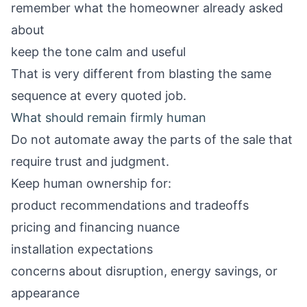
remember what the homeowner already asked
about
keep the tone calm and useful
That is very different from blasting the same
sequence at every quoted job.
What should remain firmly human
Do not automate away the parts of the sale that
require trust and judgment.
Keep human ownership for:
product recommendations and tradeoffs
pricing and financing nuance
installation expectations
concerns about disruption, energy savings, or
appearance