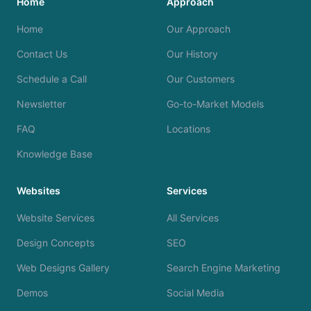
Home
Approach
Home
Our Approach
Contact Us
Our History
Schedule a Call
Our Customers
Newsletter
Go-to-Market Models
FAQ
Locations
Knowledge Base
Websites
Services
Website Services
All Services
Design Concepts
SEO
Web Designs Gallery
Search Engine Marketing
Demos
Social Media