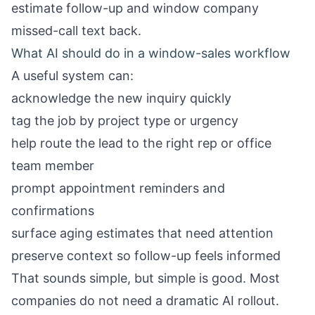
estimate follow-up
and
window company
missed-call text back
.
What AI should do in a window-sales workflow
A useful system can:
acknowledge the new inquiry quickly
tag the job by project type or urgency
help route the lead to the right rep or office
team member
prompt appointment reminders and
confirmations
surface aging estimates that need attention
preserve context so follow-up feels informed
That sounds simple, but simple is good. Most
companies do not need a dramatic AI rollout.