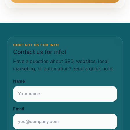
CONTACT US FOR INFO
Contact us for info!
Have a question about SEO, websites, local
marketing, or automation? Send a quick note.
Name
Email