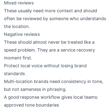
Mixed reviews
These usually need more context and should
often be reviewed by someone who understands
the location.
Negative reviews
These should almost never be treated like a
speed problem. They are a service recovery
moment first.
Protect local voice without losing brand
standards
Multi-location brands need consistency in tone,
but not sameness in phrasing.
A good response workflow gives local teams:
approved tone boundaries