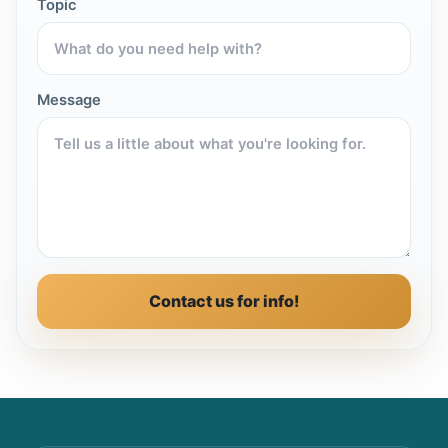
Topic
Message
Contact us for info!