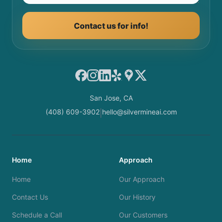
Contact us for info!
Facebook
Instagram
LinkedIn
Yelp
Google Maps
X
San Jose, CA
(408) 609-3902
hello@silvermineai.com
|
Home
Approach
Home
Our Approach
Contact Us
Our History
Schedule a Call
Our Customers