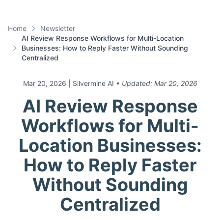
Home
Newsletter
AI Review Response Workflows for Multi-Location
Businesses: How to Reply Faster Without Sounding
Centralized
Mar 20, 2026
| Silvermine AI
• Updated:
Mar 20, 2026
AI Review Response
Workflows for Multi-
Location Businesses:
How to Reply Faster
Without Sounding
Centralized