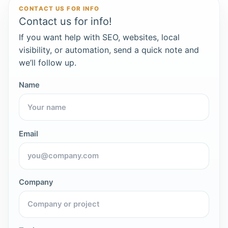
CONTACT US FOR INFO
Contact us for info!
If you want help with SEO, websites, local
visibility, or automation, send a quick note and
we’ll follow up.
Name
Email
Company