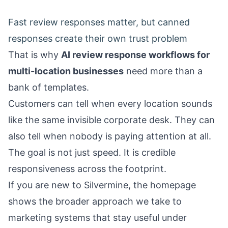
Fast review responses matter, but canned
responses create their own trust problem
That is why
AI review response workflows for
multi-location businesses
need more than a
bank of templates.
Customers can tell when every location sounds
like the same invisible corporate desk. They can
also tell when nobody is paying attention at all.
The goal is not just speed. It is credible
responsiveness across the footprint.
If you are new to Silvermine, the
homepage
shows the broader approach we take to
marketing systems that stay useful under