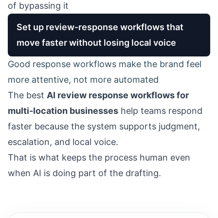
of bypassing it
Set up review-response workflows that
move faster without losing local voice
Good response workflows make the brand feel
more attentive, not more automated
The best
AI review response workflows for
multi-location businesses
help teams respond
faster because the system supports judgment,
escalation, and local voice.
That is what keeps the process human even
when AI is doing part of the drafting.