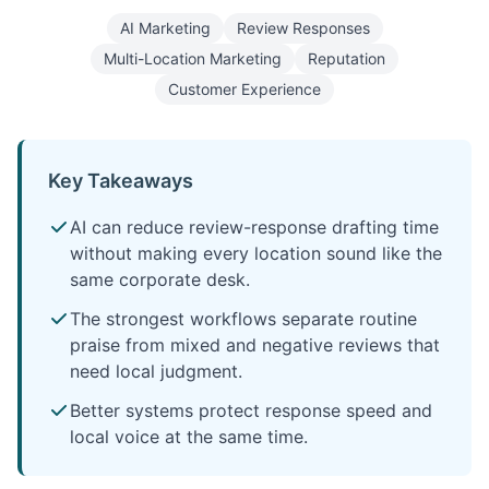
AI Marketing
Review Responses
Multi-Location Marketing
Reputation
Customer Experience
Key Takeaways
AI can reduce review-response drafting time
without making every location sound like the
same corporate desk.
The strongest workflows separate routine
praise from mixed and negative reviews that
need local judgment.
Better systems protect response speed and
local voice at the same time.