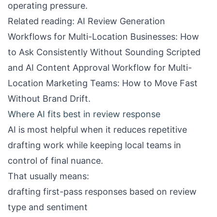
operating pressure.
Related reading:
AI Review Generation
Workflows for Multi-Location Businesses: How
to Ask Consistently Without Sounding Scripted
and
AI Content Approval Workflow for Multi-
Location Marketing Teams: How to Move Fast
Without Brand Drift
.
Where AI fits best in review response
AI is most helpful when it reduces repetitive
drafting work while keeping local teams in
control of final nuance.
That usually means:
drafting first-pass responses based on review
type and sentiment