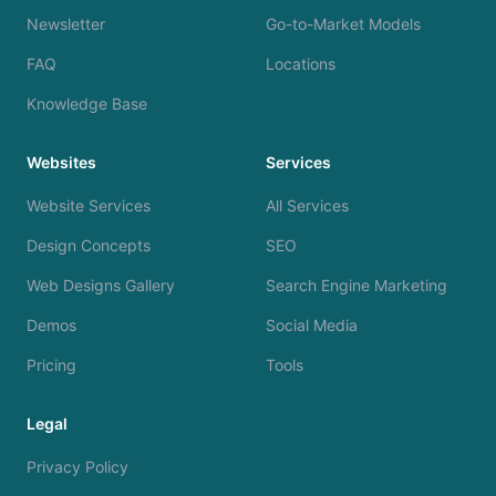
Newsletter
Go-to-Market Models
FAQ
Locations
Knowledge Base
Websites
Services
Website Services
All Services
Design Concepts
SEO
Web Designs Gallery
Search Engine Marketing
Demos
Social Media
Pricing
Tools
Legal
Privacy Policy