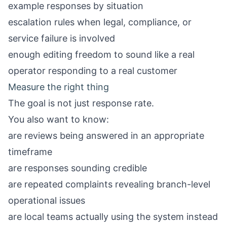
example responses by situation
escalation rules when legal, compliance, or
service failure is involved
enough editing freedom to sound like a real
operator responding to a real customer
Measure the right thing
The goal is not just response rate.
You also want to know:
are reviews being answered in an appropriate
timeframe
are responses sounding credible
are repeated complaints revealing branch-level
operational issues
are local teams actually using the system instead