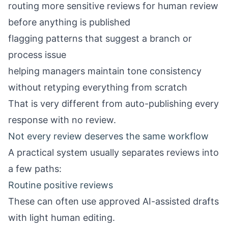
routing more sensitive reviews for human review
before anything is published
flagging patterns that suggest a branch or
process issue
helping managers maintain tone consistency
without retyping everything from scratch
That is very different from auto-publishing every
response with no review.
Not every review deserves the same workflow
A practical system usually separates reviews into
a few paths:
Routine positive reviews
These can often use approved AI-assisted drafts
with light human editing.