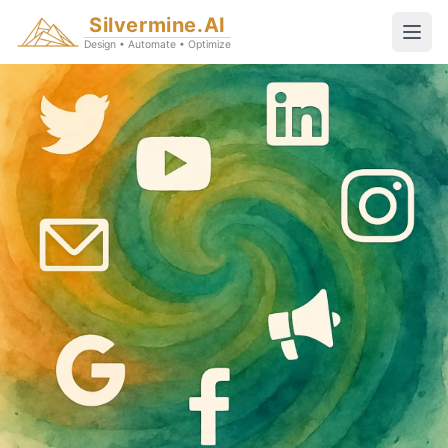
Silvermine.AI
Design • Automate • Optimize