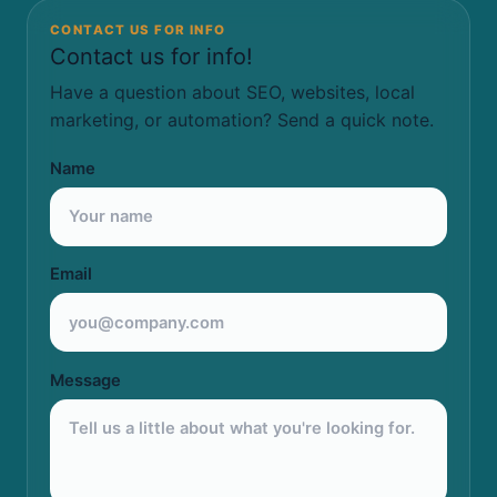
CONTACT US FOR INFO
Contact us for info!
Have a question about SEO, websites, local
marketing, or automation? Send a quick note.
Name
Email
Message