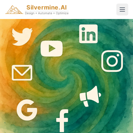
Silvermine.AI
Design • Automate • Optimize