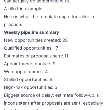
can actually do something with.
A filled-in example
Here is what the template might look like in
practice:
Weekly pipeline summary
New opportunities created: 28
Qualified opportunities: 17
Estimates or proposals sent: 11
Appointments booked: 9
Won opportunities: 4
Stalled opportunities: 6
High-risk opportunities: 5
Biggest source of delay: estimate follow-up is
inconsistent after proposals are sent, especially