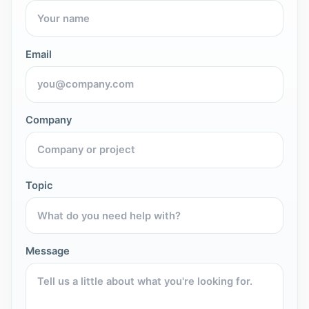
Email
Company
Topic
Message