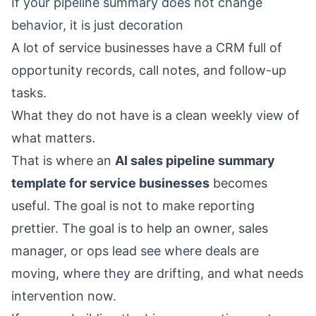
If your pipeline summary does not change
behavior, it is just decoration
A lot of service businesses have a CRM full of
opportunity records, call notes, and follow-up
tasks.
What they do not have is a clean weekly view of
what matters.
That is where an
AI sales pipeline summary
template for service businesses
becomes
useful. The goal is not to make reporting
prettier. The goal is to help an owner, sales
manager, or ops lead see where deals are
moving, where they are drifting, and what needs
intervention now.