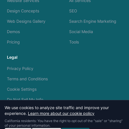
Website Services
All Services
Design Concepts
SEO
Web Designs Gallery
Search Engine Marketing
Demos
Social Media
Pricing
Tools
Legal
Privacy Policy
Terms and Conditions
Cookie Settings
Do Not Sell My Info
We use cookies to analyze site traffic and improve your
experience.
Learn more about our cookie policy
California residents: You have the right to opt out of the "sale" or "sharing"
of your personal information.
© 2023 - 2026 Silvermine AI. All rights reserved.