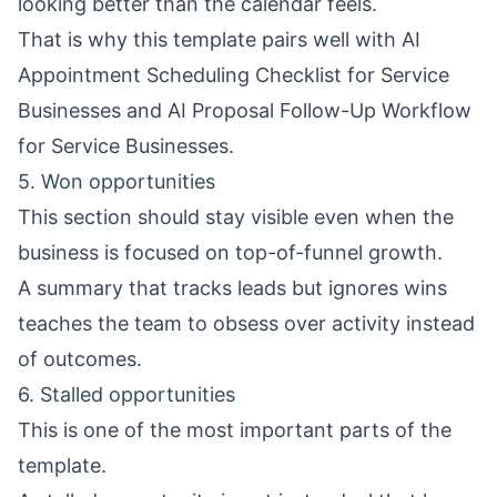
looking better than the calendar feels.
That is why this template pairs well with
AI
Appointment Scheduling Checklist for Service
Businesses
and
AI Proposal Follow-Up Workflow
for Service Businesses
.
5. Won opportunities
This section should stay visible even when the
business is focused on top-of-funnel growth.
A summary that tracks leads but ignores wins
teaches the team to obsess over activity instead
of outcomes.
6. Stalled opportunities
This is one of the most important parts of the
template.