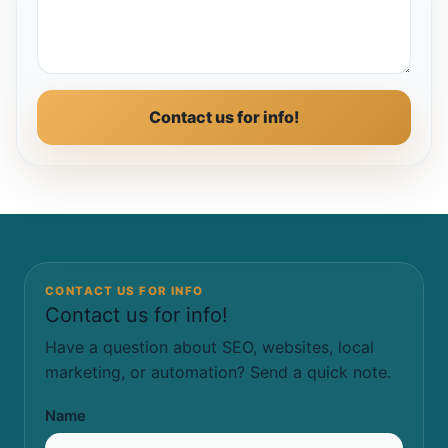
Contact us for info!
CONTACT US FOR INFO
Contact us for info!
Have a question about SEO, websites, local
marketing, or automation? Send a quick note.
Name