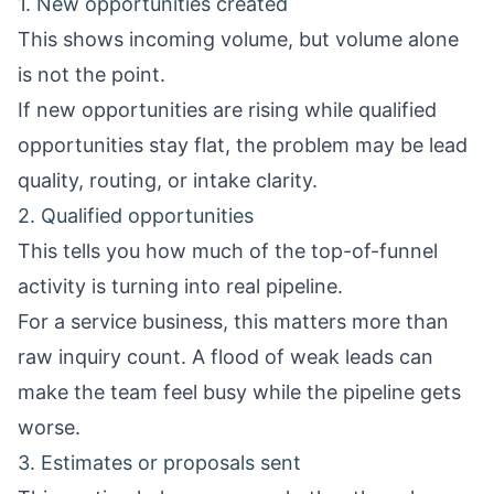
1. New opportunities created
This shows incoming volume, but volume alone
is not the point.
If new opportunities are rising while qualified
opportunities stay flat, the problem may be lead
quality, routing, or intake clarity.
2. Qualified opportunities
This tells you how much of the top-of-funnel
activity is turning into real pipeline.
For a service business, this matters more than
raw inquiry count. A flood of weak leads can
make the team feel busy while the pipeline gets
worse.
3. Estimates or proposals sent