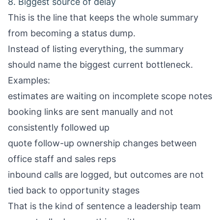
8. Biggest source of delay
This is the line that keeps the whole summary
from becoming a status dump.
Instead of listing everything, the summary
should name the biggest current bottleneck.
Examples:
estimates are waiting on incomplete scope notes
booking links are sent manually and not
consistently followed up
quote follow-up ownership changes between
office staff and sales reps
inbound calls are logged, but outcomes are not
tied back to opportunity stages
That is the kind of sentence a leadership team