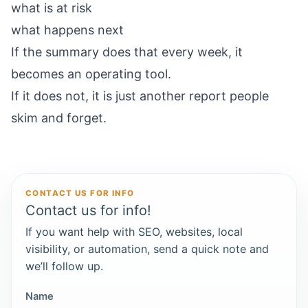
what is at risk
what happens next
If the summary does that every week, it
becomes an operating tool.
If it does not, it is just another report people
skim and forget.
CONTACT US FOR INFO
Contact us for info!
If you want help with SEO, websites, local
visibility, or automation, send a quick note and
we’ll follow up.
Name