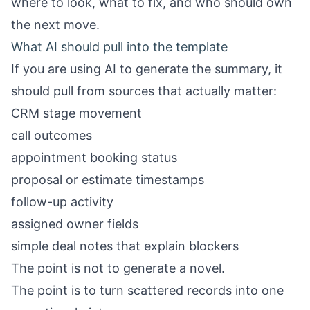
where to look, what to fix, and who should own
the next move.
What AI should pull into the template
If you are using AI to generate the summary, it
should pull from sources that actually matter:
CRM stage movement
call outcomes
appointment booking status
proposal or estimate timestamps
follow-up activity
assigned owner fields
simple deal notes that explain blockers
The point is not to generate a novel.
The point is to turn scattered records into one