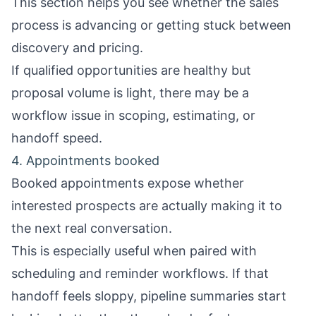
This section helps you see whether the sales
process is advancing or getting stuck between
discovery and pricing.
If qualified opportunities are healthy but
proposal volume is light, there may be a
workflow issue in scoping, estimating, or
handoff speed.
4. Appointments booked
Booked appointments expose whether
interested prospects are actually making it to
the next real conversation.
This is especially useful when paired with
scheduling and reminder workflows. If that
handoff feels sloppy, pipeline summaries start