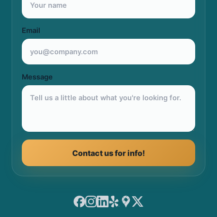
Email
Message
Contact us for info!
Facebook
Instagram
LinkedIn
Yelp
Google Maps
X