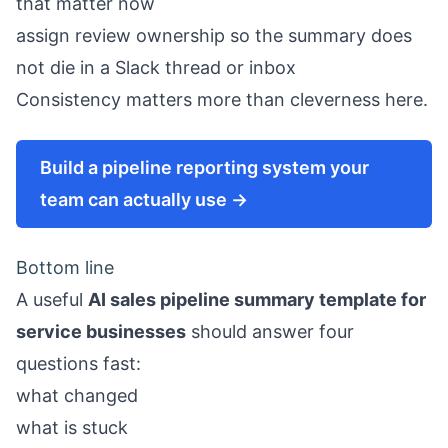
that matter now
assign review ownership so the summary does
not die in a Slack thread or inbox
Consistency matters more than cleverness here.
Build a pipeline reporting system your
team can actually use →
Bottom line
A useful
AI sales pipeline summary template for
service businesses
should answer four
questions fast:
what changed
what is stuck