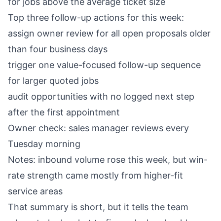
for jobs above the average ticket size
Top three follow-up actions for this week:
assign owner review for all open proposals older
than four business days
trigger one value-focused follow-up sequence
for larger quoted jobs
audit opportunities with no logged next step
after the first appointment
Owner check: sales manager reviews every
Tuesday morning
Notes: inbound volume rose this week, but win-
rate strength came mostly from higher-fit
service areas
That summary is short, but it tells the team