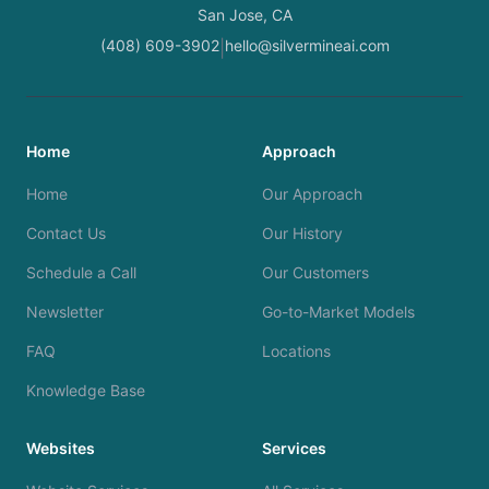
San Jose, CA
(408) 609-3902
hello@silvermineai.com
|
Home
Approach
Home
Our Approach
Contact Us
Our History
Schedule a Call
Our Customers
Newsletter
Go-to-Market Models
FAQ
Locations
Knowledge Base
Websites
Services