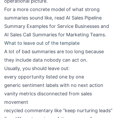
operational picture.
For a more concrete model of what strong
summaries sound like, read
AI Sales Pipeline
Summary Examples for Service Businesses
and
AI Sales Call Summaries for Marketing Teams
.
What to leave out of the template
A lot of bad summaries are too long because
they include data nobody can act on.
Usually, you should leave out:
every opportunity listed one by one
generic sentiment labels with no next action
vanity metrics disconnected from sales
movement
recycled commentary like “keep nurturing leads”