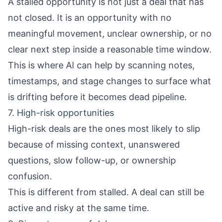
A stalled opportunity is not just a deal that has
not closed. It is an opportunity with no
meaningful movement, unclear ownership, or no
clear next step inside a reasonable time window.
This is where AI can help by scanning notes,
timestamps, and stage changes to surface what
is drifting before it becomes dead pipeline.
7. High-risk opportunities
High-risk deals are the ones most likely to slip
because of missing context, unanswered
questions, slow follow-up, or ownership
confusion.
This is different from stalled. A deal can still be
active and risky at the same time.