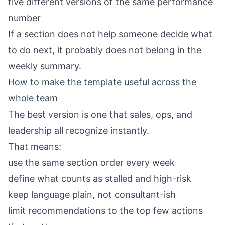
five different versions of the same performance
number
If a section does not help someone decide what
to do next, it probably does not belong in the
weekly summary.
How to make the template useful across the
whole team
The best version is one that sales, ops, and
leadership all recognize instantly.
That means:
use the same section order every week
define what counts as stalled and high-risk
keep language plain, not consultant-ish
limit recommendations to the top few actions