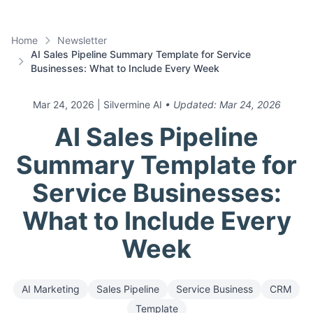
Home
Newsletter
AI Sales Pipeline Summary Template for Service
Businesses: What to Include Every Week
Mar 24, 2026
| Silvermine AI
• Updated:
Mar 24, 2026
AI Sales Pipeline
Summary Template for
Service Businesses:
What to Include Every
Week
AI Marketing
Sales Pipeline
Service Business
CRM
Template