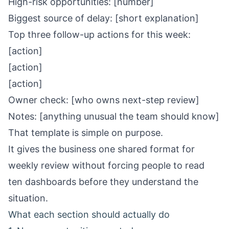
High-risk opportunities: [number]
Biggest source of delay: [short explanation]
Top three follow-up actions for this week:
[action]
[action]
[action]
Owner check: [who owns next-step review]
Notes: [anything unusual the team should know]
That template is simple on purpose.
It gives the business one shared format for
weekly review without forcing people to read
ten dashboards before they understand the
situation.
What each section should actually do