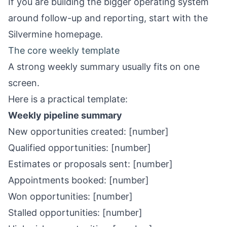
If you are building the bigger operating system
around follow-up and reporting, start with the
Silvermine homepage
.
The core weekly template
A strong weekly summary usually fits on one
screen.
Here is a practical template:
Weekly pipeline summary
New opportunities created: [number]
Qualified opportunities: [number]
Estimates or proposals sent: [number]
Appointments booked: [number]
Won opportunities: [number]
Stalled opportunities: [number]