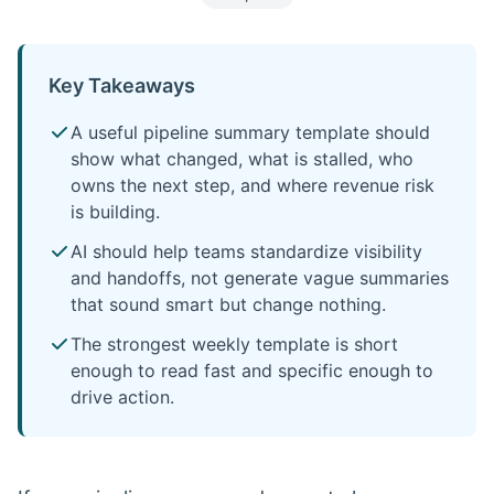
Key Takeaways
A useful pipeline summary template should
show what changed, what is stalled, who
owns the next step, and where revenue risk
is building.
AI should help teams standardize visibility
and handoffs, not generate vague summaries
that sound smart but change nothing.
The strongest weekly template is short
enough to read fast and specific enough to
drive action.