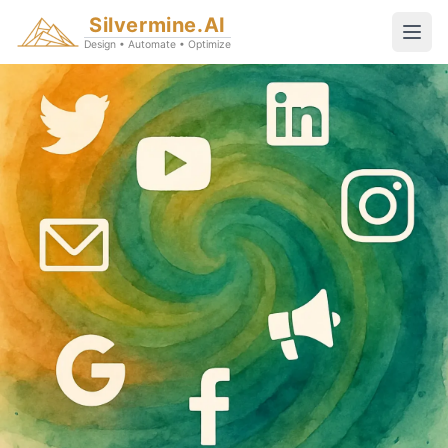
Silvermine.AI
Design • Automate • Optimize