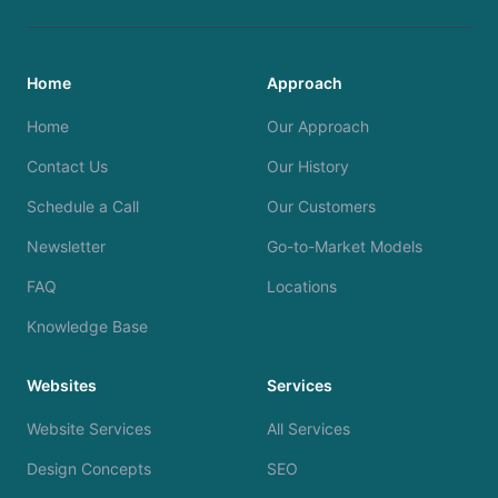
Home
Approach
Home
Our Approach
Contact Us
Our History
Schedule a Call
Our Customers
Newsletter
Go-to-Market Models
FAQ
Locations
Knowledge Base
Websites
Services
Website Services
All Services
Design Concepts
SEO