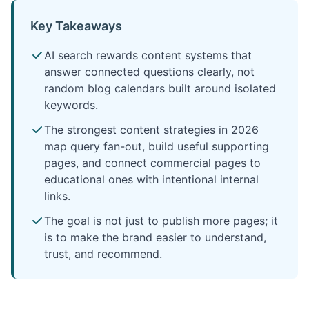
Key Takeaways
AI search rewards content systems that
answer connected questions clearly, not
random blog calendars built around isolated
keywords.
The strongest content strategies in 2026
map query fan-out, build useful supporting
pages, and connect commercial pages to
educational ones with intentional internal
links.
The goal is not just to publish more pages; it
is to make the brand easier to understand,
trust, and recommend.