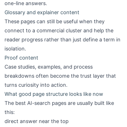
one-line answers.
Glossary and explainer content
These pages can still be useful when they
connect to a commercial cluster and help the
reader progress rather than just define a term in
isolation.
Proof content
Case studies, examples, and process
breakdowns often become the trust layer that
turns curiosity into action.
What good page structure looks like now
The best AI-search pages are usually built like
this:
direct answer near the top