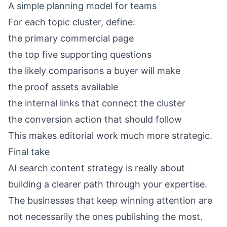
A simple planning model for teams
For each topic cluster, define:
the primary commercial page
the top five supporting questions
the likely comparisons a buyer will make
the proof assets available
the internal links that connect the cluster
the conversion action that should follow
This makes editorial work much more strategic.
Final take
AI search content strategy is really about
building a clearer path through your expertise.
The businesses that keep winning attention are
not necessarily the ones publishing the most.