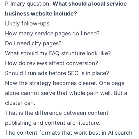
Primary question:
What should a local service
business website include?
Likely follow-ups:
How many service pages do I need?
Do I need city pages?
What should my FAQ structure look like?
How do reviews affect conversion?
Should I run ads before SEO is in place?
Now the strategy becomes clearer. One page
alone cannot serve that whole path well. But a
cluster can.
That is the difference between content
publishing and content architecture.
The content formats that work best in AI search