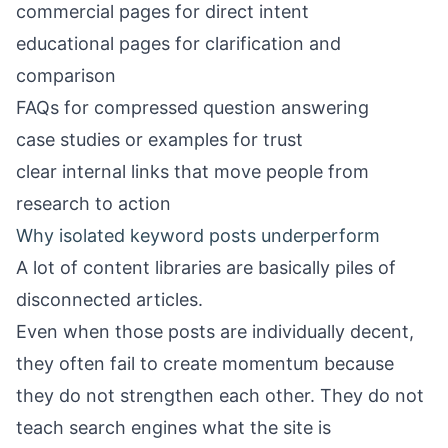
commercial pages for direct intent
educational pages for clarification and
comparison
FAQs for compressed question answering
case studies or examples for trust
clear internal links that move people from
research to action
Why isolated keyword posts underperform
A lot of content libraries are basically piles of
disconnected articles.
Even when those posts are individually decent,
they often fail to create momentum because
they do not strengthen each other. They do not
teach search engines what the site is