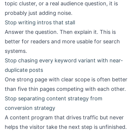
topic cluster, or a real audience question, it is
probably just adding noise.
Stop writing intros that stall
Answer the question. Then explain it. This is
better for readers and more usable for search
systems.
Stop chasing every keyword variant with near-
duplicate posts
One strong page with clear scope is often better
than five thin pages competing with each other.
Stop separating content strategy from
conversion strategy
A content program that drives traffic but never
helps the visitor take the next step is unfinished.