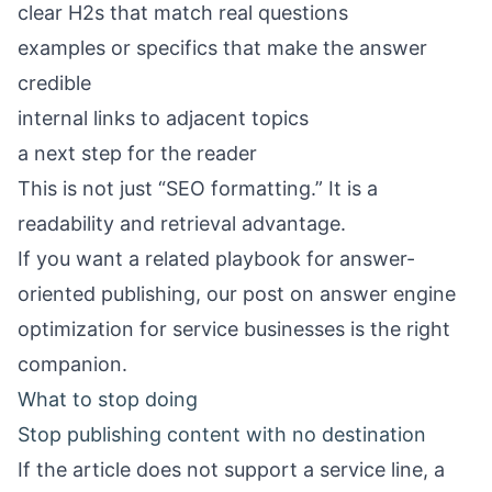
clear H2s that match real questions
examples or specifics that make the answer
credible
internal links to adjacent topics
a next step for the reader
This is not just “SEO formatting.” It is a
readability and retrieval advantage.
If you want a related playbook for answer-
oriented publishing, our post on
answer engine
optimization for service businesses
is the right
companion.
What to stop doing
Stop publishing content with no destination
If the article does not support a service line, a