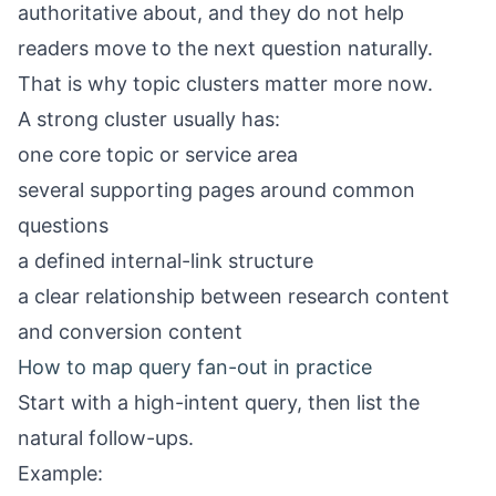
authoritative about, and they do not help
readers move to the next question naturally.
That is why topic clusters matter more now.
A strong cluster usually has:
one core topic or service area
several supporting pages around common
questions
a defined internal-link structure
a clear relationship between research content
and conversion content
How to map query fan-out in practice
Start with a high-intent query, then list the
natural follow-ups.
Example: