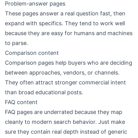
Problem-answer pages
These pages answer a real question fast, then
expand with specifics. They tend to work well
because they are easy for humans and machines
to parse.
Comparison content
Comparison pages help buyers who are deciding
between approaches, vendors, or channels.
They often attract stronger commercial intent
than broad educational posts.
FAQ content
FAQ pages are underrated because they map
cleanly to modern search behavior. Just make
sure they contain real depth instead of generic