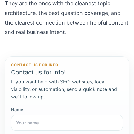
They are the ones with the cleanest topic
architecture, the best question coverage, and
the clearest connection between helpful content
and real business intent.
CONTACT US FOR INFO
Contact us for info!
If you want help with SEO, websites, local
visibility, or automation, send a quick note and
we’ll follow up.
Name