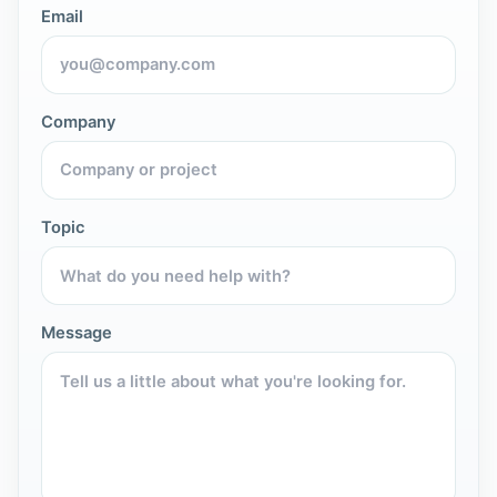
Email
Company
Topic
Message