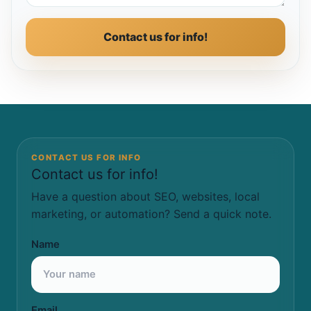
Contact us for info!
CONTACT US FOR INFO
Contact us for info!
Have a question about SEO, websites, local
marketing, or automation? Send a quick note.
Name
Email