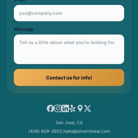
Message
Contact us for info!
Facebook
Instagram
LinkedIn
Yelp
Google Maps
X
San Jose, CA
(408) 609-3902
hello@silvermineai.com
|