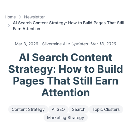
Home
Newsletter
AI Search Content Strategy: How to Build Pages That Still
Earn Attention
Mar 3, 2026
| Silvermine AI
• Updated:
Mar 13, 2026
AI Search Content
Strategy: How to Build
Pages That Still Earn
Attention
Content Strategy
AI SEO
Search
Topic Clusters
Marketing Strategy