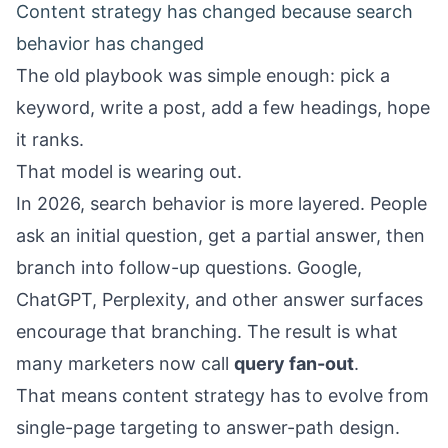
Content strategy has changed because search
behavior has changed
The old playbook was simple enough: pick a
keyword, write a post, add a few headings, hope
it ranks.
That model is wearing out.
In 2026, search behavior is more layered. People
ask an initial question, get a partial answer, then
branch into follow-up questions. Google,
ChatGPT, Perplexity, and other answer surfaces
encourage that branching. The result is what
many marketers now call
query fan-out
.
That means content strategy has to evolve from
single-page targeting to answer-path design.