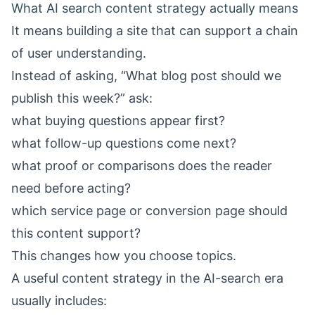
What AI search content strategy actually means
It means building a site that can support a chain
of user understanding.
Instead of asking, “What blog post should we
publish this week?” ask:
what buying questions appear first?
what follow-up questions come next?
what proof or comparisons does the reader
need before acting?
which service page or conversion page should
this content support?
This changes how you choose topics.
A useful content strategy in the AI-search era
usually includes: