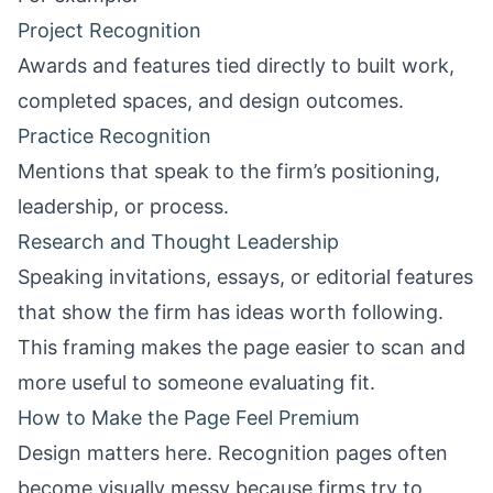
Project Recognition
Awards and features tied directly to built work,
completed spaces, and design outcomes.
Practice Recognition
Mentions that speak to the firm’s positioning,
leadership, or process.
Research and Thought Leadership
Speaking invitations, essays, or editorial features
that show the firm has ideas worth following.
This framing makes the page easier to scan and
more useful to someone evaluating fit.
How to Make the Page Feel Premium
Design matters here. Recognition pages often
become visually messy because firms try to