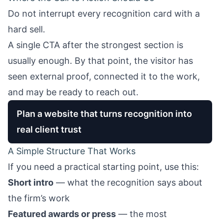
Do not interrupt every recognition card with a
hard sell.
A single CTA after the strongest section is
usually enough. By that point, the visitor has
seen external proof, connected it to the work,
and may be ready to reach out.
Plan a website that turns recognition into
real client trust
A Simple Structure That Works
If you need a practical starting point, use this:
Short intro
— what the recognition says about
the firm’s work
Featured awards or press
— the most