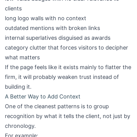
clients
long logo walls with no context
outdated mentions with broken links
internal superlatives disguised as awards
category clutter that forces visitors to decipher
what matters
If the page feels like it exists mainly to flatter the
firm, it will probably weaken trust instead of
building it.
A Better Way to Add Context
One of the cleanest patterns is to group
recognition by what it tells the client, not just by
chronology.
For example: