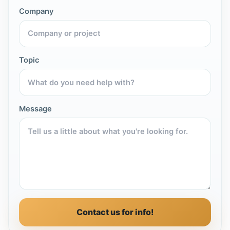
Company
Topic
Message
Contact us for info!