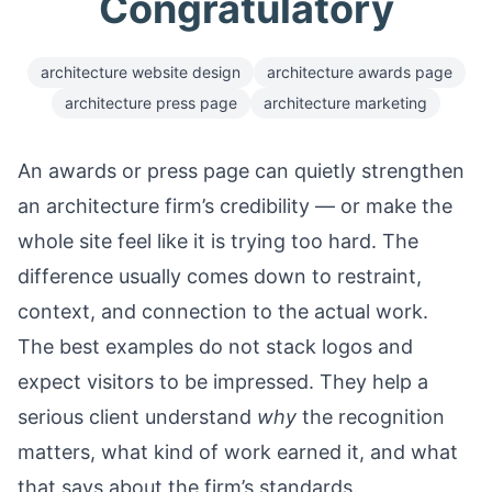
Congratulatory
architecture website design
architecture awards page
architecture press page
architecture marketing
An awards or press page can quietly strengthen
an architecture firm’s credibility — or make the
whole site feel like it is trying too hard. The
difference usually comes down to restraint,
context, and connection to the actual work.
The best examples do not stack logos and
expect visitors to be impressed. They help a
serious client understand
why
the recognition
matters, what kind of work earned it, and what
that says about the firm’s standards.