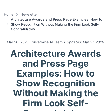
Home
Newsletter
Architecture Awards and Press Page Examples: How to
Show Recognition Without Making the Firm Look Self-
Congratulatory
Mar 28, 2026
| Silvermine AI Team
• Updated:
Mar 27, 2026
Architecture Awards
and Press Page
Examples: How to
Show Recognition
Without Making the
Firm Look Self-