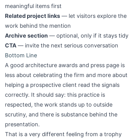
meaningful items first
Related project links
— let visitors explore the
work behind the mention
Archive section
— optional, only if it stays tidy
CTA
— invite the next serious conversation
Bottom Line
A good architecture awards and press page is
less about celebrating the firm and more about
helping a prospective client read the signals
correctly. It should say: this practice is
respected, the work stands up to outside
scrutiny, and there is substance behind the
presentation.
That is a very different feeling from a trophy