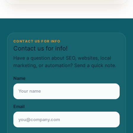
CONTACT US FOR INFO
Contact us for info!
Have a question about SEO, websites, local
marketing, or automation? Send a quick note.
Name
Email