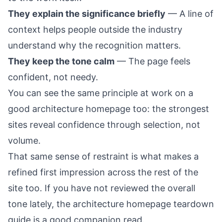
They explain the significance briefly
— A line of
context helps people outside the industry
understand why the recognition matters.
They keep the tone calm
— The page feels
confident, not needy.
You can see the same principle at work on a
good architecture
homepage
too: the strongest
sites reveal confidence through selection, not
volume.
That same sense of restraint is what makes a
refined first impression across the rest of the
site too. If you have not reviewed the overall
tone lately, the
architecture homepage teardown
guide
is a good companion read.