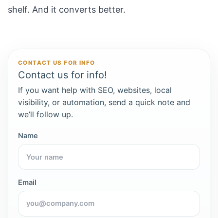
shelf. And it converts better.
CONTACT US FOR INFO
Contact us for info!
If you want help with SEO, websites, local
visibility, or automation, send a quick note and
we’ll follow up.
Name
Email