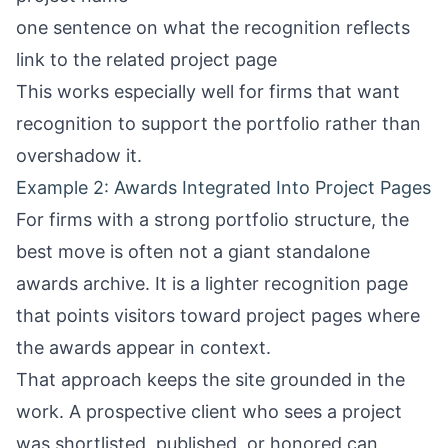
one sentence on what the recognition reflects
link to the related project page
This works especially well for firms that want
recognition to support the portfolio rather than
overshadow it.
Example 2: Awards Integrated Into Project Pages
For firms with a strong portfolio structure, the
best move is often not a giant standalone
awards archive. It is a lighter recognition page
that points visitors toward project pages where
the awards appear in context.
That approach keeps the site grounded in the
work. A prospective client who sees a project
was shortlisted, published, or honored can