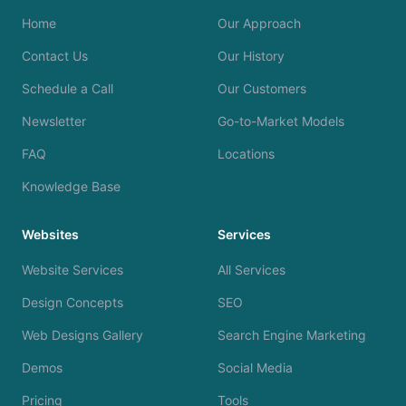
Home
Our Approach
Contact Us
Our History
Schedule a Call
Our Customers
Newsletter
Go-to-Market Models
FAQ
Locations
Knowledge Base
Websites
Services
Website Services
All Services
Design Concepts
SEO
Web Designs Gallery
Search Engine Marketing
Demos
Social Media
Pricing
Tools