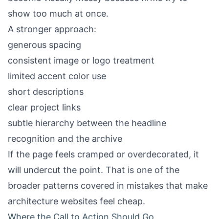
show too much at once.
A stronger approach:
generous spacing
consistent image or logo treatment
limited accent color use
short descriptions
clear project links
subtle hierarchy between the headline
recognition and the archive
If the page feels cramped or overdecorated, it
will undercut the point. That is one of the
broader patterns covered in
mistakes that make
architecture websites feel cheap
.
Where the Call to Action Should Go