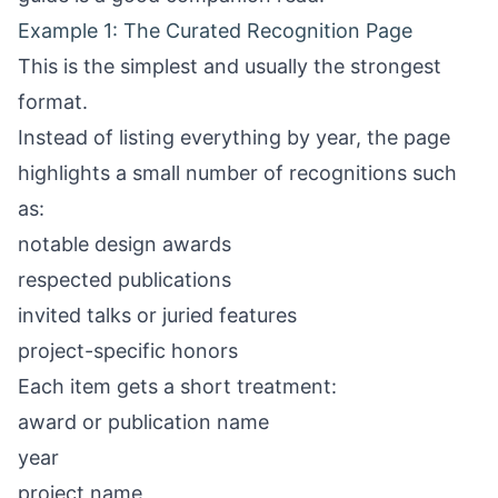
Example 1: The Curated Recognition Page
This is the simplest and usually the strongest
format.
Instead of listing everything by year, the page
highlights a small number of recognitions such
as:
notable design awards
respected publications
invited talks or juried features
project-specific honors
Each item gets a short treatment:
award or publication name
year
project name