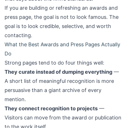
If you are building or refreshing an awards and
press page, the goal is not to look famous. The
goal is to look credible, selective, and worth
contacting.
What the Best Awards and Press Pages Actually
Do
Strong pages tend to do four things well:
They curate instead of dumping everything
—
A short list of meaningful recognition is more
persuasive than a giant archive of every
mention.
They connect recognition to projects
—
Visitors can move from the award or publication
to the work itself.