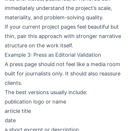
immediately understand the project’s scale,
materiality, and problem-solving quality.
If your current project pages feel beautiful but
thin, pair this approach with stronger narrative
structure on the work itself.
Example 3: Press as Editorial Validation
A press page should not feel like a media room
built for journalists only. It should also reassure
clients.
The best versions usually include:
publication logo or name
article title
date
a short excerpt or description