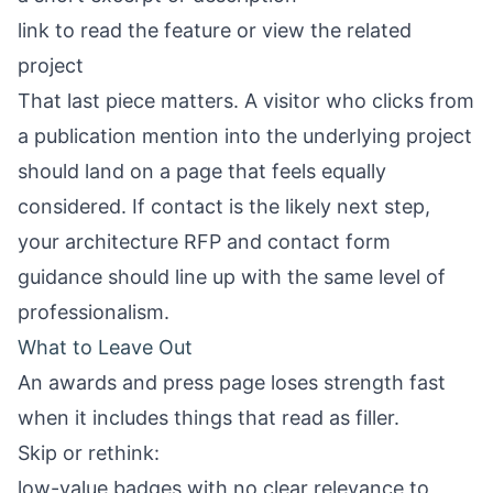
link to read the feature or view the related
project
That last piece matters. A visitor who clicks from
a publication mention into the underlying project
should land on a page that feels equally
considered. If contact is the likely next step,
your
architecture RFP and contact form
guidance
should line up with the same level of
professionalism.
What to Leave Out
An awards and press page loses strength fast
when it includes things that read as filler.
Skip or rethink:
low-value badges with no clear relevance to