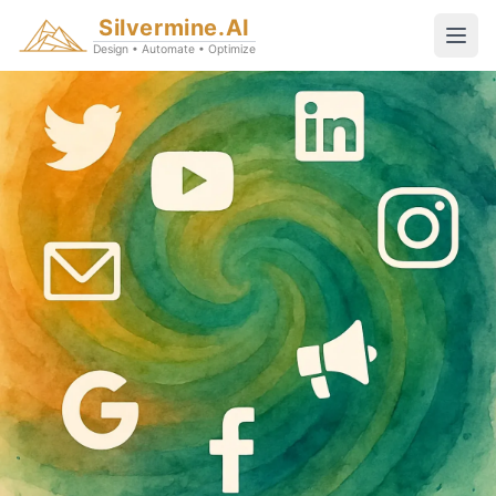
Silvermine.AI
Design • Automate • Optimize