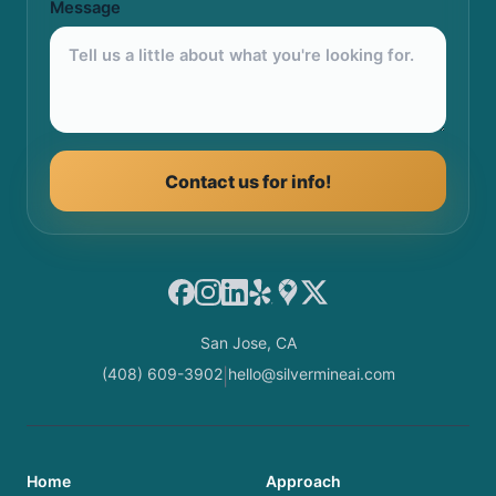
Message
Contact us for info!
Facebook
Instagram
LinkedIn
Yelp
Google Maps
X
San Jose, CA
(408) 609-3902
hello@silvermineai.com
|
Home
Approach