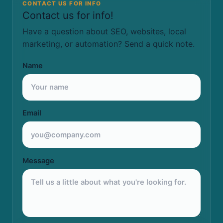
CONTACT US FOR INFO
Contact us for info!
Have a question about SEO, websites, local
marketing, or automation? Send a quick note.
Name
Email
Message