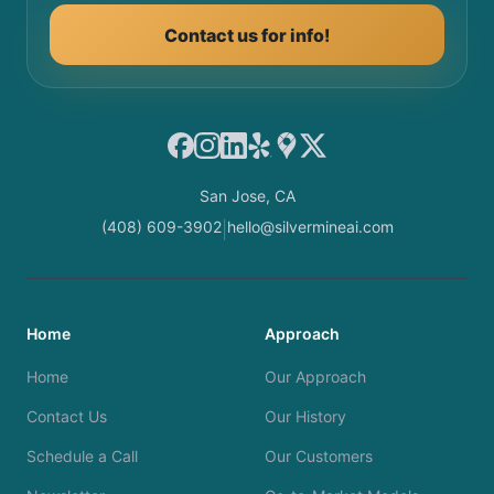
Contact us for info!
Facebook
Instagram
LinkedIn
Yelp
Google Maps
X
San Jose, CA
(408) 609-3902
hello@silvermineai.com
|
Home
Approach
Home
Our Approach
Contact Us
Our History
Schedule a Call
Our Customers