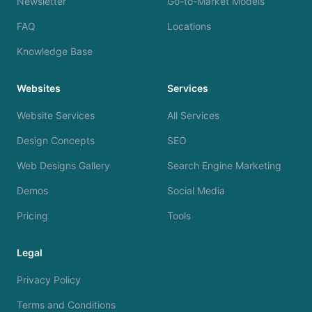
Newsletter
Go-to-Market Models
FAQ
Locations
Knowledge Base
Websites
Services
Website Services
All Services
Design Concepts
SEO
Web Designs Gallery
Search Engine Marketing
Demos
Social Media
Pricing
Tools
Legal
Privacy Policy
Terms and Conditions