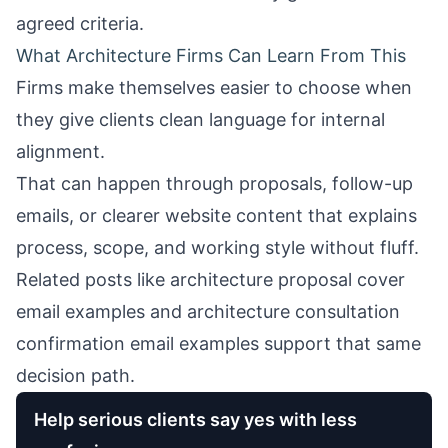
agreed criteria.
What Architecture Firms Can Learn From This
Firms make themselves easier to choose when
they give clients clean language for internal
alignment.
That can happen through proposals, follow-up
emails, or clearer website content that explains
process, scope, and working style without fluff.
Related posts like
architecture proposal cover
email examples
and
architecture consultation
confirmation email examples
support that same
decision path.
Help serious clients say yes with less