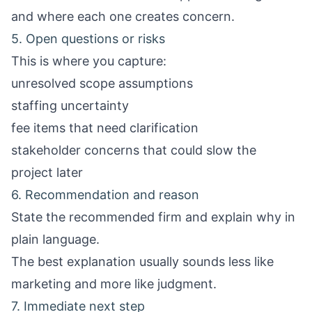
and where each one creates concern.
5. Open questions or risks
This is where you capture:
unresolved scope assumptions
staffing uncertainty
fee items that need clarification
stakeholder concerns that could slow the
project later
6. Recommendation and reason
State the recommended firm and explain why in
plain language.
The best explanation usually sounds less like
marketing and more like judgment.
7. Immediate next step