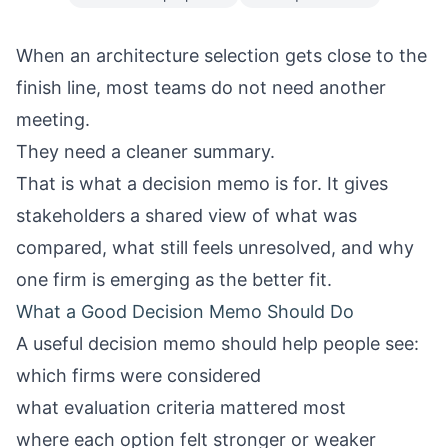
When an architecture selection gets close to the
finish line, most teams do not need another
meeting.
They need a cleaner summary.
That is what a decision memo is for. It gives
stakeholders a shared view of what was
compared, what still feels unresolved, and why
one firm is emerging as the better fit.
What a Good Decision Memo Should Do
A useful decision memo should help people see:
which firms were considered
what evaluation criteria mattered most
where each option felt stronger or weaker