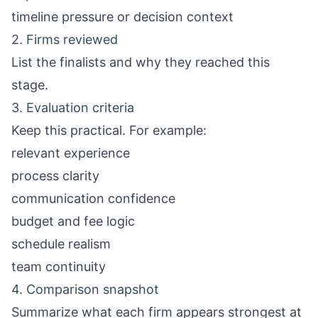
timeline pressure or decision context
2. Firms reviewed
List the finalists and why they reached this
stage.
3. Evaluation criteria
Keep this practical. For example:
relevant experience
process clarity
communication confidence
budget and fee logic
schedule realism
team continuity
4. Comparison snapshot
Summarize what each firm appears strongest at