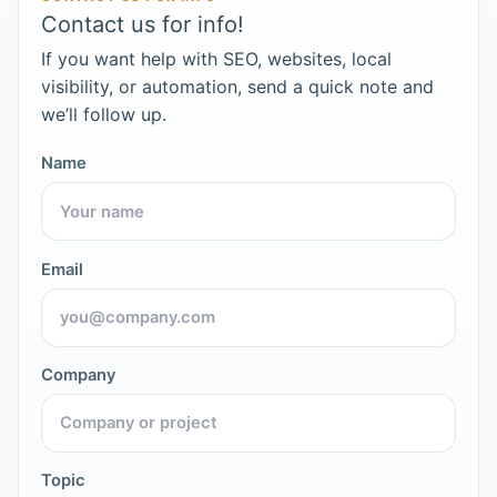
Contact us for info!
If you want help with SEO, websites, local
visibility, or automation, send a quick note and
we’ll follow up.
Name
Email
Company
Topic