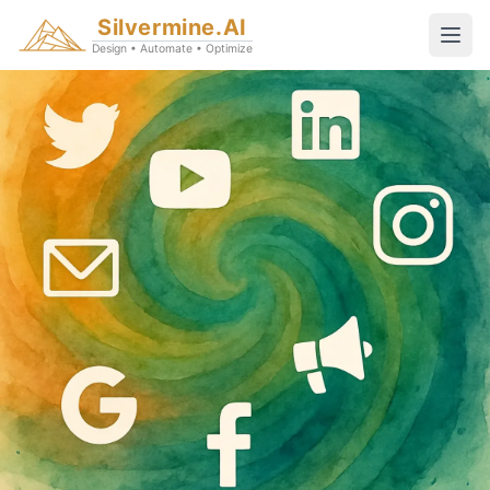
Silvermine.AI
Design • Automate • Optimize