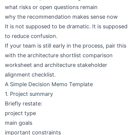
what risks or open questions remain
why the recommendation makes sense now
It is not supposed to be dramatic. It is supposed
to reduce confusion.
If your team is still early in the process, pair this
with the
architecture shortlist comparison
worksheet
and
architecture stakeholder
alignment checklist
.
A Simple Decision Memo Template
1. Project summary
Briefly restate:
project type
main goals
important constraints