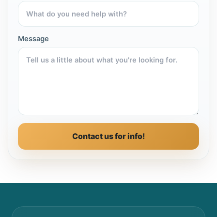
Message
Contact us for info!