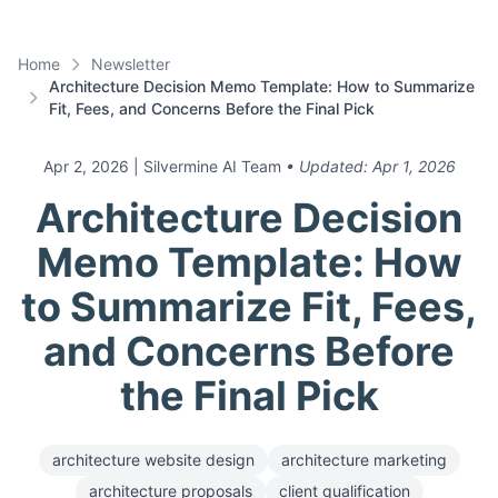
Home
Newsletter
Architecture Decision Memo Template: How to Summarize
Fit, Fees, and Concerns Before the Final Pick
Apr 2, 2026
| Silvermine AI Team
• Updated:
Apr 1, 2026
Architecture Decision
Memo Template: How
to Summarize Fit, Fees,
and Concerns Before
the Final Pick
architecture website design
architecture marketing
architecture proposals
client qualification