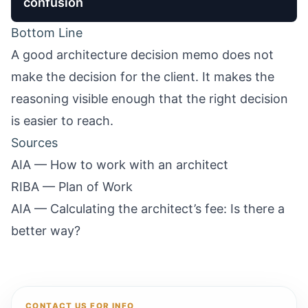
confusion
Bottom Line
A good architecture decision memo does not
make the decision for the client. It makes the
reasoning visible enough that the right decision
is easier to reach.
Sources
AIA — How to work with an architect
RIBA — Plan of Work
AIA — Calculating the architect’s fee: Is there a
better way?
CONTACT US FOR INFO