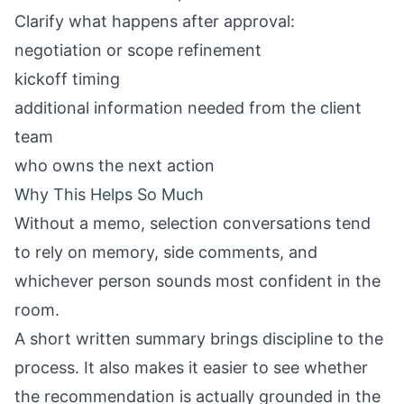
Clarify what happens after approval:
negotiation or scope refinement
kickoff timing
additional information needed from the client
team
who owns the next action
Why This Helps So Much
Without a memo, selection conversations tend
to rely on memory, side comments, and
whichever person sounds most confident in the
room.
A short written summary brings discipline to the
process. It also makes it easier to see whether
the recommendation is actually grounded in the