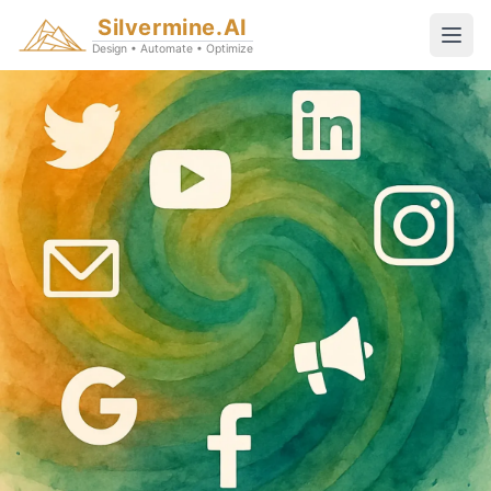
Silvermine.AI
Design • Automate • Optimize