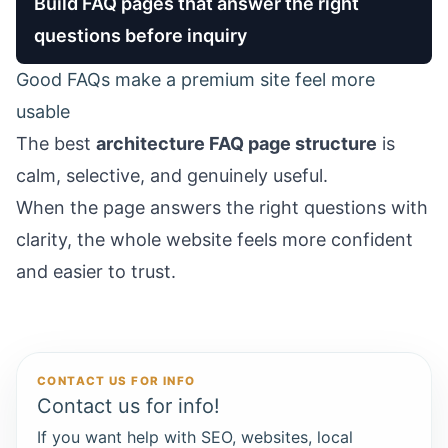
Build FAQ pages that answer the right
questions before inquiry
Good FAQs make a premium site feel more
usable
The best
architecture FAQ page structure
is
calm, selective, and genuinely useful.
When the page answers the right questions with
clarity, the whole website feels more confident
and easier to trust.
CONTACT US FOR INFO
Contact us for info!
If you want help with SEO, websites, local