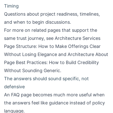
Timing
Questions about project readiness, timelines,
and when to begin discussions.
For more on related pages that support the
same trust journey, see
Architecture Services
Page Structure: How to Make Offerings Clear
Without Losing Elegance
and
Architecture About
Page Best Practices: How to Build Credibility
Without Sounding Generic
.
The answers should sound specific, not
defensive
An FAQ page becomes much more useful when
the answers feel like guidance instead of policy
language.