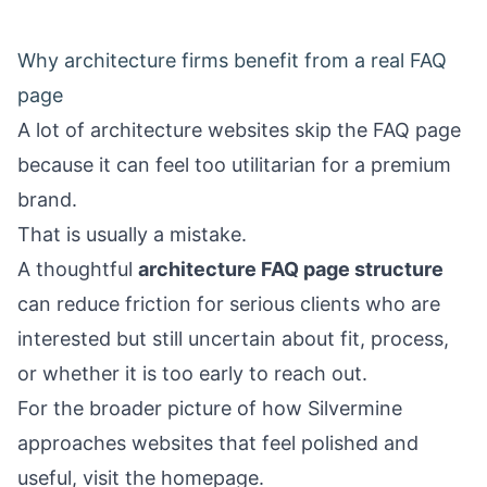
Why architecture firms benefit from a real FAQ
page
A lot of architecture websites skip the FAQ page
because it can feel too utilitarian for a premium
brand.
That is usually a mistake.
A thoughtful
architecture FAQ page structure
can reduce friction for serious clients who are
interested but still uncertain about fit, process,
or whether it is too early to reach out.
For the broader picture of how Silvermine
approaches websites that feel polished and
useful, visit the
homepage
.