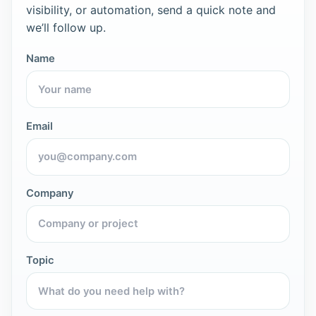
visibility, or automation, send a quick note and
we’ll follow up.
Name
Email
Company
Topic