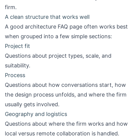
firm.
A clean structure that works well
A good architecture FAQ page often works best
when grouped into a few simple sections:
Project fit
Questions about project types, scale, and
suitability.
Process
Questions about how conversations start, how
the design process unfolds, and where the firm
usually gets involved.
Geography and logistics
Questions about where the firm works and how
local versus remote collaboration is handled.