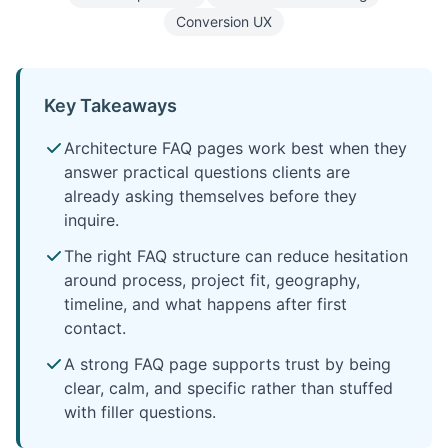
Conversion UX
Key Takeaways
Architecture FAQ pages work best when they
answer practical questions clients are
already asking themselves before they
inquire.
The right FAQ structure can reduce hesitation
around process, project fit, geography,
timeline, and what happens after first
contact.
A strong FAQ page supports trust by being
clear, calm, and specific rather than stuffed
with filler questions.