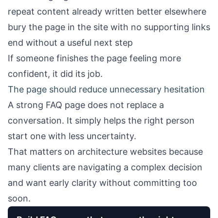
repeat content already written better elsewhere
bury the page in the site with no supporting links
end without a useful next step
If someone finishes the page feeling more
confident, it did its job.
The page should reduce unnecessary hesitation
A strong FAQ page does not replace a
conversation. It simply helps the right person
start one with less uncertainty.
That matters on architecture websites because
many clients are navigating a complex decision
and want early clarity without committing too
soon.