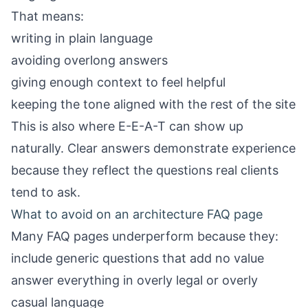
That means:
writing in plain language
avoiding overlong answers
giving enough context to feel helpful
keeping the tone aligned with the rest of the site
This is also where E-E-A-T can show up
naturally. Clear answers demonstrate experience
because they reflect the questions real clients
tend to ask.
What to avoid on an architecture FAQ page
Many FAQ pages underperform because they:
include generic questions that add no value
answer everything in overly legal or overly
casual language