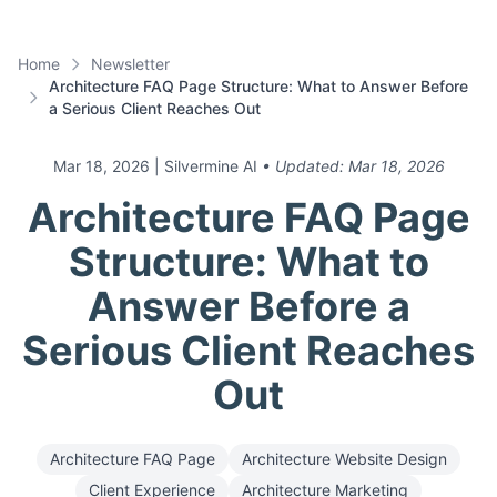
Home
Newsletter
Architecture FAQ Page Structure: What to Answer Before
a Serious Client Reaches Out
Mar 18, 2026
| Silvermine AI
• Updated:
Mar 18, 2026
Architecture FAQ Page
Structure: What to
Answer Before a
Serious Client Reaches
Out
Architecture FAQ Page
Architecture Website Design
Client Experience
Architecture Marketing