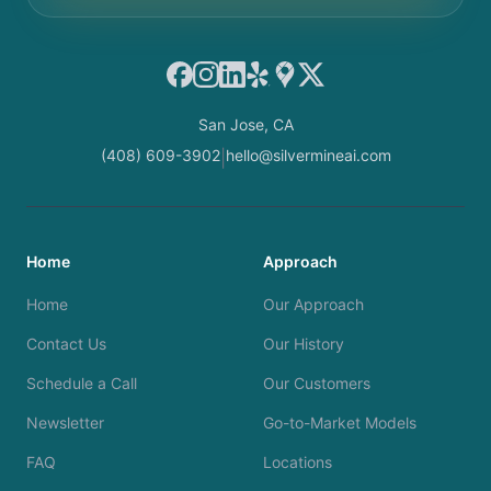
Facebook
Instagram
LinkedIn
Yelp
Google Maps
X
San Jose, CA
(408) 609-3902
hello@silvermineai.com
|
Home
Approach
Home
Our Approach
Contact Us
Our History
Schedule a Call
Our Customers
Newsletter
Go-to-Market Models
FAQ
Locations