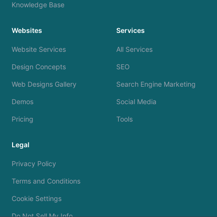
Knowledge Base
Websites
Services
Website Services
All Services
Design Concepts
SEO
Web Designs Gallery
Search Engine Marketing
Demos
Social Media
Pricing
Tools
Legal
Privacy Policy
Terms and Conditions
Cookie Settings
Do Not Sell My Info