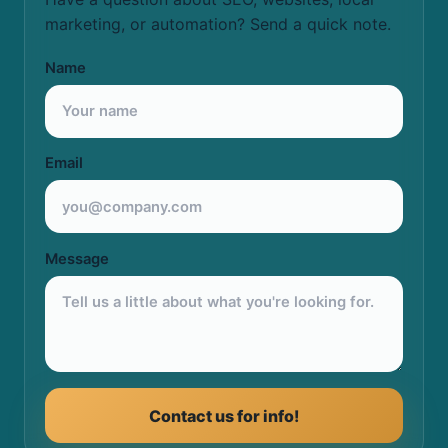
marketing, or automation? Send a quick note.
Name
Email
Message
Contact us for info!