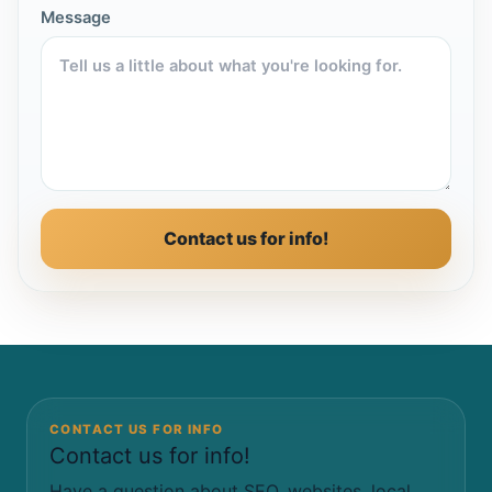
Message
Contact us for info!
CONTACT US FOR INFO
Contact us for info!
Have a question about SEO, websites, local