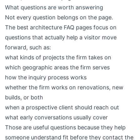
What questions are worth answering
Not every question belongs on the page.
The best architecture FAQ pages focus on
questions that actually help a visitor move
forward, such as:
what kinds of projects the firm takes on
which geographic areas the firm serves
how the inquiry process works
whether the firm works on renovations, new
builds, or both
when a prospective client should reach out
what early conversations usually cover
Those are useful questions because they help
someone understand fit before they contact the