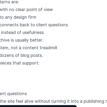
terns are:
ith no clear point of view
to any design firm
onnects back to client questions
 instead of usefulness
hive is usually better.
ystem, not a content treadmill
dozens of blog posts.
pieces that support:
vant questions
e site feel alive without turning it into a publishing