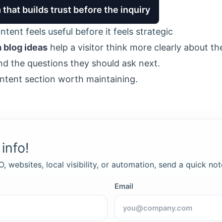
that builds trust before the inquiry
tent feels useful before it feels strategic
m blog ideas
help a visitor think more clearly about th
nd the questions they should ask next.
ntent section worth maintaining.
info!
, websites, local visibility, or automation, send a quick not
Email