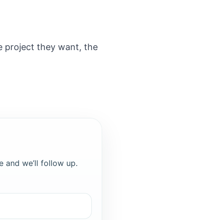
e project they want, the
e and we’ll follow up.