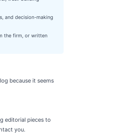
es, and decision-making
 the firm, or written
 blog because it seems
g editorial pieces to
ntact you.