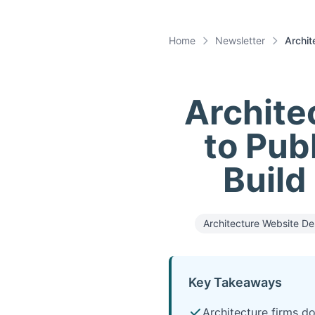
Home
Newsletter
Archit
Archite
to Publ
Build
Architecture Website De
Key Takeaways
Architecture firms do