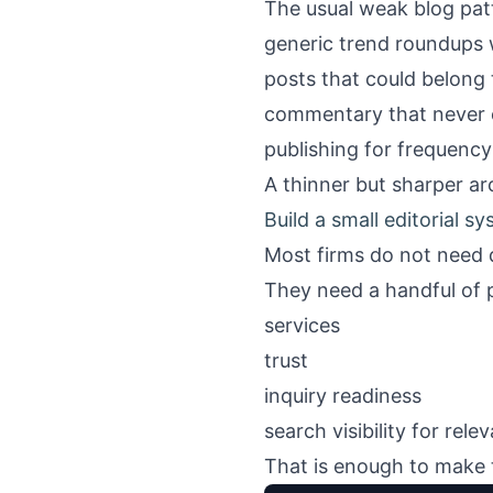
The usual weak blog pat
generic trend roundups w
posts that could belong 
commentary that never c
publishing for frequency
A thinner but sharper arc
Build a small editorial s
Most firms do not need 
They need a handful of 
services
trust
inquiry readiness
search visibility for rele
That is enough to make th