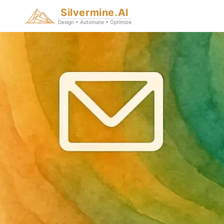
Silvermine.AI
Design • Automate • Optimize