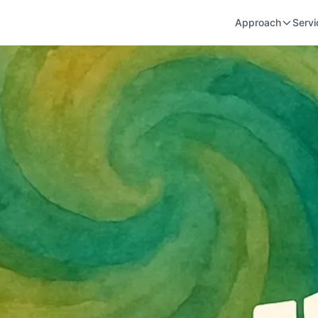
Approach
Servi