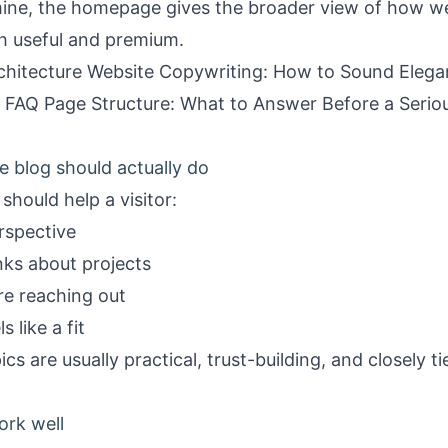
mine, the
homepage
gives the broader view of how w
oth useful and premium.
chitecture Website Copywriting: How to Sound Elegan
e FAQ Page Structure: What to Answer Before a Serio
e blog should actually do
should help a visitor:
rspective
nks about projects
re reaching out
 like a fit
s are usually practical, trust-building, and closely ti
ork well