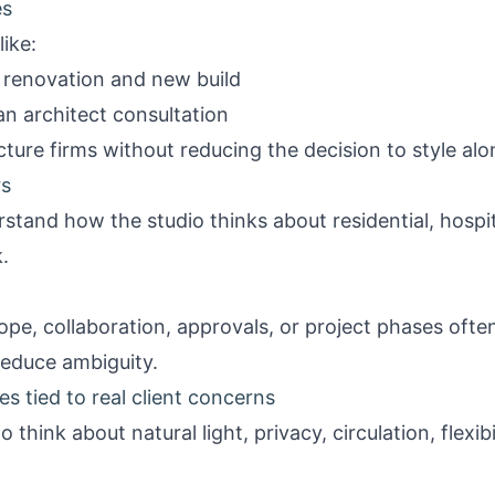
es
ike:
renovation and new build
n architect consultation
ure firms without reducing the decision to style alo
rs
rstand how the studio thinks about residential, hospit
.
ope, collaboration, approvals, or project phases often
reduce ambiguity.
les tied to real client concerns
think about natural light, privacy, circulation, flexibil