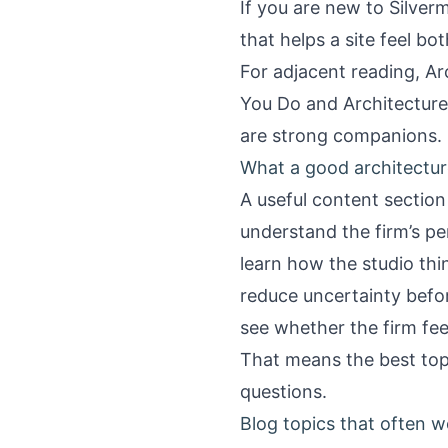
If you are new to Silver
that helps a site feel b
For adjacent reading,
Ar
You Do
and
Architectur
are strong companions.
What a good architectur
A useful content section 
understand the firm’s pe
learn how the studio thi
reduce uncertainty befo
see whether the firm feels
That means the best topic
questions.
Blog topics that often w