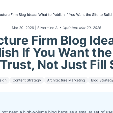
ecture Firm Blog Ideas: What to Publish If You Want the Site to Build 
Mar 20, 2026
| Silvermine AI
• Updated:
Mar 20, 2026
cture Firm Blog Ide
ish If You Want the
 Trust, Not Just Fill
sign
Content Strategy
Architecture Marketing
Blog Strateg
 not need a high-volume blog because a smaller set of usefu