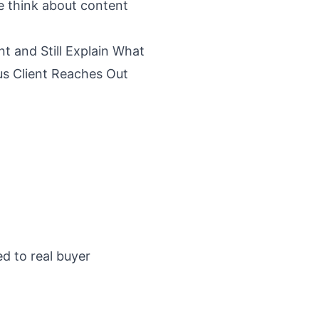
e think about content
t and Still Explain What
us Client Reaches Out
ed to real buyer