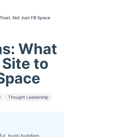
Trust, Not Just Fill Space
as: What
 Site to
 Space
y
Thought Leadership
l, trust-building