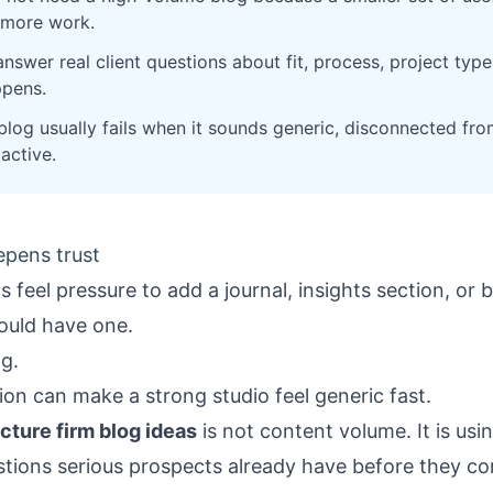
s more work.
nswer real client questions about fit, process, project typ
ppens.
log usually fails when it sounds generic, disconnected from
 active.
eepens trust
ms feel pressure to add a journal, insights section, or
hould have one.
ng.
on can make a strong studio feel generic fast.
cture firm blog ideas
is not content volume. It is usin
stions serious prospects already have before they co