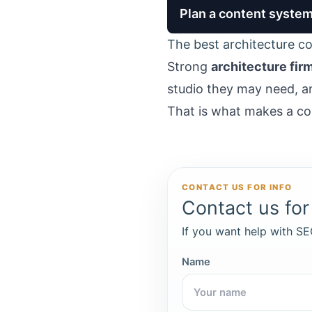
Plan a content system 
The best architecture con
Strong
architecture fir
studio they may need, a
That is what makes a co
CONTACT US FOR INFO
Contact us for 
If you want help with SEO
Name