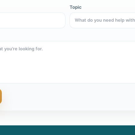
Topic