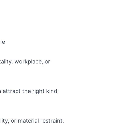
ne
ality, workplace, or
 attract the right kind
ity, or material restraint.