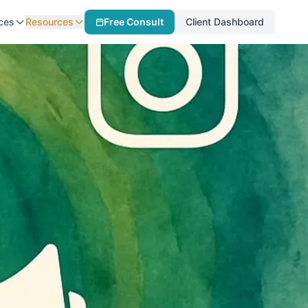
ces
Resources
Free Consult
Client Dashboard