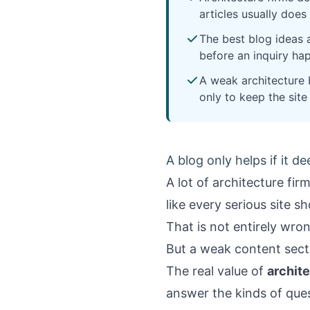
articles usually doe
The best blog ideas a
before an inquiry ha
A weak architecture b
only to keep the site
A blog only helps if it d
A lot of architecture fir
like every serious site s
That is not entirely wro
But a weak content secti
The real value of
archite
answer the kinds of que