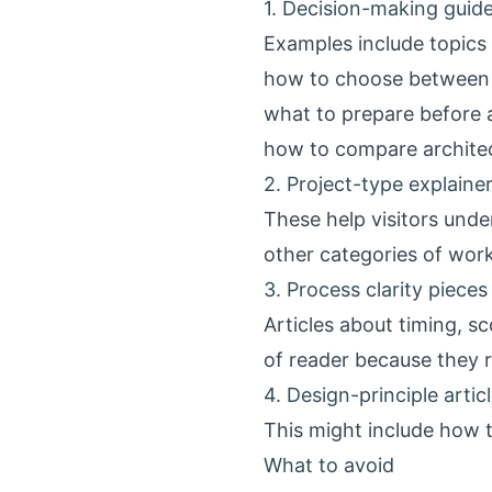
1. Decision-making guid
Examples include topics l
how to choose between 
what to prepare before a
how to compare architect
2. Project-type explaine
These help visitors unde
other categories of work
3. Process clarity pieces
Articles about timing, sc
of reader because they 
4. Design-principle artic
This might include how to 
What to avoid