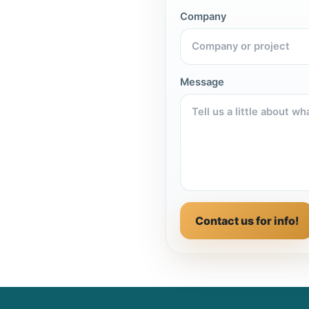
Company
Message
Contact us for info!