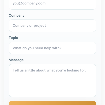
Company
Topic
Message