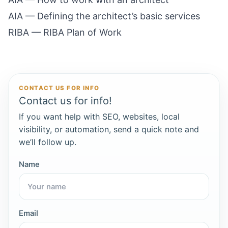
AIA — Defining the architect’s basic services
RIBA — RIBA Plan of Work
CONTACT US FOR INFO
Contact us for info!
If you want help with SEO, websites, local
visibility, or automation, send a quick note and
we’ll follow up.
Name
Email