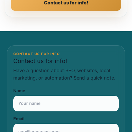
Contact us for info!
CONTACT US FOR INFO
Contact us for info!
Have a question about SEO, websites, local
marketing, or automation? Send a quick note.
Name
Email