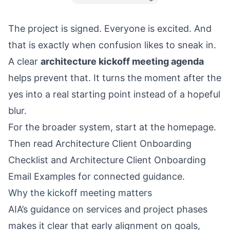
The project is signed. Everyone is excited. And
that is exactly when confusion likes to sneak in.
A clear
architecture kickoff meeting agenda
helps prevent that. It turns the moment after the
yes into a real starting point instead of a hopeful
blur.
For the broader system, start at the
homepage
.
Then read
Architecture Client Onboarding
Checklist
and
Architecture Client Onboarding
Email Examples
for connected guidance.
Why the kickoff meeting matters
AIA’s guidance on services and project phases
makes it clear that early alignment on goals,