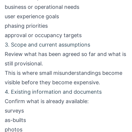
business or operational needs
user experience goals
phasing priorities
approval or occupancy targets
3. Scope and current assumptions
Review what has been agreed so far and what is
still provisional.
This is where small misunderstandings become
visible before they become expensive.
4. Existing information and documents
Confirm what is already available:
surveys
as-builts
photos