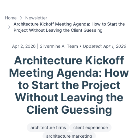
Home
Newsletter
Architecture Kickoff Meeting Agenda: How to Start the
Project Without Leaving the Client Guessing
Apr 2, 2026
| Silvermine AI Team
• Updated:
Apr 1, 2026
Architecture Kickoff
Meeting Agenda: How
to Start the Project
Without Leaving the
Client Guessing
architecture firms
client experience
architecture marketing