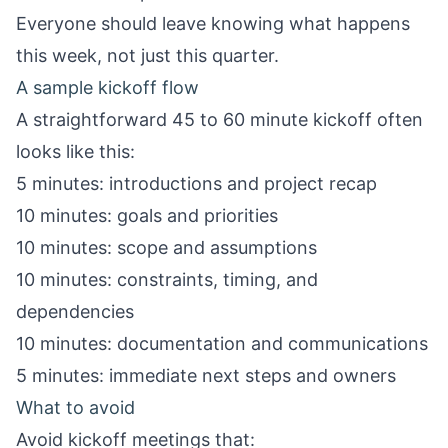
Everyone should leave knowing what happens
this week, not just this quarter.
A sample kickoff flow
A straightforward 45 to 60 minute kickoff often
looks like this:
5 minutes: introductions and project recap
10 minutes: goals and priorities
10 minutes: scope and assumptions
10 minutes: constraints, timing, and
dependencies
10 minutes: documentation and communications
5 minutes: immediate next steps and owners
What to avoid
Avoid kickoff meetings that: