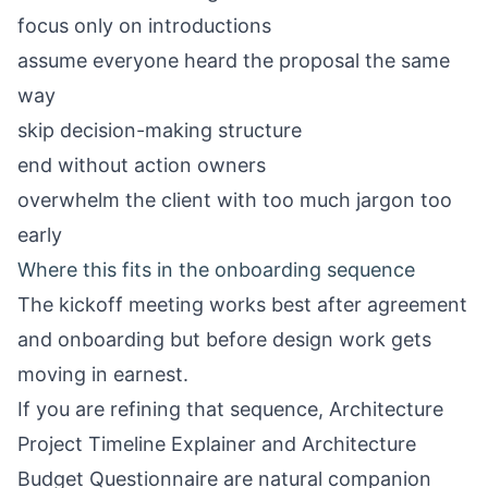
focus only on introductions
assume everyone heard the proposal the same
way
skip decision-making structure
end without action owners
overwhelm the client with too much jargon too
early
Where this fits in the onboarding sequence
The kickoff meeting works best after agreement
and onboarding but before design work gets
moving in earnest.
If you are refining that sequence,
Architecture
Project Timeline Explainer
and
Architecture
Budget Questionnaire
are natural companion