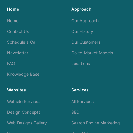
Home
Approach
Home
Our Approach
Contact Us
Our History
Schedule a Call
Our Customers
Newsletter
Go-to-Market Models
FAQ
Locations
Knowledge Base
Websites
Services
Website Services
All Services
Design Concepts
SEO
Web Designs Gallery
Search Engine Marketing