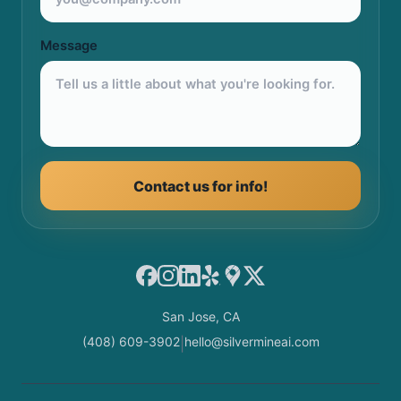
Message
Contact us for info!
Facebook
Instagram
LinkedIn
Yelp
Google Maps
X
San Jose, CA
(408) 609-3902
hello@silvermineai.com
|