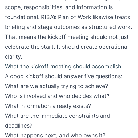
scope, responsibilities, and information is
foundational. RIBA’s Plan of Work likewise treats
briefing and stage outcomes as structured work.
That means the kickoff meeting should not just
celebrate the start. It should create operational
clarity.
What the kickoff meeting should accomplish
A good kickoff should answer five questions:
What are we actually trying to achieve?
Who is involved and who decides what?
What information already exists?
What are the immediate constraints and
deadlines?
What happens next, and who owns it?