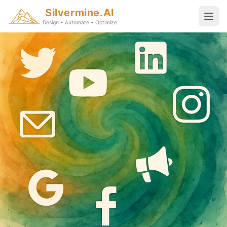
Silvermine.AI
Design • Automate • Optimize