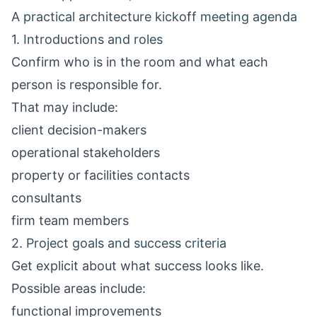
A practical architecture kickoff meeting agenda
1. Introductions and roles
Confirm who is in the room and what each
person is responsible for.
That may include:
client decision-makers
operational stakeholders
property or facilities contacts
consultants
firm team members
2. Project goals and success criteria
Get explicit about what success looks like.
Possible areas include:
functional improvements