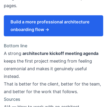
pages.
Build a more professional architecture
onboarding flow →
Bottom line
A strong
architecture kickoff meeting agenda
keeps the first project meeting from feeling
ceremonial and makes it genuinely useful
instead.
That is better for the client, better for the team,
and better for the work that follows.
Sources
AIA — How to work with an architect