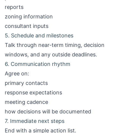
reports
zoning information
consultant inputs
5. Schedule and milestones
Talk through near-term timing, decision
windows, and any outside deadlines.
6. Communication rhythm
Agree on:
primary contacts
response expectations
meeting cadence
how decisions will be documented
7. Immediate next steps
End with a simple action list.