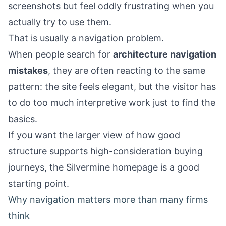
screenshots but feel oddly frustrating when you
actually try to use them.
That is usually a navigation problem.
When people search for
architecture navigation
mistakes
, they are often reacting to the same
pattern: the site feels elegant, but the visitor has
to do too much interpretive work just to find the
basics.
If you want the larger view of how good
structure supports high-consideration buying
journeys, the
Silvermine homepage
is a good
starting point.
Why navigation matters more than many firms
think