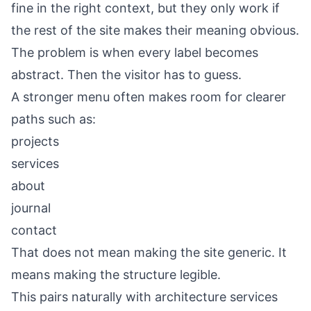
fine in the right context, but they only work if
the rest of the site makes their meaning obvious.
The problem is when every label becomes
abstract. Then the visitor has to guess.
A stronger menu often makes room for clearer
paths such as:
projects
services
about
journal
contact
That does not mean making the site generic. It
means making the structure legible.
This pairs naturally with
architecture services