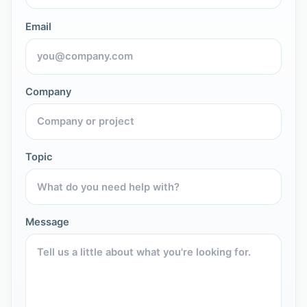
Email
Company
Topic
Message