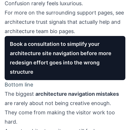
Confusion rarely feels luxurious.
For more on the surrounding support pages, see
architecture trust signals that actually help
and
architecture team bio pages
.
Book a consultation to simplify your
architecture site navigation before more
redesign effort goes into the wrong
structure
Bottom line
The biggest
architecture navigation mistakes
are rarely about not being creative enough.
They come from making the visitor work too
hard.