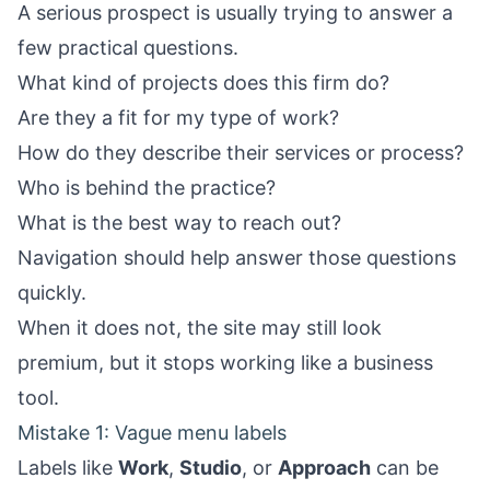
A serious prospect is usually trying to answer a
few practical questions.
What kind of projects does this firm do?
Are they a fit for my type of work?
How do they describe their services or process?
Who is behind the practice?
What is the best way to reach out?
Navigation should help answer those questions
quickly.
When it does not, the site may still look
premium, but it stops working like a business
tool.
Mistake 1: Vague menu labels
Labels like
Work
,
Studio
, or
Approach
can be