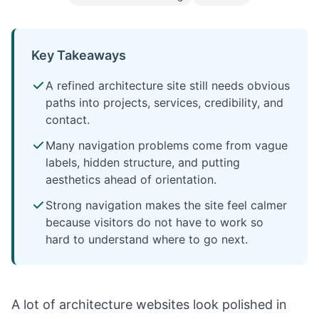
Key Takeaways
A refined architecture site still needs obvious
paths into projects, services, credibility, and
contact.
Many navigation problems come from vague
labels, hidden structure, and putting
aesthetics ahead of orientation.
Strong navigation makes the site feel calmer
because visitors do not have to work so
hard to understand where to go next.
A lot of architecture websites look polished in