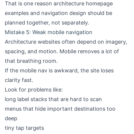
That is one reason
architecture homepage
examples
and navigation design should be
planned together, not separately.
Mistake 5: Weak mobile navigation
Architecture websites often depend on imagery,
spacing, and motion. Mobile removes a lot of
that breathing room.
If the mobile nav is awkward, the site loses
clarity fast.
Look for problems like:
long label stacks that are hard to scan
menus that hide important destinations too
deep
tiny tap targets