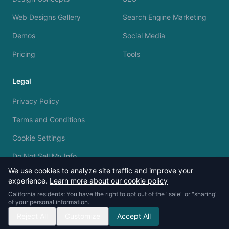
Web Designs Gallery
Search Engine Marketing
Demos
Social Media
Pricing
Tools
Legal
Privacy Policy
Terms and Conditions
Cookie Settings
Do Not Sell My Info
We use cookies to analyze site traffic and improve your
experience.
Learn more about our cookie policy
California residents: You have the right to opt out of the "sale" or "sharing"
of your personal information.
© 2023 - 2026 Silvermine AI. All rights reserved.
Reject All
Customize
Accept All