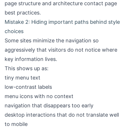
page structure
and
architecture contact page
best practices
.
Mistake 2: Hiding important paths behind style
choices
Some sites minimize the navigation so
aggressively that visitors do not notice where
key information lives.
This shows up as:
tiny menu text
low-contrast labels
menu icons with no context
navigation that disappears too early
desktop interactions that do not translate well
to mobile