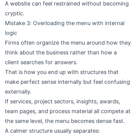
A website can feel restrained without becoming
cryptic.
Mistake 3: Overloading the menu with internal
logic
Firms often organize the menu around how they
think about the business rather than how a
client searches for answers.
That is how you end up with structures that
make perfect sense internally but feel confusing
externally.
If services, project sectors, insights, awards,
team pages, and process material all compete at
the same level, the menu becomes dense fast.
A calmer structure usually separates: