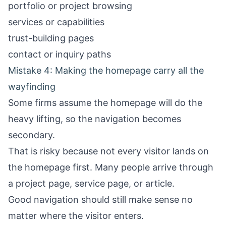
portfolio or project browsing
services or capabilities
trust-building pages
contact or inquiry paths
Mistake 4: Making the homepage carry all the
wayfinding
Some firms assume the homepage will do the
heavy lifting, so the navigation becomes
secondary.
That is risky because not every visitor lands on
the homepage first. Many people arrive through
a project page, service page, or article.
Good navigation should still make sense no
matter where the visitor enters.