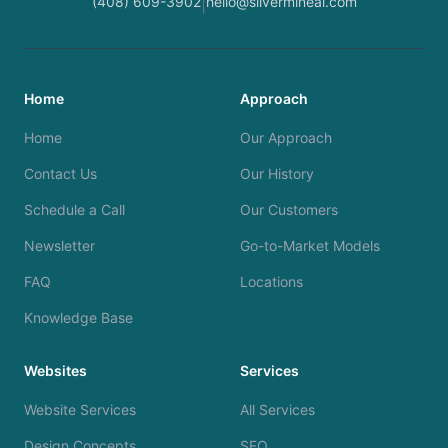
(408) 609-3902
hello@silvermineai.com
|
Home
Approach
Home
Our Approach
Contact Us
Our History
Schedule a Call
Our Customers
Newsletter
Go-to-Market Models
FAQ
Locations
Knowledge Base
Websites
Services
Website Services
All Services
Design Concepts
SEO