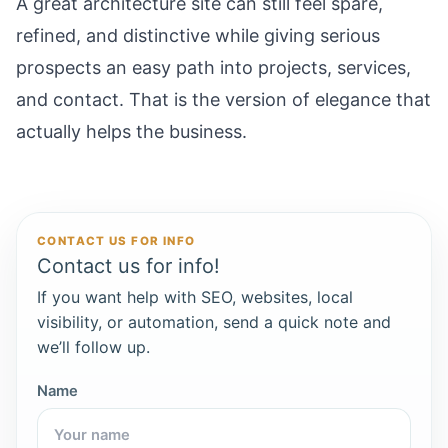
A great architecture site can still feel spare,
refined, and distinctive while giving serious
prospects an easy path into projects, services,
and contact. That is the version of elegance that
actually helps the business.
CONTACT US FOR INFO
Contact us for info!
If you want help with SEO, websites, local
visibility, or automation, send a quick note and
we’ll follow up.
Name