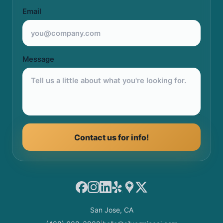
Email
Message
Contact us for info!
Facebook
Instagram
LinkedIn
Yelp
Google Maps
X
San Jose, CA