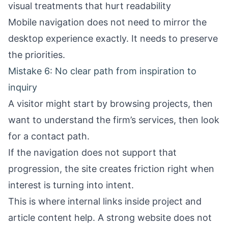
visual treatments that hurt readability
Mobile navigation does not need to mirror the
desktop experience exactly. It needs to preserve
the priorities.
Mistake 6: No clear path from inspiration to
inquiry
A visitor might start by browsing projects, then
want to understand the firm’s services, then look
for a contact path.
If the navigation does not support that
progression, the site creates friction right when
interest is turning into intent.
This is where internal links inside project and
article content help. A strong website does not