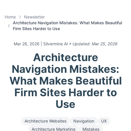
Home
Newsletter
Architecture Navigation Mistakes: What Makes Beautiful
Firm Sites Harder to Use
Mar 26, 2026
| Silvermine AI
• Updated:
Mar 25, 2026
Architecture
Navigation Mistakes:
What Makes Beautiful
Firm Sites Harder to
Use
Architecture Websites
Navigation
UX
Architecture Marketing
Mistakes