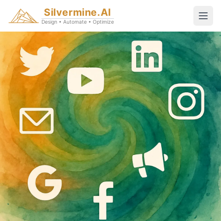
Silvermine.AI
Design • Automate • Optimize