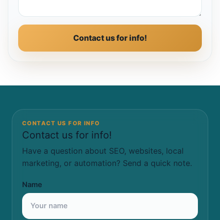
Contact us for info!
CONTACT US FOR INFO
Contact us for info!
Have a question about SEO, websites, local
marketing, or automation? Send a quick note.
Name