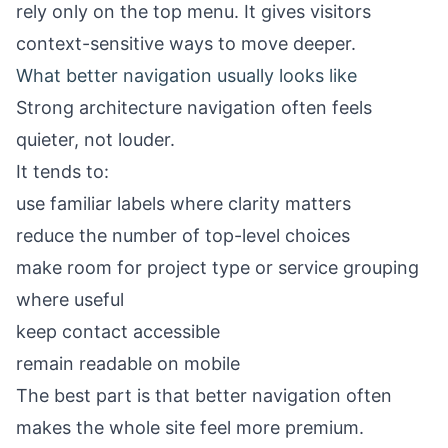
rely only on the top menu. It gives visitors
context-sensitive ways to move deeper.
What better navigation usually looks like
Strong architecture navigation often feels
quieter, not louder.
It tends to:
use familiar labels where clarity matters
reduce the number of top-level choices
make room for project type or service grouping
where useful
keep contact accessible
remain readable on mobile
The best part is that better navigation often
makes the whole site feel more premium.