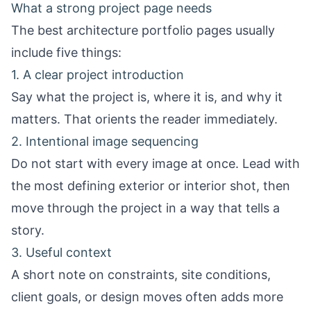
What a strong project page needs
The best architecture portfolio pages usually
include five things:
1. A clear project introduction
Say what the project is, where it is, and why it
matters. That orients the reader immediately.
2. Intentional image sequencing
Do not start with every image at once. Lead with
the most defining exterior or interior shot, then
move through the project in a way that tells a
story.
3. Useful context
A short note on constraints, site conditions,
client goals, or design moves often adds more