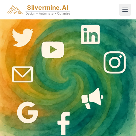
Silvermine.AI
Design • Automate • Optimize