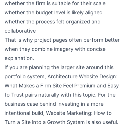
whether the firm is suitable for their scale
whether the budget level is likely aligned
whether the process felt organized and
collaborative
That is why project pages often perform better
when they combine imagery with concise
explanation.
If you are planning the larger site around this
portfolio system,
Architecture Website Design:
What Makes a Firm Site Feel Premium and Easy
to Trust
pairs naturally with this topic. For the
business case behind investing in a more
intentional build,
Website Marketing: How to
Turn a Site into a Growth System
is also useful.