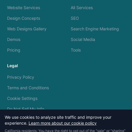
Website Services
All Services
Design Concepts
SEO
Web Designs Gallery
Search Engine Marketing
Demos
Social Media
Pricing
Tools
Legal
Privacy Policy
Terms and Conditions
Cookie Settings
Do Not Sell My Info
We use cookies to analyze site traffic and improve your
experience.
Learn more about our cookie policy
California residents: You have the right to opt out of the "sale" or "sharing"