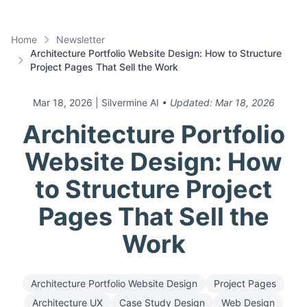
Home
Newsletter
Architecture Portfolio Website Design: How to Structure
Project Pages That Sell the Work
Mar 18, 2026
| Silvermine AI
• Updated:
Mar 18, 2026
Architecture Portfolio
Website Design: How
to Structure Project
Pages That Sell the
Work
Architecture Portfolio Website Design
Project Pages
Architecture UX
Case Study Design
Web Design