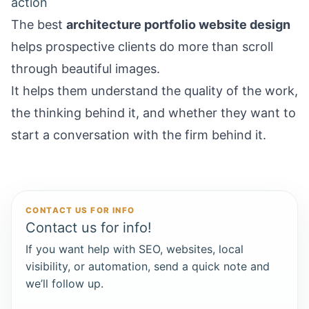
action
The best
architecture portfolio website design
helps prospective clients do more than scroll
through beautiful images.
It helps them understand the quality of the work,
the thinking behind it, and whether they want to
start a conversation with the firm behind it.
CONTACT US FOR INFO
Contact us for info!
If you want help with SEO, websites, local
visibility, or automation, send a quick note and
we’ll follow up.