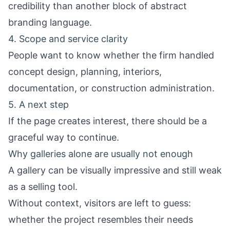
credibility than another block of abstract
branding language.
4. Scope and service clarity
People want to know whether the firm handled
concept design, planning, interiors,
documentation, or construction administration.
5. A next step
If the page creates interest, there should be a
graceful way to continue.
Why galleries alone are usually not enough
A gallery can be visually impressive and still weak
as a selling tool.
Without context, visitors are left to guess:
whether the project resembles their needs