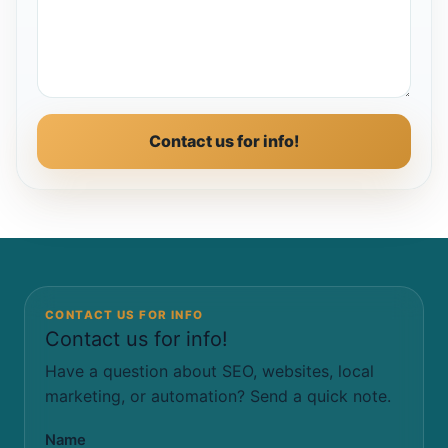
Contact us for info!
CONTACT US FOR INFO
Contact us for info!
Have a question about SEO, websites, local
marketing, or automation? Send a quick note.
Name