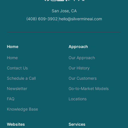
San Jose, CA
(408) 609-3902
hello@silvermineai.com
|
Home
Approach
Home
Our Approach
Contact Us
Our History
Schedule a Call
Our Customers
Newsletter
Go-to-Market Models
FAQ
Locations
Knowledge Base
Websites
Services