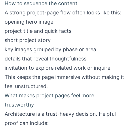
How to sequence the content
A strong project-page flow often looks like this:
opening hero image
project title and quick facts
short project story
key images grouped by phase or area
details that reveal thoughtfulness
invitation to explore related work or inquire
This keeps the page immersive without making it
feel unstructured.
What makes project pages feel more
trustworthy
Architecture is a trust-heavy decision. Helpful
proof can include: