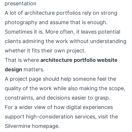
presentation
A lot of architecture portfolios rely on strong
photography and assume that is enough.
Sometimes it is. More often, it leaves potential
clients admiring the work without understanding
whether it fits their own project.
That is where
architecture portfolio website
design
matters.
A project page should help someone feel the
quality of the work while also making the scope,
constraints, and decisions easier to grasp.
For a wider view of how digital experiences
support high-consideration services, visit the
Silvermine homepage
.