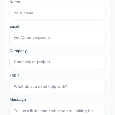
Name
Email
Company
Topic
Message