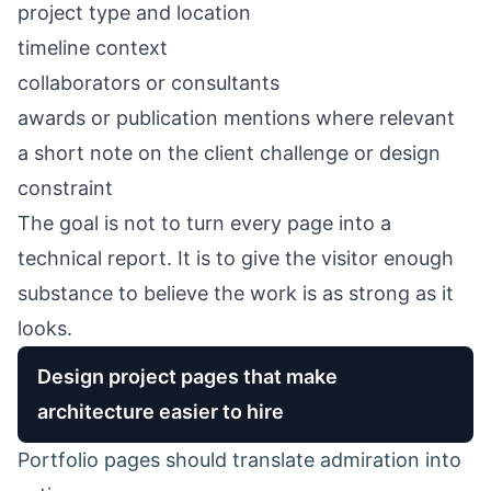
project type and location
timeline context
collaborators or consultants
awards or publication mentions where relevant
a short note on the client challenge or design
constraint
The goal is not to turn every page into a
technical report. It is to give the visitor enough
substance to believe the work is as strong as it
looks.
Design project pages that make
architecture easier to hire
Portfolio pages should translate admiration into