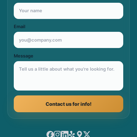
Email
Message
Contact us for info!
Facebook
Instagram
LinkedIn
Yelp
Google Maps
X