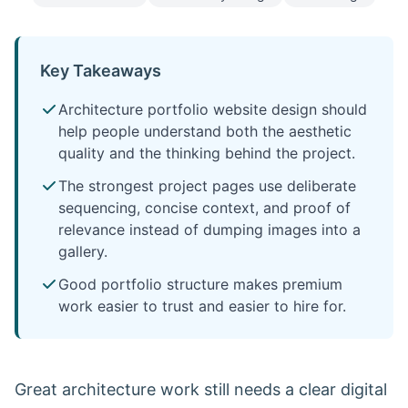
Key Takeaways
Architecture portfolio website design should
help people understand both the aesthetic
quality and the thinking behind the project.
The strongest project pages use deliberate
sequencing, concise context, and proof of
relevance instead of dumping images into a
gallery.
Good portfolio structure makes premium
work easier to trust and easier to hire for.
Great architecture work still needs a clear digital