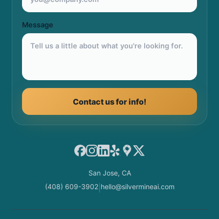
Message
Contact us for info!
Facebook
Instagram
LinkedIn
Yelp
Google Maps
X
San Jose, CA
(408) 609-3902
hello@silvermineai.com
|