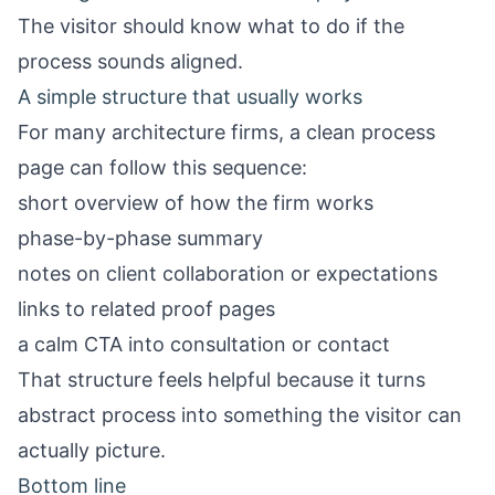
The visitor should know what to do if the
process sounds aligned.
A simple structure that usually works
For many architecture firms, a clean process
page can follow this sequence:
short overview of how the firm works
phase-by-phase summary
notes on client collaboration or expectations
links to related proof pages
a calm CTA into consultation or contact
That structure feels helpful because it turns
abstract process into something the visitor can
actually picture.
Bottom line