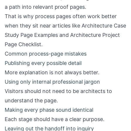
a path into relevant proof pages.
That is why process pages often work better
when they sit near articles like
Architecture Case
Study Page Examples
and
Architecture Project
Page Checklist
.
Common process-page mistakes
Publishing every possible detail
More explanation is not always better.
Using only internal professional jargon
Visitors should not need to be architects to
understand the page.
Making every phase sound identical
Each stage should have a clear purpose.
Leaving out the handoff into inquiry