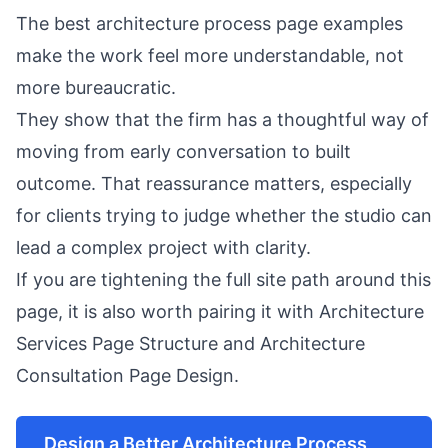
The best architecture process page examples
make the work feel more understandable, not
more bureaucratic.
They show that the firm has a thoughtful way of
moving from early conversation to built
outcome. That reassurance matters, especially
for clients trying to judge whether the studio can
lead a complex project with clarity.
If you are tightening the full site path around this
page, it is also worth pairing it with
Architecture
Services Page Structure
and
Architecture
Consultation Page Design
.
Design a Better Architecture Process