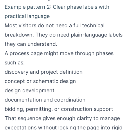
Example pattern 2: Clear phase labels with
practical language
Most visitors do not need a full technical
breakdown. They do need plain-language labels
they can understand.
A process page might move through phases
such as:
discovery and project definition
concept or schematic design
design development
documentation and coordination
bidding, permitting, or construction support
That sequence gives enough clarity to manage
expectations without locking the page into rigid