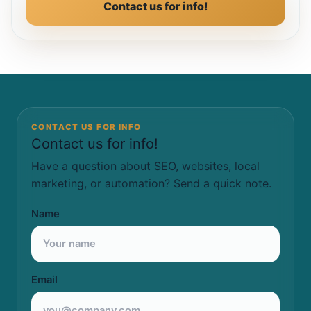
Contact us for info!
CONTACT US FOR INFO
Contact us for info!
Have a question about SEO, websites, local
marketing, or automation? Send a quick note.
Name
Email