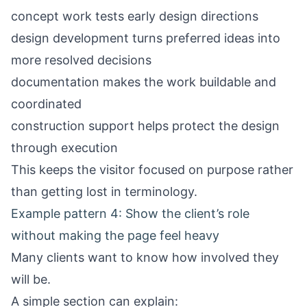
concept work tests early design directions
design development turns preferred ideas into
more resolved decisions
documentation makes the work buildable and
coordinated
construction support helps protect the design
through execution
This keeps the visitor focused on purpose rather
than getting lost in terminology.
Example pattern 4: Show the client’s role
without making the page feel heavy
Many clients want to know how involved they
will be.
A simple section can explain: