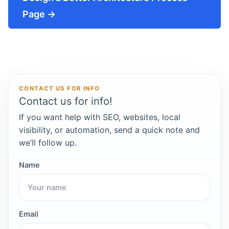
Page →
CONTACT US FOR INFO
Contact us for info!
If you want help with SEO, websites, local
visibility, or automation, send a quick note and
we’ll follow up.
Name
Email