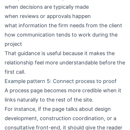
when decisions are typically made
when reviews or approvals happen
what information the firm needs from the client
how communication tends to work during the
project
That guidance is useful because it makes the
relationship feel more understandable before the
first call.
Example pattern 5: Connect process to proof
A process page becomes more credible when it
links naturally to the rest of the site.
For instance, if the page talks about design
development, construction coordination, or a
consultative front-end, it should give the reader