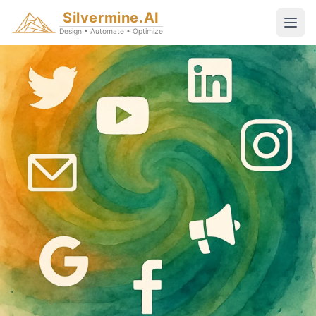
Silvermine.AI
Design • Automate • Optimize