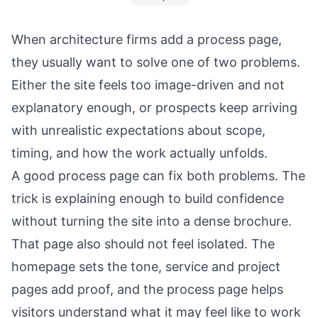
When architecture firms add a process page,
they usually want to solve one of two problems.
Either the site feels too image-driven and not
explanatory enough, or prospects keep arriving
with unrealistic expectations about scope,
timing, and how the work actually unfolds.
A good process page can fix both problems. The
trick is explaining enough to build confidence
without turning the site into a dense brochure.
That page also should not feel isolated. The
homepage
sets the tone, service and project
pages add proof, and the process page helps
visitors understand what it may feel like to work