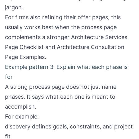
jargon.
For firms also refining their offer pages, this
usually works best when the process page
complements a stronger
Architecture Services
Page Checklist
and
Architecture Consultation
Page Examples
.
Example pattern 3: Explain what each phase is
for
A strong process page does not just name
phases. It says what each one is meant to
accomplish.
For example:
discovery defines goals, constraints, and project
fit