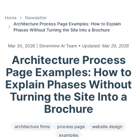
Home
Newsletter
Architecture Process Page Examples: How to Explain
Phases Without Turning the Site Into a Brochure
Mar 30, 2026
| Silvermine AI Team
• Updated:
Mar 29, 2026
Architecture Process
Page Examples: How to
Explain Phases Without
Turning the Site Into a
Brochure
architecture firms
process page
website design
examples