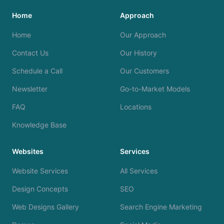
Home
Approach
Home
Our Approach
Contact Us
Our History
Schedule a Call
Our Customers
Newsletter
Go-to-Market Models
FAQ
Locations
Knowledge Base
Websites
Services
Website Services
All Services
Design Concepts
SEO
Web Designs Gallery
Search Engine Marketing