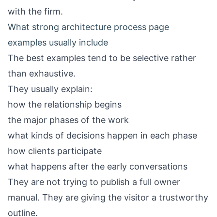
with the firm.
What strong architecture process page
examples usually include
The best examples tend to be selective rather
than exhaustive.
They usually explain:
how the relationship begins
the major phases of the work
what kinds of decisions happen in each phase
how clients participate
what happens after the early conversations
They are not trying to publish a full owner
manual. They are giving the visitor a trustworthy
outline.