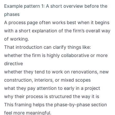
Example pattern 1: A short overview before the
phases
A process page often works best when it begins
with a short explanation of the firm’s overall way
of working.
That introduction can clarify things like:
whether the firm is highly collaborative or more
directive
whether they tend to work on renovations, new
construction, interiors, or mixed scopes
what they pay attention to early in a project
why their process is structured the way it is
This framing helps the phase-by-phase section
feel more meaningful.