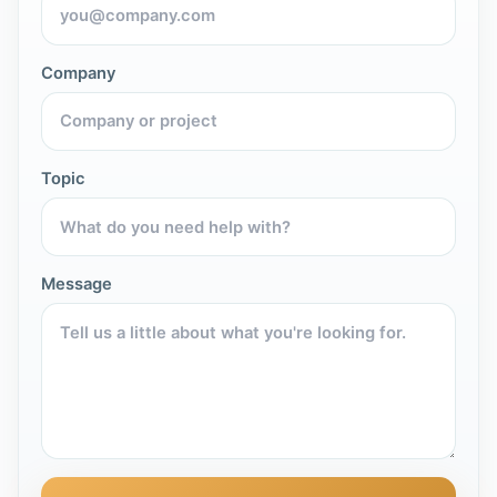
Company
Topic
Message