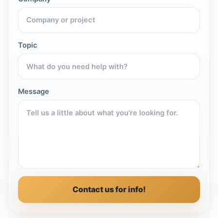
Topic
Message
Contact us for info!