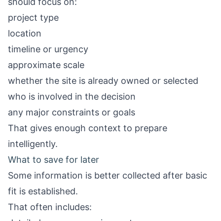
should focus on:
project type
location
timeline or urgency
approximate scale
whether the site is already owned or selected
who is involved in the decision
any major constraints or goals
That gives enough context to prepare
intelligently.
What to save for later
Some information is better collected after basic
fit is established.
That often includes: