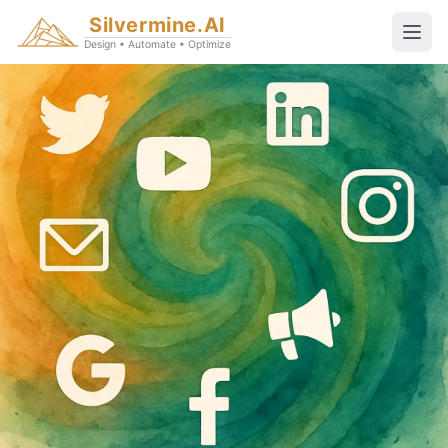
Silvermine.AI
Design • Automate • Optimize