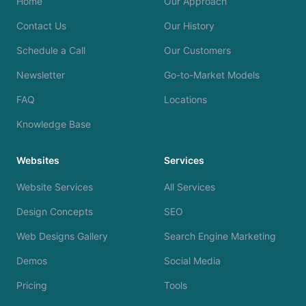
Home
Our Approach
Contact Us
Our History
Schedule a Call
Our Customers
Newsletter
Go-to-Market Models
FAQ
Locations
Knowledge Base
Websites
Services
Website Services
All Services
Design Concepts
SEO
Web Designs Gallery
Search Engine Marketing
Demos
Social Media
Pricing
Tools