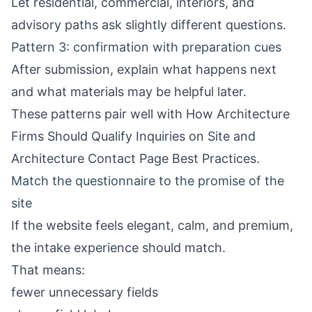
Let residential, commercial, interiors, and
advisory paths ask slightly different questions.
Pattern 3: confirmation with preparation cues
After submission, explain what happens next
and what materials may be helpful later.
These patterns pair well with
How Architecture
Firms Should Qualify Inquiries on Site
and
Architecture Contact Page Best Practices
.
Match the questionnaire to the promise of the
site
If the website feels elegant, calm, and premium,
the intake experience should match.
That means:
fewer unnecessary fields