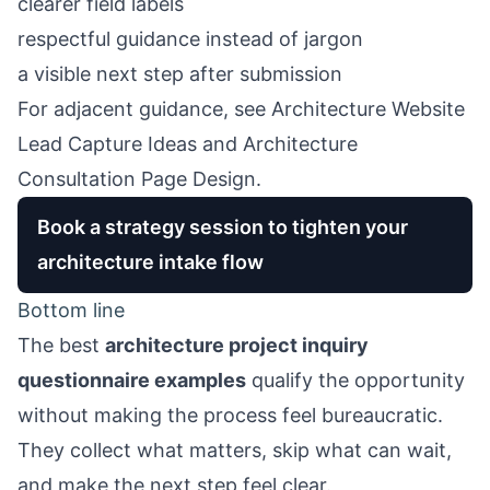
clearer field labels
respectful guidance instead of jargon
a visible next step after submission
For adjacent guidance, see
Architecture Website
Lead Capture Ideas
and
Architecture
Consultation Page Design
.
Book a strategy session to tighten your
architecture intake flow
Bottom line
The best
architecture project inquiry
questionnaire examples
qualify the opportunity
without making the process feel bureaucratic.
They collect what matters, skip what can wait,
and make the next step feel clear.