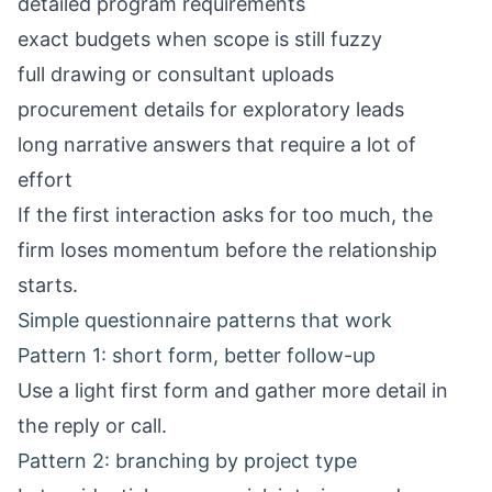
detailed program requirements
exact budgets when scope is still fuzzy
full drawing or consultant uploads
procurement details for exploratory leads
long narrative answers that require a lot of
effort
If the first interaction asks for too much, the
firm loses momentum before the relationship
starts.
Simple questionnaire patterns that work
Pattern 1: short form, better follow-up
Use a light first form and gather more detail in
the reply or call.
Pattern 2: branching by project type