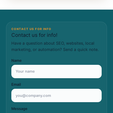
CONTACT US FOR INFO
Contact us for info!
Have a question about SEO, websites, local
marketing, or automation? Send a quick note.
Name
Email
Message