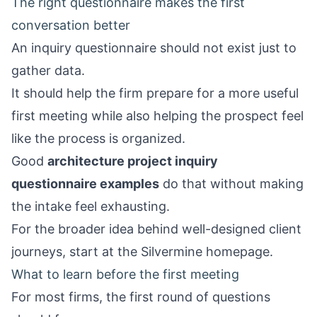
The right questionnaire makes the first
conversation better
An inquiry questionnaire should not exist just to
gather data.
It should help the firm prepare for a more useful
first meeting while also helping the prospect feel
like the process is organized.
Good
architecture project inquiry
questionnaire examples
do that without making
the intake feel exhausting.
For the broader idea behind well-designed client
journeys, start at the
Silvermine homepage
.
What to learn before the first meeting
For most firms, the first round of questions