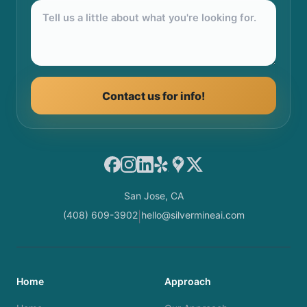
Contact us for info!
Facebook
Instagram
LinkedIn
Yelp
Google Maps
X
San Jose, CA
(408) 609-3902
hello@silvermineai.com
|
Home
Approach