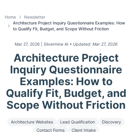
Home
Newsletter
Architecture Project Inquiry Questionnaire Examples: How
to Qualify Fit, Budget, and Scope Without Friction
Mar 27, 2026
| Silvermine AI
• Updated:
Mar 27, 2026
Architecture Project
Inquiry Questionnaire
Examples: How to
Qualify Fit, Budget, and
Scope Without Friction
Architecture Websites
Lead Qualification
Discovery
Contact Forms
Client Intake