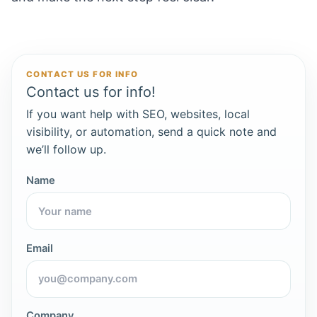
CONTACT US FOR INFO
Contact us for info!
If you want help with SEO, websites, local
visibility, or automation, send a quick note and
we’ll follow up.
Name
Email
Company