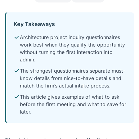
Key Takeaways
Architecture project inquiry questionnaires
work best when they qualify the opportunity
without turning the first interaction into
admin.
The strongest questionnaires separate must-
know details from nice-to-have details and
match the firm’s actual intake process.
This article gives examples of what to ask
before the first meeting and what to save for
later.