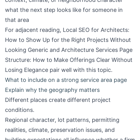
what the next step looks like for someone in
that area
For adjacent reading,
Local SEO for Architects:
How to Show Up for the Right Projects Without
Looking Generic
and
Architecture Services Page
Structure: How to Make Offerings Clear Without
Losing Elegance
pair well with this topic.
What to include on a strong service area page
Explain why the geography matters
Different places create different project
conditions.
Regional character, lot patterns, permitting
realities, climate, preservation issues, and
building expectations all influence whether a firm