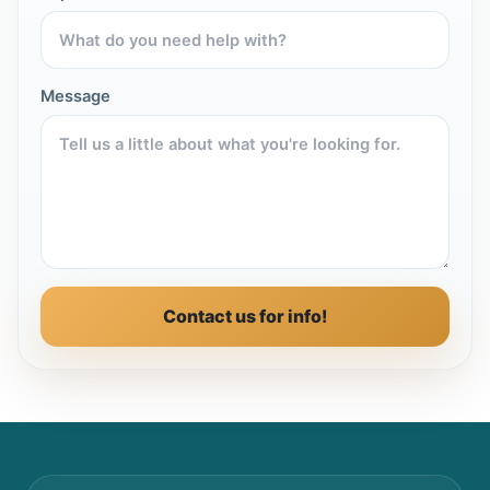
Message
Contact us for info!