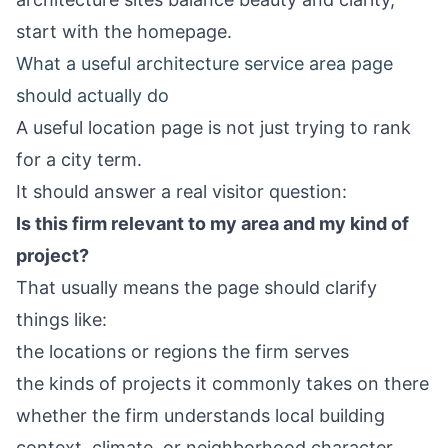
start with the
homepage
.
What a useful architecture service area page
should actually do
A useful location page is not just trying to rank
for a city term.
It should answer a real visitor question:
Is this firm relevant to my area and my kind of
project?
That usually means the page should clarify
things like:
the locations or regions the firm serves
the kinds of projects it commonly takes on there
whether the firm understands local building
context, climate, or neighborhood character