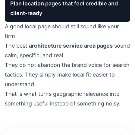
Plan location pages that feel credible and
client-ready
A good local page should still sound like your
firm
The best
architecture service area pages
sound
calm, specific, and real.
They do not abandon the brand voice for search
tactics. They simply make local fit easier to
understand.
That is what turns geographic relevance into
something useful instead of something noisy.