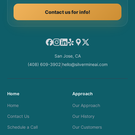
Contact us for info!
Facebook
Instagram
LinkedIn
Yelp
Google Maps
X
San Jose, CA
(408) 609-3902
hello@silvermineai.com
|
Home
Approach
Home
Our Approach
Contact Us
Our History
Schedule a Call
Our Customers