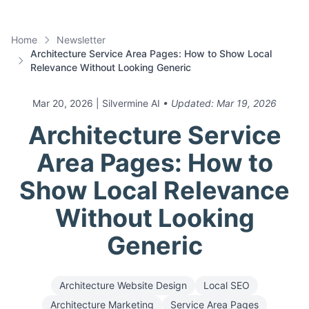
Home
Newsletter
Architecture Service Area Pages: How to Show Local
Relevance Without Looking Generic
Mar 20, 2026
| Silvermine AI
• Updated:
Mar 19, 2026
Architecture Service
Area Pages: How to
Show Local Relevance
Without Looking
Generic
Architecture Website Design
Local SEO
Architecture Marketing
Service Area Pages