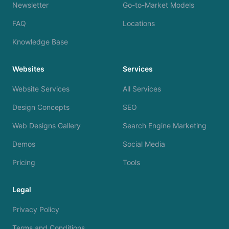
Newsletter
Go-to-Market Models
FAQ
Locations
Knowledge Base
Websites
Services
Website Services
All Services
Design Concepts
SEO
Web Designs Gallery
Search Engine Marketing
Demos
Social Media
Pricing
Tools
Legal
Privacy Policy
Terms and Conditions