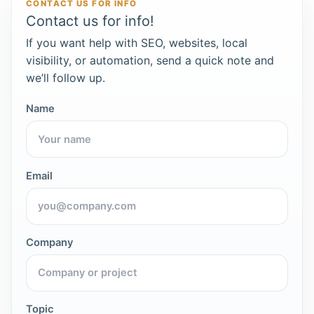
CONTACT US FOR INFO
Contact us for info!
If you want help with SEO, websites, local
visibility, or automation, send a quick note and
we’ll follow up.
Name
Email
Company
Topic