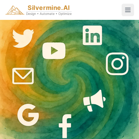
Silvermine.AI
Design • Automate • Optimize