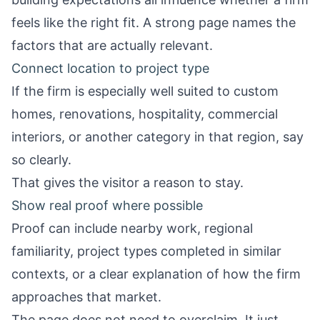
feels like the right fit. A strong page names the
factors that are actually relevant.
Connect location to project type
If the firm is especially well suited to custom
homes, renovations, hospitality, commercial
interiors, or another category in that region, say
so clearly.
That gives the visitor a reason to stay.
Show real proof where possible
Proof can include nearby work, regional
familiarity, project types completed in similar
contexts, or a clear explanation of how the firm
approaches that market.
The page does not need to overclaim. It just