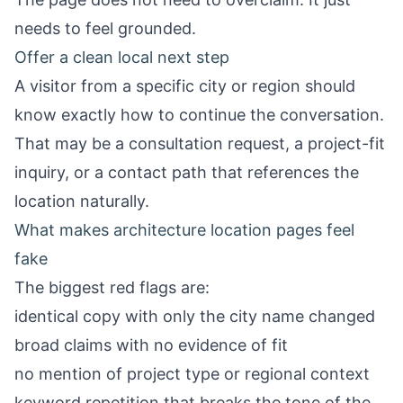
needs to feel grounded.
Offer a clean local next step
A visitor from a specific city or region should
know exactly how to continue the conversation.
That may be a consultation request, a project-fit
inquiry, or a contact path that references the
location naturally.
What makes architecture location pages feel
fake
The biggest red flags are:
identical copy with only the city name changed
broad claims with no evidence of fit
no mention of project type or regional context
keyword repetition that breaks the tone of the