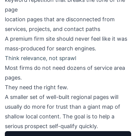
page
location pages that are disconnected from
services, projects, and contact paths
A premium firm site should never feel like it was
mass-produced for search engines.
Think relevance, not sprawl
Most firms do not need dozens of service area
pages.
They need the right few.
A smaller set of well-built regional pages will
usually do more for trust than a giant map of
shallow local content. The goal is to help a
serious prospect self-qualify quickly.