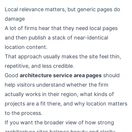
Local relevance matters, but generic pages do
damage
A lot of firms hear that they need local pages
and then publish a stack of near-identical
location content.
That approach usually makes the site feel thin,
repetitive, and less credible.
Good
architecture service area pages
should
help visitors understand whether the firm
actually works in their region, what kinds of
projects are a fit there, and why location matters
to the process.
If you want the broader view of how strong
architecture sites balance beauty and clarity,