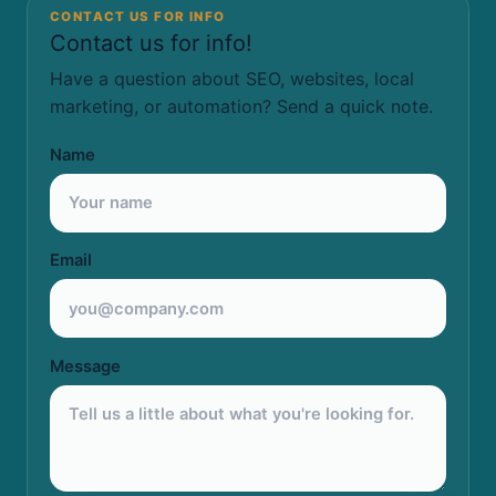
CONTACT US FOR INFO
Contact us for info!
Have a question about SEO, websites, local
marketing, or automation? Send a quick note.
Name
Email
Message