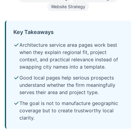
Website Strategy
Key Takeaways
Architecture service area pages work best
when they explain regional fit, project
context, and practical relevance instead of
swapping city names into a template.
Good local pages help serious prospects
understand whether the firm meaningfully
serves their area and project type.
The goal is not to manufacture geographic
coverage but to create trustworthy local
clarity.