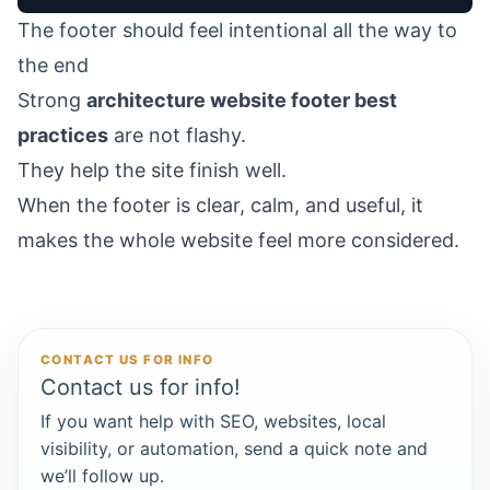
The footer should feel intentional all the way to
the end
Strong
architecture website footer best
practices
are not flashy.
They help the site finish well.
When the footer is clear, calm, and useful, it
makes the whole website feel more considered.
CONTACT US FOR INFO
Contact us for info!
If you want help with SEO, websites, local
visibility, or automation, send a quick note and
we’ll follow up.