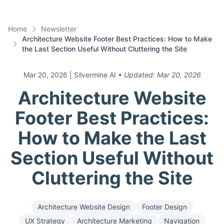
Home
Newsletter
Architecture Website Footer Best Practices: How to Make
the Last Section Useful Without Cluttering the Site
Mar 20, 2026
| Silvermine AI
• Updated:
Mar 20, 2026
Architecture Website
Footer Best Practices:
How to Make the Last
Section Useful Without
Cluttering the Site
Architecture Website Design
Footer Design
UX Strategy
Architecture Marketing
Navigation