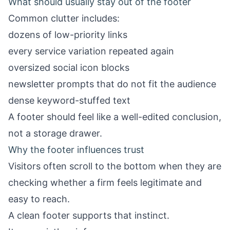
What should usually stay out of the footer
Common clutter includes:
dozens of low-priority links
every service variation repeated again
oversized social icon blocks
newsletter prompts that do not fit the audience
dense keyword-stuffed text
A footer should feel like a well-edited conclusion,
not a storage drawer.
Why the footer influences trust
Visitors often scroll to the bottom when they are
checking whether a firm feels legitimate and
easy to reach.
A clean footer supports that instinct.