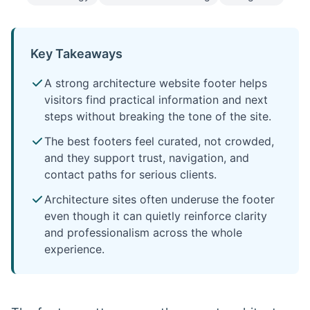
Key Takeaways
A strong architecture website footer helps
visitors find practical information and next
steps without breaking the tone of the site.
The best footers feel curated, not crowded,
and they support trust, navigation, and
contact paths for serious clients.
Architecture sites often underuse the footer
even though it can quietly reinforce clarity
and professionalism across the whole
experience.