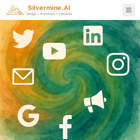
Silvermine.AI
Design • Automate • Optimize