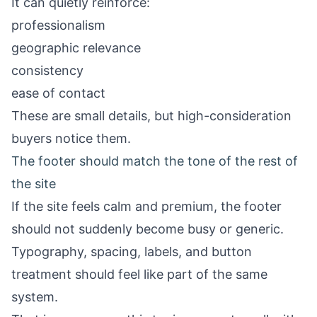
It can quietly reinforce:
professionalism
geographic relevance
consistency
ease of contact
These are small details, but high-consideration
buyers notice them.
The footer should match the tone of the rest of
the site
If the site feels calm and premium, the footer
should not suddenly become busy or generic.
Typography, spacing, labels, and button
treatment should feel like part of the same
system.