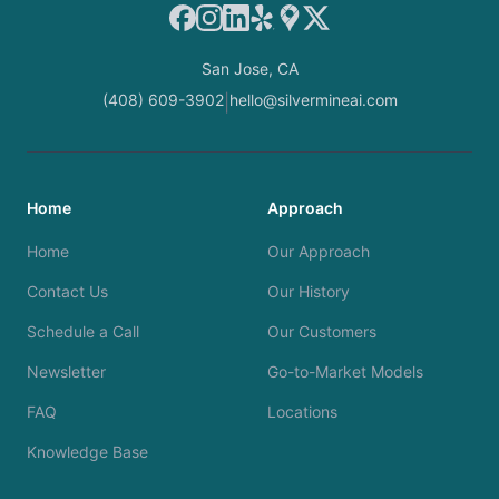
Facebook
Instagram
LinkedIn
Yelp
Google Maps
X
San Jose, CA
(408) 609-3902
hello@silvermineai.com
|
Home
Approach
Home
Our Approach
Contact Us
Our History
Schedule a Call
Our Customers
Newsletter
Go-to-Market Models
FAQ
Locations
Knowledge Base