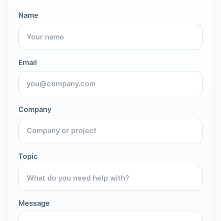
Name
Email
Company
Topic
Message