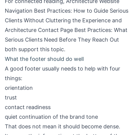
For connected reading,
Architecture Website
Navigation Best Practices: How to Guide Serious
Clients Without Cluttering the Experience
and
Architecture Contact Page Best Practices: What
Serious Clients Need Before They Reach Out
both support this topic.
What the footer should do well
A good footer usually needs to help with four
things:
orientation
trust
contact readiness
quiet continuation of the brand tone
That does not mean it should become dense.