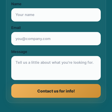
Name
Email
Message
Contact us for info!