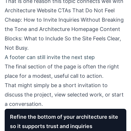
That is one reason this topic connects well with
Architecture Website CTAs That Do Not Feel
Cheap: How to Invite Inquiries Without Breaking
the Tone
and
Architecture Homepage Content
Blocks: What to Include So the Site Feels Clear,
Not Busy
.
A footer can still invite the next step
The final section of the page is often the right
place for a modest, useful call to action.
That might simply be a short invitation to
discuss the project, view selected work, or start
a conversation.
Refine the bottom of your architecture site
so it supports trust and inquiries