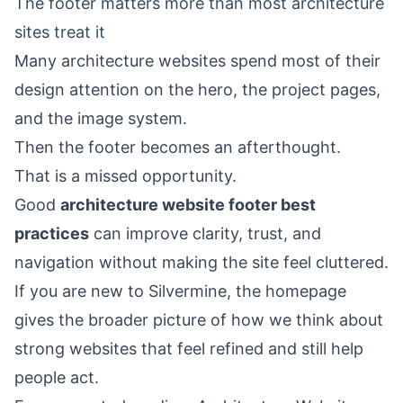
The footer matters more than most architecture
sites treat it
Many architecture websites spend most of their
design attention on the hero, the project pages,
and the image system.
Then the footer becomes an afterthought.
That is a missed opportunity.
Good
architecture website footer best
practices
can improve clarity, trust, and
navigation without making the site feel cluttered.
If you are new to Silvermine, the
homepage
gives the broader picture of how we think about
strong websites that feel refined and still help
people act.