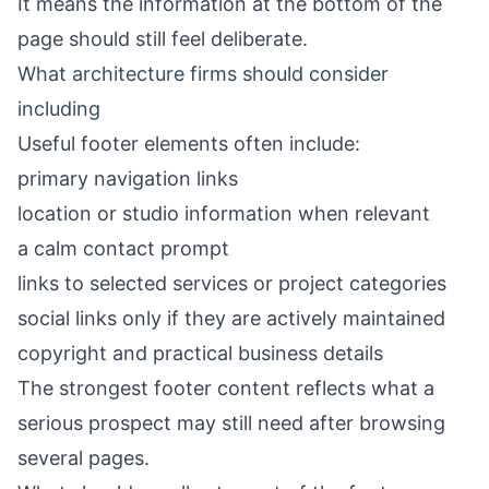
It means the information at the bottom of the
page should still feel deliberate.
What architecture firms should consider
including
Useful footer elements often include:
primary navigation links
location or studio information when relevant
a calm contact prompt
links to selected services or project categories
social links only if they are actively maintained
copyright and practical business details
The strongest footer content reflects what a
serious prospect may still need after browsing
several pages.