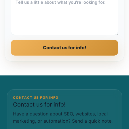
Contact us for info!
CONTACT US FOR INFO
Contact us for info!
Have a question about SEO, websites, local
marketing, or automation? Send a quick note.