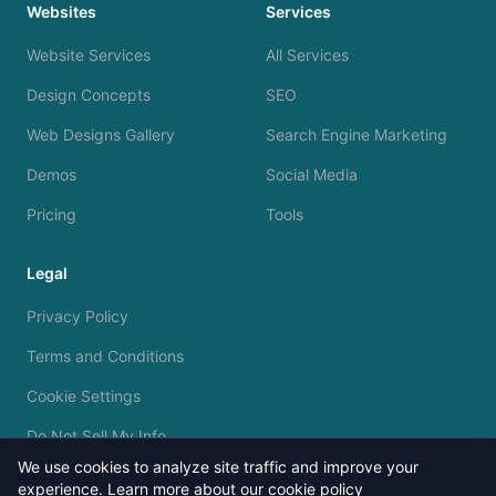
Websites
Services
Website Services
All Services
Design Concepts
SEO
Web Designs Gallery
Search Engine Marketing
Demos
Social Media
Pricing
Tools
Legal
Privacy Policy
Terms and Conditions
Cookie Settings
Do Not Sell My Info
We use cookies to analyze site traffic and improve your
experience.
Learn more about our cookie policy