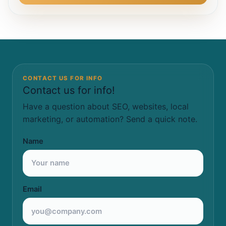
CONTACT US FOR INFO
Contact us for info!
Have a question about SEO, websites, local
marketing, or automation? Send a quick note.
Name
Email