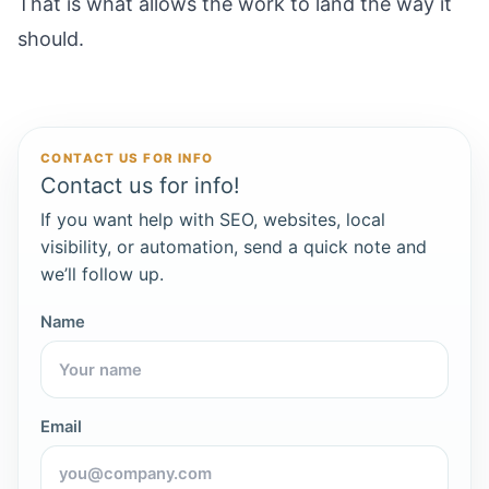
That is what allows the work to land the way it
should.
CONTACT US FOR INFO
Contact us for info!
If you want help with SEO, websites, local
visibility, or automation, send a quick note and
we’ll follow up.
Name
Email