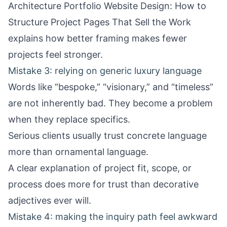
Architecture Portfolio Website Design: How to
Structure Project Pages That Sell the Work
explains how better framing makes fewer
projects feel stronger.
Mistake 3: relying on generic luxury language
Words like “bespoke,” “visionary,” and “timeless”
are not inherently bad. They become a problem
when they replace specifics.
Serious clients usually trust concrete language
more than ornamental language.
A clear explanation of project fit, scope, or
process does more for trust than decorative
adjectives ever will.
Mistake 4: making the inquiry path feel awkward