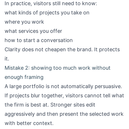
In practice, visitors still need to know:
what kinds of projects you take on
where you work
what services you offer
how to start a conversation
Clarity does not cheapen the brand. It protects
it.
Mistake 2: showing too much work without
enough framing
A large portfolio is not automatically persuasive.
If projects blur together, visitors cannot tell what
the firm is best at. Stronger sites edit
aggressively and then present the selected work
with better context.