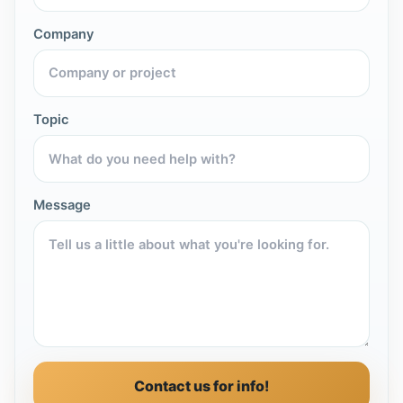
Company
Topic
Message
Contact us for info!