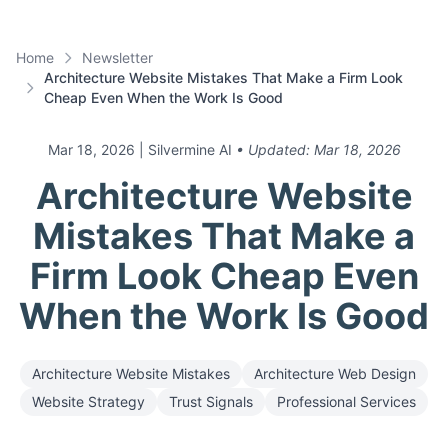
Home
Newsletter
Architecture Website Mistakes That Make a Firm Look
Cheap Even When the Work Is Good
Mar 18, 2026
| Silvermine AI
• Updated:
Mar 18, 2026
Architecture Website
Mistakes That Make a
Firm Look Cheap Even
When the Work Is Good
Architecture Website Mistakes
Architecture Web Design
Website Strategy
Trust Signals
Professional Services