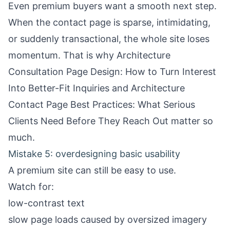
Even premium buyers want a smooth next step.
When the contact page is sparse, intimidating,
or suddenly transactional, the whole site loses
momentum. That is why
Architecture
Consultation Page Design: How to Turn Interest
Into Better-Fit Inquiries
and
Architecture
Contact Page Best Practices: What Serious
Clients Need Before They Reach Out
matter so
much.
Mistake 5: overdesigning basic usability
A premium site can still be easy to use.
Watch for:
low-contrast text
slow page loads caused by oversized imagery