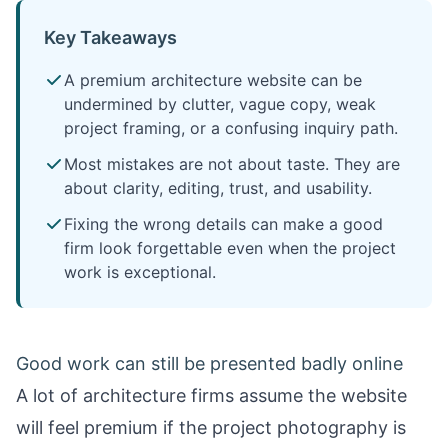
Key Takeaways
A premium architecture website can be
undermined by clutter, vague copy, weak
project framing, or a confusing inquiry path.
Most mistakes are not about taste. They are
about clarity, editing, trust, and usability.
Fixing the wrong details can make a good
firm look forgettable even when the project
work is exceptional.
Good work can still be presented badly online
A lot of architecture firms assume the website
will feel premium if the project photography is