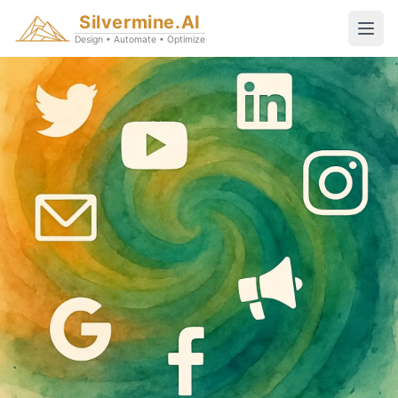
Silvermine.AI
Design • Automate • Optimize