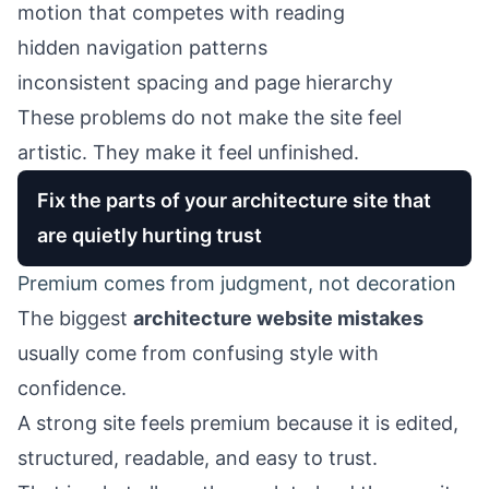
motion that competes with reading
hidden navigation patterns
inconsistent spacing and page hierarchy
These problems do not make the site feel
artistic. They make it feel unfinished.
Fix the parts of your architecture site that
are quietly hurting trust
Premium comes from judgment, not decoration
The biggest
architecture website mistakes
usually come from confusing style with
confidence.
A strong site feels premium because it is edited,
structured, readable, and easy to trust.