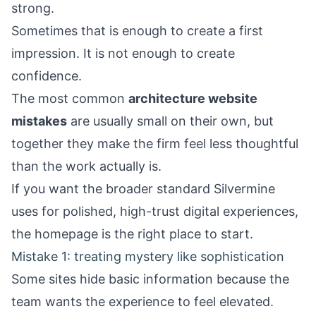
strong.
Sometimes that is enough to create a first
impression. It is not enough to create
confidence.
The most common
architecture website
mistakes
are usually small on their own, but
together they make the firm feel less thoughtful
than the work actually is.
If you want the broader standard Silvermine
uses for polished, high-trust digital experiences,
the
homepage
is the right place to start.
Mistake 1: treating mystery like sophistication
Some sites hide basic information because the
team wants the experience to feel elevated.