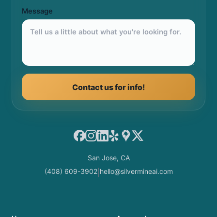
Message
Contact us for info!
Facebook
Instagram
LinkedIn
Yelp
Google Maps
X
San Jose, CA
(408) 609-3902
hello@silvermineai.com
|