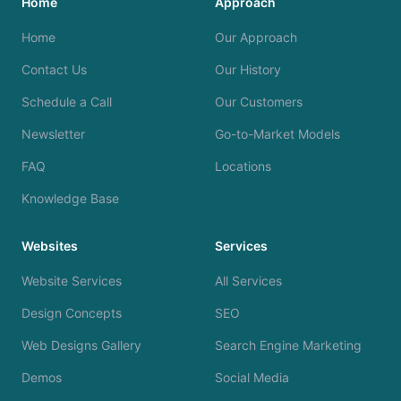
Home
Approach
Home
Our Approach
Contact Us
Our History
Schedule a Call
Our Customers
Newsletter
Go-to-Market Models
FAQ
Locations
Knowledge Base
Websites
Services
Website Services
All Services
Design Concepts
SEO
Web Designs Gallery
Search Engine Marketing
Demos
Social Media